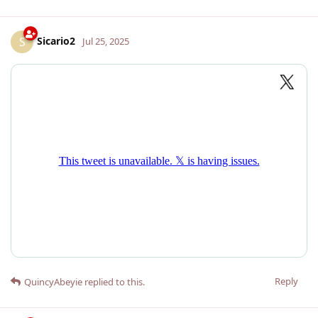
Sicario2
S
Jul 25, 2025
Reply
QuincyAbeyie
replied to this.