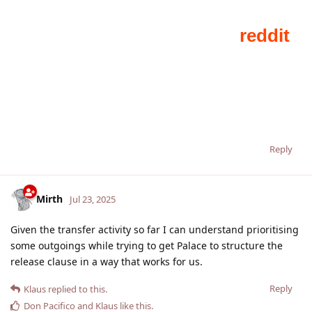
Reply
Mirth
Jul 23, 2025
Given the transfer activity so far I can understand prioritising
some outgoings while trying to get Palace to structure the
release clause in a way that works for us.
Reply
Klaus
replied to this.
Don Pacifico
and
Klaus
like this
.