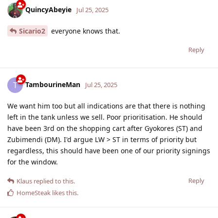
QuincyAbeyie
Jul 25, 2025
Sicario2
everyone knows that.
Reply
TambourineMan
T
Jul 25, 2025
We want him too but all indications are that there is nothing
left in the tank unless we sell. Poor prioritisation. He should
have been 3rd on the shopping cart after Gyokores (ST) and
Zubimendi (DM). I'd argue LW > ST in terms of priority but
regardless, this should have been one of our priority signings
for the window.
Reply
Klaus
replied to this.
HomeSteak
likes this
.