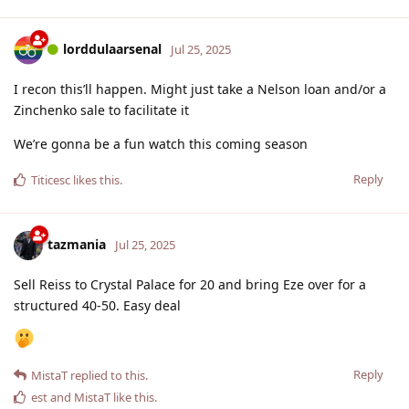
lorddulaarsenal
Jul 25, 2025
I recon this’ll happen. Might just take a Nelson loan and/or a
Zinchenko sale to facilitate it
We’re gonna be a fun watch this coming season
Reply
Titicesc
likes this
.
tazmania
Jul 25, 2025
Sell Reiss to Crystal Palace for 20 and bring Eze over for a
structured 40-50. Easy deal
Reply
MistaT
replied to this.
est
and
MistaT
like this
.