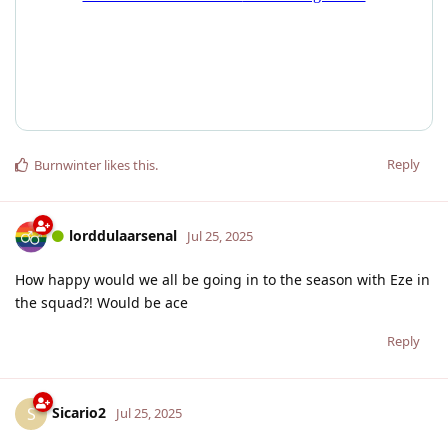
Reply
Burnwinter
likes this
.
lorddulaarsenal
Jul 25, 2025
How happy would we all be going in to the season with Eze in
the squad?! Would be ace
Reply
Sicario2
S
Jul 25, 2025