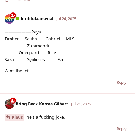
lorddulaarsenal
Jul 24, 2025
——————-Raya
Timber—-Saliba——Gabriel—-MLS
—————-Zubimendi
———-Odegaard——Rice
Saka———Gyokeres———Eze
Wins the lot
Reply
Bring Back Kerrea Gilbert
Jul 24, 2025
Klaus
he's a fucking joke.
Reply