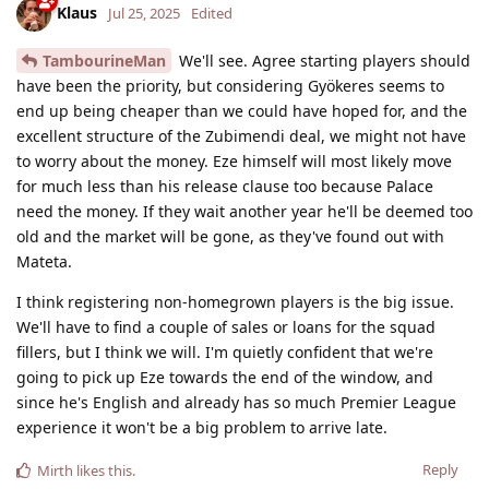
Klaus
Jul 25, 2025
Edited
TambourineMan
We'll see. Agree starting players should
have been the priority, but considering Gyökeres seems to
end up being cheaper than we could have hoped for, and the
excellent structure of the Zubimendi deal, we might not have
to worry about the money. Eze himself will most likely move
for much less than his release clause too because Palace
need the money. If they wait another year he'll be deemed too
old and the market will be gone, as they've found out with
Mateta.
I think registering non-homegrown players is the big issue.
We'll have to find a couple of sales or loans for the squad
fillers, but I think we will. I'm quietly confident that we're
going to pick up Eze towards the end of the window, and
since he's English and already has so much Premier League
experience it won't be a big problem to arrive late.
Reply
Mirth
likes this
.