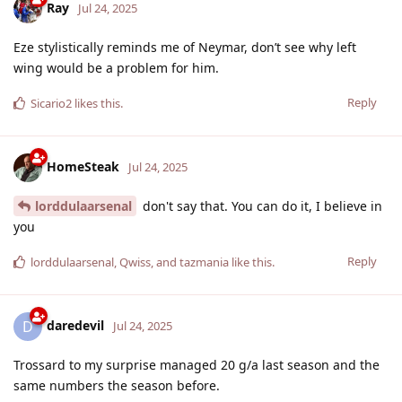
Ray
Jul 24, 2025
Eze stylistically reminds me of Neymar, don’t see why left
wing would be a problem for him.
Reply
Sicario2
likes this
.
HomeSteak
Jul 24, 2025
lorddulaarsenal
don't say that. You can do it, I believe in
you
Reply
lorddulaarsenal
,
Qwiss
, and
tazmania
like this
.
daredevil
D
Jul 24, 2025
Trossard to my surprise managed 20 g/a last season and the
same numbers the season before.