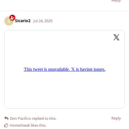
Sicario2
S
Jul 24, 2025
Reply
Don Pacifico
replied to this.
HomeSteak
likes this
.