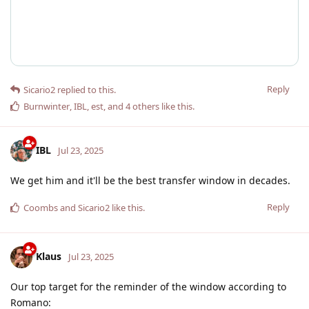
Reply
Sicario2
replied to this.
Burnwinter
,
IBL
,
est
, and
4
others
like this
.
IBL
Jul 23, 2025
We get him and it'll be the best transfer window in decades.
Reply
Coombs
and
Sicario2
like this
.
Klaus
Jul 23, 2025
Our top target for the reminder of the window according to
Romano: