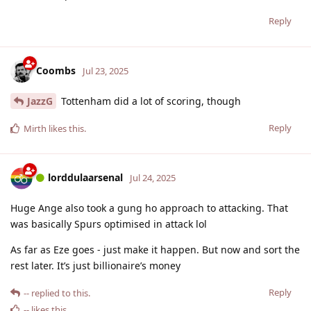
Reply
Coombs
Jul 23, 2025
JazzG
Tottenham did a lot of scoring, though
Reply
Mirth
likes this
.
lorddulaarsenal
Jul 24, 2025
Huge Ange also took a gung ho approach to attacking. That
was basically Spurs optimised in attack lol
As far as Eze goes - just make it happen. But now and sort the
rest later. It’s just billionaire’s money
Reply
--
replied to this.
--
likes this
.