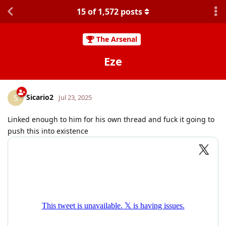
15
of
1,572
posts
The Arsenal
Eze
Sicario2
S
Jul 23, 2025
Linked enough to him for his own thread and fuck it going to
push this into existence