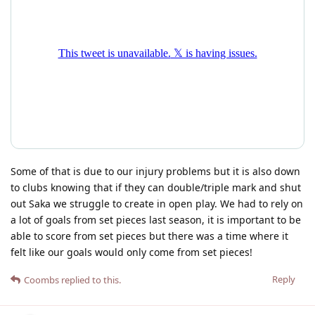
Some of that is due to our injury problems but it is also down
to clubs knowing that if they can double/triple mark and shut
out Saka we struggle to create in open play. We had to rely on
a lot of goals from set pieces last season, it is important to be
able to score from set pieces but there was a time where it
felt like our goals would only come from set pieces!
Reply
Coombs
replied to this.