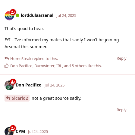
lorddulaarsenal
Jul 24, 2025
That’s good to hear.
FYI - I’ve informed my mates that sadly I won’t be joining
Arsenal this summer.
Reply
HomeSteak
replied to this.
Don Pacifico
,
Burnwinter
,
IBL
, and
5
others
like this
.
Don Pacifico
Jul 24, 2025
Sicario2
not a great source sadly.
Reply
CPM
Jul 24, 2025