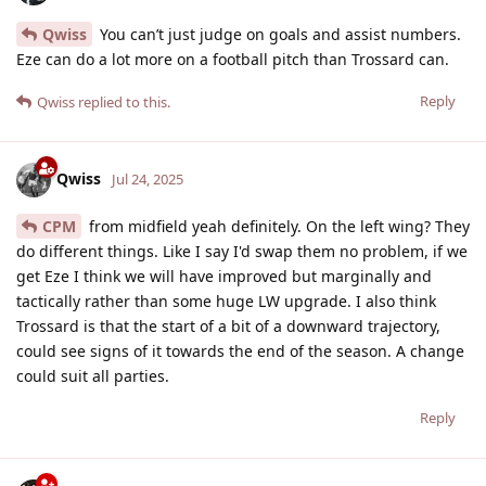
Qwiss
You can’t just judge on goals and assist numbers.
Eze can do a lot more on a football pitch than Trossard can.
Reply
Qwiss
replied to this.
Qwiss
Jul 24, 2025
CPM
from midfield yeah definitely. On the left wing? They
do different things. Like I say I'd swap them no problem, if we
get Eze I think we will have improved but marginally and
tactically rather than some huge LW upgrade. I also think
Trossard is that the start of a bit of a downward trajectory,
could see signs of it towards the end of the season. A change
could suit all parties.
Reply