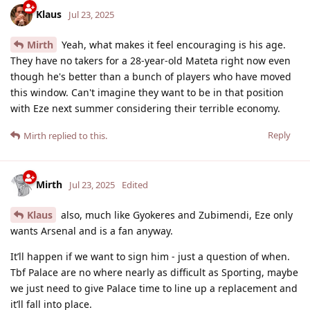
Klaus
Jul 23, 2025
Mirth
Yeah, what makes it feel encouraging is his age.
They have no takers for a 28-year-old Mateta right now even
though he's better than a bunch of players who have moved
this window. Can't imagine they want to be in that position
with Eze next summer considering their terrible economy.
Reply
Mirth
replied to this.
Mirth
Jul 23, 2025
Edited
Klaus
also, much like Gyokeres and Zubimendi, Eze only
wants Arsenal and is a fan anyway.
It’ll happen if we want to sign him - just a question of when.
Tbf Palace are no where nearly as difficult as Sporting, maybe
we just need to give Palace time to line up a replacement and
it’ll fall into place.