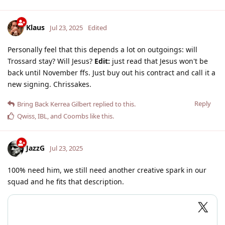
Klaus
Jul 23, 2025
Edited
Personally feel that this depends a lot on outgoings: will
Trossard stay? Will Jesus?
Edit:
just read that Jesus won't be
back until November ffs. Just buy out his contract and call it a
new signing. Chrissakes.
Reply
Bring Back Kerrea Gilbert
replied to this.
Qwiss
,
IBL
, and
Coombs
like this
.
JazzG
Jul 23, 2025
100% need him, we still need another creative spark in our
squad and he fits that description.