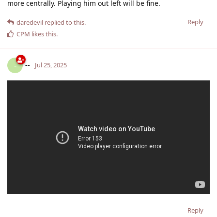
more centrally. Playing him out left will be fine.
Reply
daredevil
replied to this.
CPM
likes this
.
--
-
Jul 25, 2025
Reply