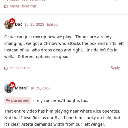
MistaT
likes this
.
Doc
Jul 25, 2025
Edited
Or we can just mix up how we play... Things are already
changing.. we got a CF now who attacks the box and drifts left
instead of Kai who drops deep and right... Inside left fits in
well.... Different options are good
Reply
est
likes this
.
MistaT
Jul 25, 2025
daredevil
-- my concerns/thoughts too.
That entire video has him playing near where Rice operates.
Not that I love Rice as our 8 as I find him clunky up field, but
it's clear Arteta demands width from our left winger.