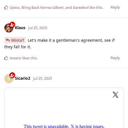
Reply
Qwiss
,
Bring Back Kerrea Gilbert
, and
daredevil
like this
.
Klaus
Jul 25, 2025
MistaT
Let's make it a gentleman's agreement, see if
they fall for it.
Reply
Asterix
likes this
.
Sicario2
S
Jul 25, 2025