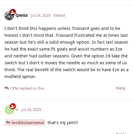
Qwiss
Jul 24, 2025
Edited
I don't think this happens unless Trossard goes and to be
honest I don't mind that. Trossard frustrated me at times last
season but he's still a solid enough option. In fact last season
he had the exact same PL goals and assist numbers as Eze
and neither had outlier seasons. Given the option I'd take the
switch but I don't it moves the needle as much as some of us
think. The real benefit of the switch would be to have Eze as a
midfield option.
Reply
CPM
replied to this.
--
-
Jul 24, 2025
lorddulaarsenal
that's my jam!!!
Reply