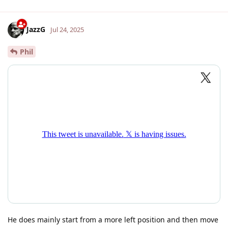
JazzG
Jul 24, 2025
Phil
He does mainly start from a more left position and then move