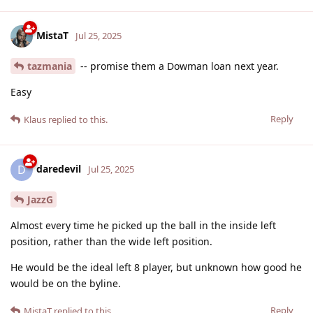
MistaT
Jul 25, 2025
tazmania
-- promise them a Dowman loan next year.
Easy
Reply
Klaus
replied to this.
daredevil
D
Jul 25, 2025
JazzG
Almost every time he picked up the ball in the inside left
position, rather than the wide left position.
He would be the ideal left 8 player, but unknown how good he
would be on the byline.
Reply
MistaT
replied to this.