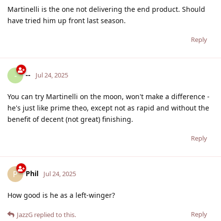
Martinelli is the one not delivering the end product. Should
have tried him up front last season.
Reply
--
-
Jul 24, 2025
You can try Martinelli on the moon, won't make a difference -
he's just like prime theo, except not as rapid and without the
benefit of decent (not great) finishing.
Reply
Phil
P
Jul 24, 2025
How good is he as a left-winger?
Reply
JazzG
replied to this.