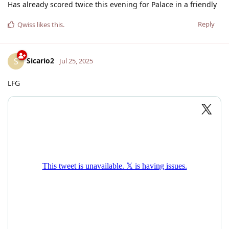
Has already scored twice this evening for Palace in a friendly
Reply
Qwiss
likes this
.
Sicario2
S
Jul 25, 2025
LFG