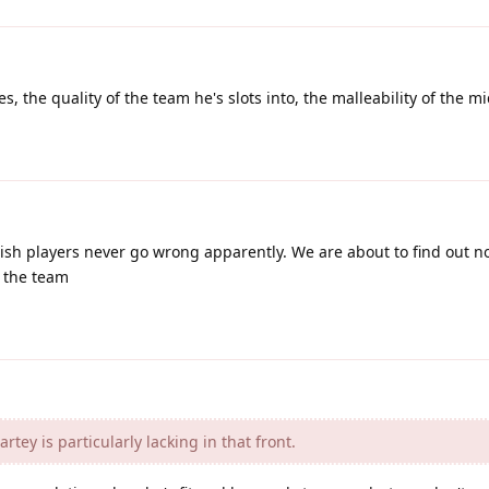
s, the quality of the team he's slots into, the malleability of the mi
ish players never go wrong apparently. We are about to find out 
n the team
rtey is particularly lacking in that front.