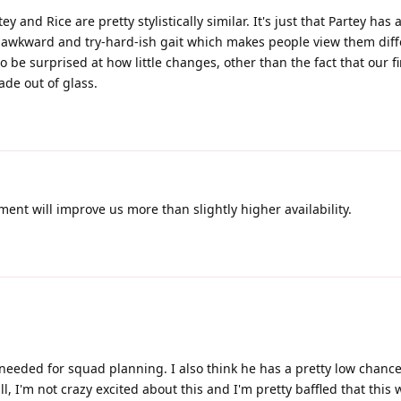
ey and Rice are pretty stylistically similar. It's just that Partey has a
 awkward and try-hard-ish gait which makes people view them diffe
 be surprised at how little changes, other than the fact that our fi
de out of glass.
nt will improve us more than slightly higher availability.
needed for squad planning. I also think he has a pretty low chance
ll, I'm not crazy excited about this and I'm pretty baffled that this 