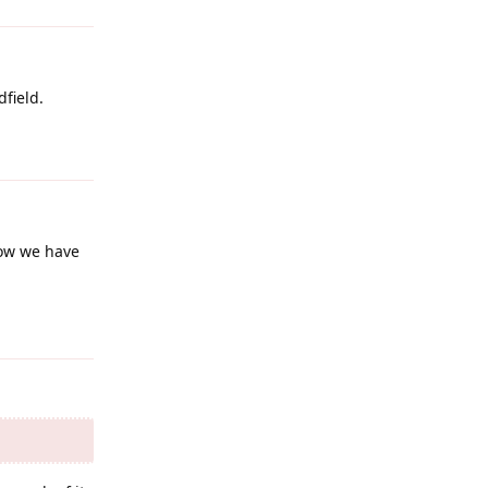
dfield.
Reply
now we have
Reply