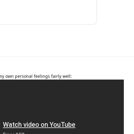
my own personal feelings fairly well: