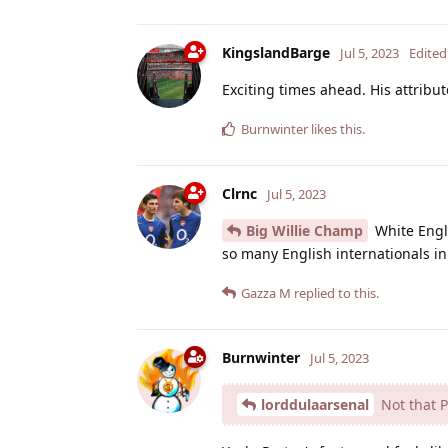
KingslandBarge
Jul 5, 2023
Edited
Exciting times ahead. His attribute
Burnwinter
likes this
.
Clrnc
Jul 5, 2023
Big Willie Champ
White Engl
so many English internationals i
Gazza M
replied to this.
Burnwinter
Jul 5, 2023
lorddulaarsenal
Not that Pa