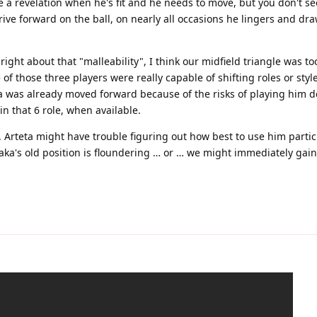
ke a revelation when he's fit and he needs to move, but you don't se
rive forward on the ball, on nearly all occasions he lingers and dr
ight about that "malleability", I think our midfield triangle was to
f those three players were really capable of shifting roles or sty
a was already moved forward because of the risks of playing him d
n that 6 role, when available.
 Arteta might have trouble figuring out how best to use him particul
aka's old position is floundering … or … we might immediately gai