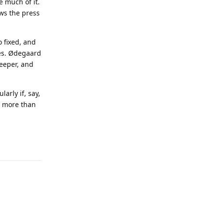
e much of it.
aws the press
o fixed, and
les. Ødegaard
eeper, and
arly if, say,
n more than
Reply