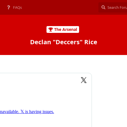
FAQs
The Arsenal
Declan "Deccers" Rice