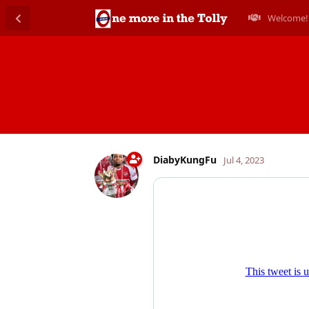
Welcome!
DiabyKungFu
Jul 4, 2023