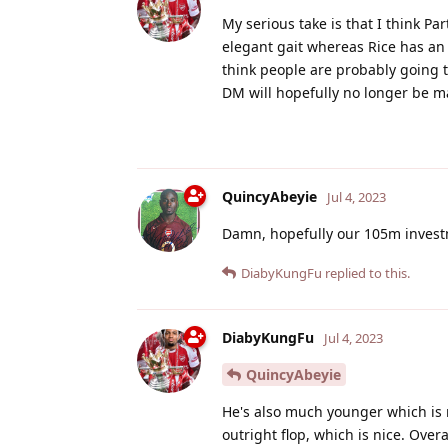
My serious take is that I think Part
elegant gait whereas Rice has an
think people are probably going to
DM will hopefully no longer be ma
QuincyAbeyie
Jul 4, 2023
Damn, hopefully our 105m investme
DiabyKungFu
replied to this.
DiabyKungFu
Jul 4, 2023
QuincyAbeyie
He's also much younger which is 
outright flop, which is nice. Overa