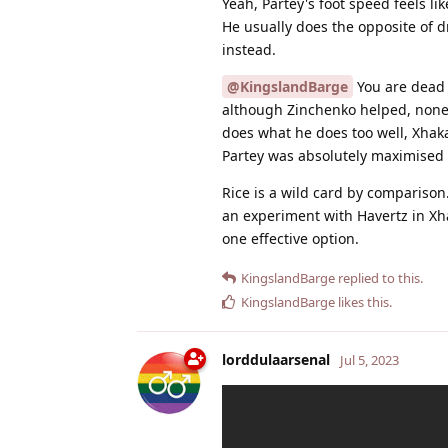
Yeah, Partey's foot speed feels li
He usually does the opposite of d
instead.
@KingslandBarge
You are dead r
although Zinchenko helped, none o
does what he does too well, Xhak
Partey was absolutely maximised i
Rice is a wild card by comparison.
an experiment with Havertz in Xh
one effective option.
KingslandBarge
replied to this.
KingslandBarge
likes this
.
lorddulaarsenal
Jul 5, 2023