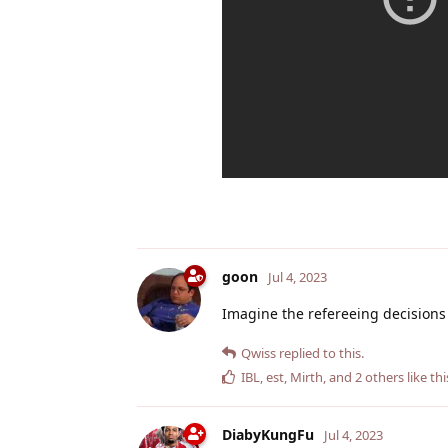
goon
Jul 4, 2023
Imagine the refereeing decisions
Qwiss
replied to this.
IBL
,
est
,
Mirth
, and
2
others
like thi
DiabyKungFu
Jul 4, 2023