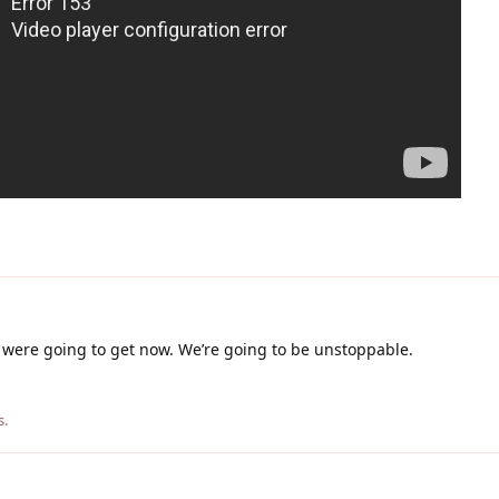
 were going to get now. We’re going to be unstoppable.
s
.