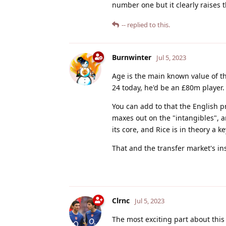
number one but it clearly raises th
--
replied to this.
Burnwinter
Jul 5, 2023
Age is the main known value of th
24 today, he'd be an £80m player.
You can add to that the English p
maxes out on the "intangibles", a
its core, and Rice is in theory a 
That and the transfer market's in
Clrnc
Jul 5, 2023
The most exciting part about this s