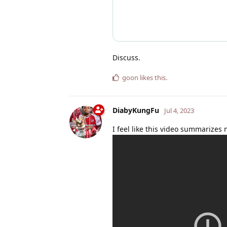
Discuss.
goon
likes this
.
DiabyKungFu
Jul 4, 2023
I feel like this video summarizes 