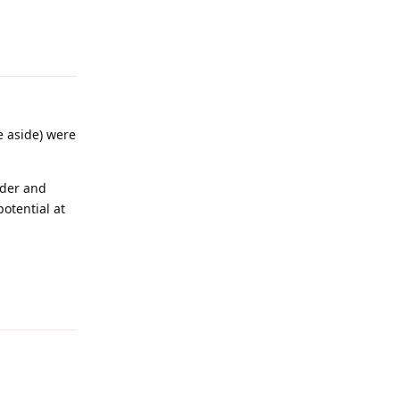
Reply
e aside) were
ader and
otential at
Reply