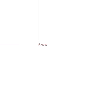
Reply
0
UNREAD
Now