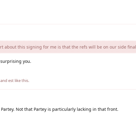
 about this signing for me is that the refs will be on our side final
f surprising you.
, and
est
like this
.
artey. Not that Partey is particularly lacking in that front.