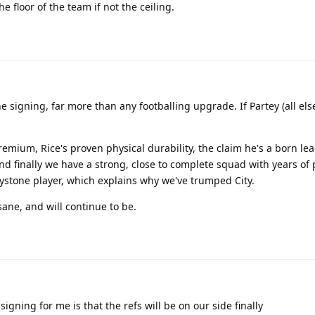
e floor of the team if not the ceiling.
e signing, far more than any footballing upgrade. If Partey (all els
remium, Rice's proven physical durability, the claim he's a born le
nd finally we have a strong, close to complete squad with years of p
keystone player, which explains why we've trumped City.
sane, and will continue to be.
igning for me is that the refs will be on our side finally