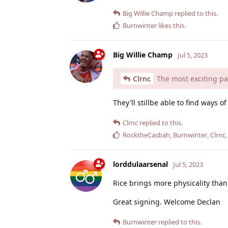
Big Willie Champ
replied to this.
Burnwinter
likes this
.
Big Willie Champ
Jul 5, 2023
Clrnc
The most exciting part
They'll stillbe able to find ways o
Clrnc
replied to this.
RocktheCasbah
,
Burnwinter
,
Clrnc
lorddulaarsenal
Jul 5, 2023
Rice brings more physicality than P
Great signing. Welcome Declan
Burnwinter
replied to this.