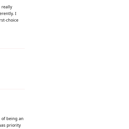
 really
rently. I
rst-choice
Reply
Reply
 of being an
was priority