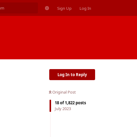
Sign Up
Log In
Log In to Reply
Original Post
18
of
1,822
posts
July 2023