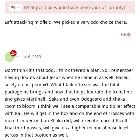
--
What position would have been your #1 priority?
Left attacking midfield. We picked a very odd choice there.
Reply
--
-
Jul 6, 2023
Don't think it's that odd. I think there's a plan. So I remember
having doubts about Jesus when he came in as well. Based
solely on his poor xG. What I failed to see was the total
package he brings and how that helps liberate the front line
and gives Martinelli, Saka and even Odegaard and Xhaka
room to bloom. I think we'll see a comparable multiplier effect
with Kai. He will get in the box and on the end of crosses with
more frequency than Xhaka did, will execute more difficult
final third passes, will give us a higher technical base level
across in that position as well.