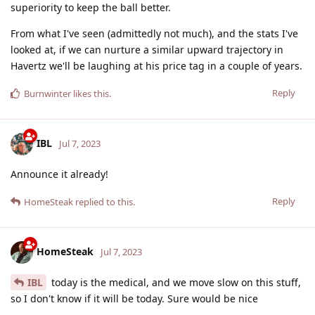
superiority to keep the ball better.
From what I've seen (admittedly not much), and the stats I've
looked at, if we can nurture a similar upward trajectory in
Havertz we'll be laughing at his price tag in a couple of years.
Reply
Burnwinter
likes this
.
IBL
Jul 7, 2023
Announce it already!
Reply
HomeSteak
replied to this.
HomeSteak
Jul 7, 2023
IBL
today is the medical, and we move slow on this stuff,
so I don't know if it will be today. Sure would be nice