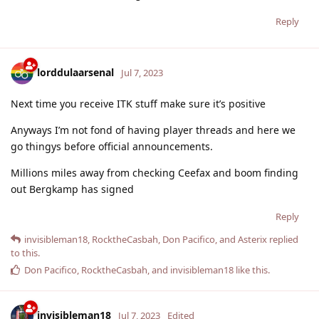
Reply
lorddulaarsenal
Jul 7, 2023
Next time you receive ITK stuff make sure it’s positive
Anyways I’m not fond of having player threads and here we
go thingys before official announcements.
Millions miles away from checking Ceefax and boom finding
out Bergkamp has signed
Reply
invisibleman18
,
RocktheCasbah
,
Don Pacifico
, and
Asterix
replied
to this.
Don Pacifico
,
RocktheCasbah
, and
invisibleman18
like this
.
invisibleman18
Jul 7, 2023
Edited