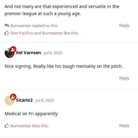
And not many are that experienced and versatile in the
premier league at such a young age.
Reply
Burnwinter
replied to this.
Don Pacifico
and
Burnwinter
like this
.
Kel Varnsen
Jul 6, 2023
Nice signing. Really like his tough mentality on the pitch.
Reply
Sicario2
S
Jul 6, 2023
Medical on Fri apparently
Reply
Burnwinter
likes this
.