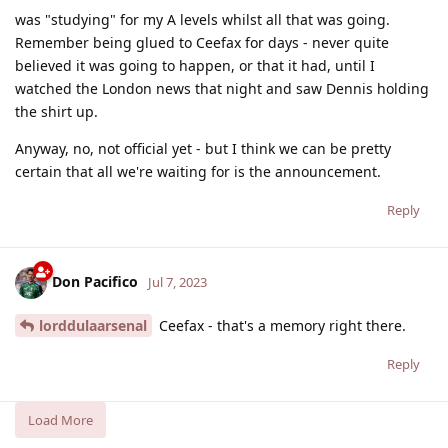
was "studying" for my A levels whilst all that was going.
Remember being glued to Ceefax for days - never quite
believed it was going to happen, or that it had, until I
watched the London news that night and saw Dennis holding
the shirt up.
Anyway, no, not official yet - but I think we can be pretty
certain that all we're waiting for is the announcement.
Reply
Don Pacifico
Jul 7, 2023
lorddulaarsenal
Ceefax - that's a memory right there.
Reply
Load More