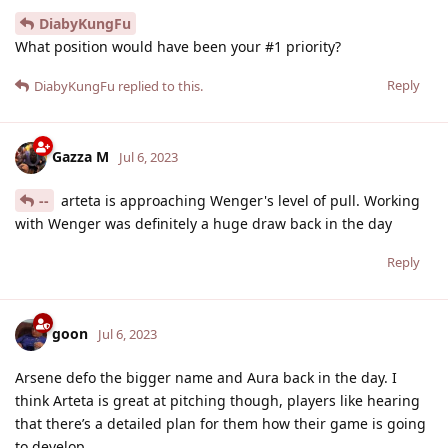
DiabyKungFu
What position would have been your #1 priority?
Reply
DiabyKungFu
replied to this.
Gazza M
Jul 6, 2023
--
arteta is approaching Wenger's level of pull. Working
with Wenger was definitely a huge draw back in the day
Reply
goon
Jul 6, 2023
Arsene defo the bigger name and Aura back in the day. I
think Arteta is great at pitching though, players like hearing
that there’s a detailed plan for them how their game is going
to develop.