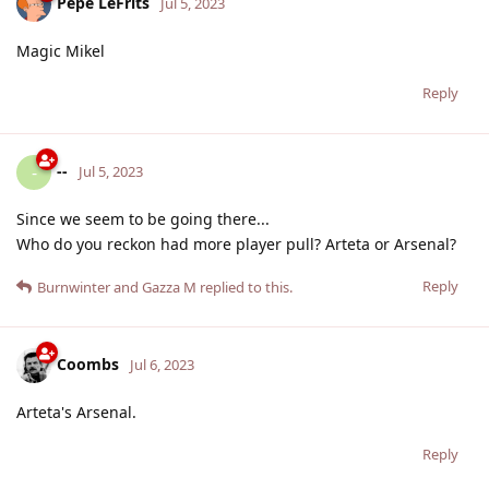
Pepe LeFrits
Jul 5, 2023
Magic Mikel
Reply
--
-
Jul 5, 2023
Since we seem to be going there...
Who do you reckon had more player pull? Arteta or Arsenal?
Reply
Burnwinter
and
Gazza M
replied to this.
Coombs
Jul 6, 2023
Arteta's Arsenal.
Reply