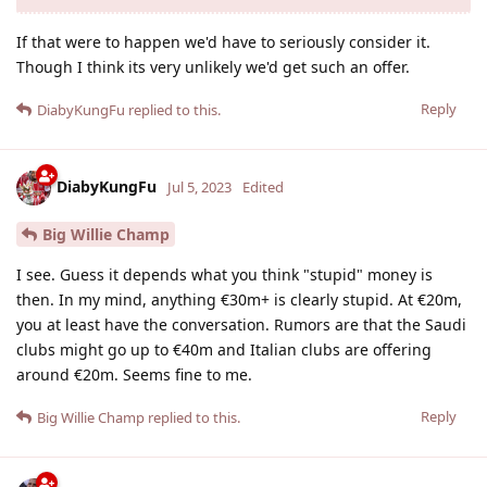
If that were to happen we'd have to seriously consider it.
Though I think its very unlikely we'd get such an offer.
Reply
DiabyKungFu
replied to this.
DiabyKungFu
Jul 5, 2023
Edited
Big Willie Champ
I see. Guess it depends what you think "stupid" money is
then. In my mind, anything €‎30m+ is clearly stupid. At €‎20m,
you at least have the conversation. Rumors are that the Saudi
clubs might go up to €‎40m and Italian clubs are offering
around €‎20m. Seems fine to me.
Reply
Big Willie Champ
replied to this.