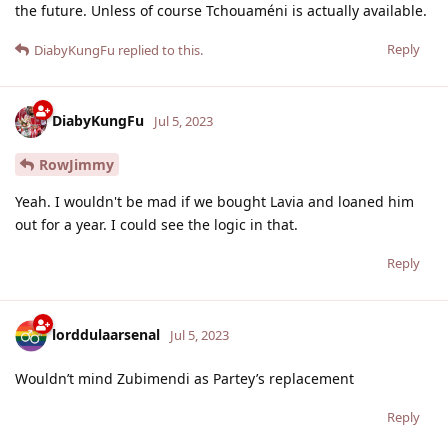
the future. Unless of course Tchouaméni is actually available.
Reply
DiabyKungFu
replied to this.
DiabyKungFu
Jul 5, 2023
RowJimmy
Yeah. I wouldn't be mad if we bought Lavia and loaned him
out for a year. I could see the logic in that.
Reply
lorddulaarsenal
Jul 5, 2023
Wouldn’t mind Zubimendi as Partey’s replacement
Reply