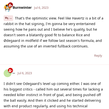
Burnwinter
Jul 6, 2023
--
That's the optimistic view. Feel like Havertz is a bit of a
rabbit in the hat signing, I'm gonna be very entertained
seeing how he pans out and I believe he's quality, but he
doesn't seem a blatantly good fit to balance Rice and
Ødegaard in midfield if we follow last season's formula, and
assuming the use of an inverted fullback continues.
Reply
--
-
Jul 6, 2023
I didn't see Odegaard's level up coming either. I was one of
his biggest critics - called him out several times for lacking a
needed killer instinct in front of goal, and being pushed off
the ball easily. And then it clicked and he started delivering
with end product regularly, and using his technical