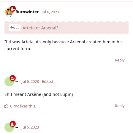
Burnwinter
Jul 6, 2023
--
Arteta or Arsenal?
If it was Arteta, it's only because Arsenal created him in his
current form.
Reply
--
-
Jul 6, 2023
Edited
Eh I meant Arsène (and not Lupin)
Reply
Clrnc
likes this
.
--
-
Jul 6, 2023