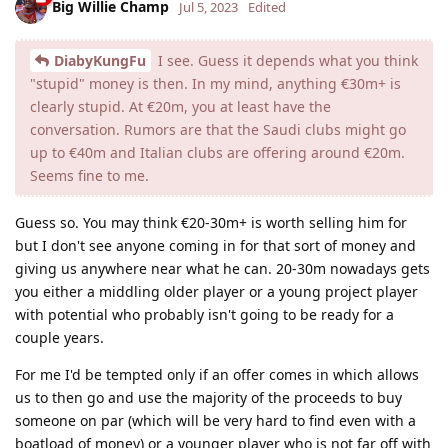
Big Willie Champ
Jul 5, 2023
Edited
DiabyKungFu
I see. Guess it depends what you think
"stupid" money is then. In my mind, anything €‎30m+ is
clearly stupid. At €‎20m, you at least have the
conversation. Rumors are that the Saudi clubs might go
up to €‎40m and Italian clubs are offering around €‎20m.
Seems fine to me.
Guess so. You may think €20-30m+ is worth selling him for
but I don't see anyone coming in for that sort of money and
giving us anywhere near what he can. 20-30m nowadays gets
you either a middling older player or a young project player
with potential who probably isn't going to be ready for a
couple years.
For me I'd be tempted only if an offer comes in which allows
us to then go and use the majority of the proceeds to buy
someone on par (which will be very hard to find even with a
boatload of money) or a younger player who is not far off with