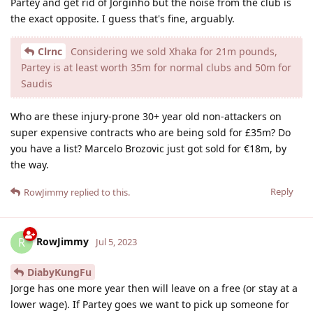
Partey and get rid of Jorginho but the noise from the club is
the exact opposite. I guess that's fine, arguably.
Clrnc
Considering we sold Xhaka for 21m pounds,
Partey is at least worth 35m for normal clubs and 50m for
Saudis
Who are these injury-prone 30+ year old non-attackers on
super expensive contracts who are being sold for £35m? Do
you have a list? Marcelo Brozovic just got sold for €18m, by
the way.
Reply
RowJimmy
replied to this.
RowJimmy
R
Jul 5, 2023
DiabyKungFu
Jorge has one more year then will leave on a free (or stay at a
lower wage). If Partey goes we want to pick up someone for