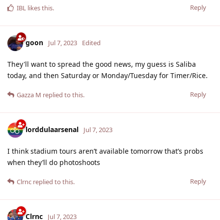
Reply
IBL
likes this
.
goon
Jul 7, 2023
Edited
They'll want to spread the good news, my guess is Saliba
today, and then Saturday or Monday/Tuesday for Timer/Rice.
Reply
Gazza M
replied to this.
lorddulaarsenal
Jul 7, 2023
I think stadium tours aren’t available tomorrow that’s probs
when they’ll do photoshoots
Reply
Clrnc
replied to this.
Clrnc
Jul 7, 2023