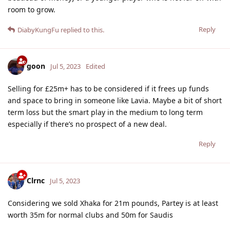
room to grow.
Reply
DiabyKungFu
replied to this.
goon
Jul 5, 2023
Edited
Selling for £25m+ has to be considered if it frees up funds
and space to bring in someone like Lavia. Maybe a bit of short
term loss but the smart play in the medium to long term
especially if there’s no prospect of a new deal.
Reply
Clrnc
Jul 5, 2023
Considering we sold Xhaka for 21m pounds, Partey is at least
worth 35m for normal clubs and 50m for Saudis