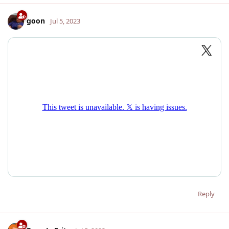
goon
Jul 5, 2023
Reply