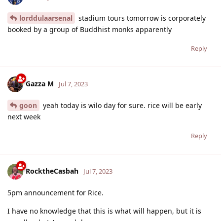
lorddulaarsenal
stadium tours tomorrow is corporately
booked by a group of Buddhist monks apparently
Reply
Gazza M
Jul 7, 2023
goon
yeah today is wilo day for sure. rice will be early
next week
Reply
RocktheCasbah
Jul 7, 2023
5pm announcement for Rice.
I have no knowledge that this is what will happen, but it is