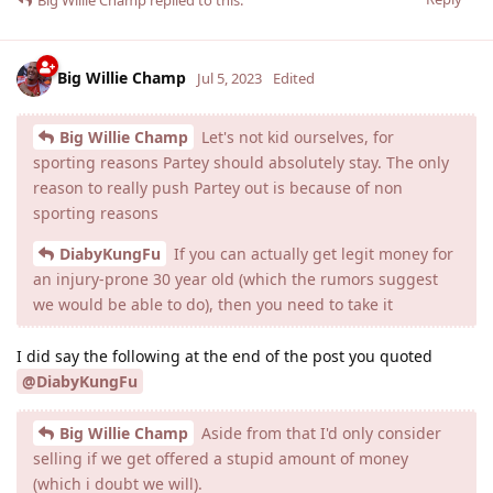
Big Willie Champ
Jul 5, 2023
Edited
Big Willie Champ
Let's not kid ourselves, for
sporting reasons Partey should absolutely stay. The only
reason to really push Partey out is because of non
sporting reasons
DiabyKungFu
If you can actually get legit money for
an injury-prone 30 year old (which the rumors suggest
we would be able to do), then you need to take it
I did say the following at the end of the post you quoted
@DiabyKungFu
Big Willie Champ
Aside from that I'd only consider
selling if we get offered a stupid amount of money
(which i doubt we will).