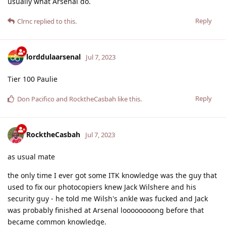
usually what Arsenal do.
Reply
Clrnc
replied to this.
lorddulaarsenal
Jul 7, 2023
Tier 100 Paulie
Reply
Don Pacifico
and
RocktheCasbah
like this
.
RocktheCasbah
Jul 7, 2023
as usual mate
the only time I ever got some ITK knowledge was the guy that
used to fix our photocopiers knew Jack Wilshere and his
security guy - he told me Wilsh's ankle was fucked and Jack
was probably finished at Arsenal loooooooong before that
became common knowledge.