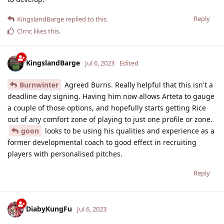
Reply
KingslandBarge
replied to this.
Clrnc
likes this
.
KingslandBarge
Jul 6, 2023
Edited
Burnwinter
Agreed Burns. Really helpful that this isn't a
deadline day signing. Having him now allows Arteta to gauge
a couple of those options, and hopefully starts getting Rice
out of any comfort zone of playing to just one profile or zone.
goon
looks to be using his qualities and experience as a
former developmental coach to good effect in recruiting
players with personalised pitches.
Reply
DiabyKungFu
Jul 6, 2023