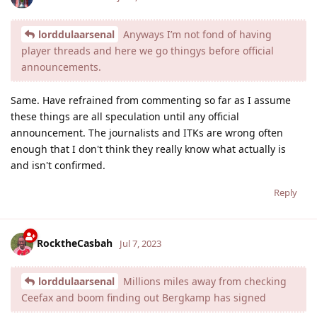
lorddulaarsenal
Anyways I’m not fond of having
player threads and here we go thingys before official
announcements.
Same. Have refrained from commenting so far as I assume
these things are all speculation until any official
announcement. The journalists and ITKs are wrong often
enough that I don't think they really know what actually is
and isn't confirmed.
Reply
RocktheCasbah
Jul 7, 2023
lorddulaarsenal
Millions miles away from checking
Ceefax and boom finding out Bergkamp has signed