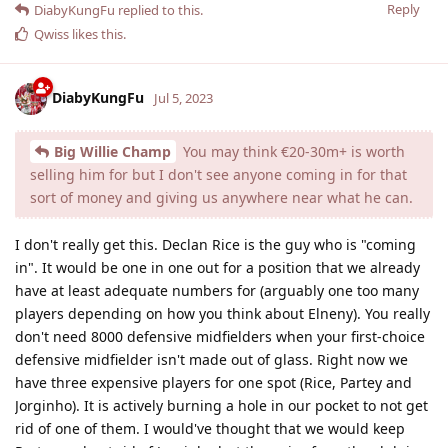
Reply
DiabyKungFu
replied to this.
Qwiss
likes this
.
DiabyKungFu
Jul 5, 2023
Big Willie Champ
You may think €20-30m+ is worth
selling him for but I don't see anyone coming in for that
sort of money and giving us anywhere near what he can.
I don't really get this. Declan Rice is the guy who is "coming
in". It would be one in one out for a position that we already
have at least adequate numbers for (arguably one too many
players depending on how you think about Elneny). You really
don't need 8000 defensive midfielders when your first-choice
defensive midfielder isn't made out of glass. Right now we
have three expensive players for one spot (Rice, Partey and
Jorginho). It is actively burning a hole in our pocket to not get
rid of one of them. I would've thought that we would keep