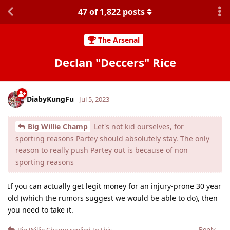
47
of
1,822
posts
The Arsenal
Declan "Deccers" Rice
DiabyKungFu
Jul 5, 2023
Big Willie Champ
Let's not kid ourselves, for
sporting reasons Partey should absolutely stay. The only
reason to really push Partey out is because of non
sporting reasons
If you can actually get legit money for an injury-prone 30 year
old (which the rumors suggest we would be able to do), then
you need to take it.
Reply
Big Willie Champ
replied to this.