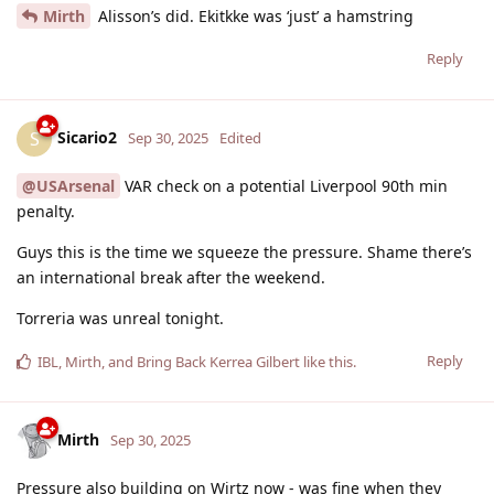
Mirth
Alisson’s did. Ekitkke was ‘just’ a hamstring
Reply
Sicario2
S
Sep 30, 2025
Edited
@USArsenal
VAR check on a potential Liverpool 90th min
penalty.
Guys this is the time we squeeze the pressure. Shame there’s
an international break after the weekend.
Torreria was unreal tonight.
Reply
IBL
,
Mirth
, and
Bring Back Kerrea Gilbert
like this
.
Mirth
Sep 30, 2025
Pressure also building on Wirtz now - was fine when they