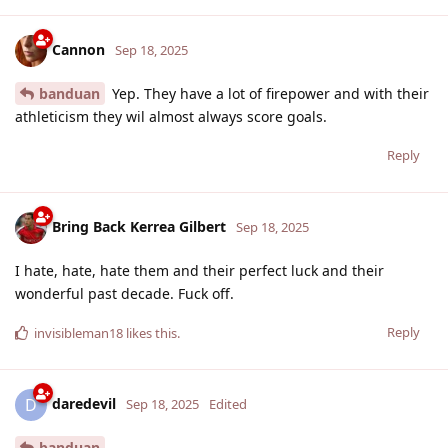
Cannon
Sep 18, 2025
banduan
Yep. They have a lot of firepower and with their
athleticism they wil almost always score goals.
Reply
Bring Back Kerrea Gilbert
Sep 18, 2025
I hate, hate, hate them and their perfect luck and their
wonderful past decade. Fuck off.
Reply
invisibleman18
likes this
.
daredevil
D
Sep 18, 2025
Edited
banduan