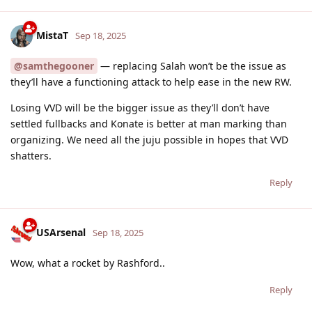
MistaT
Sep 18, 2025
@samthegooner
— replacing Salah won’t be the issue as
they’ll have a functioning attack to help ease in the new RW.
Losing VVD will be the bigger issue as they’ll don’t have
settled fullbacks and Konate is better at man marking than
organizing. We need all the juju possible in hopes that VVD
shatters.
Reply
USArsenal
Sep 18, 2025
Wow, what a rocket by Rashford..
Reply