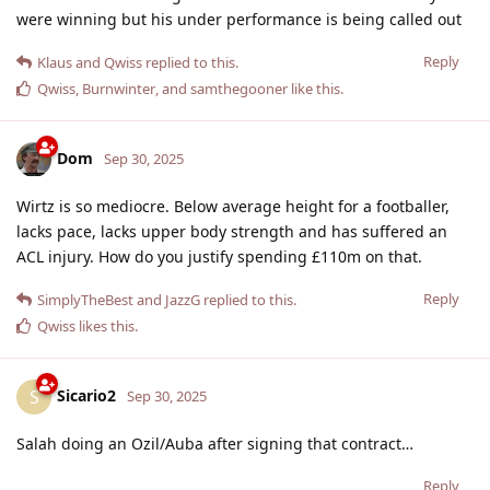
were winning but his under performance is being called out
Reply
Klaus
and
Qwiss
replied to this.
Qwiss
,
Burnwinter
, and
samthegooner
like this
.
Dom
Sep 30, 2025
Wirtz is so mediocre. Below average height for a footballer,
lacks pace, lacks upper body strength and has suffered an
ACL injury. How do you justify spending £110m on that.
Reply
SimplyTheBest
and
JazzG
replied to this.
Qwiss
likes this
.
Sicario2
S
Sep 30, 2025
Salah doing an Ozil/Auba after signing that contract…
Reply