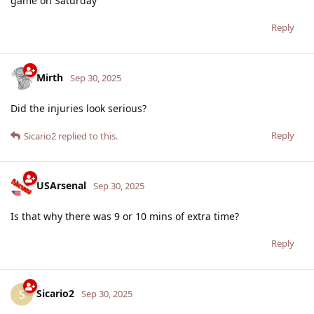
game on Saturday
Reply
Mirth
Sep 30, 2025
Did the injuries look serious?
Reply
Sicario2
replied to this.
USArsenal
Sep 30, 2025
Is that why there was 9 or 10 mins of extra time?
Reply
Sicario2
S
Sep 30, 2025