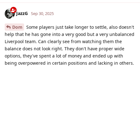
JazzG
Sep 30, 2025
Dom
Some players just take longer to settle, also doesn't
help that he has gone into a very good but a very unbalanced
Liverpool team. Can clearly see from watching them the
balance does not look right. They don't have proper wide
options, they've spent a lot of money and ended up with
being overpowered in certain positions and lacking in others.
I think they are badly missing Trent as well, he was literally
the heartbeat and deep lying playmaker for the team.
Reply
USArsenal
and
Qwiss
replied to this.
USArsenal
Sep 30, 2025
JazzG
They don't have proper wide options, they've