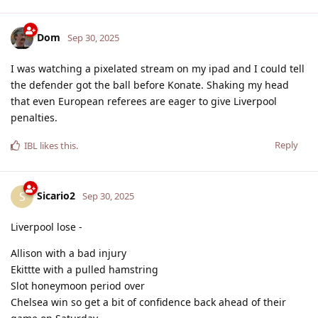
Dom
Sep 30, 2025
I was watching a pixelated stream on my ipad and I could tell
the defender got the ball before Konate. Shaking my head
that even European referees are eager to give Liverpool
penalties.
Reply
IBL
likes this
.
Sicario2
S
Sep 30, 2025
Liverpool lose -
Allison with a bad injury
Ekittte with a pulled hamstring
Slot honeymoon period over
Chelsea win so get a bit of confidence back ahead of their