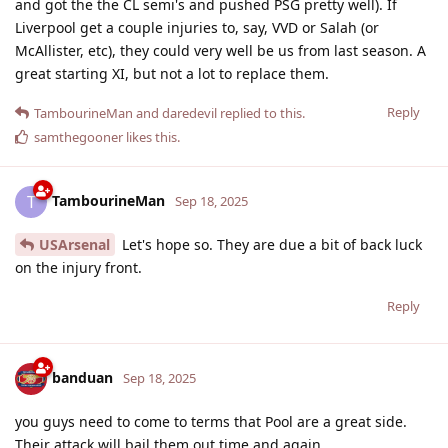
and got the the CL semi's and pushed PSG pretty well). If
Liverpool get a couple injuries to, say, VVD or Salah (or
McAllister, etc), they could very well be us from last season. A
great starting XI, but not a lot to replace them.
Reply
TambourineMan
and
daredevil
replied to this.
samthegooner
likes this
.
TambourineMan
T
Sep 18, 2025
USArsenal
Let's hope so. They are due a bit of back luck
on the injury front.
Reply
banduan
Sep 18, 2025
you guys need to come to terms that Pool are a great side.
Their attack will bail them out time and again.