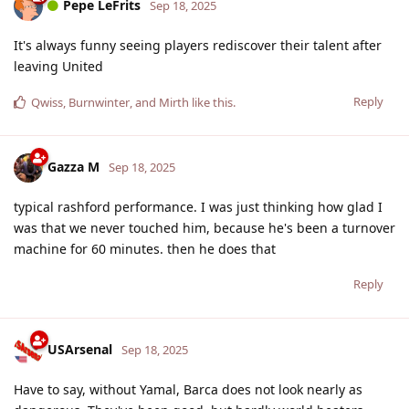
Pepe LeFrits
Sep 18, 2025
It's always funny seeing players rediscover their talent after
leaving United
Reply
Qwiss
,
Burnwinter
, and
Mirth
like this
.
Gazza M
Sep 18, 2025
typical rashford performance. I was just thinking how glad I
was that we never touched him, because he's been a turnover
machine for 60 minutes. then he does that
Reply
USArsenal
Sep 18, 2025
Have to say, without Yamal, Barca does not look nearly as