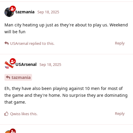
tazmania
Sep 18, 2025
Man city heating up just as they're about to play us. Weekend
will be fun
Reply
USArsenal
replied to this.
USArsenal
Sep 18, 2025
tazmania
Eh, they have also been playing against 10 men for most of
the game and they're home. No surprise they are dominating
that game.
Reply
Qwiss
likes this
.