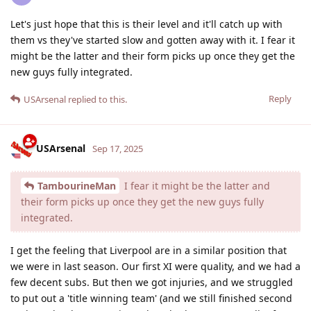
Let's just hope that this is their level and it'll catch up with
them vs they've started slow and gotten away with it. I fear it
might be the latter and their form picks up once they get the
new guys fully integrated.
Reply
USArsenal
replied to this.
USArsenal
Sep 17, 2025
TambourineMan
I fear it might be the latter and
their form picks up once they get the new guys fully
integrated.
I get the feeling that Liverpool are in a similar position that
we were in last season. Our first XI were quality, and we had a
few decent subs. But then we got injuries, and we struggled
to put out a 'title winning team' (and we still finished second