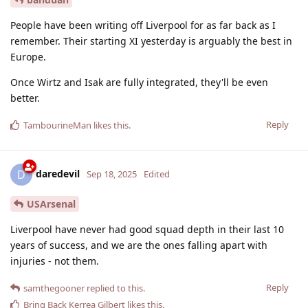
People have been writing off Liverpool for as far back as I
remember. Their starting XI yesterday is arguably the best in
Europe.
Once Wirtz and Isak are fully integrated, they'll be even
better.
Reply
TambourineMan
likes this
.
daredevil
D
Sep 18, 2025
Edited
USArsenal
Liverpool have never had good squad depth in their last 10
years of success, and we are the ones falling apart with
injuries - not them.
Reply
samthegooner
replied to this.
Bring Back Kerrea Gilbert
likes this
.