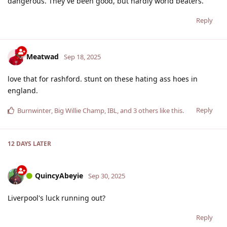
dangerous. They've been good, but hardly world beaters.
Reply
Meatwad
Sep 18, 2025
love that for rashford. stunt on these hating ass hoes in
england.
Reply
Burnwinter
,
Big Willie Champ
,
IBL
, and
3
others
like this
.
12 DAYS
LATER
QuincyAbeyie
Sep 30, 2025
Liverpool's luck running out?
Reply