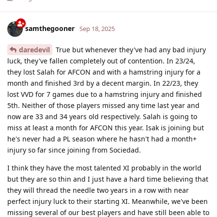
samthegooner
Sep 18, 2025
daredevil
True but whenever they've had any bad injury
luck, they've fallen completely out of contention. In 23/24,
they lost Salah for AFCON and with a hamstring injury for a
month and finished 3rd by a decent margin. In 22/23, they
lost VVD for 7 games due to a hamstring injury and finished
5th. Neither of those players missed any time last year and
now are 33 and 34 years old respectively. Salah is going to
miss at least a month for AFCON this year. Isak is joining but
he's never had a PL season where he hasn't had a month+
injury so far since joining from Sociedad.
I think they have the most talented XI probably in the world
but they are so thin and I just have a hard time believing that
they will thread the needle two years in a row with near
perfect injury luck to their starting XI. Meanwhile, we've been
missing several of our best players and have still been able to