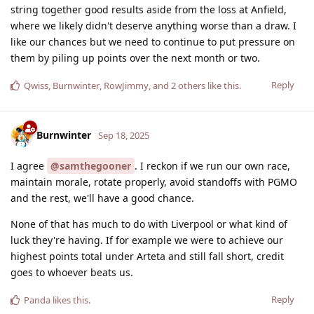
string together good results aside from the loss at Anfield,
where we likely didn't deserve anything worse than a draw. I
like our chances but we need to continue to put pressure on
them by piling up points over the next month or two.
Reply
Qwiss
,
Burnwinter
,
RowJimmy
, and
2
others
like this
.
Burnwinter
Sep 18, 2025
I agree
@samthegooner
. I reckon if we run our own race,
maintain morale, rotate properly, avoid standoffs with PGMO
and the rest, we'll have a good chance.
None of that has much to do with Liverpool or what kind of
luck they're having. If for example we were to achieve our
highest points total under Arteta and still fall short, credit
goes to whoever beats us.
Reply
Panda
likes this
.