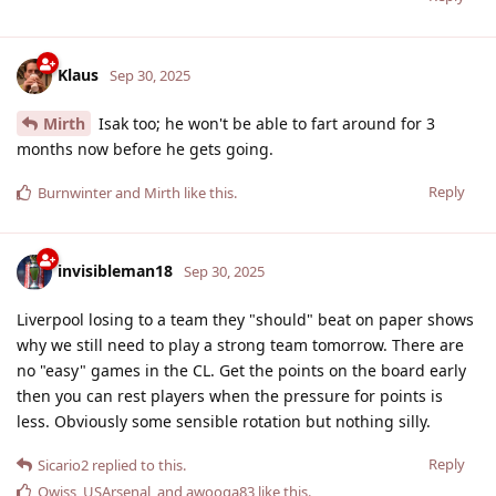
Klaus
Sep 30, 2025
Mirth
Isak too; he won't be able to fart around for 3
months now before he gets going.
Reply
Burnwinter
and
Mirth
like this
.
invisibleman18
Sep 30, 2025
Liverpool losing to a team they "should" beat on paper shows
why we still need to play a strong team tomorrow. There are
no "easy" games in the CL. Get the points on the board early
then you can rest players when the pressure for points is
less. Obviously some sensible rotation but nothing silly.
Reply
Sicario2
replied to this.
Qwiss
,
USArsenal
, and
awooga83
like this
.