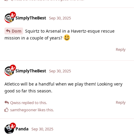
SimplyTheBest
Sep 30, 2025
Dom
Squirtz to Arsenal in a Havertz-esque rescue
mission in a couple of years?
Reply
SimplyTheBest
Sep 30, 2025
Atletico will be a handful when we play them! Looking very
good so far this season.
Reply
Qwiss
replied to this.
samthegooner
likes this
.
Panda
Sep 30, 2025