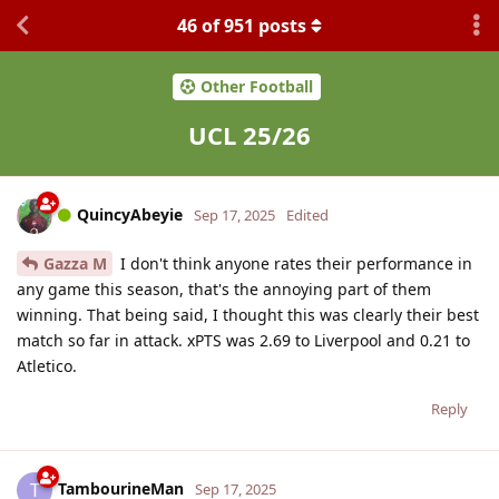
46
of
951
posts
Other Football
UCL 25/26
QuincyAbeyie
Sep 17, 2025
Edited
Gazza M
I don't think anyone rates their performance in
any game this season, that's the annoying part of them
winning. That being said, I thought this was clearly their best
match so far in attack. xPTS was 2.69 to Liverpool and 0.21 to
Atletico.
Reply
TambourineMan
T
Sep 17, 2025