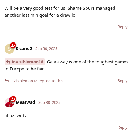
Will be a very good test for us. Shame Spurs managed
another last min goal for a draw lol.
Reply
Sicario2
S
Sep 30, 2025
invisibleman18
Gala away is one of the toughest games
in Europe to be fair.
Reply
invisibleman18
replied to this.
Meatwad
Sep 30, 2025
lil uzi wirtz
Reply