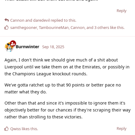
Reply
Cannon
and
daredevil
replied to this.
samthegooner
,
TambourineMan
,
Cannon
, and
3
others
like this
.
Burnwinter
Sep 18, 2025
Again, I don't think we should give much of a shit about
Liverpool until we take them on at the Emirates, or possibly in
the Champions League knockout rounds.
We've gotta ratchet up to that 90 points or better pace no
matter what they do.
Other than that and since it's impossible to ignore them it's
objectively better for our chances if they're scraping their way
rather than strolling to these victories.
Reply
Qwiss
likes this
.