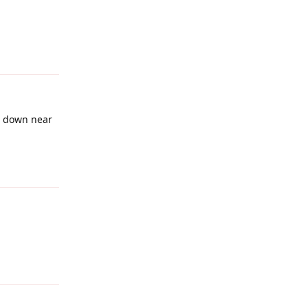
Reply
be down near
Reply
Reply