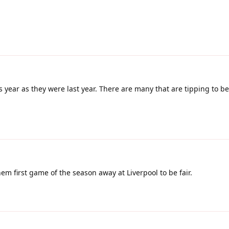
 year as they were last year. There are many that are tipping to 
em first game of the season away at Liverpool to be fair.