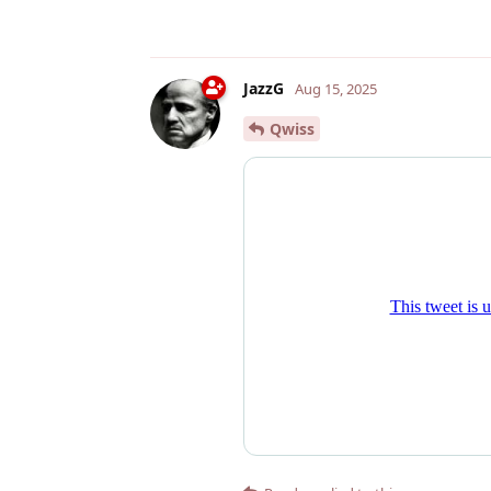
JazzG
Aug 15, 2025
Qwiss