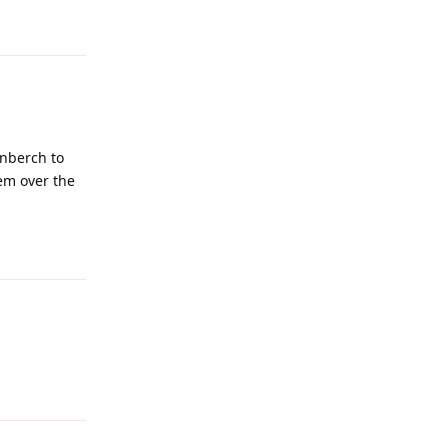
Reply
enberch to
hem over the
Reply
Reply