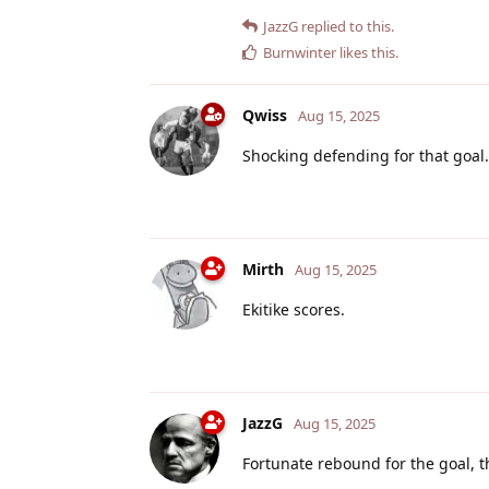
JazzG
replied to this.
Burnwinter
likes this
.
Qwiss
Aug 15, 2025
Shocking defending for that goal. 
Mirth
Aug 15, 2025
Ekitike scores.
JazzG
Aug 15, 2025
Fortunate rebound for the goal, 