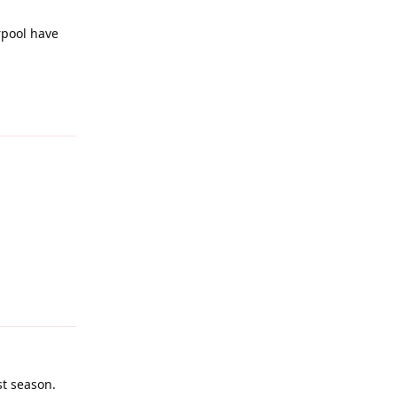
rpool have
Reply
Reply
st season.