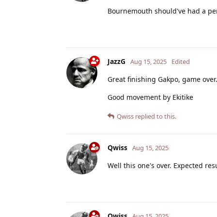
Bournemouth should've had a pen
JazzG
Aug 15, 2025
Edited
Great finishing Gakpo, game ove
Good movement by Ekitike
Qwiss
replied to this.
Qwiss
Aug 15, 2025
Well this one's over. Expected res
Qwiss
Aug 15, 2025