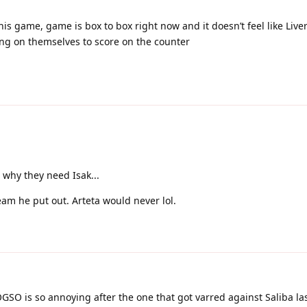
his game, game is box to box right now and it doesn’t feel like Live
ng on themselves to score on the counter
why they need Isak...
am he put out. Arteta would never lol.
OGSO is so annoying after the one that got varred against Saliba la