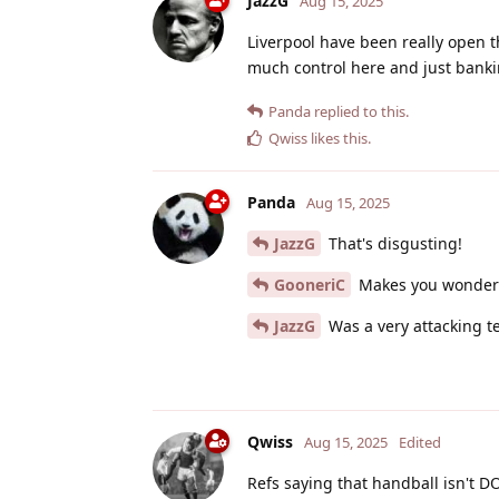
JazzG
Aug 15, 2025
Liverpool have been really open t
much control here and just banki
Panda
replied to this.
Qwiss
likes this
.
Panda
Aug 15, 2025
JazzG
That's disgusting!
GooneriC
Makes you wonder 
JazzG
Was a very attacking te
Qwiss
Aug 15, 2025
Edited
Refs saying that handball isn't D