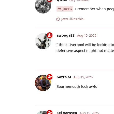
JazzG
I remember when peop
JazzG
likes this
.
awooga83
Aug 15, 2025
I think Liverpool will be looking 
defensive aspect might not matte
Gazza M
Aug 15, 2025
Bournemouth look awful
Kel Varnsen
Aug 15, 2025