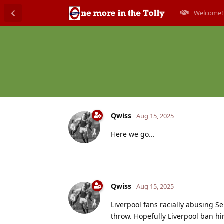
Welcome!
Qwiss
Aug 15, 2025
Here we go...
Qwiss
Aug 15, 2025
Liverpool fans racially abusing S
throw. Hopefully Liverpool ban him