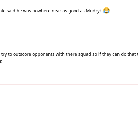
le said he was nowhere near as good as Mudryk
to try to outscore opponents with there squad so if they can do that 
r.