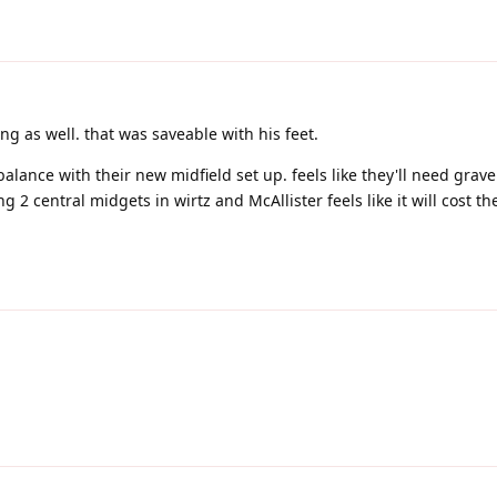
 as well. that was saveable with his feet.
d balance with their new midfield set up. feels like they'll need grav
 2 central midgets in wirtz and McAllister feels like it will cost t