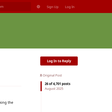
Sign Up
Log In
Log In to Reply
Original Post
Reply
26
of
4,701
posts
August 2025
king the