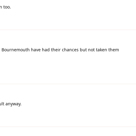
 too.
r. Bournemouth have had their chances but not taken them
ult anyway.