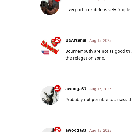
Liverpool look defensively fragile.
USArsenal
Aug 15, 2025
Bournemouth are not as good this
the relegation zone.
awooga83
Aug 15, 2025
Probably not possible to assess th
awooga83
Aug 15, 2025