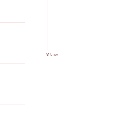
Reply
0
UNREAD
Reply
Now
Reply