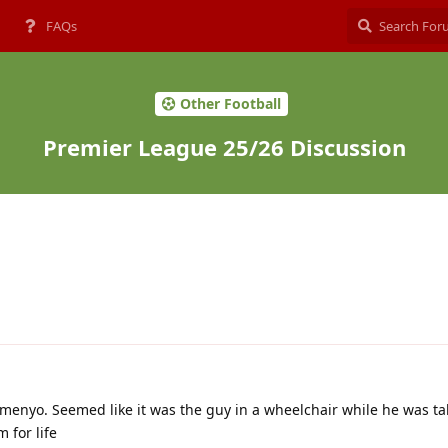
FAQs
Other Football
Premier League 25/26 Discussion
emenyo. Seemed like it was the guy in a wheelchair while he was ta
 for life