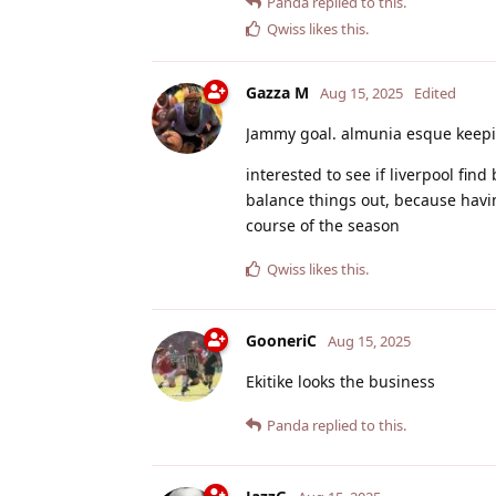
Panda
replied to this.
Qwiss
likes this
.
Gazza M
Aug 15, 2025
Edited
Jammy goal. almunia esque keeping
interested to see if liverpool fin
balance things out, because having
course of the season
Qwiss
likes this
.
GooneriC
Aug 15, 2025
Ekitike looks the business
Panda
replied to this.