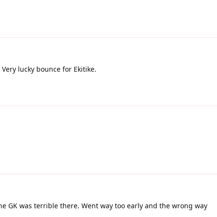
Very lucky bounce for Ekitike.
the GK was terrible there. Went way too early and the wrong way