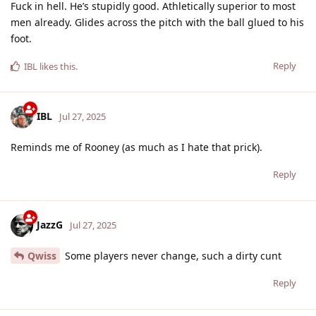
Fuck in hell. He’s stupidly good. Athletically superior to most
men already. Glides across the pitch with the ball glued to his
foot.
Reply
IBL
likes this
.
IBL
Jul 27, 2025
Reminds me of Rooney (as much as I hate that prick).
Reply
JazzG
Jul 27, 2025
Qwiss
Some players never change, such a dirty cunt
Reply