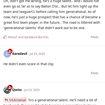
Oh, don't get me wrong, he's a huge talent.. And i would not
even go as far as to say Ballon D'or... But let him light up the
team and league/CL before calling him generational. As of
now, he's just a huge prospect that has a chance of become a
great first team player in the future.. The road is littered with
'generational talents' that didn't work out to be one.
Reply
MistaT
and
daredevil
like this
.
daredevil
D
Jul 23, 2025
He didn't even score in that clip.
Reply
Qwiss
Jul 23, 2025
USArsenal
hrs a generational talent. He'll need a lot of