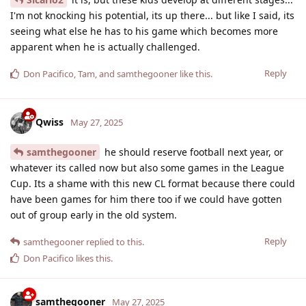
I'm not knocking his potential, its up there... but like I said, its
seeing what else he has to his game which becomes more
apparent when he is actually challenged.
Reply
Don Pacifico
,
Tam
, and
samthegooner
like this
.
Qwiss
May 27, 2025
samthegooner
he should reserve football next year, or
whatever its called now but also some games in the League
Cup. Its a shame with this new CL format because there could
have been games for him there too if we could have gotten
out of group early in the old system.
Reply
samthegooner
replied to this.
Don Pacifico
likes this
.
samthegooner
May 27, 2025