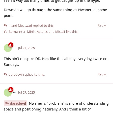
seen it way too many times to get caught up in the hype.
Dowman will go through the same thing as Nwaneri at some
point.
Reply
--
and
Meatwad
replied to this.
Burnwinter
,
Mirth
,
Asterix
, and
MistaT
like this
.
--
-
Jul 27, 2025
This ain't no spike DD. He's like this all day everyday, twice on
Sundays.
Reply
daredevil
replied to this.
--
-
Jul 27, 2025
daredevil
Nwaneri's "problem" is more of understanding
space and positioning naturally. And I think a bit of