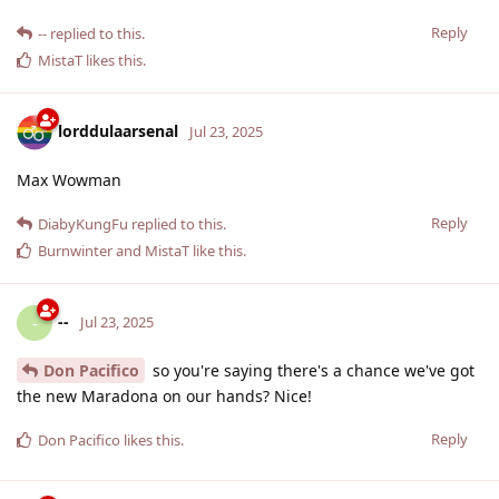
Reply
--
replied to this.
MistaT
likes this
.
lorddulaarsenal
Jul 23, 2025
Max Wowman
Reply
DiabyKungFu
replied to this.
Burnwinter
and
MistaT
like this
.
--
-
Jul 23, 2025
Don Pacifico
so you're saying there's a chance we've got
the new Maradona on our hands? Nice!
Reply
Don Pacifico
likes this
.