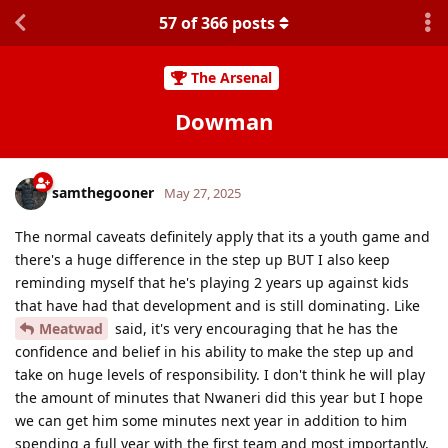
57
of
366
posts
The Arsenal
Dowman
samthegooner
May 27, 2025
The normal caveats definitely apply that its a youth game and
there's a huge difference in the step up BUT I also keep
reminding myself that he's playing 2 years up against kids
that have had that development and is still dominating. Like
Meatwad
said, it's very encouraging that he has the
confidence and belief in his ability to make the step up and
take on huge levels of responsibility. I don't think he will play
the amount of minutes that Nwaneri did this year but I hope
we can get him some minutes next year in addition to him
spending a full year with the first team and most importantly,