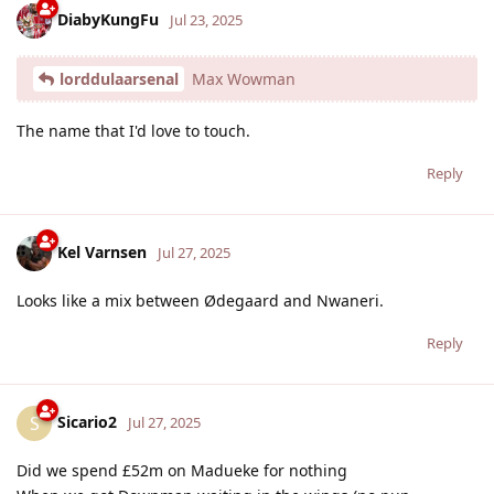
DiabyKungFu
Jul 23, 2025
lorddulaarsenal
Max Wowman
The name that I'd love to touch.
Reply
Kel Varnsen
Jul 27, 2025
Looks like a mix between Ødegaard and Nwaneri.
Reply
Sicario2
S
Jul 27, 2025
Did we spend £52m on Madueke for nothing