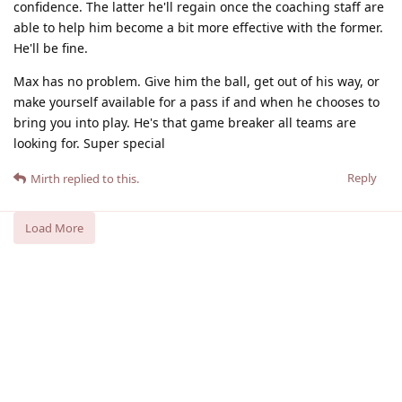
confidence. The latter he'll regain once the coaching staff are
able to help him become a bit more effective with the former.
He'll be fine.
Max has no problem. Give him the ball, get out of his way, or
make yourself available for a pass if and when he chooses to
bring you into play. He's that game breaker all teams are
looking for. Super special
Reply
Mirth
replied to this.
Load More