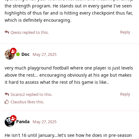
the strength program. He stands out in every game I've seen
highlights of thus far and is hitting every checkpoint thus far,
which is definitely encouraging.
Reply
Qwiss
replied to this.
Doc
May 27, 2025
very much playground football where one player is just levels
above the rest... encouraging obviously at his age but makes
it hard to assess what the rest of his game is like..
Reply
Sicario2
replied to this.
Claudius
likes this
.
Panda
May 27, 2025
He isn't 16 until January...let's see how he does in pre-season