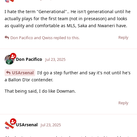
I hate the term "Generational".. He isn't generational until he
actually plays for the first team (not in preseason) and looks
as quality and comfortable as MLS, Saka and Nwaneri have.
Reply
Don Pacifico
and
Qwiss
replied to this.
Don Pacifico
Jul 23, 2025
USArsenal
I'd go a step further and say it's not until he's
a Ballon D'or contender.
That being said, I do like Dowman.
Reply
USArsenal
Jul 23, 2025