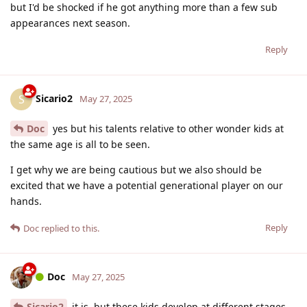
but I'd be shocked if he got anything more than a few sub
appearances next season.
Reply
Sicario2
S
May 27, 2025
Doc
yes but his talents relative to other wonder kids at
the same age is all to be seen.
I get why we are being cautious but we also should be
excited that we have a potential generational player on our
hands.
Reply
Doc
replied to this.
Doc
May 27, 2025
Sicario2
it is, but these kids develop at different stages...