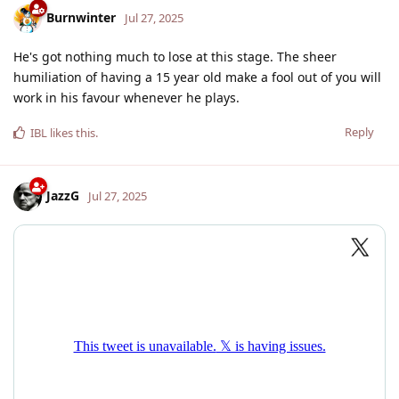
Burnwinter
Jul 27, 2025
He's got nothing much to lose at this stage. The sheer
humiliation of having a 15 year old make a fool out of you will
work in his favour whenever he plays.
Reply
IBL
likes this
.
JazzG
Jul 27, 2025