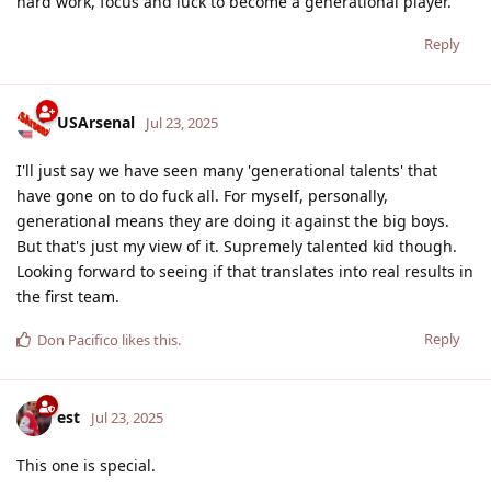
hard work, focus and luck to become a generational player.
Reply
USArsenal
Jul 23, 2025
I'll just say we have seen many 'generational talents' that
have gone on to do fuck all. For myself, personally,
generational means they are doing it against the big boys.
But that's just my view of it. Supremely talented kid though.
Looking forward to seeing if that translates into real results in
the first team.
Reply
Don Pacifico
likes this
.
est
Jul 23, 2025
This one is special.