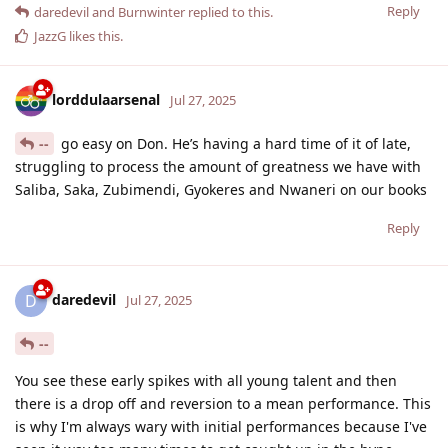
Reply
daredevil
and
Burnwinter
replied to this.
JazzG
likes this
.
lorddulaarsenal
Jul 27, 2025
--
go easy on Don. He’s having a hard time of it of late,
struggling to process the amount of greatness we have with
Saliba, Saka, Zubimendi, Gyokeres and Nwaneri on our books
Reply
daredevil
D
Jul 27, 2025
--
You see these early spikes with all young talent and then
there is a drop off and reversion to a mean performance. This
is why I'm always wary with initial performances because I've