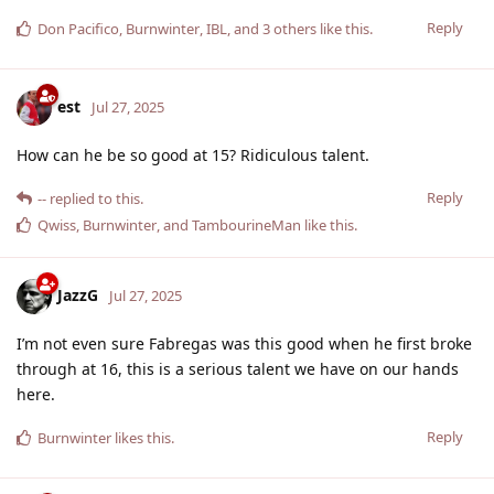
Reply
Don Pacifico
,
Burnwinter
,
IBL
, and
3
others
like this
.
est
Jul 27, 2025
How can he be so good at 15? Ridiculous talent.
Reply
--
replied to this.
Qwiss
,
Burnwinter
, and
TambourineMan
like this
.
JazzG
Jul 27, 2025
I’m not even sure Fabregas was this good when he first broke
through at 16, this is a serious talent we have on our hands
here.
Reply
Burnwinter
likes this
.