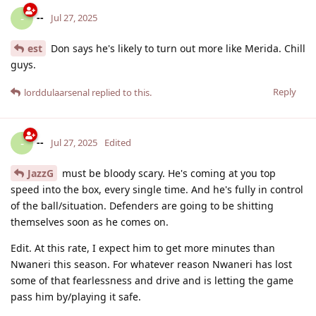
--
-
Jul 27, 2025
est
Don says he's likely to turn out more like Merida. Chill
guys.
Reply
lorddulaarsenal
replied to this.
--
-
Jul 27, 2025
Edited
JazzG
must be bloody scary. He's coming at you top
speed into the box, every single time. And he's fully in control
of the ball/situation. Defenders are going to be shitting
themselves soon as he comes on.
Edit. At this rate, I expect him to get more minutes than
Nwaneri this season. For whatever reason Nwaneri has lost
some of that fearlessness and drive and is letting the game
pass him by/playing it safe.