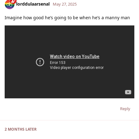
lorddulaarsenal
May 27, 2025
Imagine how good he’s going to be when he’s a manny man
Reply
2 MONTHS
LATER