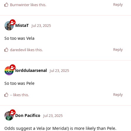
Reply
Burnwinter
likes this
.
MistaT
Jul 23, 2025
So too was Vela
Reply
daredevil
likes this
.
lorddulaarsenal
Jul 23, 2025
So too was Pele
Reply
--
likes this
.
Don Pacifico
Jul 23, 2025
Odds suggest a Vela (or Merida!) is more likely than Pele.