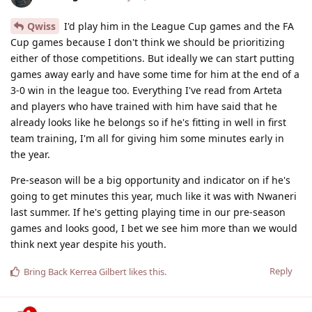
Qwiss
I'd play him in the League Cup games and the FA
Cup games because I don't think we should be prioritizing
either of those competitions. But ideally we can start putting
games away early and have some time for him at the end of a
3-0 win in the league too. Everything I've read from Arteta
and players who have trained with him have said that he
already looks like he belongs so if he's fitting in well in first
team training, I'm all for giving him some minutes early in
the year.
Pre-season will be a big opportunity and indicator on if he's
going to get minutes this year, much like it was with Nwaneri
last summer. If he's getting playing time in our pre-season
games and looks good, I bet we see him more than we would
think next year despite his youth.
Reply
Bring Back Kerrea Gilbert
likes this
.