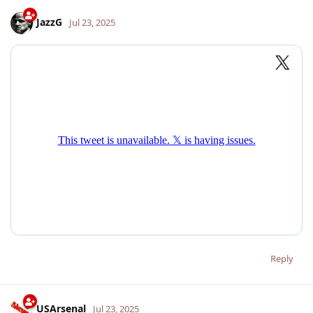
JazzG
Jul 23, 2025
Reply
USArsenal
Jul 23, 2025