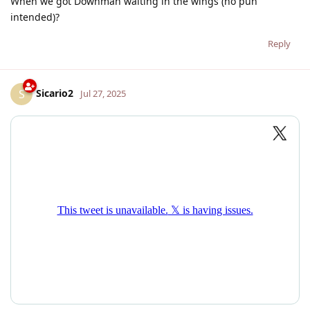
When we got Downman waiting in the wings (no pun
intended)?
Reply
Sicario2
S
Jul 27, 2025