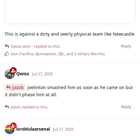
This is against a dirty and overly physical team like Newcastle
Reply
Qwiss
and
--
replied to this.
Don Pacifico
,
Burnwinter
,
IBL
, and
2
others
like this
.
Qwiss
Jul 27, 2025
JazzG
Joelinton smashed him as soon as he came on but
it didn't phase him at all.
Reply
JazzG
replied to this.
lorddulaarsenal
Jul 27, 2025