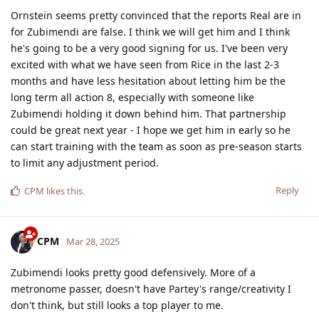
Ornstein seems pretty convinced that the reports Real are in
for Zubimendi are false. I think we will get him and I think
he's going to be a very good signing for us. I've been very
excited with what we have seen from Rice in the last 2-3
months and have less hesitation about letting him be the
long term all action 8, especially with someone like
Zubimendi holding it down behind him. That partnership
could be great next year - I hope we get him in early so he
can start training with the team as soon as pre-season starts
to limit any adjustment period.
Reply
CPM
likes this
.
CPM
Mar 28, 2025
Zubimendi looks pretty good defensively. More of a
metronome passer, doesn't have Partey's range/creativity I
don't think, but still looks a top player to me.