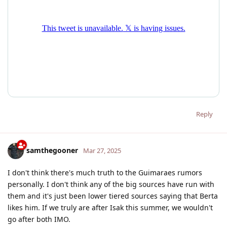
Reply
samthegooner
Mar 27, 2025
I don't think there's much truth to the Guimaraes rumors
personally. I don't think any of the big sources have run with
them and it's just been lower tiered sources saying that Berta
likes him. If we truly are after Isak this summer, we wouldn't
go after both IMO.