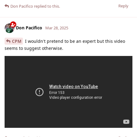
Reply
Don Pacifico
replied to this.
Don Pacifico
Mar 28, 2025
CPM
I wouldn't pretend to be an expert but this video
seems to suggest otherwise.