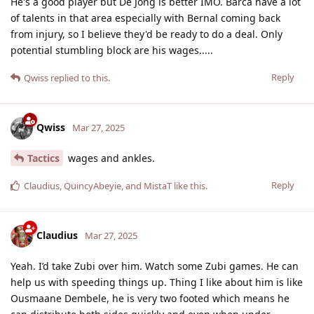
He's a good player but De Jong is better IMO. Barca have a lot
of talents in that area especially with Bernal coming back
from injury, so I believe they'd be ready to do a deal. Only
potential stumbling block are his wages.....
Reply
Qwiss
replied to this.
Qwiss
Mar 27, 2025
Tactics
wages and ankles.
Reply
Claudius
,
QuincyAbeyie
, and
MistaT
like this
.
Claudius
Mar 27, 2025
Yeah. I’d take Zubi over him. Watch some Zubi games. He can
help us with speeding things up. Thing I like about him is like
Ousmaane Dembele, he is very two footed which means he