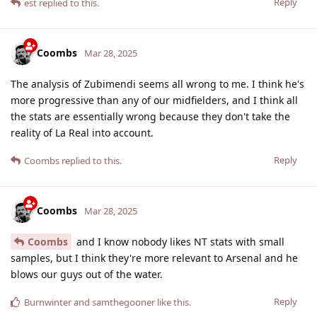
Reply
est
replied to this.
Coombs
Mar 28, 2025
The analysis of Zubimendi seems all wrong to me. I think he's
more progressive than any of our midfielders, and I think all
the stats are essentially wrong because they don't take the
reality of La Real into account.
Reply
Coombs
replied to this.
Coombs
Mar 28, 2025
Coombs
and I know nobody likes NT stats with small
samples, but I think they're more relevant to Arsenal and he
blows our guys out of the water.
Reply
Burnwinter
and
samthegooner
like this
.