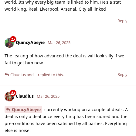
world. It’s why every big team is linked to him. He’s a stat
world king. Real, Liverpool, Arsenal, City all linked
Reply
QuincyAbeyie
Mar 26, 2025
The leaking of how advanced the deal is will look silly if we
fail to get him now.
Reply
Claudius
and
--
replied to this.
Claudius
Mar 26, 2025
QuincyAbeyie
currently working on a couple of deals. A
deal is only a deal once everything has been signed and the
pre-conditions have been satisfied by all parties. Everything
else is noise.