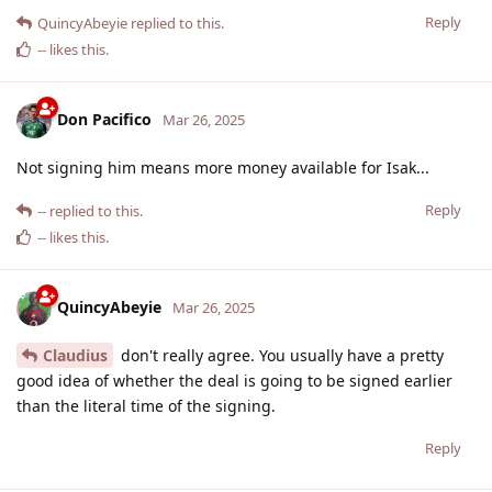
Reply
QuincyAbeyie
replied to this.
--
likes this
.
Don Pacifico
Mar 26, 2025
Not signing him means more money available for Isak...
Reply
--
replied to this.
--
likes this
.
QuincyAbeyie
Mar 26, 2025
Claudius
don't really agree. You usually have a pretty
good idea of whether the deal is going to be signed earlier
than the literal time of the signing.
Reply