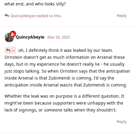
what end, and who looks silly?
Reply
QuincyAbeyie
replied to this.
QuincyAbeyie
Mar 26, 2025
--
oh, I definitely think it was leaked by our team.
Ornstein doesn't get as much information on Arsenal these
days, but in my experience he doesn't really lie - he usually
just stops talking. So when Ornstein says that the anticipation
inside Arsenal is that Zubimendi is coming, I'd say the
anticipation inside Arsenal was/is that Zubimendi is coming.
Whether the leak was on purpose is a different question. It
might've been because supporters were unhappy with the
lack of signings, or someone talks when they shouldn't.
Reply