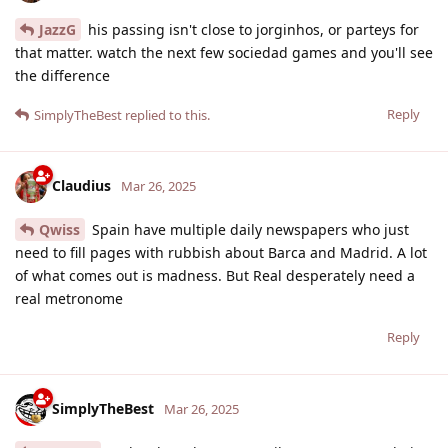
JazzG
his passing isn't close to jorginhos, or parteys for
that matter. watch the next few sociedad games and you'll see
the difference
Reply
SimplyTheBest
replied to this.
Claudius
Mar 26, 2025
Qwiss
Spain have multiple daily newspapers who just
need to fill pages with rubbish about Barca and Madrid. A lot
of what comes out is madness. But Real desperately need a
real metronome
Reply
SimplyTheBest
Mar 26, 2025