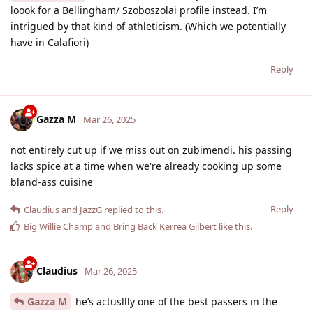
loook for a Bellingham/ Szoboszolai profile instead. I’m
intrigued by that kind of athleticism. (Which we potentially
have in Calafiori)
Reply
Gazza M
Mar 26, 2025
not entirely cut up if we miss out on zubimendi. his passing
lacks spice at a time when we're already cooking up some
bland-ass cuisine
Reply
Claudius
and
JazzG
replied to this.
Big Willie Champ
and
Bring Back Kerrea Gilbert
like this
.
Claudius
Mar 26, 2025
Gazza M
he’s actusllly one of the best passers in the