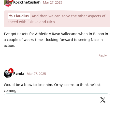
RocktheCasbah
Mar 27, 2025
Claudius
And then we can solve the other aspects of
speed with Ekitike and Nico
I've got tickets for Athletic v Rayo Vallecano when in Bilbao in
a couple of weeks time - looking forward to seeing Nico in
action.
Reply
Panda
Mar 27, 2025
Would be a blow to lose him. Orny seems to think he's still
coming.