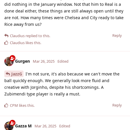
did nothing in the January window. Not that him to Real is a
done deal either, these things are still always open until they
are not. How many times were Chelsea and City ready to take
Rice away from us?
Reply
Claudius
replied to this.
Claudius
likes this
.
Gurgen
Mar 26, 2025
Edited
JazzG
I'm not sure, it's also because we can't move the
ball quickly enough. We generally look more fluid and
creative with Jorginho, despite his shortcomings. A
Zubimendi type player is really a must.
Reply
CPM
likes this
.
Gazza M
Mar 26, 2025
Edited