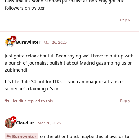
I assume it's some random journalist as he's only got 20k
followers on twitter.
Reply
Burnwinter
Mar 26, 2025
Just gotta relax about it. Been saying we'll have to put up with
a bunch of journalist bullshit about Madrid gazumping us on
Zubimendi.
It's like Rule 34 but for ITKs: if you can imagine a transfer,
someone's claiming it's on.
Reply
Claudius
replied to this.
Claudius
Mar 26, 2025
Burnwinter
on the other hand, maybe this allows us to