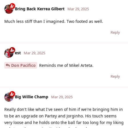
Bring Back Kerrea Gilbert
Mar 29, 2025
Much less stiff than I imagined. Two footed as well.
Reply
est
Mar 29, 2025
Don Pacifico
Reminds me of Mikel Arteta.
Reply
Big Willie Champ
Mar 29, 2025
Really don't like what I've seen of him if we're bringing him in
to be an upgrade on Partey and Jorginho. His touch seems
very loose and he holds onto the ball far too long for my liking