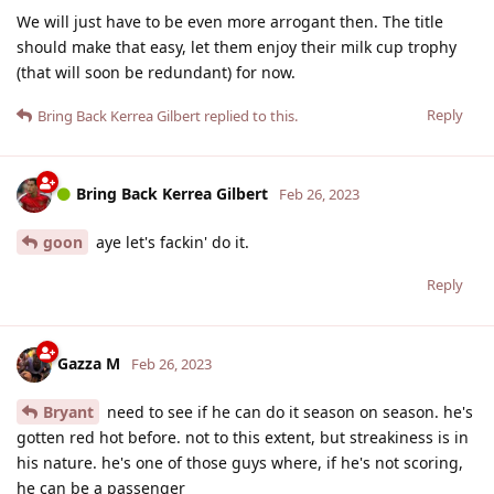
We will just have to be even more arrogant then. The title
should make that easy, let them enjoy their milk cup trophy
(that will soon be redundant) for now.
Reply
Bring Back Kerrea Gilbert
replied to this.
Bring Back Kerrea Gilbert
Feb 26, 2023
goon
aye let's fackin' do it.
Reply
Gazza M
Feb 26, 2023
Bryant
need to see if he can do it season on season. he's
gotten red hot before. not to this extent, but streakiness is in
his nature. he's one of those guys where, if he's not scoring,
he can be a passenger