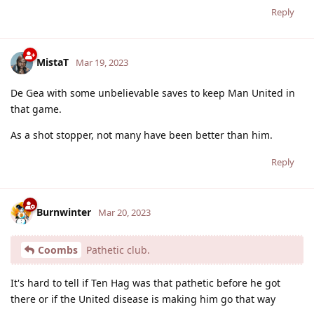
Reply
MistaT
Mar 19, 2023
De Gea with some unbelievable saves to keep Man United in
that game.
As a shot stopper, not many have been better than him.
Reply
Burnwinter
Mar 20, 2023
Coombs
Pathetic club.
It's hard to tell if Ten Hag was that pathetic before he got
there or if the United disease is making him go that way