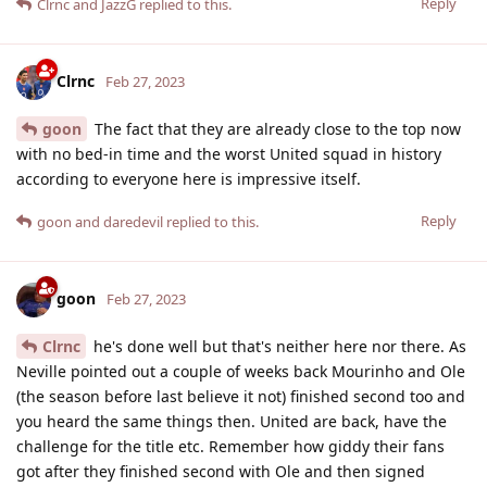
Reply
Clrnc
and
JazzG
replied to this.
Clrnc
Feb 27, 2023
goon
The fact that they are already close to the top now
with no bed-in time and the worst United squad in history
according to everyone here is impressive itself.
Reply
goon
and
daredevil
replied to this.
goon
Feb 27, 2023
Clrnc
he's done well but that's neither here nor there. As
Neville pointed out a couple of weeks back Mourinho and Ole
(the season before last believe it not) finished second too and
you heard the same things then. United are back, have the
challenge for the title etc. Remember how giddy their fans
got after they finished second with Ole and then signed