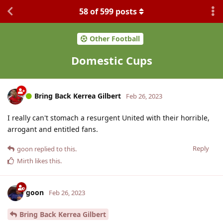
58
of
599
posts
Other Football
Domestic Cups
Bring Back Kerrea Gilbert
Feb 26, 2023
I really can't stomach a resurgent United with their horrible,
arrogant and entitled fans.
Reply
goon
replied to this.
Mirth
likes this
.
goon
Feb 26, 2023
Bring Back Kerrea Gilbert