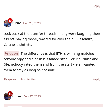
Reply
Clrnc
Feb 27, 2023
Look back at the transfer threads, many were laughing their
ass off. Saying money wasted for over the hill Casemiro,
Varane is shit etc.
goon
The difference is that ETH is winning matches
convincingly and also in his famed style. For Mourinho and
Ole, nobody rated them and from the start we all wanted
them to stay as long as possible.
Reply
goon
replied to this.
goon
Feb 27, 2023