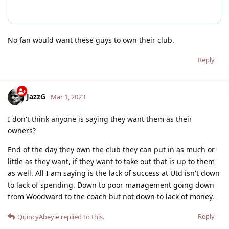
No fan would want these guys to own their club.
Reply
JazzG
Mar 1, 2023
I don't think anyone is saying they want them as their
owners?
End of the day they own the club they can put in as much or
little as they want, if they want to take out that is up to them
as well. All I am saying is the lack of success at Utd isn't down
to lack of spending. Down to poor management going down
from Woodward to the coach but not down to lack of money.
Reply
QuincyAbeyie
replied to this.