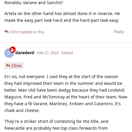
Ronaldo, Varane and Sancho?
Arteta on the other hand has almost done it in reverse. He
made the easy part look hard and the hard part look easy.
Reply
Clrnc
replied to this.
daredevil
D
Feb 27, 2023
Edited
Clrnc
Err no, not everyone. I said they at the start of the season
they had improved their team in the summer and would be
better. Man Utd have been dodgy because they had Lindelof,
Maguire, Fred and McTominay at the heart of their team. Now
they have a fit Varane, Martinez, Eriksen and Casemiro. It's
chalk and cheese.
They're a striker short of contesting for the title, and
Newcastle are probably two top class forwards from