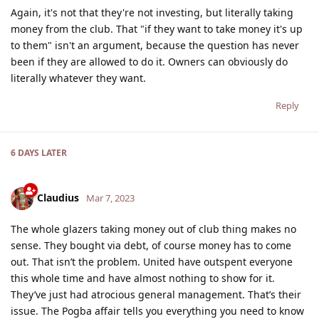
Again, it's not that they're not investing, but literally taking
money from the club. That "if they want to take money it's up
to them" isn't an argument, because the question has never
been if they are allowed to do it. Owners can obviously do
literally whatever they want.
Reply
6 DAYS
LATER
Claudius
Mar 7, 2023
The whole glazers taking money out of club thing makes no
sense. They bought via debt, of course money has to come
out. That isn’t the problem. United have outspent everyone
this whole time and have almost nothing to show for it.
They’ve just had atrocious general management. That’s their
issue. The Pogba affair tells you everything you need to know