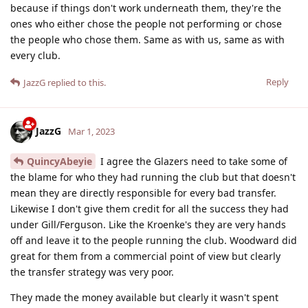
because if things don't work underneath them, they're the
ones who either chose the people not performing or chose
the people who chose them. Same as with us, same as with
every club.
Reply
JazzG
replied to this.
JazzG
Mar 1, 2023
QuincyAbeyie
I agree the Glazers need to take some of
the blame for who they had running the club but that doesn't
mean they are directly responsible for every bad transfer.
Likewise I don't give them credit for all the success they had
under Gill/Ferguson. Like the Kroenke's they are very hands
off and leave it to the people running the club. Woodward did
great for them from a commercial point of view but clearly
the transfer strategy was very poor.
They made the money available but clearly it wasn't spent