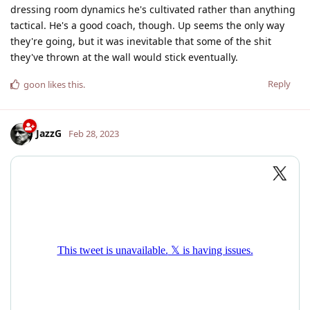
dressing room dynamics he's cultivated rather than anything
tactical. He's a good coach, though. Up seems the only way
they're going, but it was inevitable that some of the shit
they've thrown at the wall would stick eventually.
Reply
goon
likes this
.
JazzG
Feb 28, 2023