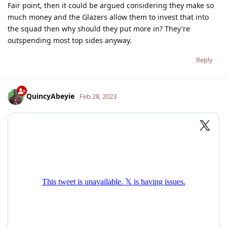
Fair point, then it could be argued considering they make so
much money and the Glazers allow them to invest that into
the squad then why should they put more in? They're
outspending most top sides anyway.
Reply
QuincyAbeyie
Feb 28, 2023