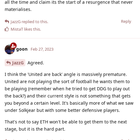
all the time and claim its the start of a resurgence that never
materialises.
Reply
JazzG
replied to this.
MistaT
likes this
.
goon
Feb 27, 2023
JazzG
Agreed.
I think the 'United are back' angle is massively premature.
United are not playing the sort of football he wants them to
be playing (remember when he tried to get DDG to play out
the back?) and their current style is not something that gets
you beyond a certain level. It's basically more of what we saw
under Solkjear but with some better defensive players.
That's not to say ETH won't be able to get them to the next
stage, but it is the hard part.