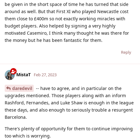
be given in the short space of time he has turned that side
around as well. But that First XI who played Newcastle cost
them close to £400m so not exactly working miracles with
budget players. Also helped by signing a very highly
motivated Casemiro, I think many thought he was there for
the money but he has been fantastic for them.
Reply
MistaT
Feb 27, 2023
daredevil
-- have to agree, and in particular on the
upgrades mentioned. Those players along with an inform
Rashford, Fernandes, and Luke Shaw is enough in the league
these days, and also enough to seriously trouble a resurgent
Barcelona.
There's plenty of opportunity for them to continue improving
too which is worrying.