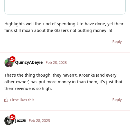
Highlights well the kind of spending Utd have done, yet their
fans still moan about the Glazers not putting money in!
Reply
QuincyAbeyie
Feb 28, 2023
That's the thing though, they haven't. Kroenke (and every
other owner) has put more money in than them, it's just that
their revenue is so high.
Reply
Clrnc
likes this
.
JazzG
Feb 28, 2023