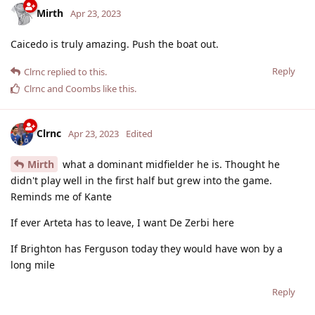
Mirth
Apr 23, 2023
Caicedo is truly amazing. Push the boat out.
Reply
Clrnc
replied to this.
Clrnc
and
Coombs
like this
.
Clrnc
Apr 23, 2023
Edited
Mirth
what a dominant midfielder he is. Thought he
didn't play well in the first half but grew into the game.
Reminds me of Kante
If ever Arteta has to leave, I want De Zerbi here
If Brighton has Ferguson today they would have won by a
long mile
Reply