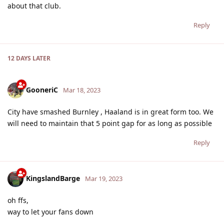
about that club.
Reply
12 DAYS
LATER
GooneriC
Mar 18, 2023
City have smashed Burnley , Haaland is in great form too. We
will need to maintain that 5 point gap for as long as possible
Reply
KingslandBarge
Mar 19, 2023
oh ffs,
way to let your fans down