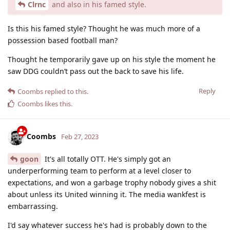
Clrnc
and also in his famed style.
Is this his famed style? Thought he was much more of a
possession based football man?
Thought he temporarily gave up on his style the moment he
saw DDG couldn’t pass out the back to save his life.
Reply
Coombs
replied to this.
Coombs
likes this
.
Coombs
Feb 27, 2023
goon
It's all totally OTT. He's simply got an
underperforming team to perform at a level closer to
expectations, and won a garbage trophy nobody gives a shit
about unless its United winning it. The media wankfest is
embarrassing.
I'd say whatever success he's had is probably down to the