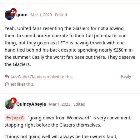
goon
Mar 1, 2023
Edited
Yeah, United fans resenting the Glaziers for not allowing
them to spend and/or operate to their full potential is one
thing, but they go on as if ETH is having to work with one
hand tied behind his back despite spending nearly €250m in
the summer. Easily the worst fan base out there. They deserve
the Glaziers.
Reply
JazzG
and
Claudius
replied to this.
est
likes this
.
QuincyAbeyie
Mar 1, 2023
Edited
JazzG
"going down from Woodward" is very convenient,
stopping right before the Glazers themselves.
Things not going well will always be the owners fault,