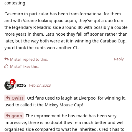
contesting.
Casemiro in particular has been transformational for them
and with Varane looking good again, they've got a duo from
the legendary R Madrid side around 30 with possibly a couple
more years in them. Let's hope they fall off sooner rather than
later, but the way both were at it in winning the Carabao Cup,
you'd think the cunts won another CL.
Reply
MistaT
replied to this.
MistaT
likes this
.
JazzG
Feb 27, 2023
Qwiss
Utd fans used to laugh at Liverpool for winning it,
used to called it the Mickey Mouse Cup!
goon
The improvement he has made has been very
impressive, there is no doubt they're a much better and well
organised side compared to what he inherited. Credit has to