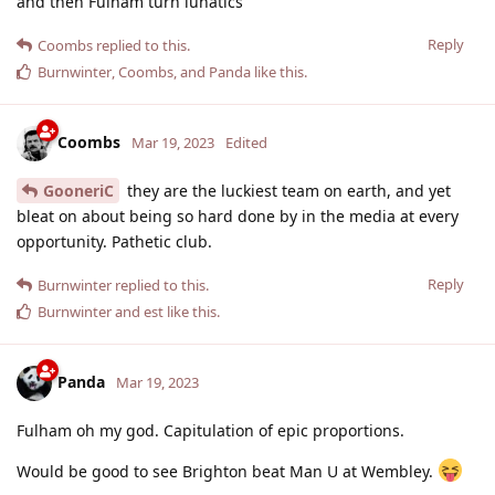
and then Fulham turn lunatics
Reply
Coombs
replied to this.
Burnwinter
,
Coombs
, and
Panda
like this
.
Coombs
Mar 19, 2023
Edited
GooneriC
they are the luckiest team on earth, and yet
bleat on about being so hard done by in the media at every
opportunity. Pathetic club.
Reply
Burnwinter
replied to this.
Burnwinter
and
est
like this
.
Panda
Mar 19, 2023
Fulham oh my god. Capitulation of epic proportions.
Would be good to see Brighton beat Man U at Wembley.