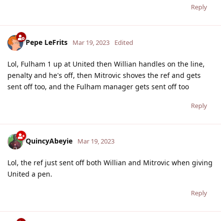
Reply
Pepe LeFrits
Mar 19, 2023
Edited
Lol, Fulham 1 up at United then Willian handles on the line,
penalty and he's off, then Mitrovic shoves the ref and gets
sent off too, and the Fulham manager gets sent off too
Reply
QuincyAbeyie
Mar 19, 2023
Lol, the ref just sent off both Willian and Mitrovic when giving
United a pen.
Reply