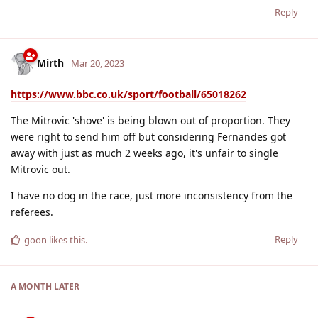
Reply
Mirth
Mar 20, 2023
https://www.bbc.co.uk/sport/football/65018262
The Mitrovic 'shove' is being blown out of proportion. They
were right to send him off but considering Fernandes got
away with just as much 2 weeks ago, it's unfair to single
Mitrovic out.
I have no dog in the race, just more inconsistency from the
referees.
Reply
goon
likes this
.
A MONTH
LATER