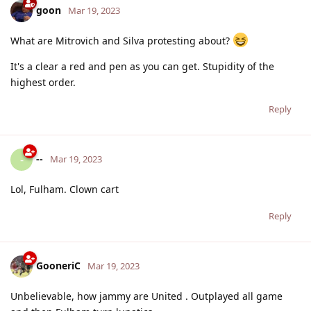
goon
Mar 19, 2023
What are Mitrovich and Silva protesting about?
It's a clear a red and pen as you can get. Stupidity of the
highest order.
Reply
--
-
Mar 19, 2023
Lol, Fulham. Clown cart
Reply
GooneriC
Mar 19, 2023
Unbelievable, how jammy are United . Outplayed all game