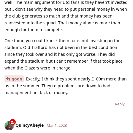
well. The main argument for Utd fans is they haven't invested
but I don't see why they need to put personal money in when
the club generates so much and that money has been
reinvested into the squad. That money alone is more than
enough for them to compete.
One thing you could knock them for is not investing in the
stadium, Old Trafford has not been in the best condition
since they took over and it has only got worse. They did
expand the stadium but I can't remember if that took place
when the Glazers were in charge.
goon
Exactly, I think they spent nearly £100m more than
us in the summer. They're problems are down to bad
management not lack of money.
Reply
QuincyAbeyie
Mar 1, 2023