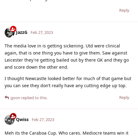
Reply
JazzG
Feb 27, 2023
The media love in is getting sickening. Utd were clinical
again, that is one thing you have to give them. Saw against
Leicester they're getting bailed out by there GK and they go
and score down the other end.
I thought Newcastle looked better for much of that game but
you can see they don’t really have any cutting edge up top.
Reply
goon
replied to this.
Qwiss
Feb 27, 2023
Meh its the Caraboa Cup. Who cares. Mediocre teams win it