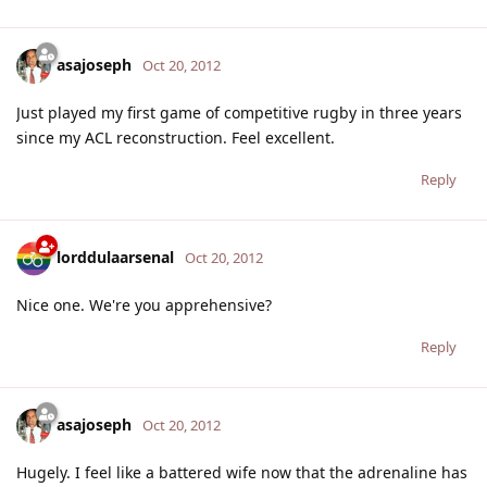
asajoseph
Oct 20, 2012
Just played my first game of competitive rugby in three years
since my ACL reconstruction. Feel excellent.
Reply
lorddulaarsenal
Oct 20, 2012
Nice one. We're you apprehensive?
Reply
asajoseph
Oct 20, 2012
Hugely. I feel like a battered wife now that the adrenaline has