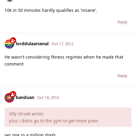
10k in 50 minutes hardly qualifies as 'insane'.
Reply
lorddulaarsenal
Oct 17, 2012
He wasn't considering fitness regimes when he made that
comment
Reply
banduan
Oct 18, 2012
Olly Girude wrote:
plus i didnt go to the gym to get more poon
yer one in a million dools.