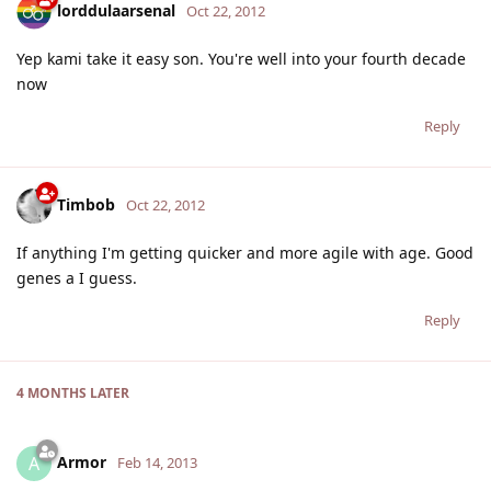
lorddulaarsenal
Oct 22, 2012
Yep kami take it easy son. You're well into your fourth decade
now
Reply
Timbob
Oct 22, 2012
If anything I'm getting quicker and more agile with age. Good
genes a I guess.
Reply
4 MONTHS
LATER
Armor
A
Feb 14, 2013