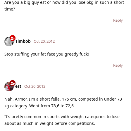
Are you a big guy est or how did you lose 6kg in such a short
time?
Reply
Timbob
Oct 20, 2012
Stop stuffing your fat face you greedy fuck!
Reply
est
Oct 20, 2012
Nah, Armor, I'm a short fella. 175 cm, competed in under 73
kg category. Went from 78,6 to 72,6.
It's pretty common in sports with weight categories to lose
about as much in weight before competitions.