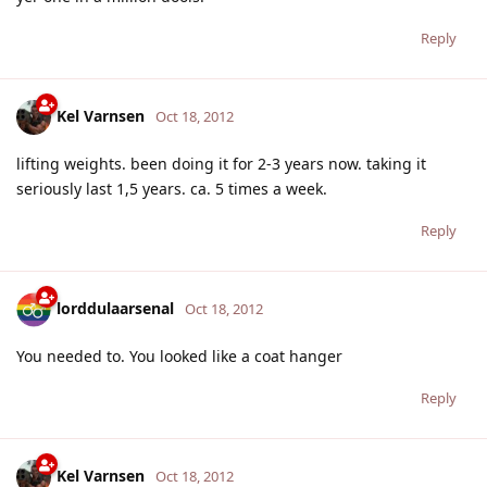
Reply
Kel Varnsen
Oct 18, 2012
lifting weights. been doing it for 2-3 years now. taking it
seriously last 1,5 years. ca. 5 times a week.
Reply
lorddulaarsenal
Oct 18, 2012
You needed to. You looked like a coat hanger
Reply
Kel Varnsen
Oct 18, 2012