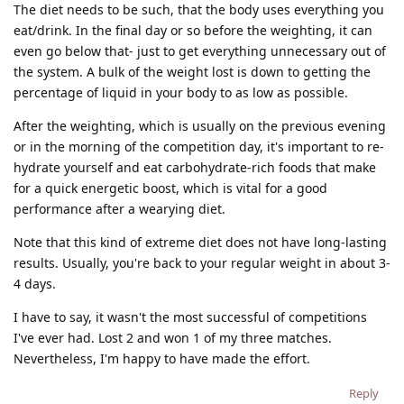
The diet needs to be such, that the body uses everything you
eat/drink. In the final day or so before the weighting, it can
even go below that- just to get everything unnecessary out of
the system. A bulk of the weight lost is down to getting the
percentage of liquid in your body to as low as possible.
After the weighting, which is usually on the previous evening
or in the morning of the competition day, it's important to re-
hydrate yourself and eat carbohydrate-rich foods that make
for a quick energetic boost, which is vital for a good
performance after a wearying diet.
Note that this kind of extreme diet does not have long-lasting
results. Usually, you're back to your regular weight in about 3-
4 days.
I have to say, it wasn't the most successful of competitions
I've ever had. Lost 2 and won 1 of my three matches.
Nevertheless, I'm happy to have made the effort.
Reply