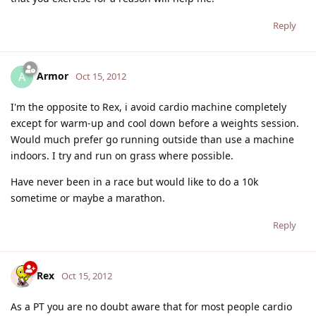
Reply
Armor
A
Oct 15, 2012
I'm the opposite to Rex, i avoid cardio machine completely
except for warm-up and cool down before a weights session.
Would much prefer go running outside than use a machine
indoors. I try and run on grass where possible.
Have never been in a race but would like to do a 10k
sometime or maybe a marathon.
Reply
Rex
Oct 15, 2012
As a PT you are no doubt aware that for most people cardio