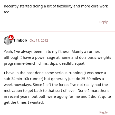
Recently started doing a bit of flexibility and more core work
too.
Reply
Timbob
Oct 11, 2012
Yeah, I've always been in to my fitness. Mainly a runner,
although I have a power cage at home and do a basic weights
programme-bench, chins, dips, deadlift, squat.
I have in the past done some serious running (I was once a
sub 34min 10k runner) but generally just do 25-30 miles a
week nowadays. Since I left the forces I've not really had the
motivation to get back to that sort of level. Done 2 marathons
in recent years, but both were agony for me and I didn't quite
get the times I wanted.
Reply