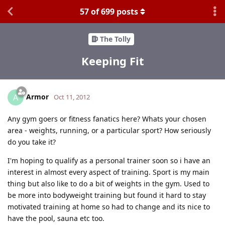
57
of
699
posts
The Tolly
Keeping Fit
Armor
A
Oct 11, 2012
Any gym goers or fitness fanatics here? Whats your chosen
area - weights, running, or a particular sport? How seriously
do you take it?
I'm hoping to qualify as a personal trainer soon so i have an
interest in almost every aspect of training. Sport is my main
thing but also like to do a bit of weights in the gym. Used to
be more into bodyweight training but found it hard to stay
motivated training at home so had to change and its nice to
have the pool, sauna etc too.