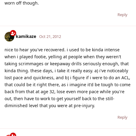
worn off though.
Reply
kamikaze
Oct 21, 2012
nice to hear you've recovered. i used to be kinda intense
when i played footie, yelling at people when they weren't
taking scrimmages or keepaway drills seriously enough, that
kinda thing. these days, i take it really easy. a) i've noticeably
lost pace and quickness, and b) i figure if i were to do an ACL,
that could be it right there, as i imagine it'd be tough to come
back from that at age 32, lose even more pace while you're
out, then have to work to get yourself back to the still-
diminished level that you were at pre-injury.
Reply