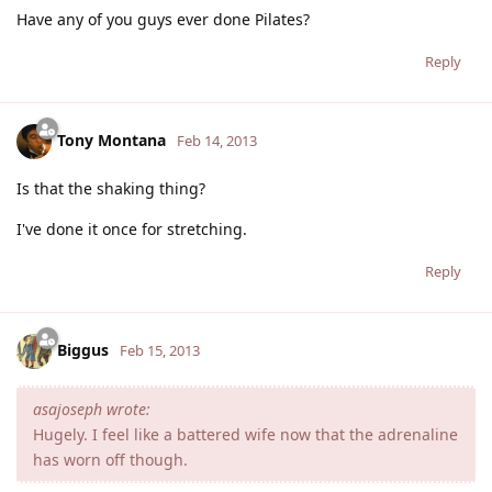
Have any of you guys ever done Pilates?
Reply
Tony Montana
Feb 14, 2013
Is that the shaking thing?
I've done it once for stretching.
Reply
Biggus
Feb 15, 2013
asajoseph wrote:
Hugely. I feel like a battered wife now that the adrenaline
has worn off though.