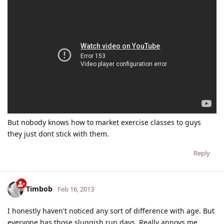
But nobody knows how to market exercise classes to guys
they just dont stick with them.
Reply
Timbob
Feb 16, 2013
I honestly haven't noticed any sort of difference with age. But
everyone has those sluggish run days. Really annoys me