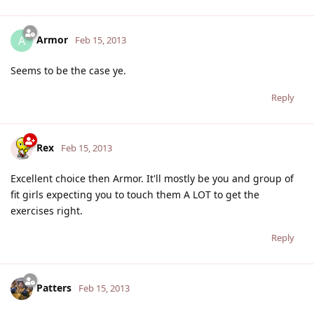
Armor
A
Feb 15, 2013
Seems to be the case ye.
Reply
Rex
Feb 15, 2013
Excellent choice then Armor. It'll mostly be you and group of
fit girls expecting you to touch them A LOT to get the
exercises right.
Reply
Patters
Feb 15, 2013