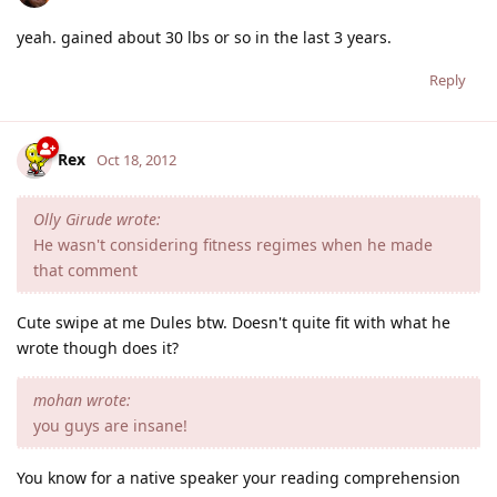
yeah. gained about 30 lbs or so in the last 3 years.
Reply
Rex
Oct 18, 2012
Olly Girude wrote:
He wasn't considering fitness regimes when he made
that comment
Cute swipe at me Dules btw. Doesn't quite fit with what he
wrote though does it?
mohan wrote:
you guys are insane!
You know for a native speaker your reading comprehension