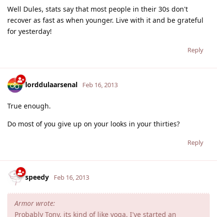
Well Dules, stats say that most people in their 30s don't
recover as fast as when younger. Live with it and be grateful
for yesterday!
Reply
lorddulaarsenal
Feb 16, 2013
True enough.
Do most of you give up on your looks in your thirties?
Reply
speedy
Feb 16, 2013
Armor wrote:
Probably Tony, its kind of like yoga. I've started an