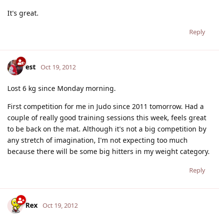
It's great.
Reply
est
Oct 19, 2012
Lost 6 kg since Monday morning.
First competition for me in Judo since 2011 tomorrow. Had a
couple of really good training sessions this week, feels great
to be back on the mat. Although it's not a big competition by
any stretch of imagination, I'm not expecting too much
because there will be some big hitters in my weight category.
Reply
Rex
Oct 19, 2012