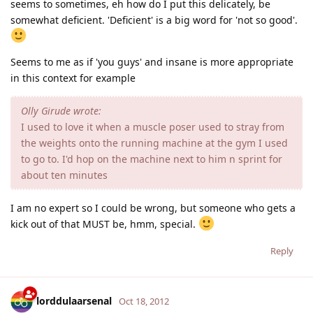
seems to sometimes, eh how do I put this delicately, be
somewhat deficient. 'Deficient' is a big word for 'not so good'.
Seems to me as if 'you guys' and insane is more appropriate
in this context for example
Olly Girude wrote:
I used to love it when a muscle poser used to stray from
the weights onto the running machine at the gym I used
to go to. I'd hop on the machine next to him n sprint for
about ten minutes
I am no expert so I could be wrong, but someone who gets a
kick out of that MUST be, hmm, special.
Reply
lorddulaarsenal
Oct 18, 2012