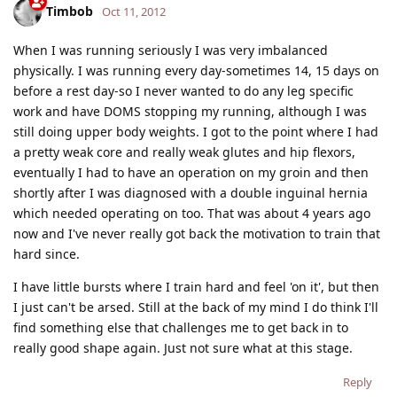
Timbob
Oct 11, 2012
When I was running seriously I was very imbalanced
physically. I was running every day-sometimes 14, 15 days on
before a rest day-so I never wanted to do any leg specific
work and have DOMS stopping my running, although I was
still doing upper body weights. I got to the point where I had
a pretty weak core and really weak glutes and hip flexors,
eventually I had to have an operation on my groin and then
shortly after I was diagnosed with a double inguinal hernia
which needed operating on too. That was about 4 years ago
now and I've never really got back the motivation to train that
hard since.
I have little bursts where I train hard and feel 'on it', but then
I just can't be arsed. Still at the back of my mind I do think I'll
find something else that challenges me to get back in to
really good shape again. Just not sure what at this stage.
Reply