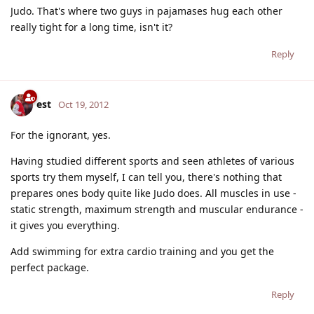
Judo. That's where two guys in pajamases hug each other
really tight for a long time, isn't it?
Reply
est
Oct 19, 2012
For the ignorant, yes.
Having studied different sports and seen athletes of various
sports try them myself, I can tell you, there's nothing that
prepares ones body quite like Judo does. All muscles in use -
static strength, maximum strength and muscular endurance -
it gives you everything.
Add swimming for extra cardio training and you get the
perfect package.
Reply