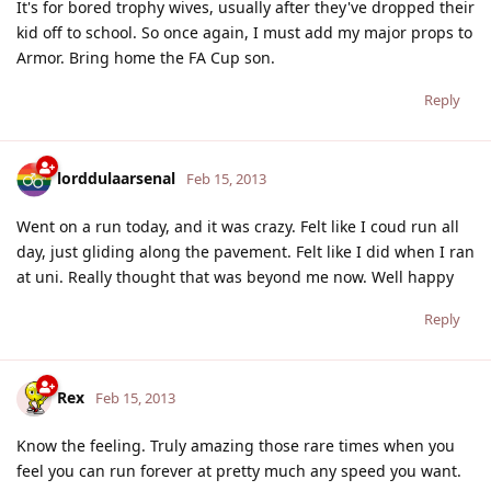
It's for bored trophy wives, usually after they've dropped their
kid off to school. So once again, I must add my major props to
Armor. Bring home the FA Cup son.
Reply
lorddulaarsenal
Feb 15, 2013
Went on a run today, and it was crazy. Felt like I coud run all
day, just gliding along the pavement. Felt like I did when I ran
at uni. Really thought that was beyond me now. Well happy
Reply
Rex
Feb 15, 2013
Know the feeling. Truly amazing those rare times when you
feel you can run forever at pretty much any speed you want.