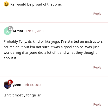
Kel would be proud of that one.
Reply
Armor
A
Feb 15, 2013
Probably Tony, its kind of like yoga. I've started an instructors
course on it but i'm not sure it was a good choice. Was just
wondering if anyone did a lot of it and what they thought
about it.
Reply
goon
Feb 15, 2013
Isn't it mostly for girls?
Reply