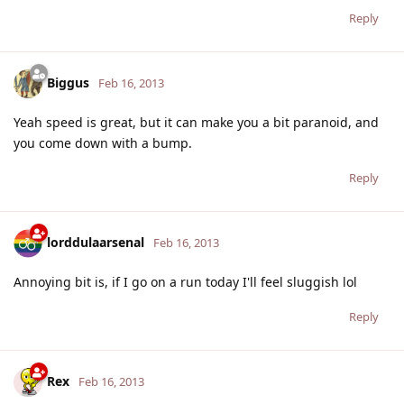
Reply
Biggus
Feb 16, 2013
Yeah speed is great, but it can make you a bit paranoid, and
you come down with a bump.
Reply
lorddulaarsenal
Feb 16, 2013
Annoying bit is, if I go on a run today I'll feel sluggish lol
Reply
Rex
Feb 16, 2013