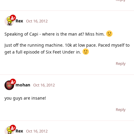
Rex
Oct 16, 2012
Speaking of Capi - where is the man at? Miss him.
Just off the running machine. 10k at low pace. Paced myself to
get a full episode of Six Feet Under in.
Reply
mohan
Oct 16, 2012
you guys are insane!
Reply
Rex
Oct 16, 2012