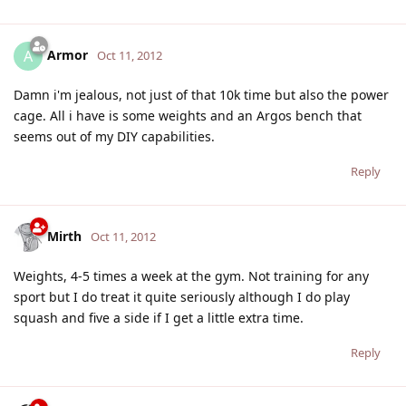
Armor
A
Oct 11, 2012
Damn i'm jealous, not just of that 10k time but also the power
cage. All i have is some weights and an Argos bench that
seems out of my DIY capabilities.
Reply
Mirth
Oct 11, 2012
Weights, 4-5 times a week at the gym. Not training for any
sport but I do treat it quite seriously although I do play
squash and five a side if I get a little extra time.
Reply