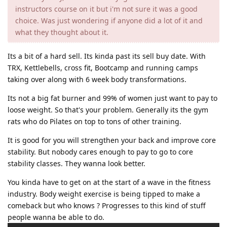
instructors course on it but i'm not sure it was a good
choice. Was just wondering if anyone did a lot of it and
what they thought about it.
Its a bit of a hard sell. Its kinda past its sell buy date. With
TRX, Kettlebells, cross fit, Bootcamp and running camps
taking over along with 6 week body transformations.
Its not a big fat burner and 99% of women just want to pay to
loose weight. So that's your problem. Generally its the gym
rats who do Pilates on top to tons of other training.
It is good for you will strengthen your back and improve core
stability. But nobody cares enough to pay to go to core
stability classes. They wanna look better.
You kinda have to get on at the start of a wave in the fitness
industry. Body weight exercise is being tipped to make a
comeback but who knows ? Progresses to this kind of stuff
people wanna be able to do.