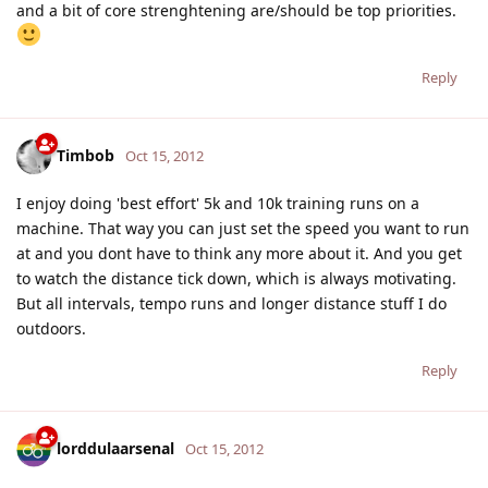
and a bit of core strenghtening are/should be top priorities.
Reply
Timbob
Oct 15, 2012
I enjoy doing 'best effort' 5k and 10k training runs on a
machine. That way you can just set the speed you want to run
at and you dont have to think any more about it. And you get
to watch the distance tick down, which is always motivating.
But all intervals, tempo runs and longer distance stuff I do
outdoors.
Reply
lorddulaarsenal
Oct 15, 2012