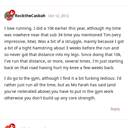
RocktheCasbah
Oct 12, 2012
I love running. I did a 10k earlier this year, although my time
was nowhere near that sub 34 time you mentioned Tim (very
impressive, btw). Was a bit of a struggle, mainly because I got
a bit of a tight hamstring about 3 weeks before the run and
so never got that distance into my legs. Since doing that 10k,
I've run that distance, or more, several times. I'm just starting
back on that road having hurt my knee a few weeks back.
I do go to the gym, although I find it a bit fucking tedious. I'd
rather just run all the time, but as Mo Farah has said (and
you've reiterated above) you have to put in the gym work
otherwise you don't build up any core strength.
Reply