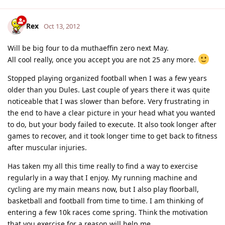
Rex
Oct 13, 2012
Will be big four to da muthaeffin zero next May.
All cool really, once you accept you are not 25 any more.
Stopped playing organized football when I was a few years
older than you Dules. Last couple of years there it was quite
noticeable that I was slower than before. Very frustrating in
the end to have a clear picture in your head what you wanted
to do, but your body failed to execute. It also took longer after
games to recover, and it took longer time to get back to fitness
after muscular injuries.
Has taken my all this time really to find a way to exercise
regularly in a way that I enjoy. My running machine and
cycling are my main means now, but I also play floorball,
basketball and football from time to time. I am thinking of
entering a few 10k races come spring. Think the motivation
that you exercise for a reason will help me.