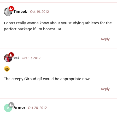
Timbob
Oct 19, 2012
I don't really wanna know about you studying athletes for the
perfect package if I'm honest. Ta.
Reply
est
Oct 19, 2012
The creepy Giroud gif would be appropriate now.
Reply
Armor
A
Oct 20, 2012