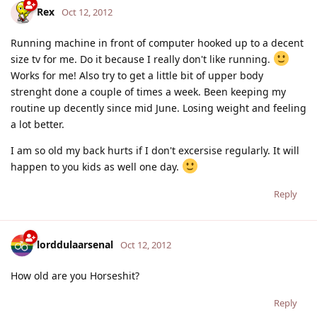
Rex
Oct 12, 2012
Running machine in front of computer hooked up to a decent
size tv for me. Do it because I really don't like running.
Works for me! Also try to get a little bit of upper body
strenght done a couple of times a week. Been keeping my
routine up decently since mid June. Losing weight and feeling
a lot better.
I am so old my back hurts if I don't excersise regularly. It will
happen to you kids as well one day.
Reply
lorddulaarsenal
Oct 12, 2012
How old are you Horseshit?
Reply