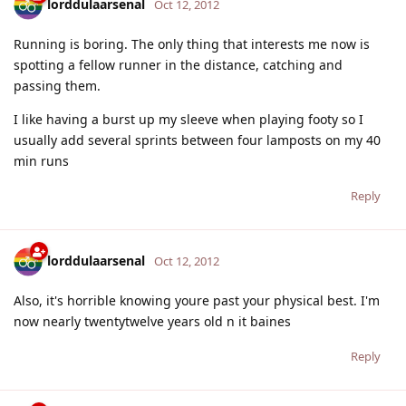
lorddulaarsenal
Oct 12, 2012
Running is boring. The only thing that interests me now is
spotting a fellow runner in the distance, catching and
passing them.
I like having a burst up my sleeve when playing footy so I
usually add several sprints between four lamposts on my 40
min runs
Reply
lorddulaarsenal
Oct 12, 2012
Also, it's horrible knowing youre past your physical best. I'm
now nearly twentytwelve years old n it baines
Reply