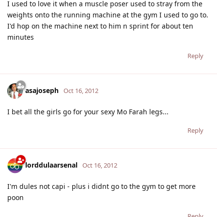
I used to love it when a muscle poser used to stray from the
weights onto the running machine at the gym I used to go to.
I'd hop on the machine next to him n sprint for about ten
minutes
Reply
asajoseph
Oct 16, 2012
I bet all the girls go for your sexy Mo Farah legs...
Reply
lorddulaarsenal
Oct 16, 2012
I'm dules not capi - plus i didnt go to the gym to get more
poon
Reply