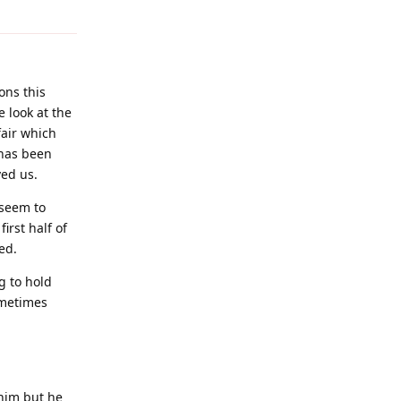
ons this
e look at the
air which
 has been
ved us.
 seem to
irst half of
ed.
g to hold
ometimes
 him but he