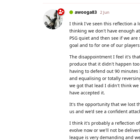
awooga83
2 Jun
I think I've seen this reflection a 
thinking we don't have enough att
PSG quiet and then see if we are 
goal and to for one of our players
The disappointment I feel it's tha
produce that it didn't happen too 
having to defend out 90 minutes I
and equalising or totally reversi
we got that lead I didn't think 
have accepted it.
It's the opportunity that we lost 
us and we'd see a confident attack
I think it's probably a reflection
evolve now or we'll not be deliverin
league is very demanding and we'v