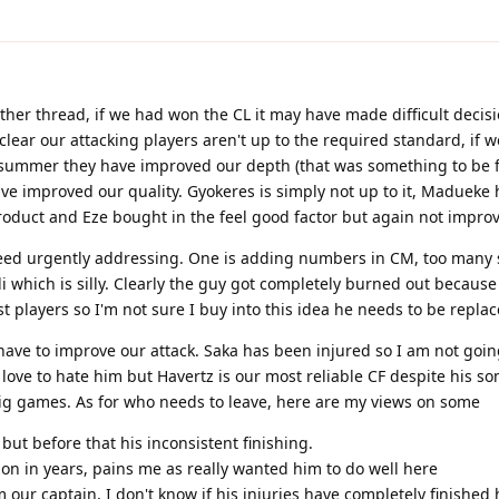
other thread, if we had won the CL it may have made difficult decisi
lear our attacking players aren't up to the required standard, if w
 summer they have improved our depth (that was something to be f
e improved our quality. Gyokeres is simply not up to it, Madueke
roduct and Eze bought in the feel good factor but again not impro
ed urgently addressing. One is adding numbers in CM, too many
which is silly. Clearly the guy got completely burned out because f
players so I'm not sure I buy into this idea he needs to be replac
ave to improve our attack. Saka has been injured so I am not goin
 love to hate him but Havertz is our most reliable CF despite his s
big games. As for who needs to leave, here are my views on some
 but before that his inconsistent finishing.
d on in years, pains me as really wanted him to do well here
ur captain, I don't know if his injuries have completely finished