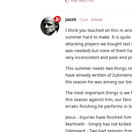
Ray
likes this
.
JazzG
1 Jun
Edited
I think you touched on this in an
summer hard to make. It is quite c
attacking players we bought last
was needed) but none of them hav
very inconsistent and poor end p
This summer needs two things ne
have already written of Zubimendi 
the season he was among our best 
The most important things is we h
this season against him, our fans
erratic finishing he performs in 
Jesus - Injuries have finished him
Martinelli - Simply has not kicke
Odegaard - Two bad seasons from o