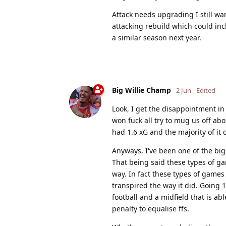
Attack needs upgrading I still wa
attacking rebuild which could in
a similar season next year.
Big Willie Champ
2 Jun
Edited
Look, I get the disappointment in
won fuck all try to mug us off ab
had 1.6 xG and the majority of it
Anyways, I've been one of the bigg
That being said these types of g
way. In fact these types of games
transpired the way it did. Going 
football and a midfield that is a
penalty to equalise ffs.