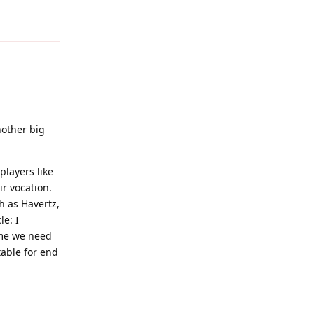
Reply
nother big
players like
r vocation.
h as Havertz,
le: I
 me we need
table for end
Reply