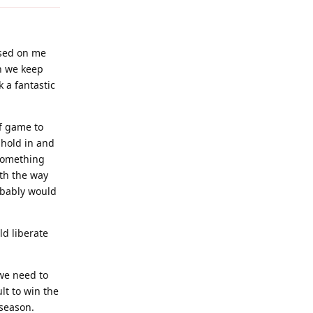
based on me
sh we keep
 a fantastic
ff game to
 hold in and
 something
ith the way
obably would
ld liberate
 we need to
ult to win the
 season.