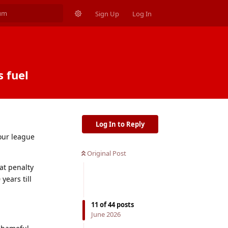
Sign Up
Log In
s fuel
Log In to Reply
 our league
Original Post
hat penalty
years till
11
of
44
posts
June 2026