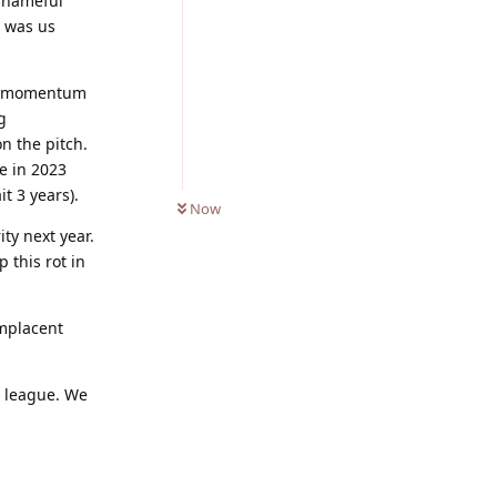
 shameful
n was us
and momentum
g
n the pitch.
e in 2023
0
UNREAD
t 3 years).
Now
ity next year.
 this rot in
mplacent
e league. We
Reply