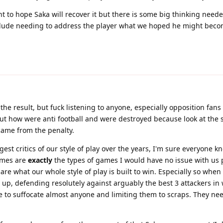
nt to hope Saka will recover it but there is some big thinking neede
clude needing to address the player what we hoped he might beco
 the result, but fuck listening to anyone, especially opposition fan
out how were anti football and were destroyed because look at the s
 came from the penalty.
est critics of our style of play over the years, I'm sure everyone k
ames are
exactly
the types of games I would have no issue with us p
 are what our whole style of play is built to win. Especially so whe
1 up, defending resolutely against arguably the best 3 attackers in
ble to suffocate almost anyone and limiting them to scraps. They ne