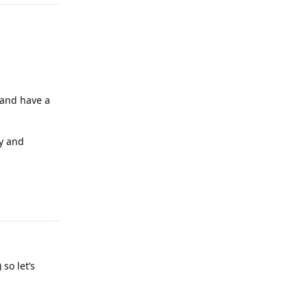
 and have a
ly and
Reply
so let’s
Reply