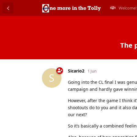
Welcome!
The p
Sicario2
1 Jun
S
Going into the CL final I was gen
campaign and hardly gave winnin
However, after the game I think it
shootouts do to you and it also daw
our next?
So it’s basically a combined feelin