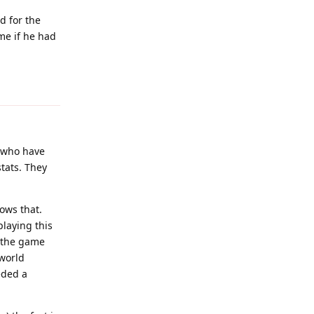
d for the
me if he had
Reply
s who have
tats. They
nows that.
laying this
n the game
 world
eded a