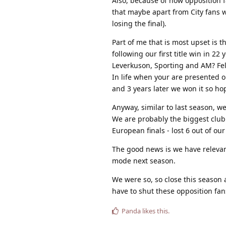
Also, because of how opposition f
that maybe apart from City fans w
losing the final).
Part of me that is most upset is 
following our first title win in 22
Leverkuson, Sporting and AM? Felt
In life when your are presented o
and 3 years later we won it so ho
Anyway, similar to last season, we 
We are probably the biggest club 
European finals - lost 6 out of our 
The good news is we have releva
mode next season.
We were so, so close this season a
have to shut these opposition fan
Panda
likes this
.