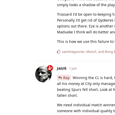
simply looks a shadow of the pla
Trossard I'd be open to keeping 
Personally I'd get rid of Gyokeres 
options out there. Eze is anothe
Madueke I think will do better an
This is how we use this failure to
samthegooner
,
MistaT
, and
Bring 
JazzG
1 Jun
Ray
Winning the CL is hard, 
all his money at City only managed
beating Spurs fell short. Look at
fallen short.
We need individual match winner
someone with individual quality