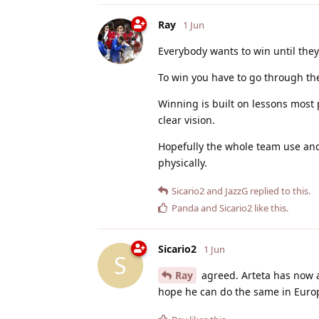
Ray
1 Jun
Everybody wants to win until they
To win you have to go through the 
Winning is built on lessons most 
clear vision.
Hopefully the whole team use and
physically.
Sicario2
and
JazzG
replied to this.
Panda
and
Sicario2
like this
.
Sicario2
1 Jun
S
Ray
agreed. Arteta has now a 
hope he can do the same in Euro