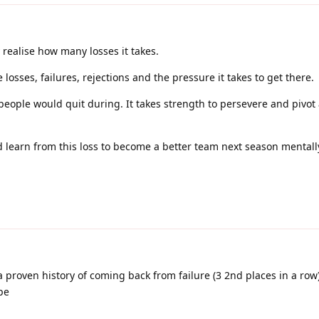
 realise how many losses it takes.
losses, failures, rejections and the pressure it takes to get there.
people would quit during. It takes strength to persevere and pivot
 learn from this loss to become a better team next season mental
proven history of coming back from failure (3 2nd places in a row) 
pe