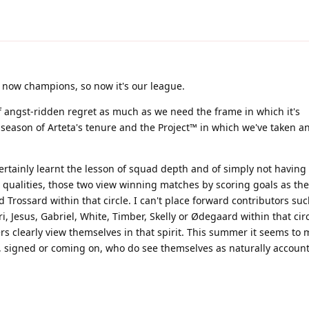
 now champions, so now it's our league.
f angst-ridden regret as much as we need the frame in which it's
season of Arteta's tenure and the Project™ in which we've taken a
rtainly learnt the lesson of squad depth and of simply not having 
qualities, those two view winning matches by scoring goals as thei
Trossard within that circle. I can't place forward contributors suc
i, Jesus, Gabriel, White, Timber, Skelly or Ødegaard within that circ
rs clearly view themselves in that spirit. This summer it seems to
s, signed or coming on, who do see themselves as naturally accoun