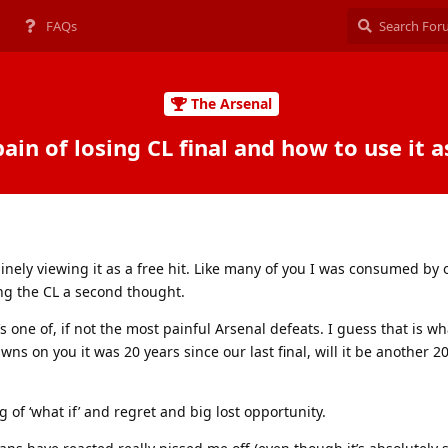
FAQs
The Arsenal
ain of losing CL final and how to use it a
uinely viewing it as a free hit. Like many of you I was consumed by
g the CL a second thought.
’s one of, if not the most painful Arsenal defeats. I guess that is w
ns on you it was 20 years since our last final, will it be another 20 
g of ‘what if’ and regret and big lost opportunity.