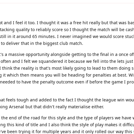
lot and I feel it too. I thought it was a free hit really but that was 
acking quality to reliably score so I thought the match will be ca
still in it around 65 minutes. I never imagined we would score stuck
 to deliver that in the biggest club match.
t's a massive opportunity alongside getting to the final in a once o
often and I felt we squandered it because we fell into the lets just
 think the reality is that's most likely going to lead to them doing
ng it which then means you will be heading for penalties at best. W
we needed to have the penalty outcome even if before the game I pr
that feels tough and added to the fact I thought the league win wou
ing Arsenal but that didn't really materialise either.
 of the end of the road for this style and the type of players we have
g this kind of title and I also think the style of play makes it diffic
e been trying it for multiple years and it only rolled our way this