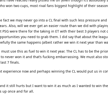
ans have reacted really pissed me off (even though it’s absolutely
ho won two cups, most rival fans biggest highlight of their seaso
the fact we may never go into a CL final with such less pressure 
 years. Also, will we ever get an easier route than we did with playin
 PSG were there for the taking in ET with their best 3 players not o
pportunities you need to grab them. I did say that about the leagu
pefully the same happens (albeit rather we win it next year than wai
must use this as fuel to win it next year. The CL has to be the prior
to never won it and that’s fucking embarrassing. We must also stop
last 7 finals.
nt experience now and perhaps winning the CL would put us in co
nd it still hurts but I want to win it as much as I wanted to win th
s up once and for all.