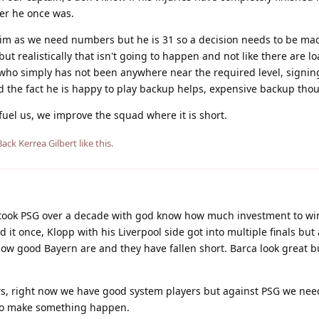
yer he once was.
him as we need numbers but he is 31 so a decision needs to be ma
but realistically that isn't going to happen and not like there are l
r who simply has not been anywhere near the required level, signin
d the fact he is happy to play backup helps, expensive backup tho
 fuel us, we improve the squad where it is short.
Back Kerrea Gilbert
like this
.
took PSG over a decade with god know how much investment to win 
 it once, Klopp with his Liverpool side got into multiple finals but
 how good Bayern are and they have fallen short. Barca look great b
s, right now we have good system players but against PSG we ne
 to make something happen.