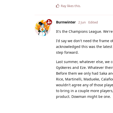
Ray
likes this
.
Burnwinter
2 Jun
Edited
It's the Champions League. We're
I'd say we don't need the frame o
acknowledged this was the latest 
step forward.
Last summer, whatever else, we ce
Gyökeres and Eze. Whatever their 
Before them we only had Saka and 
Rice, Martinelli, Madueke, Calafior
wouldn't agree any of those playe
to bring in a couple more player
product. Dowman might be one.