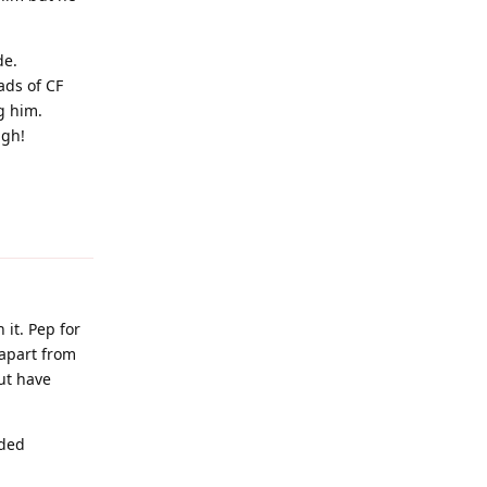
de.
oads of CF
g him.
ugh!
Reply
it. Pep for
 apart from
ut have
eded