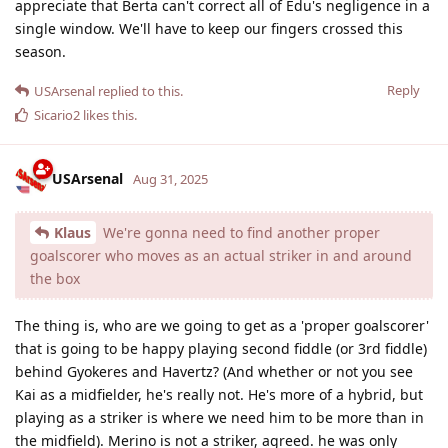
appreciate that Berta can't correct all of Edu's negligence in a
single window. We'll have to keep our fingers crossed this
season.
Reply
USArsenal
replied to this.
Sicario2
likes this
.
USArsenal
Aug 31, 2025
Klaus
We're gonna need to find another proper
goalscorer who moves as an actual striker in and around
the box
The thing is, who are we going to get as a 'proper goalscorer'
that is going to be happy playing second fiddle (or 3rd fiddle)
behind Gyokeres and Havertz? (And whether or not you see
Kai as a midfielder, he's really not. He's more of a hybrid, but
playing as a striker is where we need him to be more than in
the midfield). Merino is not a striker, agreed. he was only