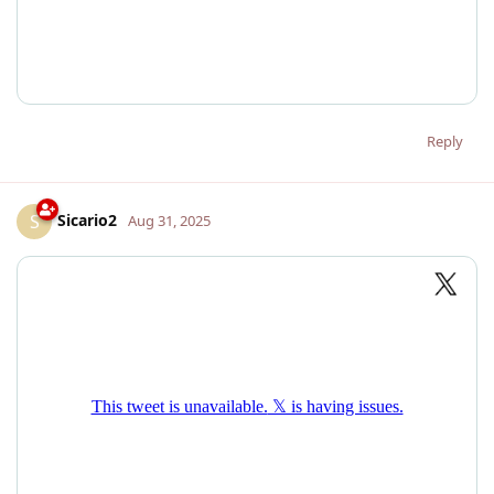
Reply
Sicario2
S
Aug 31, 2025