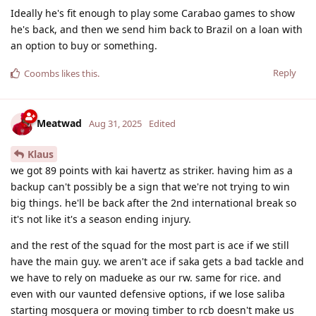
Ideally he's fit enough to play some Carabao games to show
he's back, and then we send him back to Brazil on a loan with
an option to buy or something.
Reply
Coombs
likes this
.
Meatwad
Aug 31, 2025
Edited
Klaus
we got 89 points with kai havertz as striker. having him as a
backup can't possibly be a sign that we're not trying to win
big things. he'll be back after the 2nd international break so
it's not like it's a season ending injury.
and the rest of the squad for the most part is ace if we still
have the main guy. we aren't ace if saka gets a bad tackle and
we have to rely on madueke as our rw. same for rice. and
even with our vaunted defensive options, if we lose saliba
starting mosquera or moving timber to rcb doesn't make us