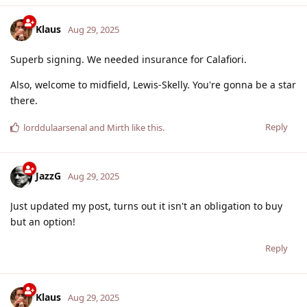
Klaus
Aug 29, 2025
Superb signing. We needed insurance for Calafiori.
Also, welcome to midfield, Lewis-Skelly. You're gonna be a star
there.
Reply
lorddulaarsenal
and
Mirth
like this
.
JazzG
Aug 29, 2025
Just updated my post, turns out it isn't an obligation to buy
but an option!
Reply
Klaus
Aug 29, 2025