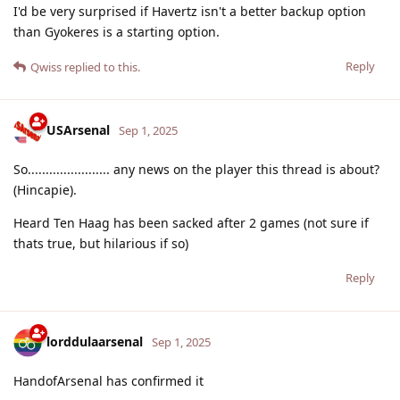
I'd be very surprised if Havertz isn't a better backup option
than Gyokeres is a starting option.
Reply
Qwiss
replied to this.
USArsenal
Sep 1, 2025
So....................... any news on the player this thread is about?
(Hincapie).
Heard Ten Haag has been sacked after 2 games (not sure if
thats true, but hilarious if so)
Reply
lorddulaarsenal
Sep 1, 2025
HandofArsenal has confirmed it