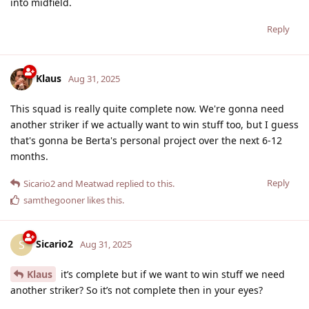
into midfield.
Reply
Klaus
Aug 31, 2025
This squad is really quite complete now. We're gonna need
another striker if we actually want to win stuff too, but I guess
that's gonna be Berta's personal project over the next 6-12
months.
Reply
Sicario2
and
Meatwad
replied to this.
samthegooner
likes this
.
Sicario2
S
Aug 31, 2025
Klaus
it’s complete but if we want to win stuff we need
another striker? So it’s not complete then in your eyes?