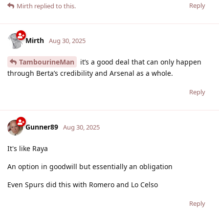
Reply
Mirth
replied to this.
Mirth
Aug 30, 2025
TambourineMan
it’s a good deal that can only happen
through Berta’s credibility and Arsenal as a whole.
Reply
Gunner89
Aug 30, 2025
It's like Raya
An option in goodwill but essentially an obligation
Even Spurs did this with Romero and Lo Celso
Reply