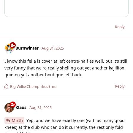
Reply
Burnwinter
Aug 31, 2025
I know this fella is cover at left centre-half as well, but it's still
very funny that we're really shelling out yet another kajillion
quid on yet another boutique left back.
Reply
Big Willie Champ
likes this
.
Klaus
Aug 31, 2025
Mirth
Yep, and we have exactly one (with as many good
knees) at the club who can do it currently, the rest only fold