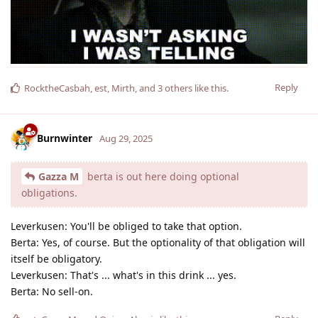
Reply
RocktheCasbah
,
est
,
Mirth
, and
3
others
like this
.
Burnwinter
Aug 29, 2025
Gazza M
berta is out here doing optional
obligations.
Leverkusen: You'll be obliged to take that option.
Berta: Yes, of course. But the optionality of that obligation will
itself be obligatory.
Leverkusen: That's ... what's in this drink ... yes.
Berta: No sell-on.