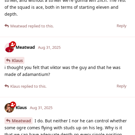
striker, and without a striker we're gonna win zilch. The rest
of the squad is ace, both in terms of starting eleven and
depth.
Reply
Meatwad
replied to this.
Meatwad
Aug 31, 2025
Klaus
i thought you felt that viktor was the guy and that he was
made of adamantium?
Reply
Klaus
replied to this.
Klaus
Aug 31, 2025
Meatwad
I do. But neither I nor he can control whether
some ogre comes flying with studs up on his leg. Why is it
that we can have adequate depth on every single position