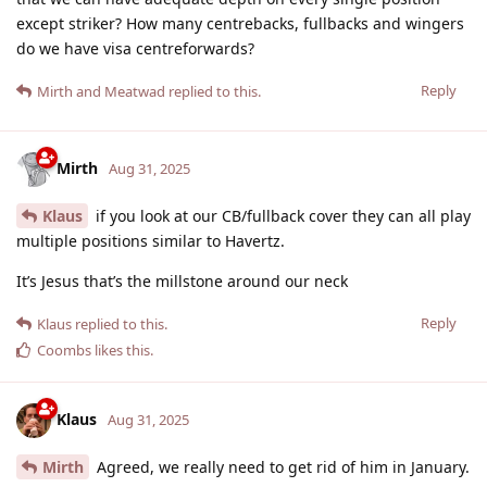
except striker? How many centrebacks, fullbacks and wingers
do we have visa centreforwards?
Reply
Mirth
and
Meatwad
replied to this.
Mirth
Aug 31, 2025
Klaus
if you look at our CB/fullback cover they can all play
multiple positions similar to Havertz.
It’s Jesus that’s the millstone around our neck
Reply
Klaus
replied to this.
Coombs
likes this
.
Klaus
Aug 31, 2025
Mirth
Agreed, we really need to get rid of him in January.