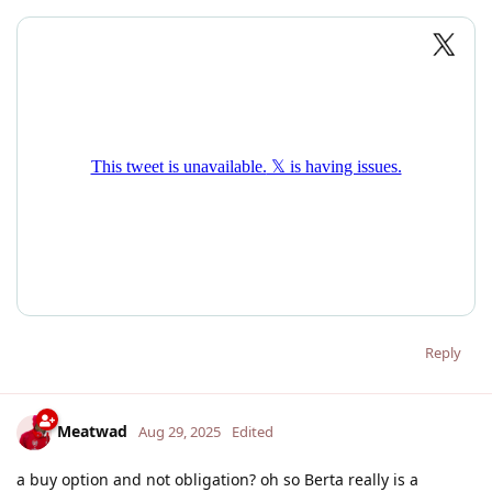
Reply
Meatwad
Aug 29, 2025
Edited
a buy option and not obligation? oh so Berta really is a