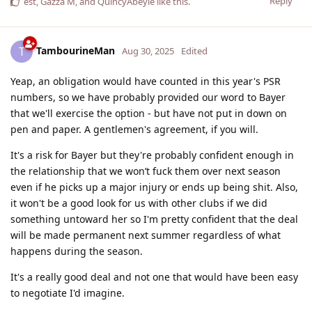
Reply
est
,
Gazza M
, and
QuincyAbeyie
like this
.
TambourineMan
T
Aug 30, 2025
Edited
Yeap, an obligation would have counted in this year's PSR
numbers, so we have probably provided our word to Bayer
that we'll exercise the option - but have not put in down on
pen and paper. A gentlemen's agreement, if you will.
It's a risk for Bayer but they're probably confident enough in
the relationship that we won’t fuck them over next season
even if he picks up a major injury or ends up being shit. Also,
it won't be a good look for us with other clubs if we did
something untoward her so I'm pretty confident that the deal
will be made permanent next summer regardless of what
happens during the season.
It's a really good deal and not one that would have been easy
to negotiate I'd imagine.