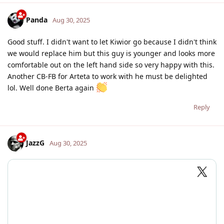
Panda
Aug 30, 2025
Good stuff. I didn't want to let Kiwior go because I didn't think
we would replace him but this guy is younger and looks more
comfortable out on the left hand side so very happy with this.
Another CB-FB for Arteta to work with he must be delighted
lol. Well done Berta again
Reply
JazzG
Aug 30, 2025