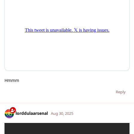
Hmmm
Reply
lorddulaarsenal
Aug 30, 2025