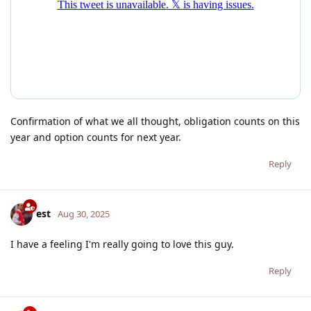
Confirmation of what we all thought, obligation counts on this
year and option counts for next year.
Reply
est
Aug 30, 2025
I have a feeling I'm really going to love this guy.
Reply