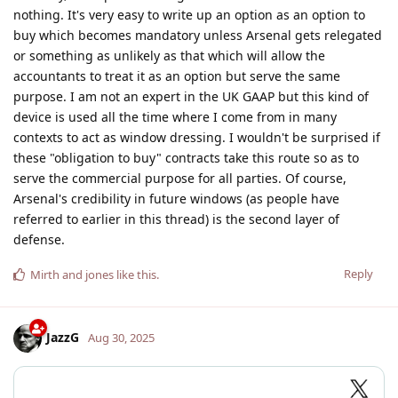
nothing. It's very easy to write up an option as an option to
buy which becomes mandatory unless Arsenal gets relegated
or something as unlikely as that which will allow the
accountants to treat it as an option but serve the same
purpose. I am not an expert in the UK GAAP but this kind of
device is used all the time where I come from in many
contexts to act as window dressing. I wouldn't be surprised if
these "obligation to buy" contracts take this route so as to
serve the commercial purpose for all parties. Of course,
Arsenal's credibility in future windows (as people have
referred to earlier in this thread) is the second layer of
defense.
Reply
Mirth
and
jones
like this
.
JazzG
Aug 30, 2025