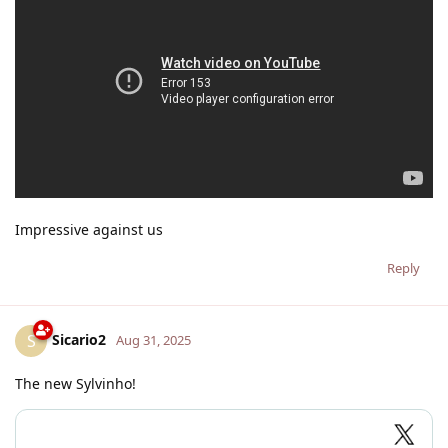
Impressive against us
Reply
Sicario2
S
Aug 31, 2025
The new Sylvinho!