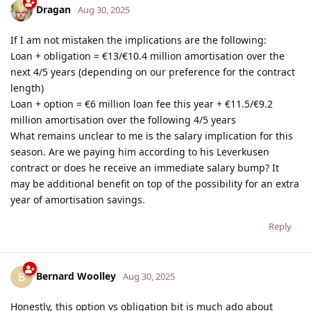
Dragan
Aug 30, 2025
If I am not mistaken the implications are the following:
Loan + obligation = €13/€10.4 million amortisation over the
next 4/5 years (depending on our preference for the contract
length)
Loan + option = €6 million loan fee this year + €11.5/€9.2
million amortisation over the following 4/5 years
What remains unclear to me is the salary implication for this
season. Are we paying him according to his Leverkusen
contract or does he receive an immediate salary bump? It
may be additional benefit on top of the possibility for an extra
year of amortisation savings.
Reply
Bernard Woolley
B
Aug 30, 2025
Honestly, this option vs obligation bit is much ado about