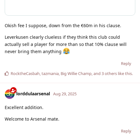
Okish fee I suppose, down from the €60m in his clause.
Leverkusen clearly clueless if they think this club could
actually sell a player for more than so that 10% clause will
never bring them anything
Reply
RocktheCasbah
,
tazmania
,
Big Willie Champ
, and
3
others
like this
.
lorddulaarsenal
Aug 29, 2025
Excellent addition.
Welcome to Arsenal mate.
Reply