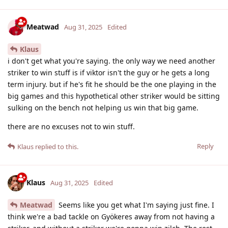
Meatwad
Aug 31, 2025
Edited
Klaus
i don't get what you're saying. the only way we need another
striker to win stuff is if viktor isn't the guy or he gets a long
term injury. but if he's fit he should be the one playing in the
big games and this hypothetical other striker would be sitting
sulking on the bench not helping us win that big game.
there are no excuses not to win stuff.
Reply
Klaus
replied to this.
Klaus
Aug 31, 2025
Edited
Meatwad
Seems like you get what I'm saying just fine. I
think we're a bad tackle on Gyökeres away from not having a