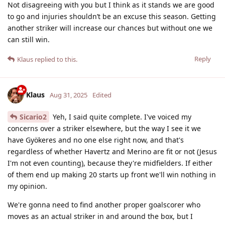
Not disagreeing with you but I think as it stands we are good
to go and injuries shouldn’t be an excuse this season. Getting
another striker will increase our chances but without one we
can still win.
Reply
Klaus
replied to this.
Klaus
Aug 31, 2025
Edited
Sicario2
Yeh, I said quite complete. I've voiced my
concerns over a striker elsewhere, but the way I see it we
have Gyökeres and no one else right now, and that's
regardless of whether Havertz and Merino are fit or not (Jesus
I'm not even counting), because they're midfielders. If either
of them end up making 20 starts up front we'll win nothing in
my opinion.
We're gonna need to find another proper goalscorer who
moves as an actual striker in and around the box, but I