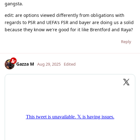
gangsta.
edit: are options viewed differently from obligations with
regards to PSR and UEFA's FSR and bayer are doing us a solid
because they know we're good for it like Brentford and Raya?
Reply
Gazza M
Aug 29, 2025
Edited