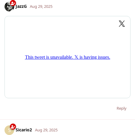
JazzG
Aug 29, 2025
Reply
Sicario2
S
Aug 29, 2025