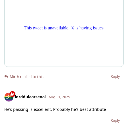
Reply
Mirth
replied to this.
lorddulaarsenal
Aug 31, 2025
He’s passing is excellent. Probably he’s best attribute
Reply