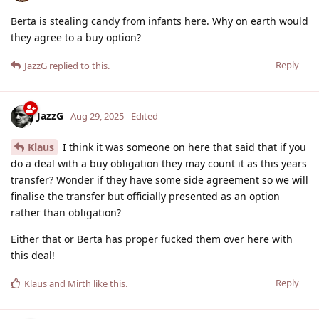
Berta is stealing candy from infants here. Why on earth would
they agree to a buy option?
Reply
JazzG
replied to this.
JazzG
Aug 29, 2025
Edited
Klaus
I think it was someone on here that said that if you
do a deal with a buy obligation they may count it as this years
transfer? Wonder if they have some side agreement so we will
finalise the transfer but officially presented as an option
rather than obligation?
Either that or Berta has proper fucked them over here with
this deal!
Reply
Klaus
and
Mirth
like this
.