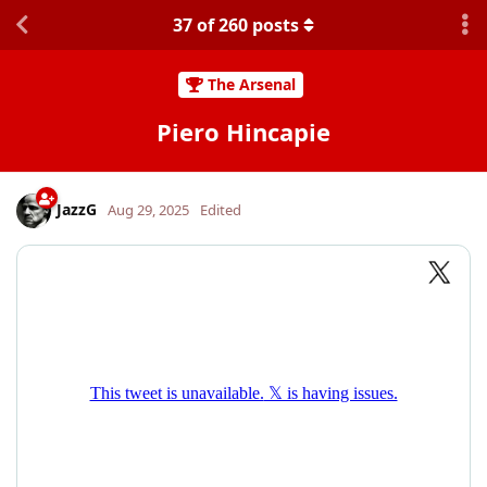
37
of
260
posts
The Arsenal
Piero Hincapie
JazzG
Aug 29, 2025
Edited