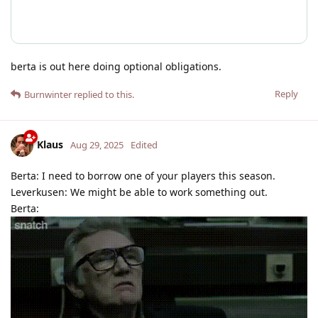
berta is out here doing optional obligations.
Reply
Burnwinter
replied to this.
Klaus
Aug 29, 2025
Edited
Berta: I need to borrow one of your players this season.
Leverkusen: We might be able to work something out.
Berta: