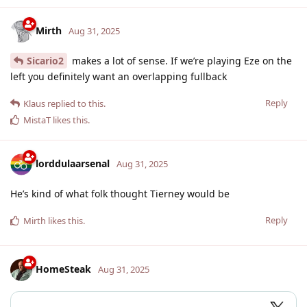
Mirth
Aug 31, 2025
Sicario2
makes a lot of sense. If we’re playing Eze on the
left you definitely want an overlapping fullback
Reply
Klaus
replied to this.
MistaT
likes this
.
lorddulaarsenal
Aug 31, 2025
He’s kind of what folk thought Tierney would be
Reply
Mirth
likes this
.
HomeSteak
Aug 31, 2025