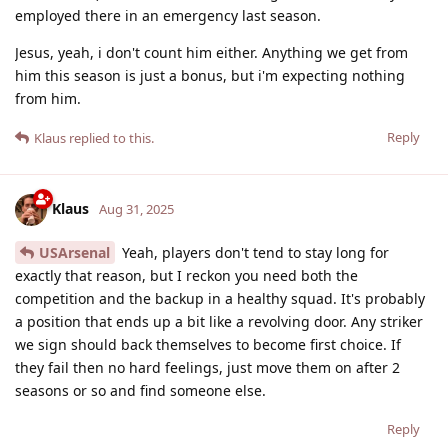
employed there in an emergency last season.
Jesus, yeah, i don't count him either. Anything we get from
him this season is just a bonus, but i'm expecting nothing
from him.
Reply
Klaus
replied to this.
Klaus
Aug 31, 2025
USArsenal
Yeah, players don't tend to stay long for
exactly that reason, but I reckon you need both the
competition and the backup in a healthy squad. It's probably
a position that ends up a bit like a revolving door. Any striker
we sign should back themselves to become first choice. If
they fail then no hard feelings, just move them on after 2
seasons or so and find someone else.
Reply