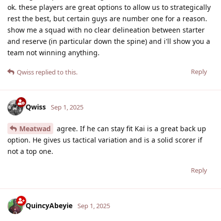
ok. these players are great options to allow us to strategically
rest the best, but certain guys are number one for a reason.
show me a squad with no clear delineation between starter
and reserve (in particular down the spine) and i'll show you a
team not winning anything.
Reply
Qwiss
replied to this.
Qwiss
Sep 1, 2025
Meatwad
agree. If he can stay fit Kai is a great back up
option. He gives us tactical variation and is a solid scorer if
not a top one.
Reply
QuincyAbeyie
Sep 1, 2025