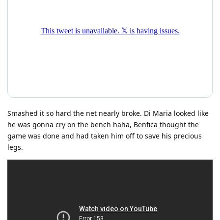
Smashed it so hard the net nearly broke. Di Maria looked like
he was gonna cry on the bench haha, Benfica thought the
game was done and had taken him off to save his precious
legs.