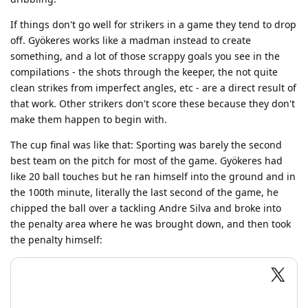
If things don't go well for strikers in a game they tend to drop
off. Gyökeres works like a madman instead to create
something, and a lot of those scrappy goals you see in the
compilations - the shots through the keeper, the not quite
clean strikes from imperfect angles, etc - are a direct result of
that work. Other strikers don't score these because they don't
make them happen to begin with.
The cup final was like that: Sporting was barely the second
best team on the pitch for most of the game. Gyökeres had
like 20 ball touches but he ran himself into the ground and in
the 100th minute, literally the last second of the game, he
chipped the ball over a tackling Andre Silva and broke into
the penalty area where he was brought down, and then took
the penalty himself: