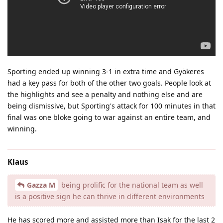
Sporting ended up winning 3-1 in extra time and Gyökeres
had a key pass for both of the other two goals. People look at
the highlights and see a penalty and nothing else and are
being dismissive, but Sporting's attack for 100 minutes in that
final was one bloke going to war against an entire team, and
winning.
Klaus
Gazza M
being prolific for the national team as well
is a positive sign he can thrive in different environments
He has scored more and assisted more than Isak for the last 2