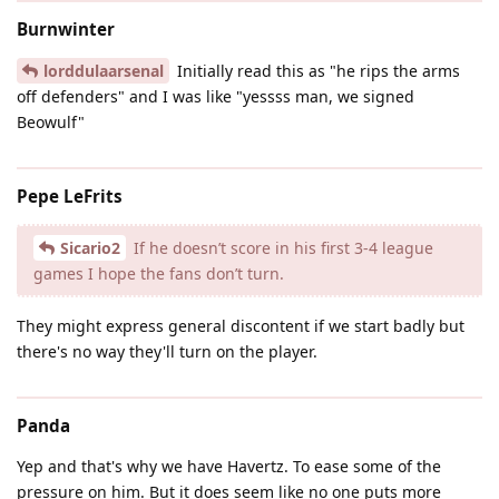
Burnwinter
lorddulaarsenal
Initially read this as "he rips the arms
off defenders" and I was like "yessss man, we signed
Beowulf"
Pepe LeFrits
Sicario2
If he doesn’t score in his first 3-4 league
games I hope the fans don’t turn.
They might express general discontent if we start badly but
there's no way they'll turn on the player.
Panda
Yep and that's why we have Havertz. To ease some of the
pressure on him. But it does seem like no one puts more