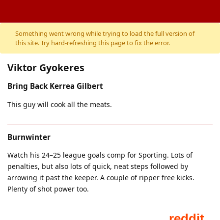
Something went wrong while trying to load the full version of
this site. Try hard-refreshing this page to fix the error.
Viktor Gyokeres
Bring Back Kerrea Gilbert
This guy will cook all the meats.
Burnwinter
Watch his 24–25 league goals comp for Sporting. Lots of
penalties, but also lots of quick, neat steps followed by
arrowing it past the keeper. A couple of ripper free kicks.
Plenty of shot power too.