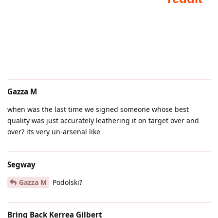
Gazza M
when was the last time we signed someone whose best
quality was just accurately leathering it on target over and
over? its very un-arsenal like
Segway
Gazza M
Podolski?
Bring Back Kerrea Gilbert