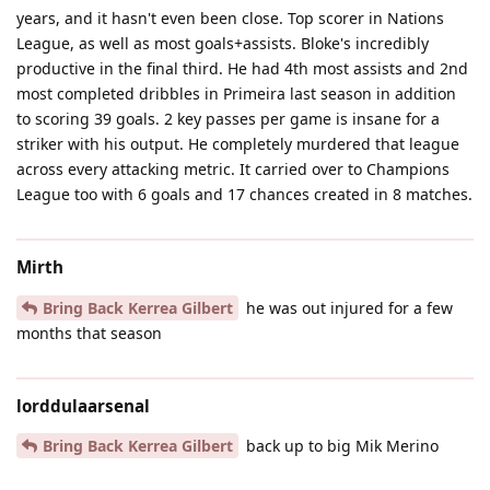
years, and it hasn't even been close. Top scorer in Nations
League, as well as most goals+assists. Bloke's incredibly
productive in the final third. He had 4th most assists and 2nd
most completed dribbles in Primeira last season in addition
to scoring 39 goals. 2 key passes per game is insane for a
striker with his output. He completely murdered that league
across every attacking metric. It carried over to Champions
League too with 6 goals and 17 chances created in 8 matches.
Mirth
Bring Back Kerrea Gilbert
he was out injured for a few
months that season
lorddulaarsenal
Bring Back Kerrea Gilbert
back up to big Mik Merino