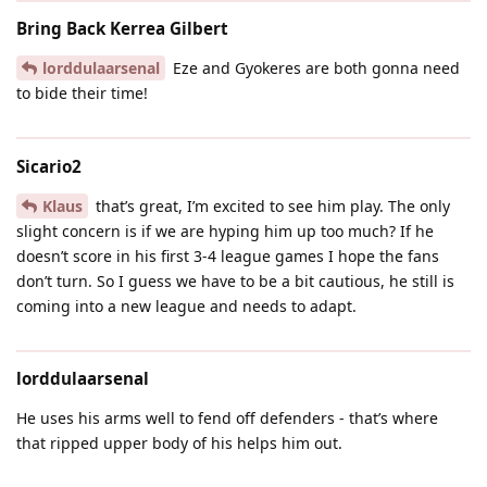
Bring Back Kerrea Gilbert
lorddulaarsenal
Eze and Gyokeres are both gonna need
to bide their time!
Sicario2
Klaus
that’s great, I’m excited to see him play. The only
slight concern is if we are hyping him up too much? If he
doesn’t score in his first 3-4 league games I hope the fans
don’t turn. So I guess we have to be a bit cautious, he still is
coming into a new league and needs to adapt.
lorddulaarsenal
He uses his arms well to fend off defenders - that’s where
that ripped upper body of his helps him out.