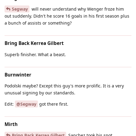
Segway
will never understand why Wenger froze him
out suddenly. Didn't he score 16 goals in his first season plus
a bunch of assists or something?
Bring Back Kerrea Gilbert
Superb finisher. What a beast.
Burnwinter
Podolski maybe? Except this guy's more prolific. It is a very
unusual signing by our standards.
Edit:
@Segway
got there first.
Mirth
Bring Back Kerrea Gilbert
Sanchez took his spot.