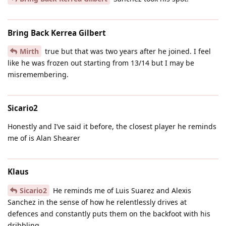
Bring Back Kerrea Gilbert
Mirth
true but that was two years after he joined. I feel
like he was frozen out starting from 13/14 but I may be
misremembering.
Sicario2
Honestly and I’ve said it before, the closest player he reminds
me of is Alan Shearer
Klaus
Sicario2
He reminds me of Luis Suarez and Alexis
Sanchez in the sense of how he relentlessly drives at
defences and constantly puts them on the backfoot with his
dribbling.