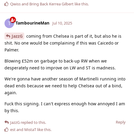
Qwiss
and
Bring Back Kerrea Gilbert
like this
.
TambourineMan
T
Jul 10, 2025
JazzG
coming from Chelsea is part of it, but also he is
shit. No one would be complaining if this was Caicedo or
Palmer.
Blowing £52m on garbage to back-up RW when we
desperately need to improve on LW and ST is madness.
We're gonna have another season of Martinelli running into
dead ends because we need to help Chelsea out of a bind,
again.
Fuck this signing. I can't express enough how annoyed I am
by this.
Reply
JazzG
replied to this.
est
and
MistaT
like this
.