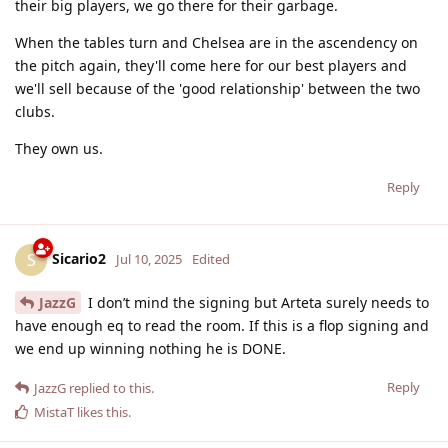
their big players, we go there for their garbage.
When the tables turn and Chelsea are in the ascendency on
the pitch again, they'll come here for our best players and
we'll sell because of the 'good relationship' between the two
clubs.
They own us.
Reply
Sicario2
S
Jul 10, 2025
Edited
JazzG
I don’t mind the signing but Arteta surely needs to
have enough eq to read the room. If this is a flop signing and
we end up winning nothing he is DONE.
Reply
JazzG
replied to this.
MistaT
likes this
.