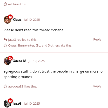
est
likes this
.
Klaus
Jul 10, 2025
Please don't read this thread flobaba.
Reply
JazzG
replied to this.
Qwiss
,
Burnwinter
,
IBL
, and
5
others
like this
.
Gazza M
Jul 10, 2025
egregious stuff. I don't trust the people in charge on moral or
sporting grounds.
Reply
awooga83
likes this
.
JazzG
Jul 10, 2025