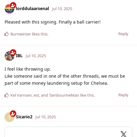
lorddulaarsenal
Jul 10, 2025
Pleased with this signing. Finally a ball carrier!
Reply
Burnwinter
likes this
.
IBL
Jul 10, 2025
I feel like throwing up.
Like someone said in one of the other threads, we must be
part of some money laundering setup for Chelsea.
Reply
Kel Varnsen
,
est
, and
TambourineMan
like this
.
Sicario2
S
Jul 10, 2025