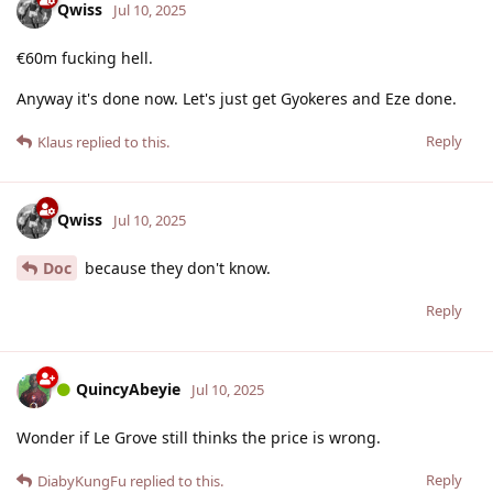
Qwiss
Jul 10, 2025
€60m fucking hell.
Anyway it's done now. Let's just get Gyokeres and Eze done.
Reply
Klaus
replied to this.
Qwiss
Jul 10, 2025
Doc
because they don't know.
Reply
QuincyAbeyie
Jul 10, 2025
Wonder if Le Grove still thinks the price is wrong.
Reply
DiabyKungFu
replied to this.