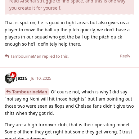
read Arsenal struggle to find space, and this is one way
you create it for yourself.
That is spot on, he is good in tight areas but also gives us a
player to move the ball up the pitch quickly, we don't have a
players in our squad who get the ball up the pitch quick
enough so he'll definitely help there.
Reply
TambourineMan
replied to this.
JazzG
Jul 10, 2025
TambourineMan
Of course not, which is why I did say
"not saying Noni will hit those heights" but I am pointing out
those two were seen as flops and Chelsea fans didn't give two
shits when they got rid.
They are a high turnover club, that is their operating model.
Some of them they get right but some they get wrong. I trust
our clubs judgment.