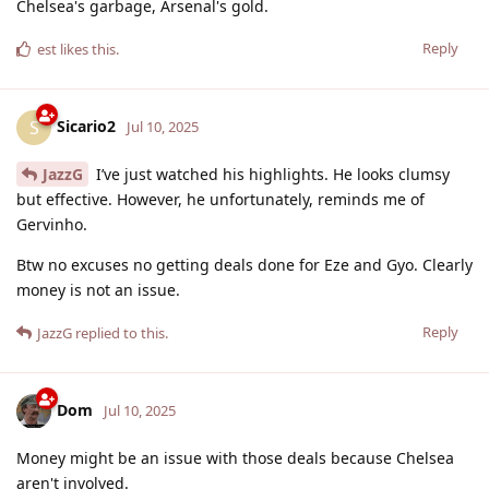
Chelsea's garbage, Arsenal's gold.
Reply
est
likes this
.
Sicario2
S
Jul 10, 2025
JazzG
I’ve just watched his highlights. He looks clumsy
but effective. However, he unfortunately, reminds me of
Gervinho.
Btw no excuses no getting deals done for Eze and Gyo. Clearly
money is not an issue.
Reply
JazzG
replied to this.
Dom
Jul 10, 2025
Money might be an issue with those deals because Chelsea
aren't involved.