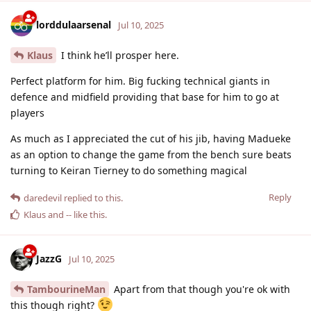
lorddulaarsenal
Jul 10, 2025
Klaus
I think he’ll prosper here.
Perfect platform for him. Big fucking technical giants in
defence and midfield providing that base for him to go at
players
As much as I appreciated the cut of his jib, having Madueke
as an option to change the game from the bench sure beats
turning to Keiran Tierney to do something magical
Reply
daredevil
replied to this.
Klaus
and
--
like this
.
JazzG
Jul 10, 2025
TambourineMan
Apart from that though you're ok with
this though right?