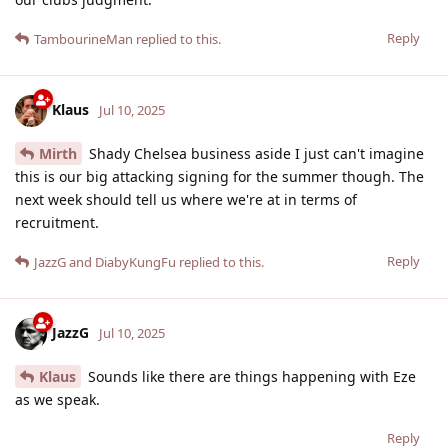
Reply
TambourineMan
replied to this.
Klaus
Jul 10, 2025
Mirth
Shady Chelsea business aside I just can't imagine
this is our big attacking signing for the summer though. The
next week should tell us where we're at in terms of
recruitment.
Reply
JazzG
and
DiabyKungFu
replied to this.
JazzG
Jul 10, 2025
Klaus
Sounds like there are things happening with Eze
as we speak.
Reply