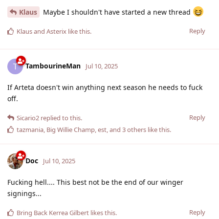
Klaus
Maybe I shouldn't have started a new thread
Reply
Klaus
and
Asterix
like this
.
TambourineMan
T
Jul 10, 2025
If Arteta doesn't win anything next season he needs to fuck
off.
Reply
Sicario2
replied to this.
tazmania
,
Big Willie Champ
,
est
, and
3
others
like this
.
Doc
Jul 10, 2025
Fucking hell.... This best not be the end of our winger
signings...
Reply
Bring Back Kerrea Gilbert
likes this
.