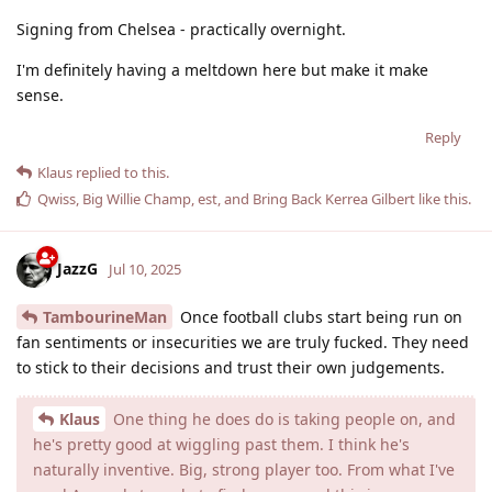
Signing from Chelsea - practically overnight.
I'm definitely having a meltdown here but make it make
sense.
Reply
Klaus
replied to this.
Qwiss
,
Big Willie Champ
,
est
, and
Bring Back Kerrea Gilbert
like this
.
JazzG
Jul 10, 2025
TambourineMan
Once football clubs start being run on
fan sentiments or insecurities we are truly fucked. They need
to stick to their decisions and trust their own judgements.
Klaus
One thing he does do is taking people on, and
he's pretty good at wiggling past them. I think he's
naturally inventive. Big, strong player too. From what I've