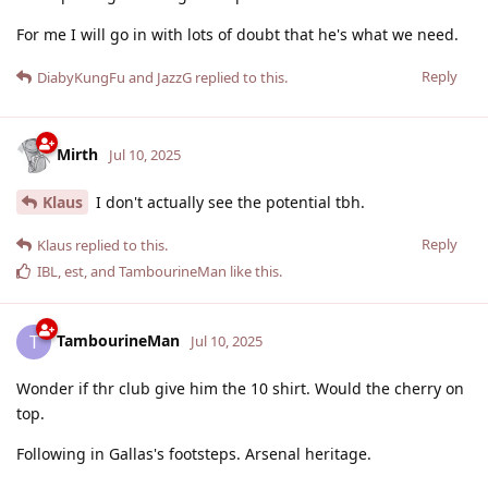
For me I will go in with lots of doubt that he's what we need.
Reply
DiabyKungFu
and
JazzG
replied to this.
Mirth
Jul 10, 2025
Klaus
I don't actually see the potential tbh.
Reply
Klaus
replied to this.
IBL
,
est
, and
TambourineMan
like this
.
TambourineMan
T
Jul 10, 2025
Wonder if thr club give him the 10 shirt. Would the cherry on
top.
Following in Gallas's footsteps. Arsenal heritage.