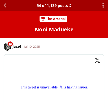
54
of
1,139
posts
The Arsenal
Noni Madueke
JazzG
Jul 10, 2025