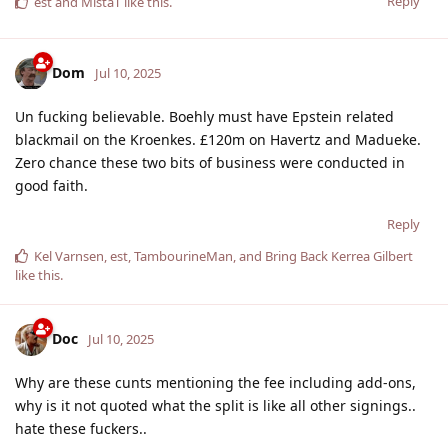
Reply
est
and
MistaT
like this
.
Dom
Jul 10, 2025
Un fucking believable. Boehly must have Epstein related
blackmail on the Kroenkes. £120m on Havertz and Madueke.
Zero chance these two bits of business were conducted in
good faith.
Reply
Kel Varnsen
,
est
,
TambourineMan
, and
Bring Back Kerrea Gilbert
like this
.
Doc
Jul 10, 2025
Why are these cunts mentioning the fee including add-ons,
why is it not quoted what the split is like all other signings..
hate these fuckers..