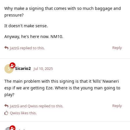
Why make a signing that comes with so much baggage and
pressure?
It doesn't make sense.
Anyway, he's here now. NM10.
Reply
JazzG
replied to this.
Sicario2
S
Jul 10, 2025
The main problem with this signing is that it ‘kills’ Nwaneri
esp if we are getting Eze. Where is the young man going to
play?
Reply
JazzG
and
Qwiss
replied to this.
Qwiss
likes this
.