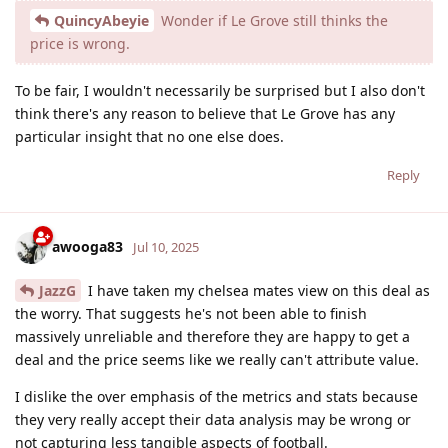
QuincyAbeyie
Wonder if Le Grove still thinks the
price is wrong.
To be fair, I wouldn't necessarily be surprised but I also don't
think there's any reason to believe that Le Grove has any
particular insight that no one else does.
Reply
awooga83
Jul 10, 2025
JazzG
I have taken my chelsea mates view on this deal as
the worry. That suggests he's not been able to finish
massively unreliable and therefore they are happy to get a
deal and the price seems like we really can't attribute value.
I dislike the over emphasis of the metrics and stats because
they very really accept their data analysis may be wrong or
not capturing less tangible aspects of football.