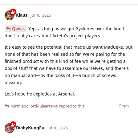
Klaus
Jul 10, 2025
Qwiss
Yep, as long as we get Gyökeres over the line I
don't really care about Arteta's project players.
It's easy to see the potential that made us want Madueke, but
none of that has been realised so far. We're paying for the
finished product with this kind of fee while we're getting a
box of stuff that we have to assemble ourselves, and there's
no manual and—by the looks of it—a bunch of screws
missing.
Let's hope he explodes at Arsenal.
Reply
Mirth
and
lorddulaarsenal
replied to this.
DiabyKungFu
Jul 10, 2025