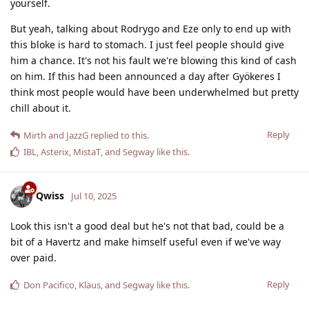
yourself.
But yeah, talking about Rodrygo and Eze only to end up with
this bloke is hard to stomach. I just feel people should give
him a chance. It's not his fault we're blowing this kind of cash
on him. If this had been announced a day after Gyökeres I
think most people would have been underwhelmed but pretty
chill about it.
Reply
Mirth
and
JazzG
replied to this.
IBL
,
Asterix
,
MistaT
, and
Segway
like this
.
Qwiss
Jul 10, 2025
Look this isn't a good deal but he's not that bad, could be a
bit of a Havertz and make himself useful even if we've way
over paid.
Reply
Don Pacifico
,
Klaus
, and
Segway
like this
.