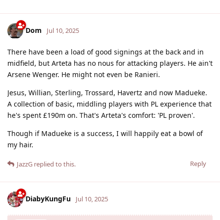
Dom
Jul 10, 2025
There have been a load of good signings at the back and in
midfield, but Arteta has no nous for attacking players. He ain't
Arsene Wenger. He might not even be Ranieri.
Jesus, Willian, Sterling, Trossard, Havertz and now Madueke.
A collection of basic, middling players with PL experience that
he's spent £190m on. That's Arteta's comfort: 'PL proven'.
Though if Madueke is a success, I will happily eat a bowl of
my hair.
Reply
JazzG
replied to this.
DiabyKungFu
Jul 10, 2025