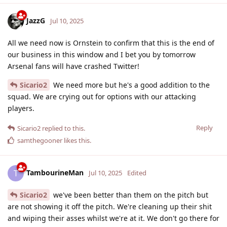
JazzG
Jul 10, 2025
All we need now is Ornstein to confirm that this is the end of
our business in this window and I bet you by tomorrow
Arsenal fans will have crashed Twitter!
Sicario2
We need more but he's a good addition to the
squad. We are crying out for options with our attacking
players.
Reply
Sicario2
replied to this.
samthegooner
likes this
.
TambourineMan
T
Jul 10, 2025
Edited
Sicario2
we've been better than them on the pitch but
are not showing it off the pitch. We're cleaning up their shit
and wiping their asses whilst we're at it. We don't go there for