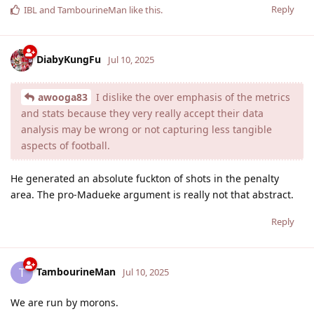
Reply
IBL
and
TambourineMan
like this
.
DiabyKungFu
Jul 10, 2025
awooga83
I dislike the over emphasis of the metrics
and stats because they very really accept their data
analysis may be wrong or not capturing less tangible
aspects of football.
He generated an absolute fuckton of shots in the penalty
area. The pro-Madueke argument is really not that abstract.
Reply
TambourineMan
T
Jul 10, 2025
We are run by morons.