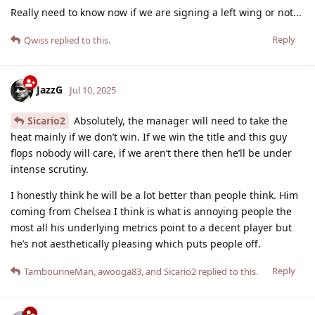
Really need to know now if we are signing a left wing or not...
Reply
Qwiss
replied to this.
JazzG
Jul 10, 2025
Sicario2
Absolutely, the manager will need to take the
heat mainly if we don’t win. If we win the title and this guy
flops nobody will care, if we aren’t there then he’ll be under
intense scrutiny.
I honestly think he will be a lot better than people think. Him
coming from Chelsea I think is what is annoying people the
most all his underlying metrics point to a decent player but
he’s not aesthetically pleasing which puts people off.
Reply
TambourineMan
,
awooga83
, and
Sicario2
replied to this.