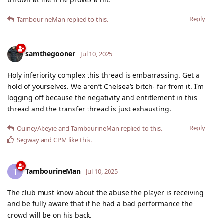
Reply
TambourineMan
replied to this.
samthegooner
Jul 10, 2025
Holy inferiority complex this thread is embarrassing. Get a
hold of yourselves. We aren’t Chelsea’s bitch- far from it. I’m
logging off because the negativity and entitlement in this
thread and the transfer thread is just exhausting.
Reply
QuincyAbeyie
and
TambourineMan
replied to this.
Segway
and
CPM
like this
.
TambourineMan
T
Jul 10, 2025
The club must know about the abuse the player is receiving
and be fully aware that if he had a bad performance the
crowd will be on his back.