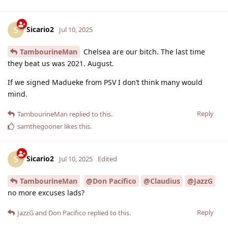
Sicario2
S
Jul 10, 2025
TambourineMan
Chelsea are our bitch. The last time
they beat us was 2021. August.
If we signed Madueke from PSV I don’t think many would
mind.
Reply
TambourineMan
replied to this.
samthegooner
likes this
.
Sicario2
S
Jul 10, 2025
Edited
TambourineMan
@Don Pacifico
@Claudius
@JazzG
no more excuses lads?
Reply
JazzG
and
Don Pacifico
replied to this.