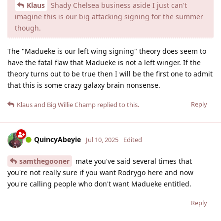
Klaus
Shady Chelsea business aside I just can't
imagine this is our big attacking signing for the summer
though.
The "Madueke is our left wing signing" theory does seem to
have the fatal flaw that Madueke is not a left winger. If the
theory turns out to be true then I will be the first one to admit
that this is some crazy galaxy brain nonsense.
Reply
Klaus
and
Big Willie Champ
replied to this.
QuincyAbeyie
Jul 10, 2025
Edited
samthegooner
mate you've said several times that
you're not really sure if you want Rodrygo here and now
you're calling people who don't want Madueke entitled.
Reply