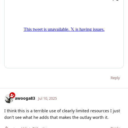
Reply
awooga83
Jul 10, 2025
I think this is a terrible use of clearly limited resources I just
don't see what he adds that makes the outlay worth it.