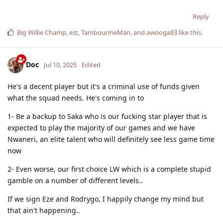
Reply
Big Willie Champ
,
est
,
TambourineMan
, and
awooga83
like this
.
Doc
Jul 10, 2025
Edited
He's a decent player but it's a criminal use of funds given
what the squad needs. He's coming in to
1- Be a backup to Saka who is our fucking star player that is
expected to play the majority of our games and we have
Nwaneri, an elite talent who will definitely see less game time
now
2- Even worse, our first choice LW which is a complete stupid
gamble on a number of different levels..
If we sign Eze and Rodrygo, I happily change my mind but
that ain't happening..