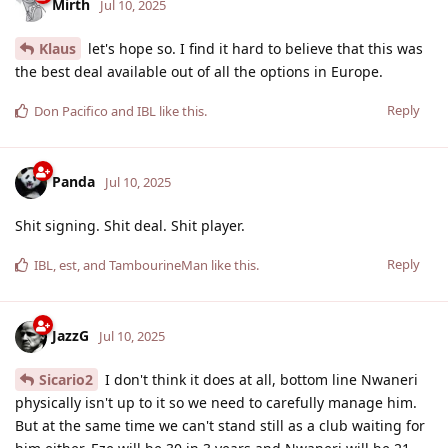
Mirth
Jul 10, 2025
Klaus
let's hope so. I find it hard to believe that this was
the best deal available out of all the options in Europe.
Reply
Don Pacifico
and
IBL
like this
.
Panda
Jul 10, 2025
Shit signing. Shit deal. Shit player.
Reply
IBL
,
est
, and
TambourineMan
like this
.
JazzG
Jul 10, 2025
Sicario2
I don't think it does at all, bottom line Nwaneri
physically isn't up to it so we need to carefully manage him.
But at the same time we can't stand still as a club waiting for