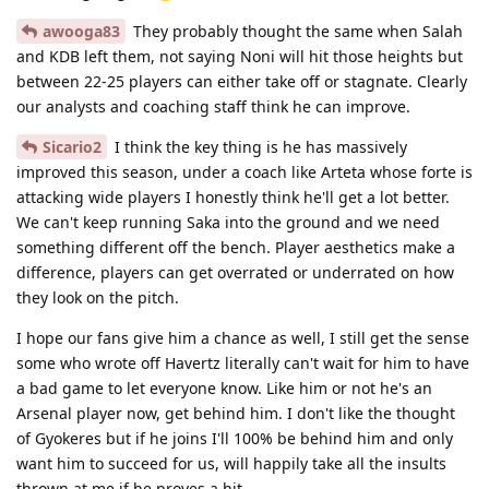
awooga83
They probably thought the same when Salah
and KDB left them, not saying Noni will hit those heights but
between 22-25 players can either take off or stagnate. Clearly
our analysts and coaching staff think he can improve.
Sicario2
I think the key thing is he has massively
improved this season, under a coach like Arteta whose forte is
attacking wide players I honestly think he'll get a lot better.
We can't keep running Saka into the ground and we need
something different off the bench. Player aesthetics make a
difference, players can get overrated or underrated on how
they look on the pitch.
I hope our fans give him a chance as well, I still get the sense
some who wrote off Havertz literally can't wait for him to have
a bad game to let everyone know. Like him or not he's an
Arsenal player now, get behind him. I don't like the thought
of Gyokeres but if he joins I'll 100% be behind him and only
want him to succeed for us, will happily take all the insults
thrown at me if he proves a hit.