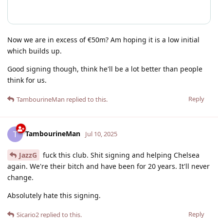
Now we are in excess of €50m? Am hoping it is a low initial
which builds up.
Good signing though, think he'll be a lot better than people
think for us.
Reply
TambourineMan
replied to this.
TambourineMan
T
Jul 10, 2025
JazzG
fuck this club. Shit signing and helping Chelsea
again. We're their bitch and have been for 20 years. It'll never
change.
Absolutely hate this signing.
Reply
Sicario2
replied to this.