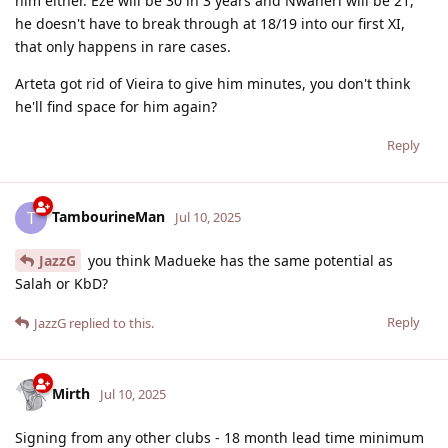
him either. Eze will be 30 in 3 years and Nwaneri will be 21,
he doesn't have to break through at 18/19 into our first XI,
that only happens in rare cases.
Arteta got rid of Vieira to give him minutes, you don't think
he'll find space for him again?
Reply
TambourineMan
T
Jul 10, 2025
JazzG
you think Madueke has the same potential as
Salah or KbD?
Reply
JazzG
replied to this.
Mirth
Jul 10, 2025
Signing from any other clubs - 18 month lead time minimum