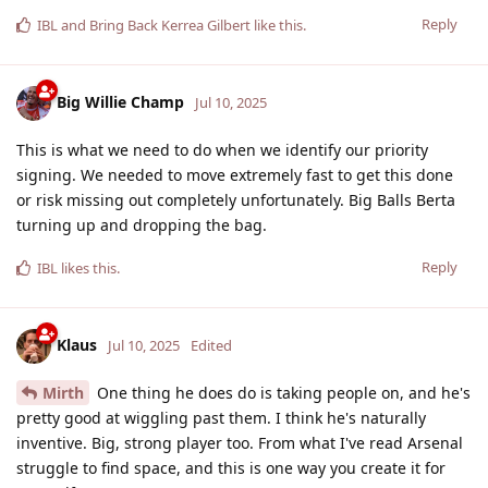
Reply
IBL
and
Bring Back Kerrea Gilbert
like this
.
Big Willie Champ
Jul 10, 2025
This is what we need to do when we identify our priority
signing. We needed to move extremely fast to get this done
or risk missing out completely unfortunately. Big Balls Berta
turning up and dropping the bag.
Reply
IBL
likes this
.
Klaus
Jul 10, 2025
Edited
Mirth
One thing he does do is taking people on, and he's
pretty good at wiggling past them. I think he's naturally
inventive. Big, strong player too. From what I've read Arsenal
struggle to find space, and this is one way you create it for