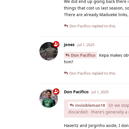
We did end up going back there in
things that cost us last season, 
There are already Madueke links,
Don Pacifico
replied to this.
jones
Jul 1, 2025
Don Pacifico
Kepa makes obvi
him?
Don Pacifico
replied to this.
Don Pacifico
Jul 1, 2025
invisibleman18
Or we stop 
discarded - there's generally a
Havertz and Jorginho aside, I don't