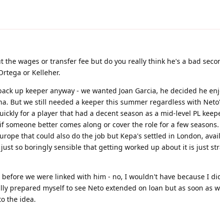
ut the wages or transfer fee but do you really think he's a bad sec
Ortega or Kelleher.
e back up keeper anyway - we wanted Joan Garcia, he decided he en
na. But we still needed a keeper this summer regardless with Neto
ckly for a player that had a decent season as a mid-level PL keepe
if someone better comes along or cover the role for a few seasons
Europe that could also do the job but Kepa's settled in London, avai
 just so boringly sensible that getting worked up about it is just st
 before we were linked with him - no, I wouldn't have because I did
lly prepared myself to see Neto extended on loan but as soon as 
to the idea.