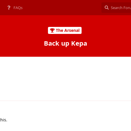
FAQs
The Arsenal
Back up Kepa
this.