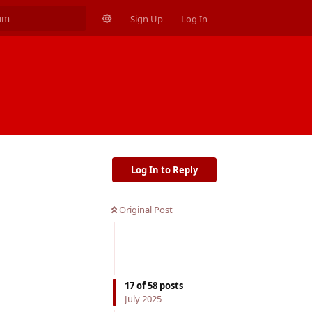
Sign Up
Log In
Log In to Reply
Original Post
Reply
17
of
58
posts
July 2025
Reply