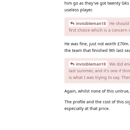
him go as they've got twenty GKs
useless player.
invisibleman18
He should 
first choice which is a concern 
He was fine, just not worth £70m
the team that finished 9th last se
invisibleman18
We did end
last summer, and it's one if th
is what I was trying to say. Th
Again, whilst none of this untrue, 
The profile and the cost of this s
especially at that price.