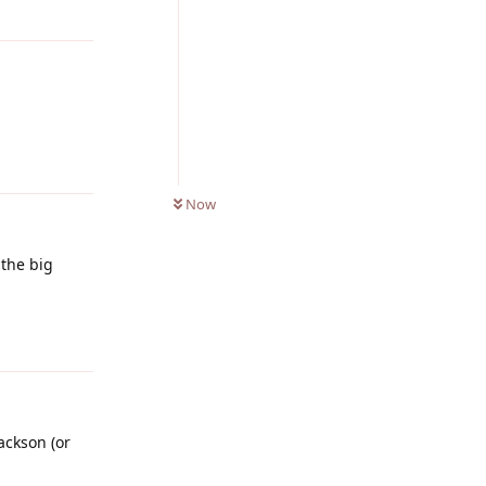
Reply
0
UNREAD
Now
 the big
Reply
ackson (or