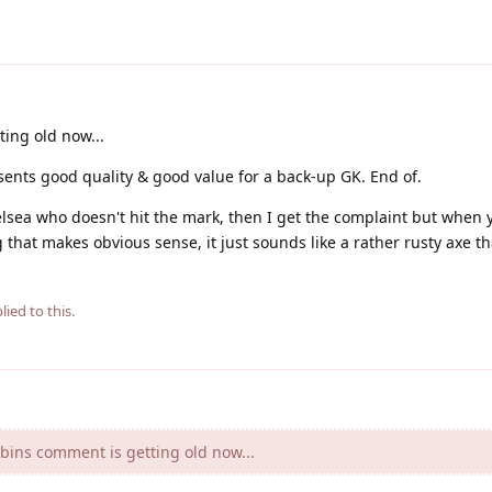
ing old now...
ents good quality & good value for a back-up GK. End of.
lsea who doesn't hit the mark, then I get the complaint but when y
ng that makes obvious sense, it just sounds like a rather rusty axe th
lied to this.
bins comment is getting old now...