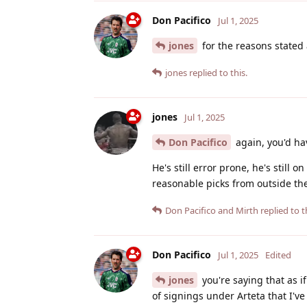
Don Pacifico
Jul 1, 2025
jones
for the reasons stated 
jones
replied to this.
jones
Jul 1, 2025
Don Pacifico
again, you'd hav
He's still error prone, he's still
reasonable picks from outside th
Don Pacifico
and
Mirth
replied to t
Don Pacifico
Jul 1, 2025
Edited
jones
you're saying that as if
of signings under Arteta that I've 