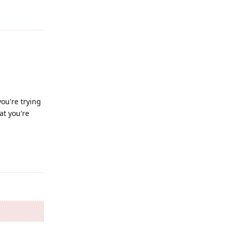
Reply
ou're trying
at you're
Reply