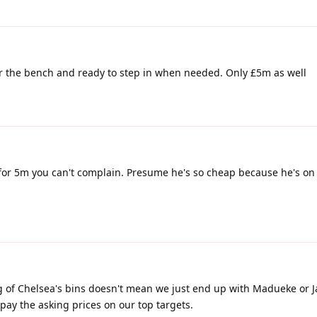
or the bench and ready to step in when needed. Only £5m as well
ut for 5m you can't complain. Presume he's so cheap because he's on
g of Chelsea's bins doesn't mean we just end up with Madueke or J
 pay the asking prices on our top targets.