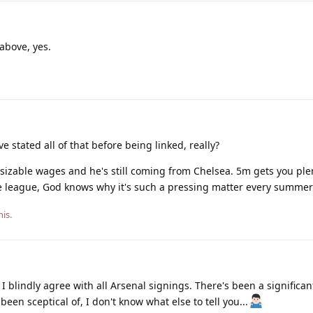
above, yes.
e stated all of that before being linked, really?
 on sizable wages and he's still coming from Chelsea. 5m gets you ple
e league, God knows why it's such a pressing matter every summe
his.
 I blindly agree with all Arsenal signings. There's been a significa
been sceptical of, I don't know what else to tell you...