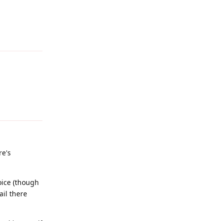
Reply
Reply
re's
oice (though
ail there