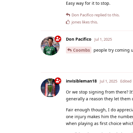
Easy way for it to stop.
Don Pacifico
replied to this.
jones
likes this
.
Don Pacifico
Jul 1, 2025
Coombs
people try coming up
invisibleman18
Jul 1, 2025
Edited
Or we stop signing from there? It
generally a reason they let them
Fair enough though, I do apprecia
one injury makes him the number 1
when playing as first choice which