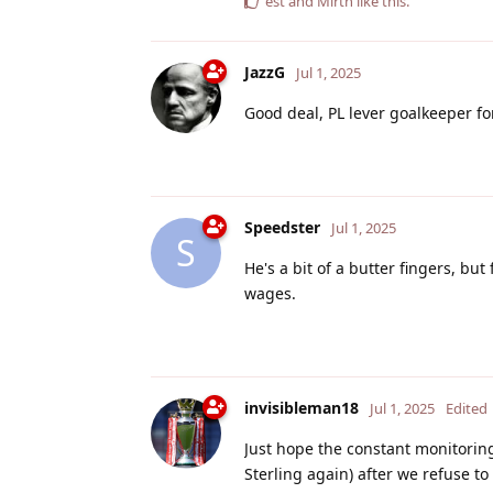
est
and
Mirth
like this
.
JazzG
Jul 1, 2025
Good deal, PL lever goalkeeper f
Speedster
Jul 1, 2025
S
He's a bit of a butter fingers, b
wages.
invisibleman18
Jul 1, 2025
Edited
Just hope the constant monitorin
Sterling again) after we refuse to