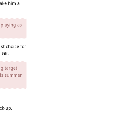
make him a
 playing as
st choice for
p GK.
ng target
this summer
ack-up,
Reply