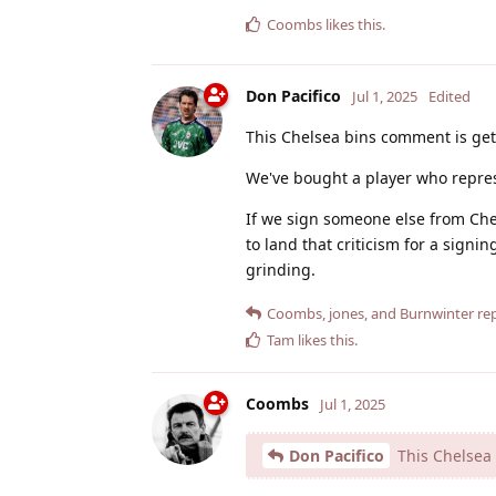
Coombs
likes this
.
Don Pacifico
Jul 1, 2025
Edited
This Chelsea bins comment is gett
We've bought a player who repres
If we sign someone else from Che
to land that criticism for a signi
grinding.
Coombs
,
jones
, and
Burnwinter
rep
Tam
likes this
.
Coombs
Jul 1, 2025
Don Pacifico
This Chelsea 