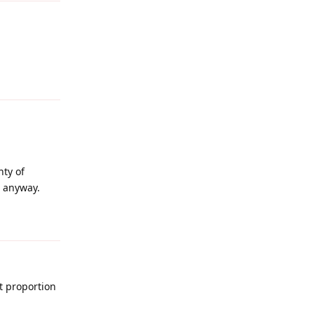
Reply
nty of
r anyway.
Reply
nt proportion