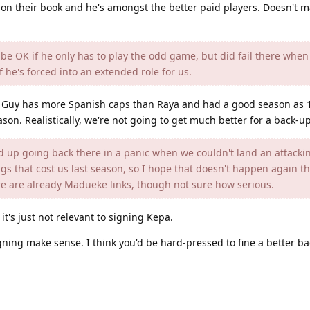
 on their book and he's amongst the better paid players. Doesn't 
be OK if he only has to play the odd game, but did fail there when
if he's forced into an extended role for us.
. Guy has more Spanish caps than Raya and had a good season as 1
ason. Realistically, we're not going to get much better for a back-u
 up going back there in a panic when we couldn't land an attacki
ings that cost us last season, so I hope that doesn't happen again 
ere are already Madueke links, though not sure how serious.
it's just not relevant to signing Kepa.
igning make sense. I think you'd be hard-pressed to fine a better b