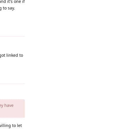
d it's one if
 to say.
Reply
ot linked to
Reply
ey have
illing to let