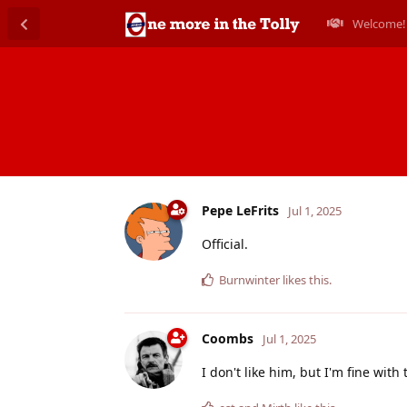
Welcome!
Pepe LeFrits
Jul 1, 2025
Official.
Burnwinter
likes this
.
Coombs
Jul 1, 2025
I don't like him, but I'm fine with 