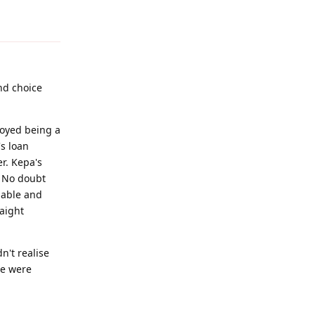
Reply
ond choice
joyed being a
's loan
r. Kepa's
. No doubt
lable and
raight
n't realise
we were
Reply