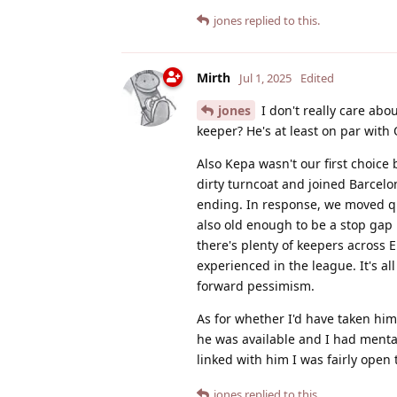
jones
replied to this.
Mirth
Jul 1, 2025
Edited
jones
I don't really care abo
keeper? He's at least on par with 
Also Kepa wasn't our first choic
dirty turncoat and joined Barcelo
ending. In response, we moved qui
also old enough to be a stop gap 
there's plenty of keepers across 
experienced in the league. It's all
forward pessimism.
As for whether I'd have taken him
he was available and I had menta
linked with him I was fairly open 
jones
replied to this.