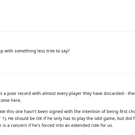
 with something less trite to say?
's a poor record with almost every player they have discarded - the
 come here.
te this one hasn't been signed with the intention of being first ch
). He should be OK if he only has to play the odd game, but did f
 is a concern if he's forced into an extended role for us.