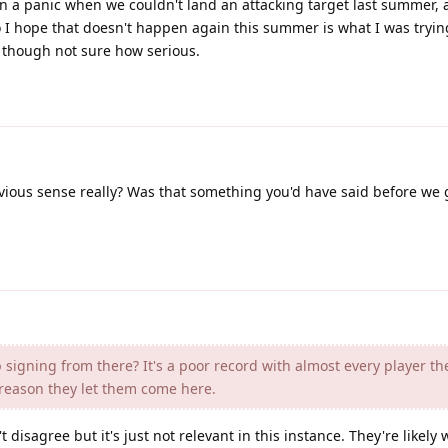
 a panic when we couldn't land an attacking target last summer, an
so I hope that doesn't happen again this summer is what I was trying
 though not sure how serious.
ous sense really? Was that something you'd have said before we g
signing from there? It's a poor record with almost every player th
 reason they let them come here.
 disagree but it's just not relevant in this instance. They're likely w