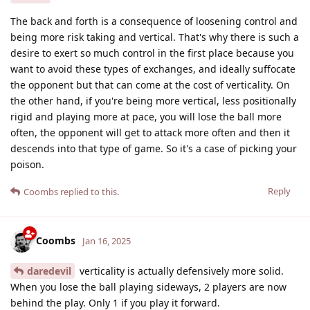
The back and forth is a consequence of loosening control and
being more risk taking and vertical. That's why there is such a
desire to exert so much control in the first place because you
want to avoid these types of exchanges, and ideally suffocate
the opponent but that can come at the cost of verticality. On
the other hand, if you're being more vertical, less positionally
rigid and playing more at pace, you will lose the ball more
often, the opponent will get to attack more often and then it
descends into that type of game. So it's a case of picking your
poison.
Reply
Coombs
replied to this.
Coombs
Jan 16, 2025
daredevil
verticality is actually defensively more solid.
When you lose the ball playing sideways, 2 players are now
behind the play. Only 1 if you play it forward.