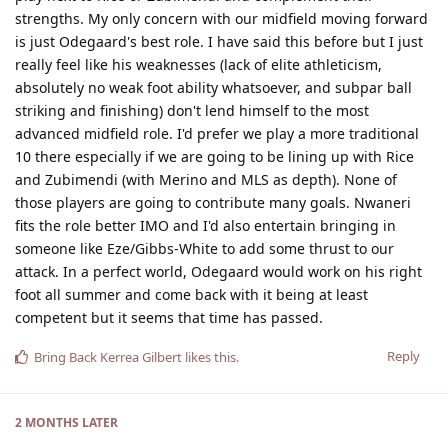
strengths. My only concern with our midfield moving forward
is just Odegaard's best role. I have said this before but I just
really feel like his weaknesses (lack of elite athleticism,
absolutely no weak foot ability whatsoever, and subpar ball
striking and finishing) don't lend himself to the most
advanced midfield role. I'd prefer we play a more traditional
10 there especially if we are going to be lining up with Rice
and Zubimendi (with Merino and MLS as depth). None of
those players are going to contribute many goals. Nwaneri
fits the role better IMO and I'd also entertain bringing in
someone like Eze/Gibbs-White to add some thrust to our
attack. In a perfect world, Odegaard would work on his right
foot all summer and come back with it being at least
competent but it seems that time has passed.
Reply
Bring Back Kerrea Gilbert
likes this
.
2 MONTHS
LATER