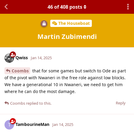
46
of
408
posts
The Houseboat
Martin Zubimendi
Qwiss
Jan 14, 2025
Coombs
that for some games but switch to Ode as part
of the pivot with Nwaneri in the free role against low blocks.
We have a generational 10 in Nwaneri, we need to get him
where he can do the most damage.
Reply
Coombs
replied to this.
TambourineMan
T
Jan 14, 2025