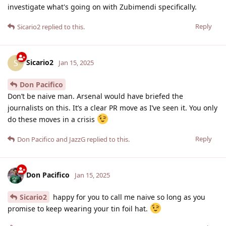
investigate what's going on with Zubimendi specifically.
Reply
Sicario2
replied to this.
Sicario2
S
Jan 15, 2025
Don Pacifico
Don’t be naive man. Arsenal would have briefed the
journalists on this. It’s a clear PR move as I’ve seen it. You only
do these moves in a crisis
Reply
Don Pacifico
and
JazzG
replied to this.
Don Pacifico
Jan 15, 2025
Sicario2
happy for you to call me naive so long as you
promise to keep wearing your tin foil hat.