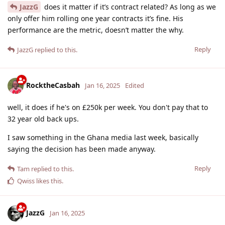
JazzG
does it matter if it’s contract related? As long as we
only offer him rolling one year contracts it’s fine. His
performance are the metric, doesn’t matter the why.
Reply
JazzG
replied to this.
RocktheCasbah
Jan 16, 2025
Edited
well, it does if he's on £250k per week. You don't pay that to
32 year old back ups.
I saw something in the Ghana media last week, basically
saying the decision has been made anyway.
Reply
Tam
replied to this.
Qwiss
likes this
.
JazzG
Jan 16, 2025