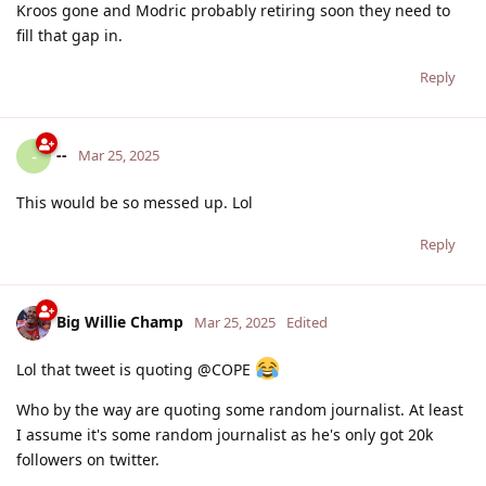
Kroos gone and Modric probably retiring soon they need to
fill that gap in.
Reply
--
-
Mar 25, 2025
This would be so messed up. Lol
Reply
Big Willie Champ
Mar 25, 2025
Edited
Lol that tweet is quoting @COPE
Who by the way are quoting some random journalist. At least
I assume it's some random journalist as he's only got 20k
followers on twitter.