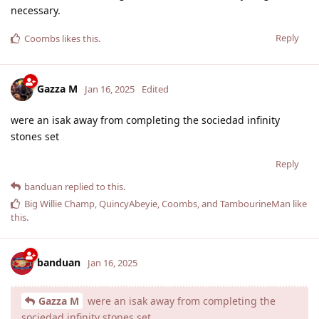
necessary.
Reply
Coombs
likes this
.
Gazza M
Jan 16, 2025
Edited
were an isak away from completing the sociedad infinity
stones set
Reply
banduan
replied to this.
Big Willie Champ
,
QuincyAbeyie
,
Coombs
, and
TambourineMan
like
this
.
banduan
Jan 16, 2025
Gazza M
were an isak away from completing the
sociedad infinity stones set