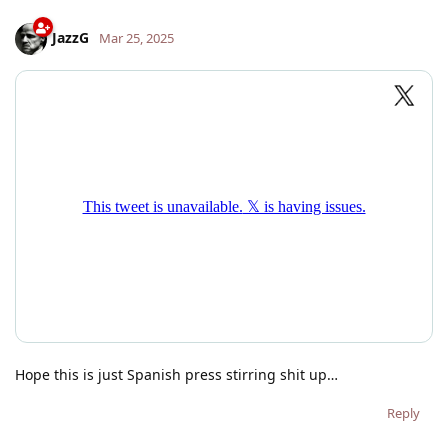
JazzG
Mar 25, 2025
Hope this is just Spanish press stirring shit up…
Reply