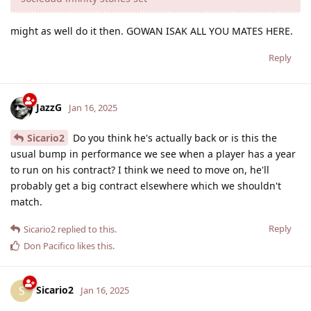
might as well do it then. GOWAN ISAK ALL YOU MATES HERE.
Reply
JazzG
Jan 16, 2025
Sicario2
Do you think he's actually back or is this the
usual bump in performance we see when a player has a year
to run on his contract? I think we need to move on, he'll
probably get a big contract elsewhere which we shouldn't
match.
Reply
Sicario2
replied to this.
Don Pacifico
likes this
.
Sicario2
S
Jan 16, 2025