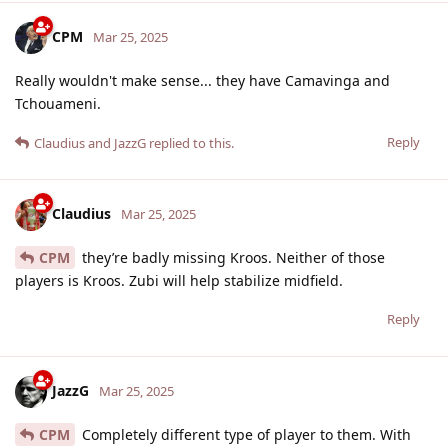
CPM
Mar 25, 2025
Really wouldn't make sense... they have Camavinga and
Tchouameni.
Reply
Claudius
and
JazzG
replied to this.
Claudius
Mar 25, 2025
CPM
they’re badly missing Kroos. Neither of those
players is Kroos. Zubi will help stabilize midfield.
Reply
JazzG
Mar 25, 2025
CPM
Completely different type of player to them. With