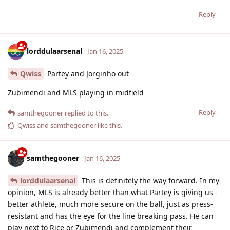
Reply
lorddulaarsenal
Jan 16, 2025
Qwiss
Partey and Jorginho out
Zubimendi and MLS playing in midfield
Reply
samthegooner
replied to this.
Qwiss
and
samthegooner
like this
.
samthegooner
Jan 16, 2025
lorddulaarsenal
This is definitely the way forward. In my
opinion, MLS is already better than what Partey is giving us -
better athlete, much more secure on the ball, just as press-
resistant and has the eye for the line breaking pass. He can
play next to Rice or Zubimendi and complement their