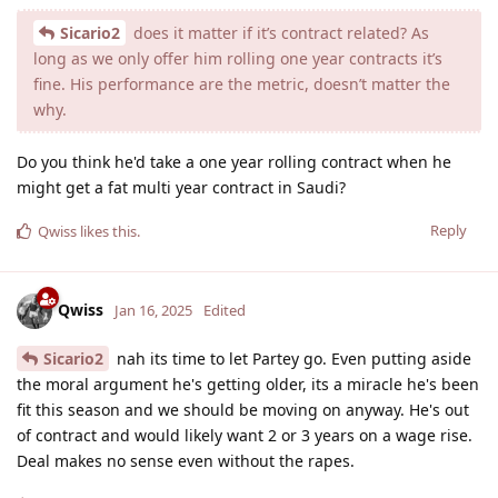
Sicario2
does it matter if it’s contract related? As
long as we only offer him rolling one year contracts it’s
fine. His performance are the metric, doesn’t matter the
why.
Do you think he'd take a one year rolling contract when he
might get a fat multi year contract in Saudi?
Reply
Qwiss
likes this
.
Qwiss
Jan 16, 2025
Edited
Sicario2
nah its time to let Partey go. Even putting aside
the moral argument he's getting older, its a miracle he's been
fit this season and we should be moving on anyway. He's out
of contract and would likely want 2 or 3 years on a wage rise.
Deal makes no sense even without the rapes.