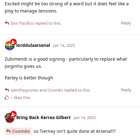
Excited might be too strong of a word but it does feel like a
ploy to manage tensions.
Reply
Don Pacifico
replied to this.
lorddulaarsenal
Jan 14, 2025
Zubimendi is a good signing - particularly to replace what
Jorginho gives us.
Partey is better though
Reply
samthegooner
and
Coombs
replied to this.
--
likes this
.
Bring Back Kerrea Gilbert
Jan 14, 2025
Coombs
so Tierney isn't quite done at Arsenal??