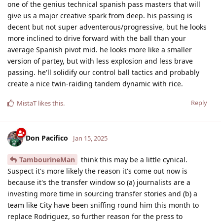
one of the genius technical spanish pass masters that will
give us a major creative spark from deep. his passing is
decent but not super adventerous/progressive, but he looks
more inclined to drive forward with the ball than your
average Spanish pivot mid. he looks more like a smaller
version of partey, but with less explosion and less brave
passing. he'll solidify our control ball tactics and probably
create a nice twin-raiding tandem dynamic with rice.
Reply
MistaT
likes this
.
Don Pacifico
Jan 15, 2025
TambourineMan
think this may be a little cynical.
Suspect it's more likely the reason it's come out now is
because it's the transfer window so (a) journalists are a
investing more time in sourcing transfer stories and (b) a
team like City have been sniffing round him this month to
replace Rodriguez, so further reason for the press to