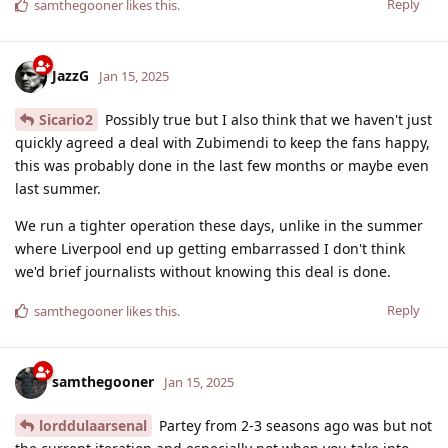
Reply
samthegooner
likes this
.
JazzG
Jan 15, 2025
Sicario2
Possibly true but I also think that we haven't just
quickly agreed a deal with Zubimendi to keep the fans happy,
this was probably done in the last few months or maybe even
last summer.
We run a tighter operation these days, unlike in the summer
where Liverpool end up getting embarrassed I don't think
we'd brief journalists without knowing this deal is done.
Reply
samthegooner
likes this
.
samthegooner
Jan 15, 2025
lorddulaarsenal
Partey from 2-3 seasons ago was but not