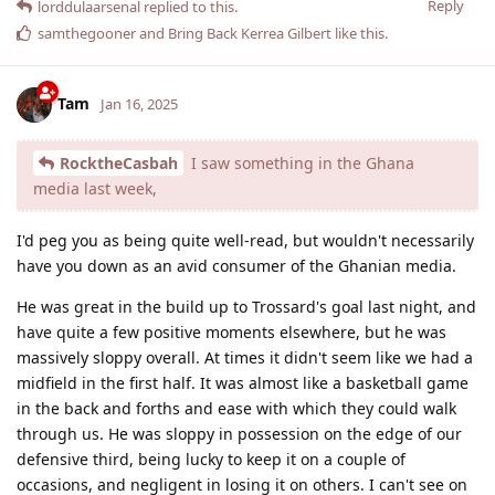
Reply
lorddulaarsenal
replied to this.
samthegooner
and
Bring Back Kerrea Gilbert
like this
.
Tam
Jan 16, 2025
RocktheCasbah
I saw something in the Ghana
media last week,
I'd peg you as being quite well-read, but wouldn't necessarily
have you down as an avid consumer of the Ghanian media.
He was great in the build up to Trossard's goal last night, and
have quite a few positive moments elsewhere, but he was
massively sloppy overall. At times it didn't seem like we had a
midfield in the first half. It was almost like a basketball game
in the back and forths and ease with which they could walk
through us. He was sloppy in possession on the edge of our
defensive third, being lucky to keep it on a couple of
occasions, and negligent in losing it on others. I can't see on