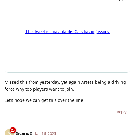
Missed this from yesterday, yet again Arteta being a driving
force why top players want to join.
Let’s hope we can get this over the line
Reply
Sicario2
S
Jan 16, 2025