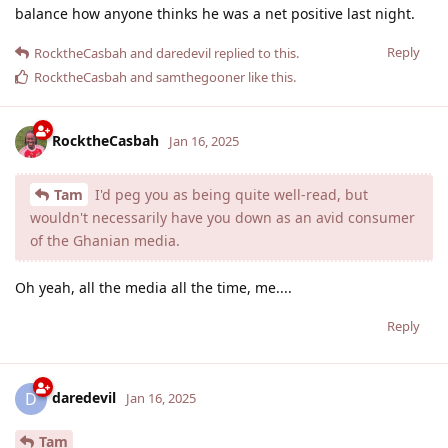
balance how anyone thinks he was a net positive last night.
Reply
RocktheCasbah
and
daredevil
replied to this.
RocktheCasbah
and
samthegooner
like this
.
RocktheCasbah
Jan 16, 2025
Tam
I'd peg you as being quite well-read, but
wouldn't necessarily have you down as an avid consumer
of the Ghanian media.
Oh yeah, all the media all the time, me....
Reply
daredevil
D
Jan 16, 2025
Tam