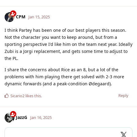
CPM
Jan 15, 2025
I think Partey has been one of our best players this season.
Not the character you want to keep around, but from a
sporting perspective I'd like him on the team next year. Ideally
Zubi is a Jorgi replacement, and gets some time to adjust to
the PL.
I share the concerns about Rice as an 8, but a lot of the
problems with him playing there get solved with 2-3 more
dynamic forwards (and a peak-condition Ødegaard).
Reply
Sicario2
likes this
.
JazzG
Jan 16, 2025