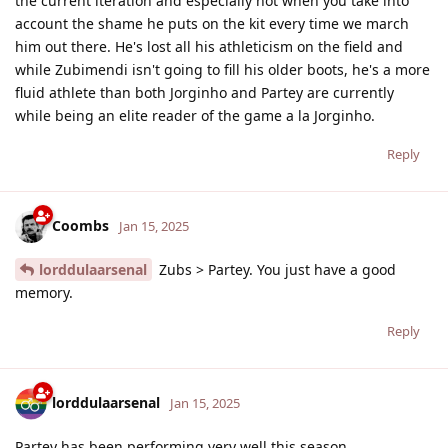
the current iteration and especially not when you take into
account the shame he puts on the kit every time we march
him out there. He's lost all his athleticism on the field and
while Zubimendi isn't going to fill his older boots, he's a more
fluid athlete than both Jorginho and Partey are currently
while being an elite reader of the game a la Jorginho.
Reply
Coombs
Jan 15, 2025
lorddulaarsenal
Zubs > Partey. You just have a good
memory.
Reply
lorddulaarsenal
Jan 15, 2025
Partey has been performing very well this season