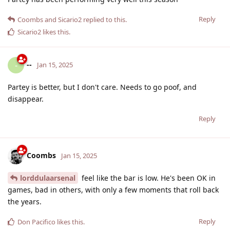
Reply
Coombs
and
Sicario2
replied to this.
Sicario2
likes this
.
--
-
Jan 15, 2025
Partey is better, but I don't care. Needs to go poof, and
disappear.
Reply
Coombs
Jan 15, 2025
lorddulaarsenal
feel like the bar is low. He's been OK in
games, bad in others, with only a few moments that roll back
the years.
Reply
Don Pacifico
likes this
.