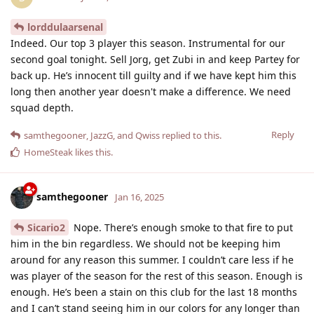
lorddulaarsenal
Indeed. Our top 3 player this season. Instrumental for our
second goal tonight. Sell Jorg, get Zubi in and keep Partey for
back up. He’s innocent till guilty and if we have kept him this
long then another year doesn't make a difference. We need
squad depth.
Reply
samthegooner
,
JazzG
, and
Qwiss
replied to this.
HomeSteak
likes this
.
samthegooner
Jan 16, 2025
Sicario2
Nope. There’s enough smoke to that fire to put
him in the bin regardless. We should not be keeping him
around for any reason this summer. I couldn’t care less if he
was player of the season for the rest of this season. Enough is
enough. He’s been a stain on this club for the last 18 months
and I can’t stand seeing him in our colors for any longer than