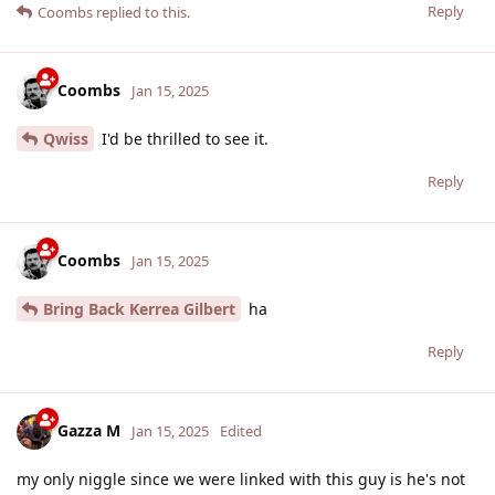
Reply
Coombs
replied to this.
Coombs
Jan 15, 2025
Qwiss
I'd be thrilled to see it.
Reply
Coombs
Jan 15, 2025
Bring Back Kerrea Gilbert
ha
Reply
Gazza M
Jan 15, 2025
Edited
my only niggle since we were linked with this guy is he's not