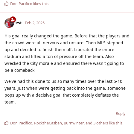
Don Pacifico
likes this
.
est
Feb 2, 2025
His goal really changed the game. Before that the players and
the crowd were all nervous and unsure. Then MLS stepped
up and decided to finish them off. Liberated the entire
stadium and lifted a ton of pressure off the team. Also
wrecked the City morale and ensured there wasn't going to
be a comeback.
We've had this done to us so many times over the last 5-10
years. Just when we're getting back into the game, someone
pops up with a decisive goal that completely deflates the
team.
Reply
Don Pacifico
,
RocktheCasbah
,
Burnwinter
, and
3
others
like this
.