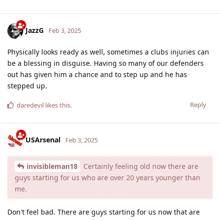
JazzG
Feb 3, 2025
Physically looks ready as well, sometimes a clubs injuries can
be a blessing in disguise. Having so many of our defenders
out has given him a chance and to step up and he has
stepped up.
Reply
daredevil
likes this
.
USArsenal
Feb 3, 2025
invisibleman18
Certainly feeling old now there are
guys starting for us who are over 20 years younger than
me.
Don't feel bad. There are guys starting for us now that are