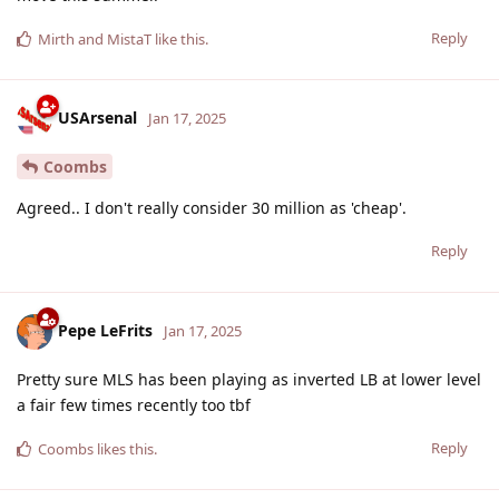
Reply
Mirth
and
MistaT
like this
.
USArsenal
Jan 17, 2025
Coombs
Agreed.. I don't really consider 30 million as 'cheap'.
Reply
Pepe LeFrits
Jan 17, 2025
Pretty sure MLS has been playing as inverted LB at lower level
a fair few times recently too tbf
Reply
Coombs
likes this
.