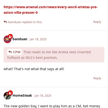
https://www.arsenal.com/news/every-word-artetas-pre-
aston-villa-presser-0
Reply
banduan
replied to this.
banduan
Jan 18, 2025
CPM
That reads to me like Arteta sees inverted
fullback as MLS's best position,
what? That's not what that says at all!
Reply
HomeSteak
Jan 18, 2025
The new golden boy, I want to play him as a CM, bet money