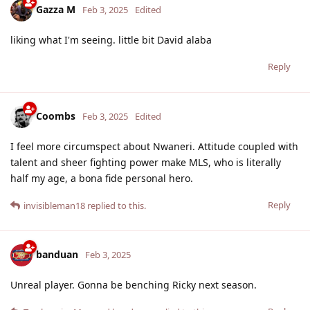
Gazza M
Feb 3, 2025
Edited
liking what I'm seeing. little bit David alaba
Reply
Coombs
Feb 3, 2025
Edited
I feel more circumspect about Nwaneri. Attitude coupled with
talent and sheer fighting power make MLS, who is literally
half my age, a bona fide personal hero.
Reply
invisibleman18
replied to this.
banduan
Feb 3, 2025
Unreal player. Gonna be benching Ricky next season.