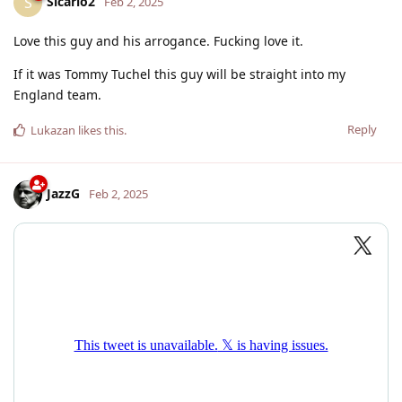
Sicario2
S
Feb 2, 2025
Love this guy and his arrogance. Fucking love it.
If it was Tommy Tuchel this guy will be straight into my
England team.
Reply
Lukazan
likes this
.
JazzG
Feb 2, 2025