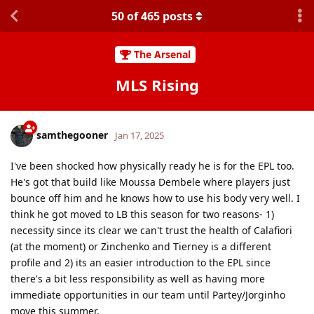
50
of
465
posts
The Arsenal
MLS Rising
samthegooner
Jan 17, 2025
I've been shocked how physically ready he is for the EPL too.
He's got that build like Moussa Dembele where players just
bounce off him and he knows how to use his body very well. I
think he got moved to LB this season for two reasons- 1)
necessity since its clear we can't trust the health of Calafiori
(at the moment) or Zinchenko and Tierney is a different
profile and 2) its an easier introduction to the EPL since
there's a bit less responsibility as well as having more
immediate opportunities in our team until Partey/Jorginho
move this summer.