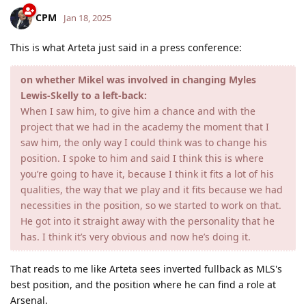
CPM
Jan 18, 2025
This is what Arteta just said in a press conference:
on whether Mikel was involved in changing Myles
Lewis-Skelly to a left-back:
When I saw him, to give him a chance and with the
project that we had in the academy the moment that I
saw him, the only way I could think was to change his
position. I spoke to him and said I think this is where
you’re going to have it, because I think it fits a lot of his
qualities, the way that we play and it fits because we had
necessities in the position, so we started to work on that.
He got into it straight away with the personality that he
has. I think it’s very obvious and now he’s doing it.
That reads to me like Arteta sees inverted fullback as MLS's
best position, and the position where he can find a role at
Arsenal.