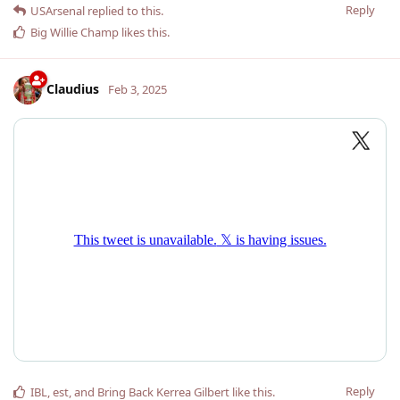
Reply
USArsenal
replied to this.
Big Willie Champ
likes this
.
Claudius
Feb 3, 2025
Reply
IBL
,
est
, and
Bring Back Kerrea Gilbert
like this
.