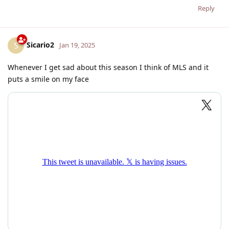
Reply
Sicario2
S
Jan 19, 2025
Whenever I get sad about this season I think of MLS and it
puts a smile on my face