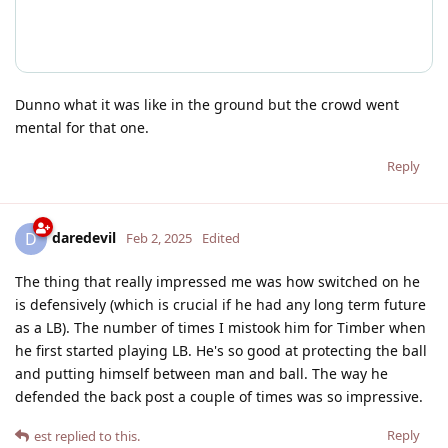
Dunno what it was like in the ground but the crowd went
mental for that one.
Reply
daredevil
D
Feb 2, 2025
Edited
The thing that really impressed me was how switched on he
is defensively (which is crucial if he had any long term future
as a LB). The number of times I mistook him for Timber when
he first started playing LB. He's so good at protecting the ball
and putting himself between man and ball. The way he
defended the back post a couple of times was so impressive.
Reply
est
replied to this.