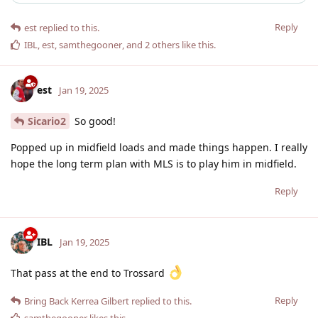
Reply
est
replied to this.
IBL
,
est
,
samthegooner
, and
2
others
like this
.
est
Jan 19, 2025
Sicario2
So good!
Popped up in midfield loads and made things happen. I really
hope the long term plan with MLS is to play him in midfield.
Reply
IBL
Jan 19, 2025
That pass at the end to Trossard
Reply
Bring Back Kerrea Gilbert
replied to this.
samthegooner
likes this
.