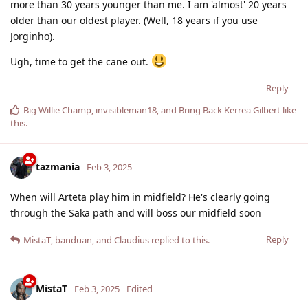
more than 30 years younger than me. I am 'almost' 20 years
older than our oldest player. (Well, 18 years if you use
Jorginho).
Ugh, time to get the cane out.
Reply
Big Willie Champ
,
invisibleman18
, and
Bring Back Kerrea Gilbert
like
this
.
tazmania
Feb 3, 2025
When will Arteta play him in midfield? He's clearly going
through the Saka path and will boss our midfield soon
Reply
MistaT
,
banduan
, and
Claudius
replied to this.
MistaT
Feb 3, 2025
Edited