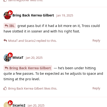
Bring Back Kerrea Gilbert
Jan 19, 2025
IBL
great pass but if it had a bit more on it, Tross could
have slotted it in sooner and with his right foot.
Reply
MistaT
and
Sicario2
replied to this.
MistaT
Jan 20, 2025
Bring Back Kerrea Gilbert
— he’s been under hitting
quite a few passes. To be expected as he adjusts to space and
timing at the pro level.
Reply
Bring Back Kerrea Gilbert
likes this
.
Sicario2
S
Jan 20, 2025