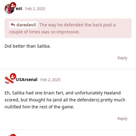
est
Feb 2, 2025
daredevil
The way he defended the back post a
couple of times was so impressive.
Did better than Saliba.
Reply
USArsenal
Feb 2, 2025
Eh, Saliba had one brain fart, and unfortunately Haaland
scored, but thought he (and all the defenders) pretty much
nullified him the rest of the game.
Reply