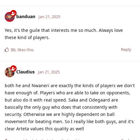
banduan
Jan 21, 2025
Yes, it's the guile that interests me so much. Always love
these kind of players.
Reply
IBL
likes this
.
Claudius
Jan 21, 2025
both he and Nwaneri are exactly the kinds of players we don't
have enough of. Players who are able to take on opponents,
but also do it with real speed. Saka and Odegaard are
basically the only guy who does that consistently with
security. Otherwise we are highly dependent on ball
movement for beating men. So I really like both guys, and it's
clear Arteta values this quality as well