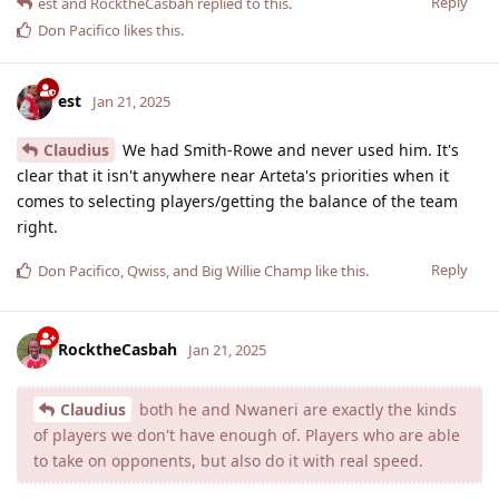
Reply
est
and
RocktheCasbah
replied to this.
Don Pacifico
likes this
.
est
Jan 21, 2025
Claudius
We had Smith-Rowe and never used him. It's
clear that it isn't anywhere near Arteta's priorities when it
comes to selecting players/getting the balance of the team
right.
Reply
Don Pacifico
,
Qwiss
, and
Big Willie Champ
like this
.
RocktheCasbah
Jan 21, 2025
Claudius
both he and Nwaneri are exactly the kinds
of players we don't have enough of. Players who are able
to take on opponents, but also do it with real speed.