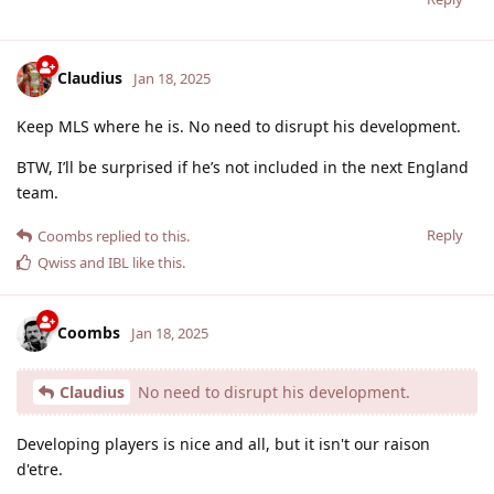
Claudius
Jan 18, 2025
Keep MLS where he is. No need to disrupt his development.
BTW, I’ll be surprised if he’s not included in the next England
team.
Reply
Coombs
replied to this.
Qwiss
and
IBL
like this
.
Coombs
Jan 18, 2025
Claudius
No need to disrupt his development.
Developing players is nice and all, but it isn't our raison
d'etre.