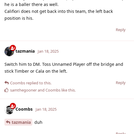
he is a baller there as well.
Califiori does not get back into this team, the left back
position is his.
Reply
tazmania
Jan 18, 2025
Switch him to DM. Toss Unnamed Player off the bridge and
stick Timber or Cala on the left.
Reply
Coombs
replied to this.
samthegooner
and
Coombs
like this
.
Coombs
Jan 18, 2025
tazmania
duh
Reply