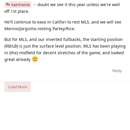
tazmania
-- doubt we see it this year unless we're well
off 1st place.
He'll continue to ease in Califori to rest MLS, and we will see
Merino/Jorginho resting Partey/Rice.
But for MLS, and our inverted fullbacks, the starting position
(RB/LB) is just the surface level position. MLS
has
been playing
in (the) midfield for decent stretches of the game, and looked
great already
Reply
Load More