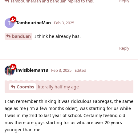
Reply
TambourineMan
and
banduan
replied to this.
TambourineMan
T
Feb 3, 2025
banduan
I think he already has.
Reply
invisibleman18
Feb 3, 2025
Edited
Coombs
literally half my age
I can remember thinking it was ridiculous Fabregas, the same
age as me (I'm a few months older), was starting for us while
I was in my 2nd to last year of school. Certainly feeling old
now there are guys starting for us who are over 20 years
younger than me.