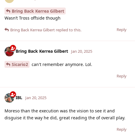
Bring Back Kerrea Gilbert
Wasn’t Tross offside though
Reply
Bring Back Kerrea Gilbert
replied to this.
Bring Back Kerrea Gilbert
Jan 20, 2025
Sicario2
can't remember anymore. Lol.
Reply
IBL
Jan 20, 2025
Moreso than the execution was the vision to see it and
disguise it the way he did, great reading the of overall play.
Reply