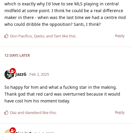
which is exactly why I'd love to see MLS playing in central
midfield at some point. I think he could be a real difference
maker in there - when was the last time we had a centre mid
who could dribble the opposition? Santi, I think?
Reply
Don Pacifico
,
Qwiss
, and
Tam
like this
.
12 DAYS
LATER
JazzG
Feb 2, 2025
So happy for him and what a fucking star in the making.
Thank god that red card was overturned because it would
have cost him his moment today.
Reply
Daz
and
daredevil
like this
.