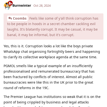
Burnwinter
Oct 28, 2024
Coombs
Feels like some of y'all think corruption has
to be people in hoods in a secret chamber cackling evil
laughs. It's blatantly corrupt. It may be casual, it may be
banal, it may be informal, but it's corrupt.
Yes, this is it. Corruption looks a lot like the boys private
WhatsApp chat organising fortnightly beers and happening
to clarify its collective workplace agenda at the same time.
PGMOL smells like a typical example of an insufficiently
professionalised and remunerated bureaucracy that has
been fractured by conflicts of interest. Almost all public
bureaucracies were like this in the UK prior to the great
round of reforms in the 19C.
The Premier League has institutions so weak that it is on the
point of being crippled by business and legal attacks