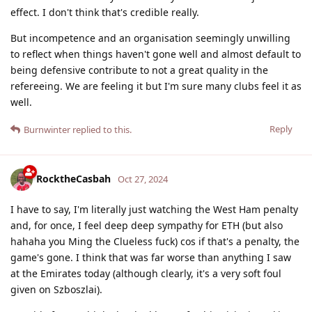
effect. I don't think that's credible really.
But incompetence and an organisation seemingly unwilling
to reflect when things haven't gone well and almost default to
being defensive contribute to not a great quality in the
refereeing. We are feeling it but I'm sure many clubs feel it as
well.
Reply
Burnwinter
replied to this.
RocktheCasbah
Oct 27, 2024
I have to say, I'm literally just watching the West Ham penalty
and, for once, I feel deep deep sympathy for ETH (but also
hahaha you Ming the Clueless fuck) cos if that's a penalty, the
game's gone. I think that was far worse than anything I saw
at the Emirates today (although clearly, it's a very soft foul
given on Szboszlai).