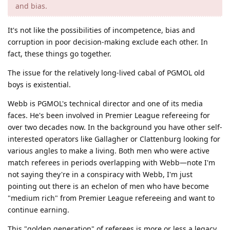
and bias.
It's not like the possibilities of incompetence, bias and
corruption in poor decision-making exclude each other. In
fact, these things go together.
The issue for the relatively long-lived cabal of PGMOL old
boys is existential.
Webb is PGMOL's technical director and one of its media
faces. He's been involved in Premier League refereeing for
over two decades now. In the background you have other self-
interested operators like Gallagher or Clattenburg looking for
various angles to make a living. Both men who were active
match referees in periods overlapping with Webb—note I'm
not saying they're in a conspiracy with Webb, I'm just
pointing out there is an echelon of men who have become
"medium rich" from Premier League refereeing and want to
continue earning.
This "golden generation" of referees is more or less a legacy