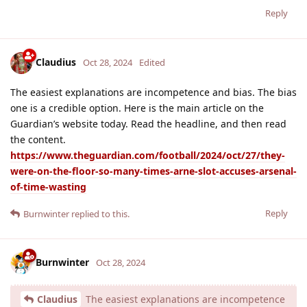
Reply
Claudius
Oct 28, 2024
Edited
The easiest explanations are incompetence and bias. The bias
one is a credible option. Here is the main article on the
Guardian’s website today. Read the headline, and then read
the content.
https://www.theguardian.com/football/2024/oct/27/they-
were-on-the-floor-so-many-times-arne-slot-accuses-arsenal-
of-time-wasting
Reply
Burnwinter
replied to this.
Burnwinter
Oct 28, 2024
Claudius
The easiest explanations are incompetence