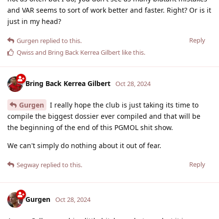
and VAR seems to sort of work better and faster. Right? Or is it
just in my head?
Reply
Gurgen
replied to this.
Qwiss
and
Bring Back Kerrea Gilbert
like this
.
Bring Back Kerrea Gilbert
Oct 28, 2024
Gurgen
I really hope the club is just taking its time to
compile the biggest dossier ever compiled and that will be
the beginning of the end of this PGMOL shit show.
We can't simply do nothing about it out of fear.
Reply
Segway
replied to this.
Gurgen
Oct 28, 2024