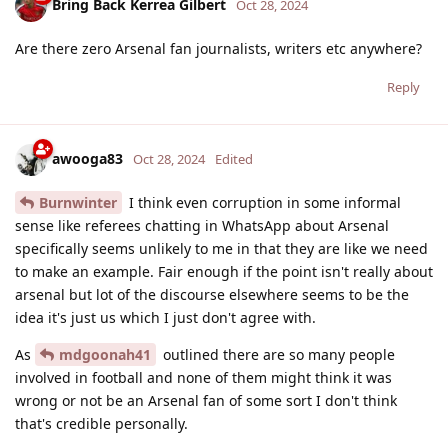
Bring Back Kerrea Gilbert
Oct 28, 2024
Are there zero Arsenal fan journalists, writers etc anywhere?
Reply
awooga83
Oct 28, 2024
Edited
Burnwinter
I think even corruption in some informal
sense like referees chatting in WhatsApp about Arsenal
specifically seems unlikely to me in that they are like we need
to make an example. Fair enough if the point isn't really about
arsenal but lot of the discourse elsewhere seems to be the
idea it's just us which I just don't agree with.
As
mdgoonah41
outlined there are so many people
involved in football and none of them might think it was
wrong or not be an Arsenal fan of some sort I don't think
that's credible personally.