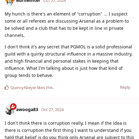
Burnwinter
Oct 27, 2024
My hunch is there's an element of "corruption" ... I suspect
some or all referees are discussing Arsenal as a problem to
be solved and a club that has to be kept in line in private
channels.
I don't think it's any secret that PGMOL is a solid professional
guild with a quirky structural influence in a massive industry,
and high financial and personal stakes in keeping that
influence. What I'm talking about is just how that kind of
group tends to behave.
Reply
QuincyAbeyie
likes this
.
awooga83
Oct 27, 2024
I don't think there is corruption really, I mean if the idea is
there is corruption the first thing I want to understand if you
held that belief is do you think only Arsenal are subject to this