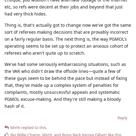
etc, so refs were decent at their jobs and beyond that just
had very thick hides.
Thing is, that's actually got to change now we've got the same
sort of referees making decisions that are provably incorrect
on a fairly regular basis. The next thing is, the way PGMOL's
operating seems to be set up to protect an anxious cohort of
referees who aren't quite up to scratch.
We've had some seriously embarrassing situations, such as
the VAR who didn't draw the offside lines—quite a few of
these guys seem to be behind the pace but instead of fixing
that, they've made up a complex system of penalties for
complaints, mostly unsuccessful appeals and systematic
PGMOL excuse-making. And they're still making a bloody
hash of it.
Reply
Mirth
replied to this.
Big Willie Champ
,
Mirth
, and
Bring Back Kerrea Gilbert
like this
.