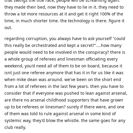
that swings the title race, people will be screaming again.
they made their bed, now they have to lie in it. they need to
throw a lot more resources at it and get it right 100% of the
time, in much shorter time. the technology is there. figure it
out.
regarding corruption, you always have to ask yourself "could
this really be orchestrated and kept a secret?"....how many
people would need to be involved in the conspiracy? there is
a whole group of referees and linesman officiating every
weekend, you'd need all of them to be on board, because it
isnt just one referee anymore that has it in for us like it was
when mike dean was around. we've been on the short end
from a lot of referees in the last few years. then you have to
consider that if everyone was pushed to lean against arsenal,
are there no arsenal childhood supporters that have grown
up to be referees or linesman? surely if there were, and one
of them was told to rule against arsenal in some kind of
systemic way, they'd blow the whistle. the same goes for any
club really.