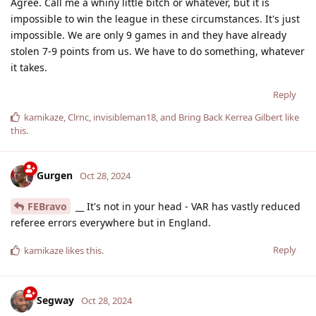
Agree. Call me a whiny little bitch or whatever, but it is
impossible to win the league in these circumstances. It's just
impossible. We are only 9 games in and they have already
stolen 7-9 points from us. We have to do something, whatever
it takes.
Reply
kamikaze
,
Clrnc
,
invisibleman18
, and
Bring Back Kerrea Gilbert
like
this
.
Gurgen
Oct 28, 2024
FEBravo
__ It's not in your head - VAR has vastly reduced
referee errors everywhere but in England.
Reply
kamikaze
likes this
.
Segway
Oct 28, 2024