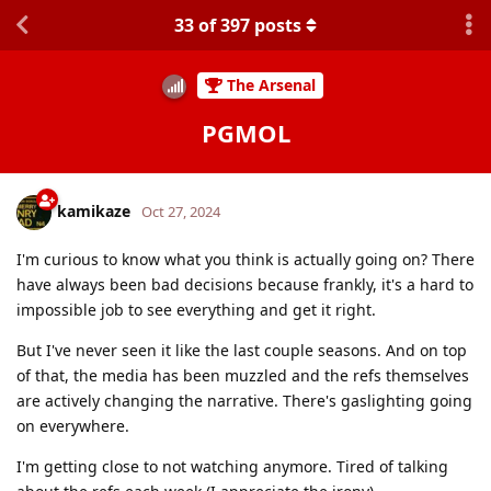
33
of
397
posts
The Arsenal
PGMOL
kamikaze
Oct 27, 2024
I'm curious to know what you think is actually going on? There
have always been bad decisions because frankly, it's a hard to
impossible job to see everything and get it right.
But I've never seen it like the last couple seasons. And on top
of that, the media has been muzzled and the refs themselves
are actively changing the narrative. There's gaslighting going
on everywhere.
I'm getting close to not watching anymore. Tired of talking