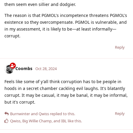
them seem even sillier and dodgier.
The reason is that PGMOL's incompetence threatens PGMOL's
existence so they overcompensate. PGMOL is vulnerable, and
in my assessment, it is likely to be—at least informally—
corrupt.
Reply
Coombs
Oct 28, 2024
Feels like some of y'all think corruption has to be people in
hoods in a secret chamber cackling evil laughs. It's blatantly
corrupt. It may be casual, it may be banal, it may be informal,
but it's corrupt.
Reply
Burnwinter
and
Qwiss
replied to this.
Qwiss
,
Big Willie Champ
, and
IBL
like this
.