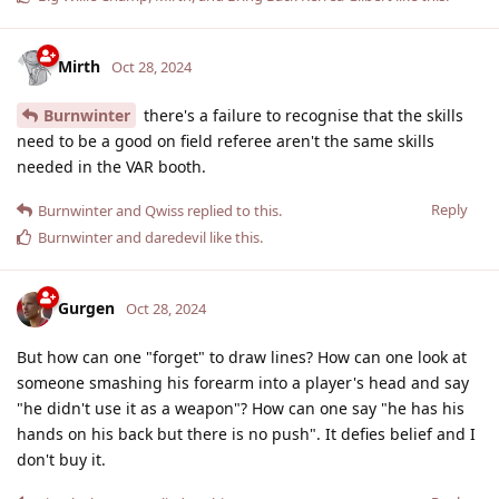
Mirth
Oct 28, 2024
Burnwinter
there's a failure to recognise that the skills
need to be a good on field referee aren't the same skills
needed in the VAR booth.
Reply
Burnwinter
and
Qwiss
replied to this.
Burnwinter
and
daredevil
like this
.
Gurgen
Oct 28, 2024
But how can one "forget" to draw lines? How can one look at
someone smashing his forearm into a player's head and say
"he didn't use it as a weapon"? How can one say "he has his
hands on his back but there is no push". It defies belief and I
don't buy it.