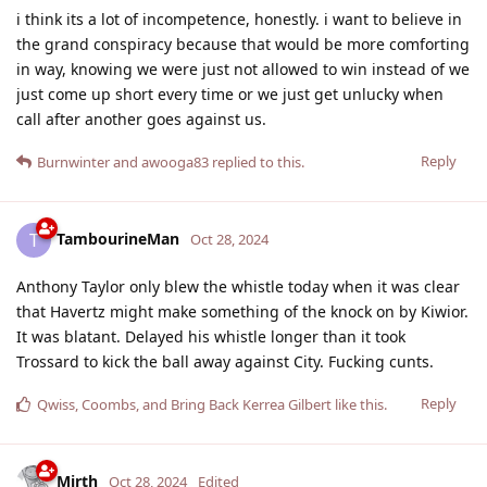
i think its a lot of incompetence, honestly. i want to believe in
the grand conspiracy because that would be more comforting
in way, knowing we were just not allowed to win instead of we
just come up short every time or we just get unlucky when
call after another goes against us.
Reply
Burnwinter
and
awooga83
replied to this.
TambourineMan
T
Oct 28, 2024
Anthony Taylor only blew the whistle today when it was clear
that Havertz might make something of the knock on by Kiwior.
It was blatant. Delayed his whistle longer than it took
Trossard to kick the ball away against City. Fucking cunts.
Reply
Qwiss
,
Coombs
, and
Bring Back Kerrea Gilbert
like this
.
Mirth
Oct 28, 2024
Edited