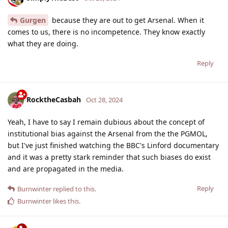
Gurgen
because they are out to get Arsenal. When it
comes to us, there is no incompetence. They know exactly
what they are doing.
Reply
RocktheCasbah
Oct 28, 2024
Yeah, I have to say I remain dubious about the concept of
institutional bias against the Arsenal from the the PGMOL,
but I've just finished watching the BBC's Linford documentary
and it was a pretty stark reminder that such biases do exist
and are propagated in the media.
Reply
Burnwinter
replied to this.
Burnwinter
likes this
.