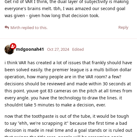
Get rid of VAR I think, the dual layer of subjectivity is making
everyone's brains melt. tbh, I was amazed our second goal
was given - given how long that decision took.
Reply
Mirth
replied to this.
mdgoonah41
Oct 27, 2024
Edited
i think VAR has created a lot of issues that frankly should have
been solved easily. the premier league is a multi billion dollar
operation, how many people are in the VAR room? a few?
decisions should be reviewed and made within 30 seconds at
this point. youve got 83 cameras on the pitch at all times from
every angle. you have the technology to draw the lines. it
shouldnt take 5 minutes to make a decision, ever.
now that the toothpaste is out of the tube, it would be tough
to say "ehh, we're scrapping it" because the first time a bad
decision is made in real time and a goal stands or is ruled out