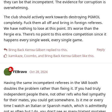
they can be that incompetent. The evidence for corruption is
overwhelming.
The club should actively work towards destroying PGMOL
completely. Fuck them all off and bring in foreign referees.
We have nothing to lose at this point. It’s worse than the
Fergie era. There’s no point to this entire competition since it
happens every single week, every single game.
Reply
Bring Back Kerrea Gilbert
replied to this.
kamikaze
,
Coombs
, and
Bring Back Kerrea Gilbert
like this
.
FEBravo
Oct 28, 2024
Having the same incompetent referees in the VAR booth
doubles the problem rather than fixing it. If you had truly
independent people there, not other refs who feel sympathy
for their mates, you could get somewhere. Is it me or every
time I watch an Italian or Spanish match, which is admittedly
not as often but I do, you don't see as many blatant mistakes