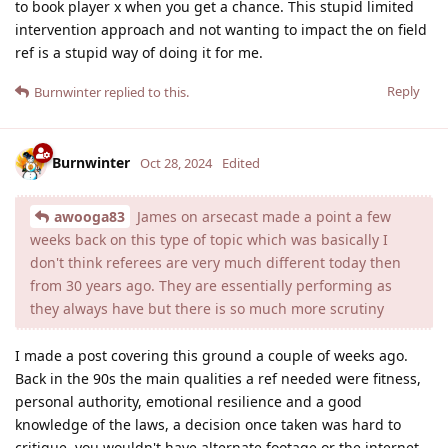
to book player x when you get a chance. This stupid limited
intervention approach and not wanting to impact the on field
ref is a stupid way of doing it for me.
Reply
Burnwinter
replied to this.
Burnwinter
Oct 28, 2024
Edited
awooga83
James on arsecast made a point a few
weeks back on this type of topic which was basically I
don't think referees are very much different today then
from 30 years ago. They are essentially performing as
they always have but there is so much more scrutiny
I made a post covering this ground a couple of weeks ago.
Back in the 90s the main qualities a ref needed were fitness,
personal authority, emotional resilience and a good
knowledge of the laws, a decision once taken was hard to
critique, you wouldn't have alternate footage or the internet