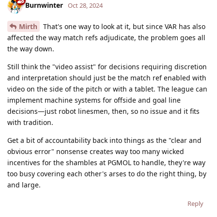
Burnwinter
Oct 28, 2024
Mirth
That's one way to look at it, but since VAR has also
affected the way match refs adjudicate, the problem goes all
the way down.
Still think the "video assist" for decisions requiring discretion
and interpretation should just be the match ref enabled with
video on the side of the pitch or with a tablet. The league can
implement machine systems for offside and goal line
decisions—just robot linesmen, then, so no issue and it fits
with tradition.
Get a bit of accountability back into things as the "clear and
obvious error" nonsense creates way too many wicked
incentives for the shambles at PGMOL to handle, they're way
too busy covering each other's arses to do the right thing, by
and large.
Reply