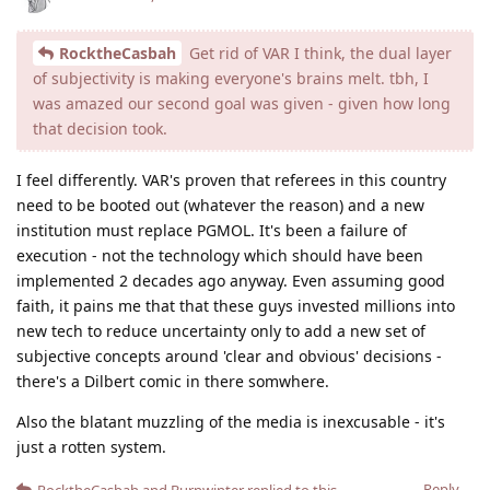
RocktheCasbah
Get rid of VAR I think, the dual layer
of subjectivity is making everyone's brains melt. tbh, I
was amazed our second goal was given - given how long
that decision took.
I feel differently. VAR's proven that referees in this country
need to be booted out (whatever the reason) and a new
institution must replace PGMOL. It's been a failure of
execution - not the technology which should have been
implemented 2 decades ago anyway. Even assuming good
faith, it pains me that that these guys invested millions into
new tech to reduce uncertainty only to add a new set of
subjective concepts around 'clear and obvious' decisions -
there's a Dilbert comic in there somwhere.
Also the blatant muzzling of the media is inexcusable - it's
just a rotten system.
Reply