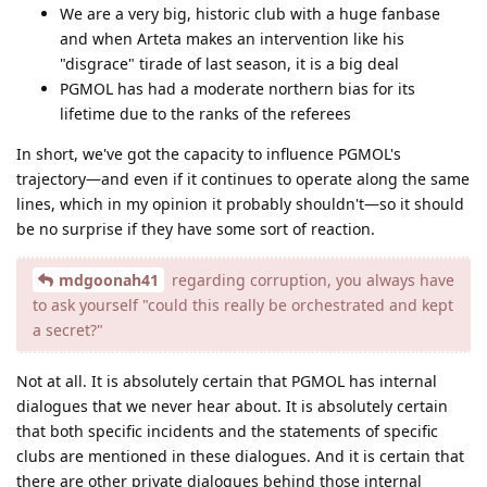
We are a very big, historic club with a huge fanbase
and when Arteta makes an intervention like his
"disgrace" tirade of last season, it is a big deal
PGMOL has had a moderate northern bias for its
lifetime due to the ranks of the referees
In short, we've got the capacity to influence PGMOL's
trajectory—and even if it continues to operate along the same
lines, which in my opinion it probably shouldn't—so it should
be no surprise if they have some sort of reaction.
mdgoonah41
regarding corruption, you always have
to ask yourself "could this really be orchestrated and kept
a secret?"
Not at all. It is absolutely certain that PGMOL has internal
dialogues that we never hear about. It is absolutely certain
that both specific incidents and the statements of specific
clubs are mentioned in these dialogues. And it is certain that
there are other private dialogues behind those internal