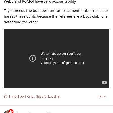
Webb and PGMOl have zero accountability
Taylor needs the budapest airport treatment, public needs to
harass these cunts because the referees are a boys club, one
defending the other
Reply
Bring Back Kerrea Gilbert
likes this
.