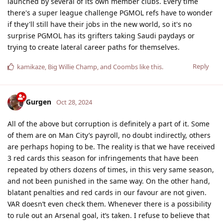
launched by several of its own member clubs. Every time
there's a super league challenge PGMOL refs have to wonder
if they'll still have their jobs in the new world, so it's no
surprise PGMOL has its grifters taking Saudi paydays or
trying to create lateral career paths for themselves.
Reply
kamikaze
,
Big Willie Champ
, and
Coombs
like this
.
Gurgen
Oct 28, 2024
All of the above but corruption is definitely a part of it. Some
of them are on Man City’s payroll, no doubt indirectly, others
are perhaps hoping to be. The reality is that we have received
3 red cards this season for infringements that have been
repeated by others dozens of times, in this very same season,
and not been punished in the same way. On the other hand,
blatant penalties and red cards in our favour are not given.
VAR doesn’t even check them. Whenever there is a possibility
to rule out an Arsenal goal, it’s taken. I refuse to believe that