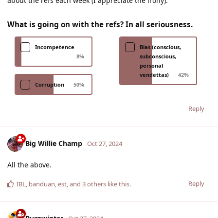
about the refs each week (I appreciate the irony).
What is going on with the refs? In all seriousness.
Incompetence
Bias (conscious,
8
%
subconscious,
personal
vendettas)
42
%
Corruption
50
%
Reply
Big Willie Champ
Oct 27, 2024
All the above.
Reply
IBL
,
banduan
,
est
, and
3
others
like this
.