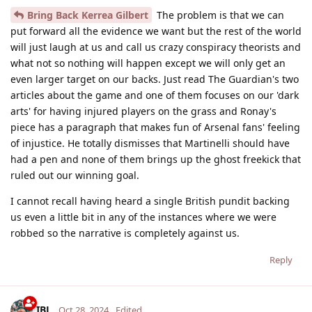
Bring Back Kerrea Gilbert
The problem is that we can
put forward all the evidence we want but the rest of the world
will just laugh at us and call us crazy conspiracy theorists and
what not so nothing will happen except we will only get an
even larger target on our backs. Just read The Guardian's two
articles about the game and one of them focuses on our 'dark
arts' for having injured players on the grass and Ronay's
piece has a paragraph that makes fun of Arsenal fans' feeling
of injustice. He totally dismisses that Martinelli should have
had a pen and none of them brings up the ghost freekick that
ruled out our winning goal.
I cannot recall having heard a single British pundit backing
us even a little bit in any of the instances where we were
robbed so the narrative is completely against us.
Reply
IBL
Oct 28, 2024
Edited