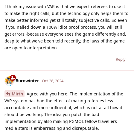
I think my issue with VAR is that we expect referees to use it
to make the right calls, but the technology only helps them to
make better informed yet still totally subjective calls. So even
if you nailed down a 100% idiot proof process, you will still
get errors -because everyone sees the game differently and,
despite what we've been told recently, the laws of the game
are open to interpretation.
Reply
Burnwinter
Oct 28, 2024
Mirth
Agree with you here. The implementation of the
VAR system has had the effect of making referees less
accountable and more influential, which is not at all how it
should be working. The idea you patch the bad
implementation by also making PGMOL fellow travellers
media stars is embarrassing and disreputable.