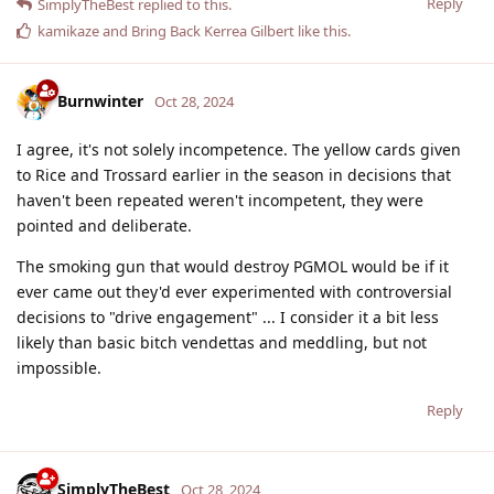
Reply
SimplyTheBest
replied to this.
kamikaze
and
Bring Back Kerrea Gilbert
like this
.
Burnwinter
Oct 28, 2024
I agree, it's not solely incompetence. The yellow cards given
to Rice and Trossard earlier in the season in decisions that
haven't been repeated weren't incompetent, they were
pointed and deliberate.
The smoking gun that would destroy PGMOL would be if it
ever came out they'd ever experimented with controversial
decisions to "drive engagement" ... I consider it a bit less
likely than basic bitch vendettas and meddling, but not
impossible.
Reply
SimplyTheBest
Oct 28, 2024