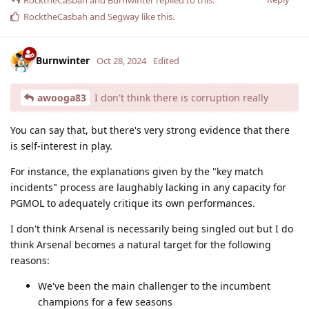
RocktheCasbah
and
Burnwinter
replied to this.
RocktheCasbah
and
Segway
like this
.
Burnwinter
Oct 28, 2024
Edited
awooga83
I don't think there is corruption really
You can say that, but there's very strong evidence that there
is self-interest in play.
For instance, the explanations given by the "key match
incidents" process are laughably lacking in any capacity for
PGMOL to adequately critique its own performances.
I don't think Arsenal is necessarily being singled out but I do
think Arsenal becomes a natural target for the following
reasons:
We've been the main challenger to the incumbent
champions for a few seasons