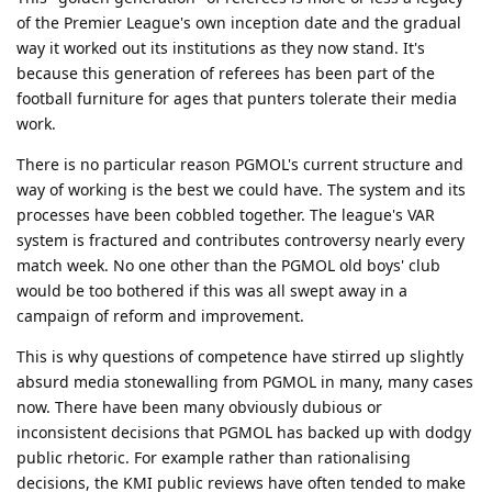
of the Premier League's own inception date and the gradual
way it worked out its institutions as they now stand. It's
because this generation of referees has been part of the
football furniture for ages that punters tolerate their media
work.
There is no particular reason PGMOL's current structure and
way of working is the best we could have. The system and its
processes have been cobbled together. The league's VAR
system is fractured and contributes controversy nearly every
match week. No one other than the PGMOL old boys' club
would be too bothered if this was all swept away in a
campaign of reform and improvement.
This is why questions of competence have stirred up slightly
absurd media stonewalling from PGMOL in many, many cases
now. There have been many obviously dubious or
inconsistent decisions that PGMOL has backed up with dodgy
public rhetoric. For example rather than rationalising
decisions, the KMI public reviews have often tended to make