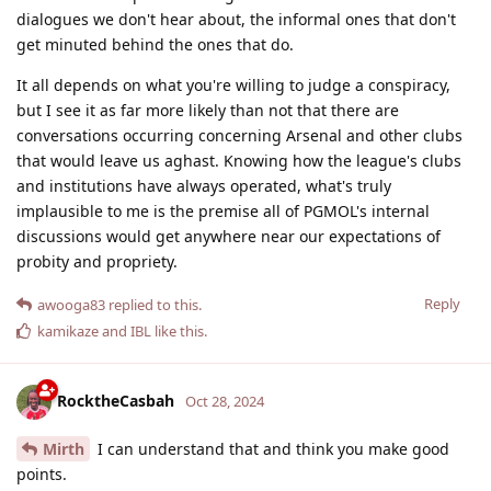
dialogues we don't hear about, the informal ones that don't
get minuted behind the ones that do.
It all depends on what you're willing to judge a conspiracy,
but I see it as far more likely than not that there are
conversations occurring concerning Arsenal and other clubs
that would leave us aghast. Knowing how the league's clubs
and institutions have always operated, what's truly
implausible to me is the premise all of PGMOL's internal
discussions would get anywhere near our expectations of
probity and propriety.
Reply
awooga83
replied to this.
kamikaze
and
IBL
like this
.
RocktheCasbah
Oct 28, 2024
Mirth
I can understand that and think you make good
points.