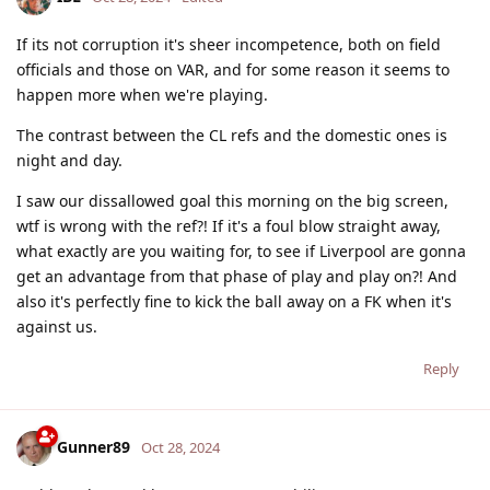
If its not corruption it's sheer incompetence, both on field
officials and those on VAR, and for some reason it seems to
happen more when we're playing.
The contrast between the CL refs and the domestic ones is
night and day.
I saw our dissallowed goal this morning on the big screen,
wtf is wrong with the ref?! If it's a foul blow straight away,
what exactly are you waiting for, to see if Liverpool are gonna
get an advantage from that phase of play and play on?! And
also it's perfectly fine to kick the ball away on a FK when it's
against us.
Reply
Gunner89
Oct 28, 2024