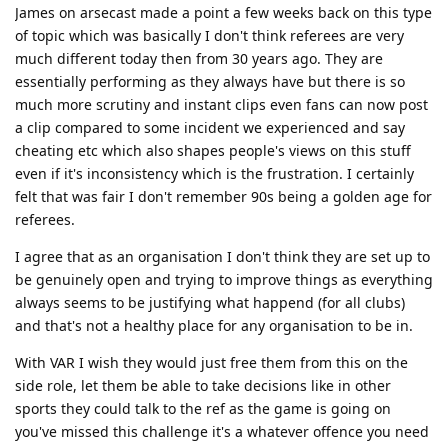
James on arsecast made a point a few weeks back on this type
of topic which was basically I don't think referees are very
much different today then from 30 years ago. They are
essentially performing as they always have but there is so
much more scrutiny and instant clips even fans can now post
a clip compared to some incident we experienced and say
cheating etc which also shapes people's views on this stuff
even if it's inconsistency which is the frustration. I certainly
felt that was fair I don't remember 90s being a golden age for
referees.
I agree that as an organisation I don't think they are set up to
be genuinely open and trying to improve things as everything
always seems to be justifying what happend (for all clubs)
and that's not a healthy place for any organisation to be in.
With VAR I wish they would just free them from this on the
side role, let them be able to take decisions like in other
sports they could talk to the ref as the game is going on
you've missed this challenge it's a whatever offence you need