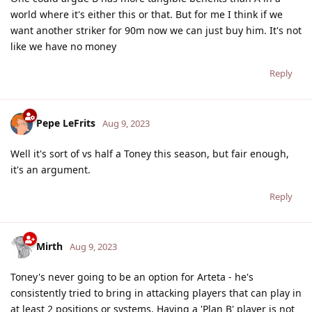
world where it's either this or that. But for me I think if we
want another striker for 90m now we can just buy him. It's not
like we have no money
Reply
Pepe LeFrits
Aug 9, 2023
Well it's sort of vs half a Toney this season, but fair enough,
it's an argument.
Reply
Mirth
Aug 9, 2023
Toney's never going to be an option for Arteta - he's
consistently tried to bring in attacking players that can play in
at least 2 positions or systems. Having a 'Plan B' player is not