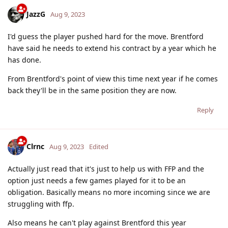
JazzG
Aug 9, 2023
I'd guess the player pushed hard for the move. Brentford
have said he needs to extend his contract by a year which he
has done.
From Brentford's point of view this time next year if he comes
back they'll be in the same position they are now.
Reply
Clrnc
Aug 9, 2023
Edited
Actually just read that it's just to help us with FFP and the
option just needs a few games played for it to be an
obligation. Basically means no more incoming since we are
struggling with ffp.
Also means he can't play against Brentford this year