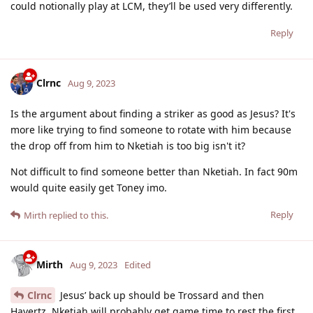
could notionally play at LCM, they’ll be used very differently.
Reply
Clrnc
Aug 9, 2023
Is the argument about finding a striker as good as Jesus? It's
more like trying to find someone to rotate with him because
the drop off from him to Nketiah is too big isn't it?
Not difficult to find someone better than Nketiah. In fact 90m
would quite easily get Toney imo.
Reply
Mirth
replied to this.
Mirth
Aug 9, 2023
Edited
Clrnc
Jesus’ back up should be Trossard and then
Havertz. Nketiah will probably get game time to rest the first