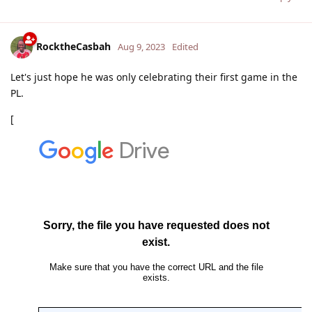
RocktheCasbah
Aug 9, 2023
Edited
Let's just hope he was only celebrating their first game in the
PL.
[