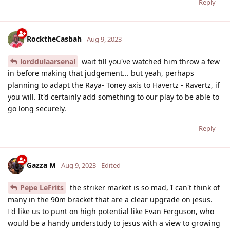
Reply
RocktheCasbah
Aug 9, 2023
lorddulaarsenal
wait till you've watched him throw a few
in before making that judgement... but yeah, perhaps
planning to adapt the Raya- Toney axis to Havertz - Ravertz, if
you will. It'd certainly add something to our play to be able to
go long securely.
Reply
Gazza M
Aug 9, 2023
Edited
Pepe LeFrits
the striker market is so mad, I can't think of
many in the 90m bracket that are a clear upgrade on jesus.
I'd like us to punt on high potential like Evan Ferguson, who
would be a handy understudy to jesus with a view to growing