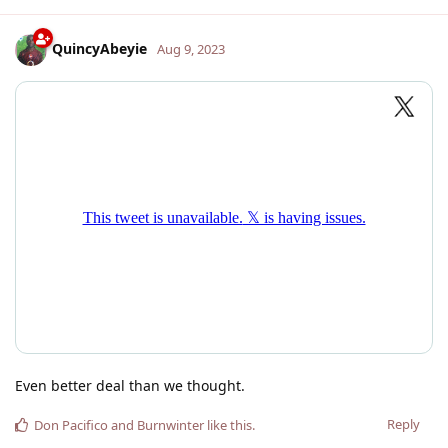
QuincyAbeyie
Aug 9, 2023
Even better deal than we thought.
Reply
Don Pacifico
and
Burnwinter
like this
.