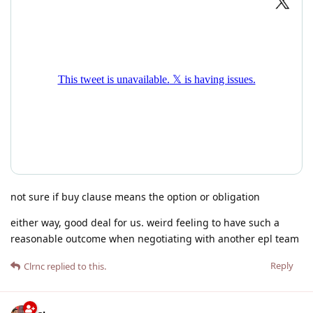
not sure if buy clause means the option or obligation
either way, good deal for us. weird feeling to have such a
reasonable outcome when negotiating with another epl team
Reply
Clrnc
replied to this.