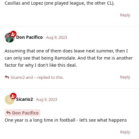
Casillas and Lopez (one played league, the other CL).
Reply
Don Pacifico
Aug 9, 2023
Assuming that one of them does leave next summer, then I
can only see that being Ramsdale. And that for me is another
factor for why I don't like this deal.
Reply
Sicario2
and
--
replied to this.
Sicario2
S
Aug 9, 2023
Don Pacifico
One year is a long time in football - let’s see what happens
Reply