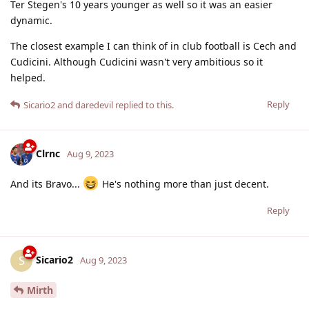
Ter Stegen's 10 years younger as well so it was an easier
dynamic.
The closest example I can think of in club football is Cech and
Cudicini. Although Cudicini wasn't very ambitious so it
helped.
Reply
Sicario2
and
daredevil
replied to this.
Clrnc
Aug 9, 2023
And its Bravo...
He's nothing more than just decent.
Reply
Sicario2
S
Aug 9, 2023
Mirth