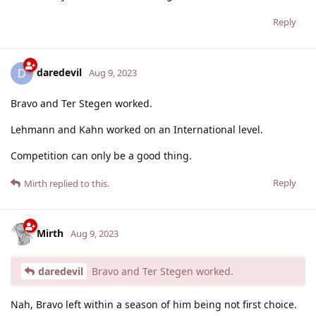
Reply
daredevil
D
Aug 9, 2023
Bravo and Ter Stegen worked.
Lehmann and Kahn worked on an International level.
Competition can only be a good thing.
Reply
Mirth
replied to this.
Mirth
Aug 9, 2023
daredevil
Bravo and Ter Stegen worked.
Nah, Bravo left within a season of him being not first choice.