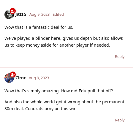
JazzG
Aug 9, 2023
Edited
Wow that is a fantastic deal for us.
We've played a blinder here, gives us depth but also allows
us to keep money aside for another player if needed.
Reply
Clrnc
Aug 9, 2023
Wow that's simply amazing. How did Edu pull that off?
And also the whole world got it wrong about the permanent
30m deal. Congrats orny on this win
Reply