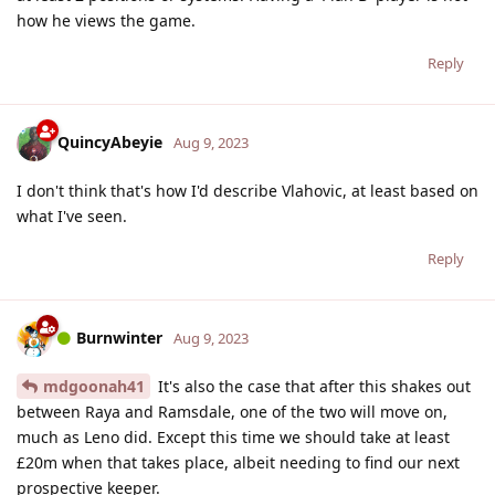
how he views the game.
Reply
QuincyAbeyie
Aug 9, 2023
I don't think that's how I'd describe Vlahovic, at least based on
what I've seen.
Reply
Burnwinter
Aug 9, 2023
mdgoonah41
It's also the case that after this shakes out
between Raya and Ramsdale, one of the two will move on,
much as Leno did. Except this time we should take at least
£20m when that takes place, albeit needing to find our next
prospective keeper.