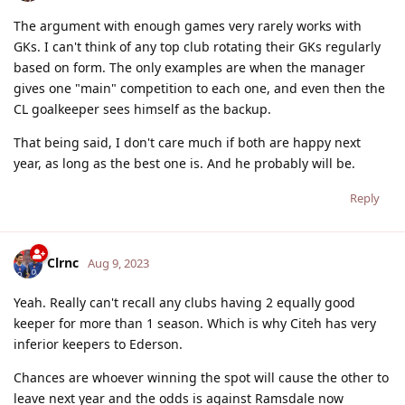
The argument with enough games very rarely works with
GKs. I can't think of any top club rotating their GKs regularly
based on form. The only examples are when the manager
gives one "main" competition to each one, and even then the
CL goalkeeper sees himself as the backup.
That being said, I don't care much if both are happy next
year, as long as the best one is. And he probably will be.
Reply
Clrnc
Aug 9, 2023
Yeah. Really can't recall any clubs having 2 equally good
keeper for more than 1 season. Which is why Citeh has very
inferior keepers to Ederson.
Chances are whoever winning the spot will cause the other to
leave next year and the odds is against Ramsdale now