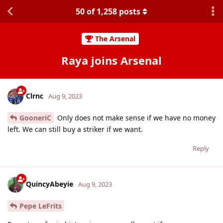
50
of
1,258
posts
The Arsenal
Raya joins Arsenal
Clrnc
Aug 9, 2023
GooneriC
Only does not make sense if we have no money
left. We can still buy a striker if we want.
Reply
QuincyAbeyie
Aug 9, 2023
Pepe LeFrits