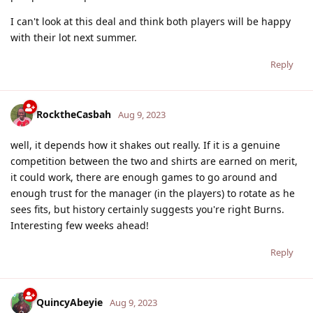
I can't look at this deal and think both players will be happy
with their lot next summer.
Reply
RocktheCasbah
Aug 9, 2023
well, it depends how it shakes out really. If it is a genuine
competition between the two and shirts are earned on merit,
it could work, there are enough games to go around and
enough trust for the manager (in the players) to rotate as he
sees fits, but history certainly suggests you're right Burns.
Interesting few weeks ahead!
Reply
QuincyAbeyie
Aug 9, 2023