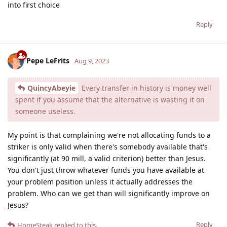
into first choice
Reply
Pepe LeFrits
Aug 9, 2023
QuincyAbeyie
Every transfer in history is money well
spent if you assume that the alternative is wasting it on
someone useless.
My point is that complaining we're not allocating funds to a
striker is only valid when there's somebody available that's
significantly (at 90 mill, a valid criterion) better than Jesus.
You don't just throw whatever funds you have available at
your problem position unless it actually addresses the
problem. Who can we get than will significantly improve on
Jesus?
Reply
HomeSteak
replied to this.