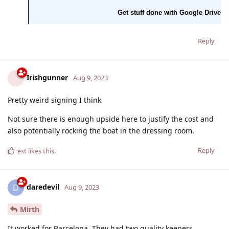
Reply
Irishgunner
Aug 9, 2023
Pretty weird signing I think
Not sure there is enough upside here to justify the cost and
also potentially rocking the boat in the dressing room.
Reply
est
likes this
.
daredevil
D
Aug 9, 2023
Mirth
It worked for Barcelona. They had two quality keepers