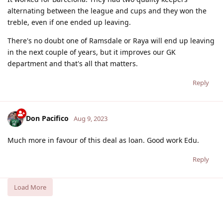
alternating between the league and cups and they won the
treble, even if one ended up leaving.
There's no doubt one of Ramsdale or Raya will end up leaving
in the next couple of years, but it improves our GK
department and that's all that matters.
Reply
Don Pacifico
Aug 9, 2023
Much more in favour of this deal as loan. Good work Edu.
Reply
Load More