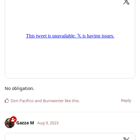
No obligation.
Reply
Don Pacifico
and
Burnwinter
like this
.
Gazza M
Aug 9, 2023