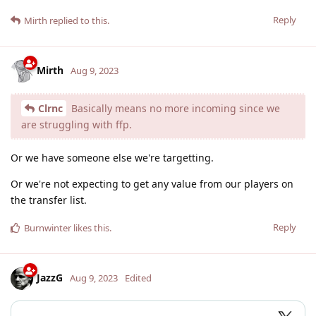
Reply
Mirth
replied to this.
Mirth
Aug 9, 2023
Clrnc
Basically means no more incoming since we
are struggling with ffp.
Or we have someone else we're targetting.
Or we're not expecting to get any value from our players on
the transfer list.
Reply
Burnwinter
likes this
.
JazzG
Aug 9, 2023
Edited