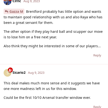
Clrnc
Aug 9, 2023
Gazza M
Brentford probably has little option and wants
to maintain good relationship with us and also Raya who has
been a great servant for them.
The other option if they play hard ball and scupper our move
is to lose him on a free next year.
Also think they might be interested in some of our players...
Reply
Sicario2
S
Aug 9, 2023
This deal makes much more sense and it suggests we have
one more madness left in us for this window.
Could be the first 10/10 Arsenal transfer window ever.
Reply