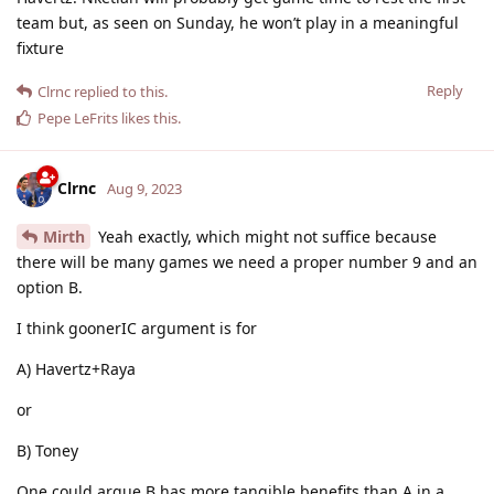
team but, as seen on Sunday, he won’t play in a meaningful
fixture
Reply
Clrnc
replied to this.
Pepe LeFrits
likes this
.
Clrnc
Aug 9, 2023
Mirth
Yeah exactly, which might not suffice because
there will be many games we need a proper number 9 and an
option B.
I think goonerIC argument is for
A) Havertz+Raya
or
B) Toney
One could argue B has more tangible benefits than A in a