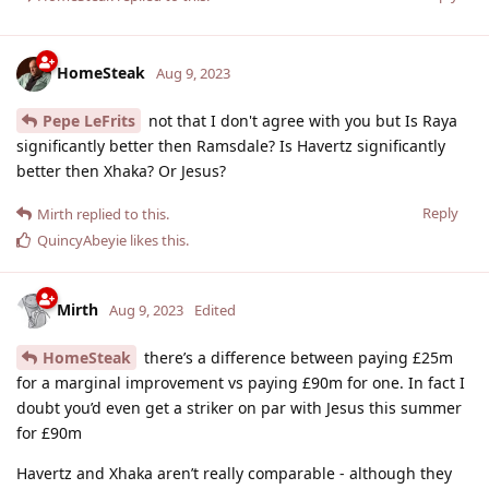
HomeSteak
Aug 9, 2023
Pepe LeFrits
not that I don't agree with you but Is Raya
significantly better then Ramsdale? Is Havertz significantly
better then Xhaka? Or Jesus?
Reply
Mirth
replied to this.
QuincyAbeyie
likes this
.
Mirth
Aug 9, 2023
Edited
HomeSteak
there’s a difference between paying £25m
for a marginal improvement vs paying £90m for one. In fact I
doubt you’d even get a striker on par with Jesus this summer
for £90m
Havertz and Xhaka aren’t really comparable - although they