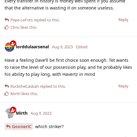
Every transfer in history is money well spent if you assume
that the alternative is wasting it on someone useless.
Reply
Pepe LeFrits
replied to this.
Clrnc
likes this
.
lorddulaarsenal
Aug 9, 2023
Edited
Have a feeling Dave’ll be first choice soon enough. Tet wants
to raise the level of our possession play, and he probably likes
his ability to play long, with Havertz in mind
Reply
RocktheCasbah
replied to this.
Mirth
likes this
.
Mirth
Aug 9, 2023
GooneriC
which striker?