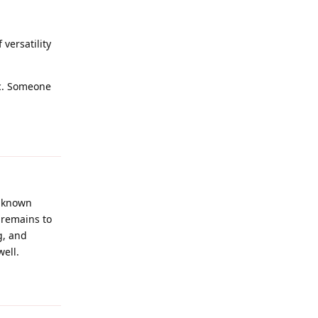
 versatility
tc. Someone
Reply
a known
t remains to
g, and
well.
Reply