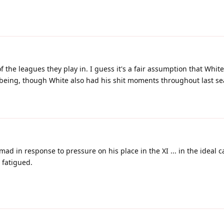
f the leagues they play in. I guess it's a fair assumption that White
 being, though White also had his shit moments throughout last se
 mad in response to pressure on his place in the XI ... in the ideal 
s fatigued.