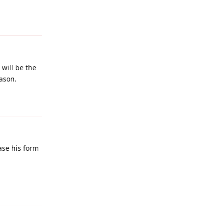
Reply
 will be the
ason.
Reply
case his form
Reply