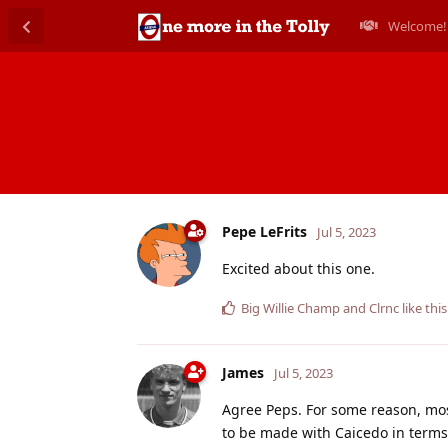
Welcome!
Pepe LeFrits
Jul 5, 2023
Excited about this one.
Big Willie Champ
and
Clrnc
like this
James
Jul 5, 2023
Agree Peps. For some reason, most
to be made with Caicedo in terms 