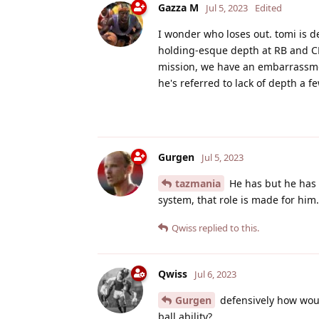
Gazza M
Jul 5, 2023
Edited
I wonder who loses out. tomi is de
holding-esque depth at RB and CB
mission, we have an embarrassment
he's referred to lack of depth a f
Gurgen
Jul 5, 2023
tazmania
He has but he has 
system, that role is made for him.
Qwiss
replied to this.
Qwiss
Jul 6, 2023
Gurgen
defensively how would
ball ability?