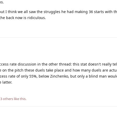
ns.
but I think we all saw the struggles he had making 36 starts with th
the back now is ridiculous.
ccess rate discussion in the other thread: this stat doesn't really te
re on the pitch these duels take place and how many duels are actu
cess rate of only 55%, below Zinchenko, but only a blind man woul
 latter.
d
3
others
like this
.