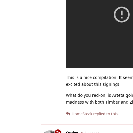
This is a nice compilation. It se
excited about this signing!
What do you reckon, is Arteta goi
madness with both Timber and Zi
HomeSteak
replied to this.
Qwiss
Jul 7, 2023