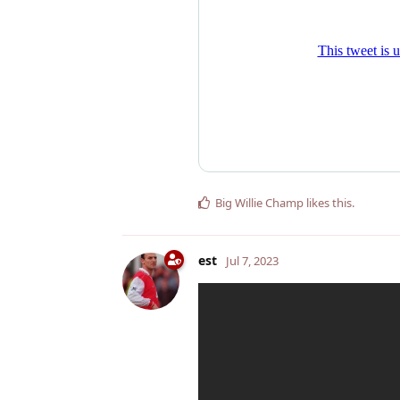
Big Willie Champ
likes this
.
est
Jul 7, 2023