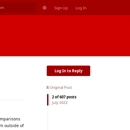
Sign Up
Log In
Log In to Reply
Original Post
Reply
2
of
607
posts
July 2023
comparisons
im outside of