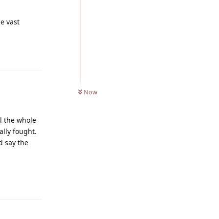
e vast
Reply
0
UNREAD
Now
ll the whole
ally fought.
d say the
Reply