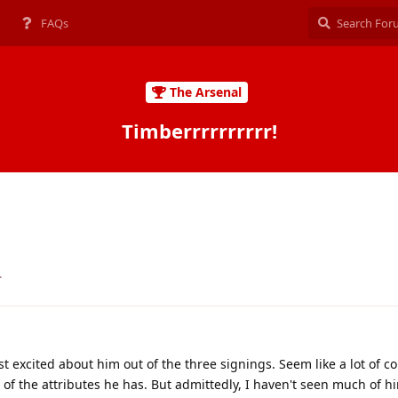
FAQs
The Arsenal
Timberrrrrrrrrr!
.
 excited about him out of the three signings. Seem like a lot of 
of the attributes he has. But admittedly, I haven't seen much of h