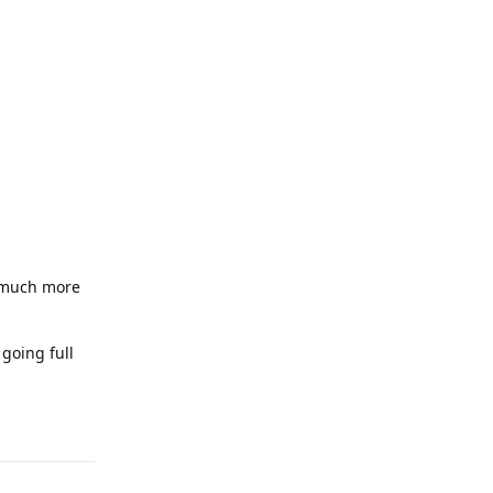
e much more
going full
Reply