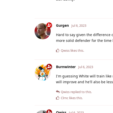
Gurgen
Jul 6, 2023
Hard to say given the difference o
more solid defender for the time
Qwiss
likes this
.
Burnwinter
Jul 6, 2023
I'm guessing White will train like
will improve and he'll also be les
Qwiss
replied to this.
Clrnc
likes this
.
Qwiss
Jul 6, 2023