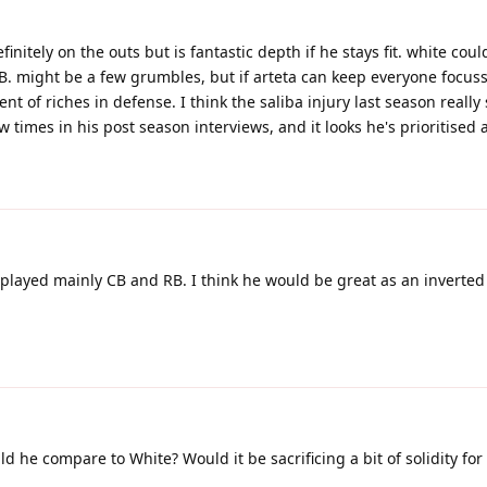
finitely on the outs but is fantastic depth if he stays fit. white co
. might be a few grumbles, but if arteta can keep everyone focus
 of riches in defense. I think the saliba injury last season really
ew times in his post season interviews, and it looks he's prioritised 
played mainly CB and RB. I think he would be great as an inverted
 he compare to White? Would it be sacrificing a bit of solidity fo