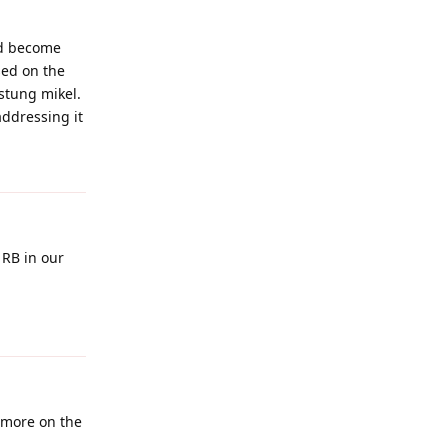
uld become
sed on the
 stung mikel.
addressing it
Reply
 RB in our
Reply
r more on the