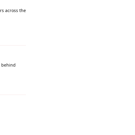
ers across the
Reply
e behind
Reply