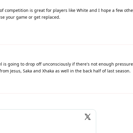
l of competition is great for players like White and I hope a few oth
aise your game or get replaced.
el is going to drop off unconsciously if there's not enough pressur
 from Jesus, Saka and Xhaka as well in the back half of last season.