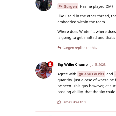
Gurgen
Has he played DM?
Like I said in the other thread, th
embedded within the team
Where does White fit, where does 
is going to get shafted and that's 
Gurgen
replied to this.
Big Willie Champ
Jul 5, 2023
Agree with
@Pepe LeFrits
and
quantity, just a case of where he 
be seen. This guy however, at suc
passing ability, that the sky coul
James
likes this
.