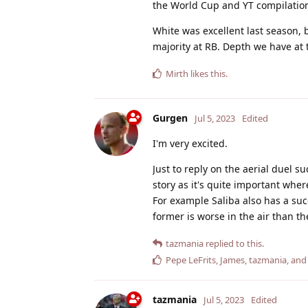
the World Cup and YT compilatio
White was excellent last season, 
majority at RB. Depth we have at 
Mirth
likes this
.
Gurgen
Jul 5, 2023
Edited
I'm very excited.
Just to reply on the aerial duel su
story as it's quite important whe
For example Saliba also has a suc
former is worse in the air than the
tazmania
replied to this.
Pepe LeFrits
,
James
,
tazmania
, an
tazmania
Jul 5, 2023
Edited