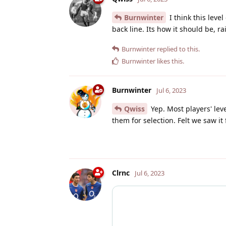
Burnwinter
I think this leve
back line. Its how it should be, r
Burnwinter
replied to this.
Burnwinter
likes this
.
Burnwinter
Jul 6, 2023
Qwiss
Yep. Most players' lev
them for selection. Felt we saw it
Clrnc
Jul 6, 2023