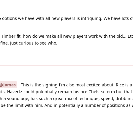
e options we have with all new players is intriguing. We have lots of
Timber fit, how do we make all new players work with the old... E
fine. Just curious to see who.
@James
. This is the signing I'm also most excited about. Rice is 
fits, Havertz could potentially remain his pre Chelsea form but tha
h a young age, has such a great mix of technique, speed, dribblin
d be the limit with him. And in potentially a number of positions as 