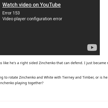
ems like he's a right sided Zinchenko that can defend. I just becam
ng to rotate Zinchenko and White with Tierney and Timber, or is he 
nchenko playing together?