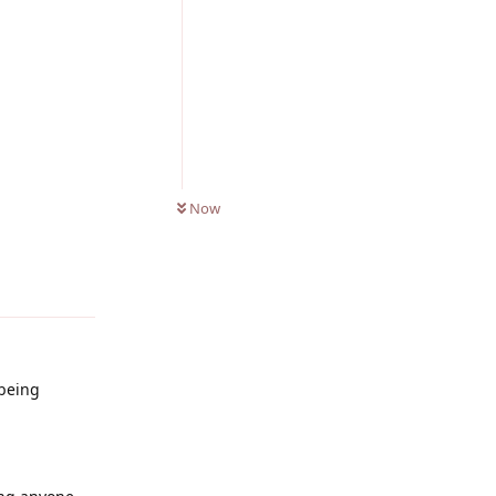
0
UNREAD
Now
Reply
 being