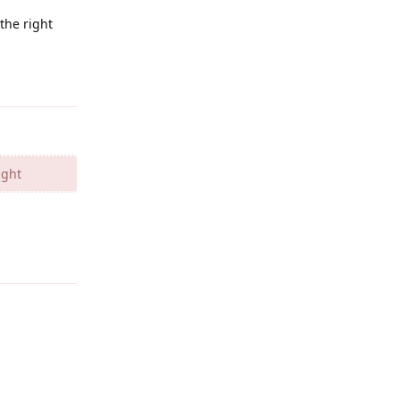
the right
Reply
ight
Reply
Reply