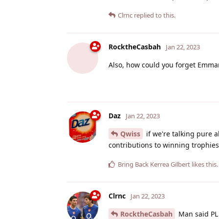
Clrnc
replied to this.
RocktheCasbah
Jan 22, 2023
Also, how could you forget Emma
Daz
Jan 22, 2023
Qwiss
if we're talking pure a
contributions to winning trophies. 
Bring Back Kerrea Gilbert
likes this
.
Clrnc
Jan 22, 2023
RocktheCasbah
Man said PL 