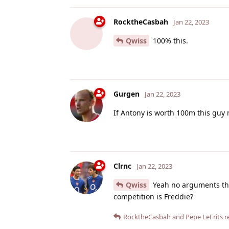
RocktheCasbah
Jan 22, 2023
Qwiss
100% this.
Gurgen
Jan 22, 2023
If Antony is worth 100m this guy 
Clrnc
Jan 22, 2023
Qwiss
Yeah no arguments ther
competition is Freddie?
RocktheCasbah
and
Pepe LeFrits
re