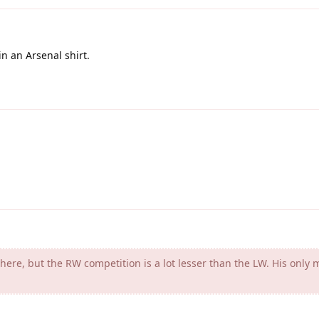
in an Arsenal shirt.
re, but the RW competition is a lot lesser than the LW. His only 