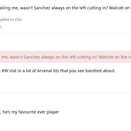
ling me, wasn't Sanchez always on the left cutting in? Walcott on 
plied to this.
s
.
me, wasn't Sanchez always on the left cutting in? Walcott on the r
 RW slot in a lot of Arsenal XIs that you see bandied about.
 he’s my favourite ever player