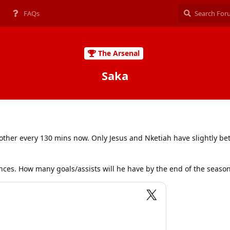
FAQs
The Arsenal
Saka
 other every 130 mins now. Only Jesus and Nketiah have slightly b
nces. How many goals/assists will he have by the end of the seaso