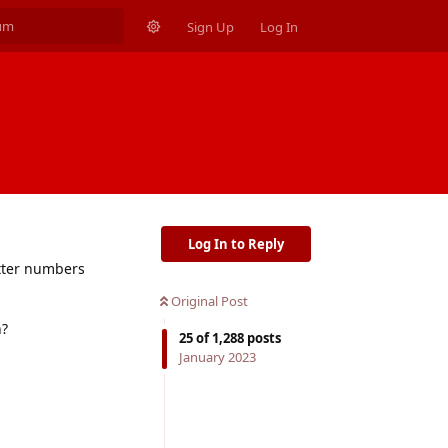
Sign Up
Log In
Log In to Reply
etter numbers
Original Post
n?
25
of
1,288
posts
January 2023