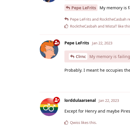
Pepe LeFrits
My memory is fai
Pepe LeFrits
and
RocktheCasbah
re
RocktheCasbah
and
MistaT
like thi
Pepe LeFrits
Jan 22, 2023
Clrnc
My memory is failing 
Probably. I meant he occupies the
lorddulaarsenal
Jan 22, 2023
Except for Henry and maybe Pires,
Qwiss
likes this
.