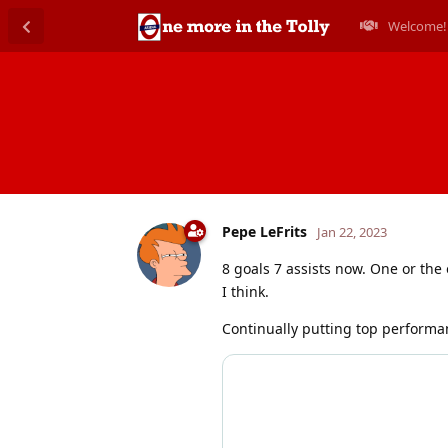
Welcome!
Pepe LeFrits
Jan 22, 2023
8 goals 7 assists now. One or the
I think.
Continually putting top performa