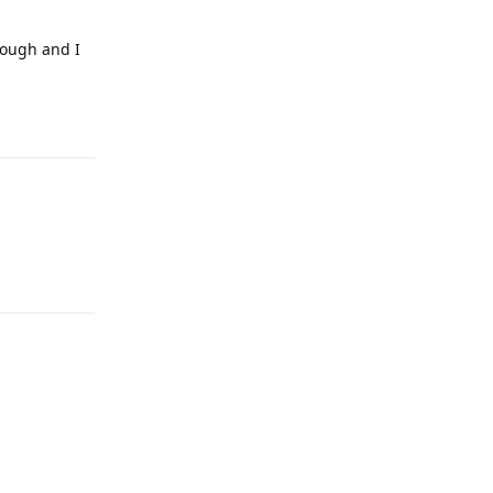
rough and I
Reply
Reply
Reply