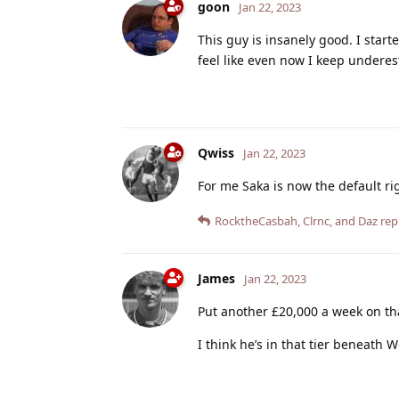
goon
Jan 22, 2023
This guy is insanely good. I star
feel like even now I keep underes
Qwiss
Jan 22, 2023
For me Saka is now the default ri
RocktheCasbah
,
Clrnc
, and
Daz
repl
James
Jan 22, 2023
Put another £20,000 a week on th
I think he’s in that tier beneath