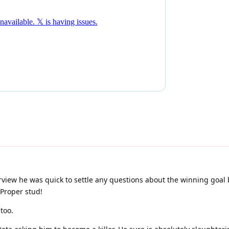
rview he was quick to settle any questions about the winning goal
 Proper stud!
too.