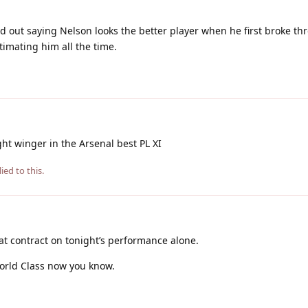
ted out saying Nelson looks the better player when he first broke th
timating him all the time.
ght winger in the Arsenal best PL XI
ied to this.
at contract on tonight’s performance alone.
 World Class now you know.