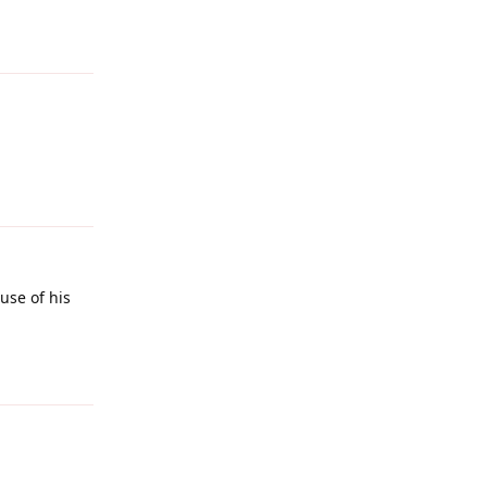
Reply
Reply
ause of his
Reply