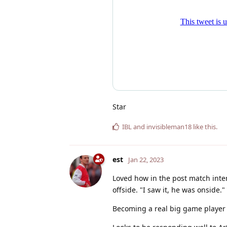
Star
IBL
and
invisibleman18
like this
.
est
Jan 22, 2023
Loved how in the post match inte
offside. "I saw it, he was onside."
Becoming a real big game player 