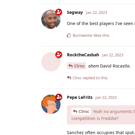
Segway
Jan 22, 2023
One of the best players I've seen 
Burnwinter
likes this
.
RocktheCasbah
Jan 22, 2023
Clrnc
ahem
David Rocastle.
Clrnc
replied to this.
Pepe LeFrits
Jan 22, 2023
Clrnc
Yeah no arguments the
competition is Freddie?
Sanchez often occupies that spot.