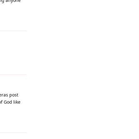
ing anyone
Reply
Reply
eras post
f God like
Reply