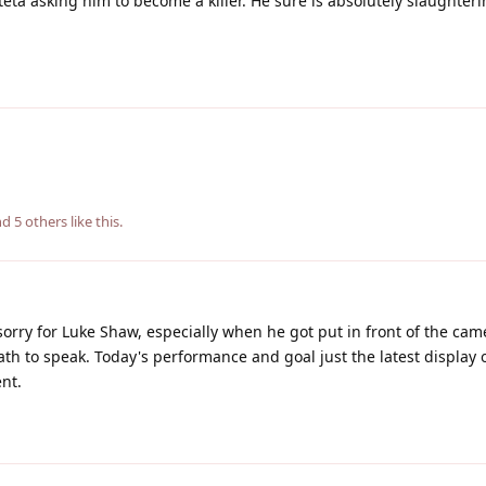
teta asking him to become a killer. He sure is absolutely slaughter
and
5
others
like this
.
 sorry for Luke Shaw, especially when he got put in front of the cam
th to speak. Today's performance and goal just the latest display o
nt.