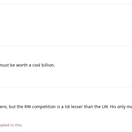
must be worth a cool billion.
e, but the RW competition is a lot lesser than the LW. His only m
plied to this.