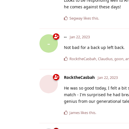
Looks to be responding well to Ar
he comes against these days!
Segway
likes this
.
--
Jan 22, 2023
-
Not bad for a back up left back.
RocktheCasbah
,
Claudius
,
goon
, 
RocktheCasbah
Jan 22, 2023
He was so good today, I felt a bit
match - I'm surprised he had brea
genius from our generational tale
James
likes this
.