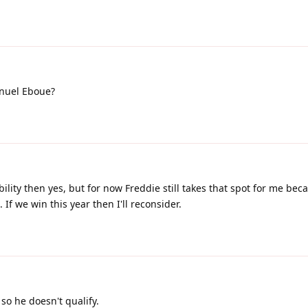
nuel Eboue?
bility then yes, but for now Freddie still takes that spot for me bec
If we win this year then I'll reconsider.
so he doesn't qualify.