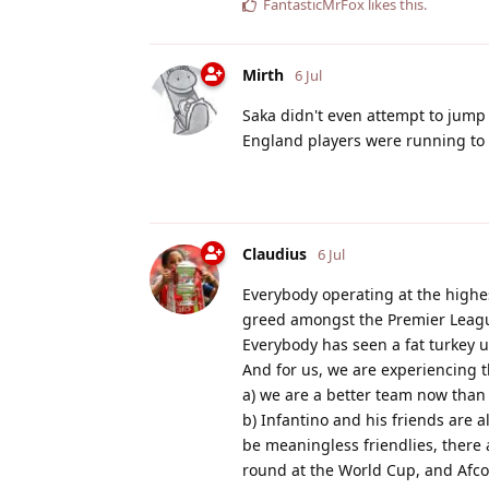
FantasticMrFox
likes this
.
Mirth
6 Jul
Saka didn't even attempt to jump
England players were running to 
Claudius
6 Jul
Everybody operating at the highest
greed amongst the Premier Leag
Everybody has seen a fat turkey u
And for us, we are experiencing t
a) we are a better team now than 
b) Infantino and his friends are
be meaningless friendlies, ther
round at the World Cup, and Afco