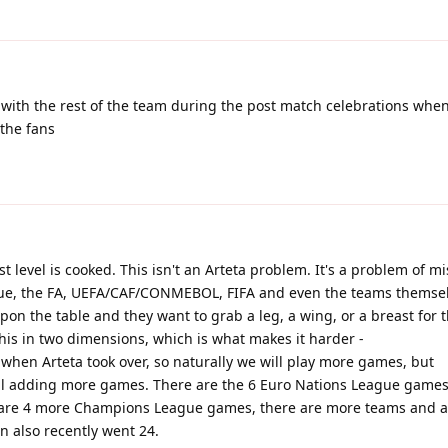
 with the rest of the team during the post match celebrations whe
the fans
 level is cooked. This isn't an Arteta problem. It's a problem of m
ue, the FA, UEFA/CAF/CONMEBOL, FIFA and even the teams themsel
pon the table and they want to grab a leg, a wing, or a breast for 
his in two dimensions, which is what makes it harder -
when Arteta took over, so naturally we will play more games, but
 all adding more games. There are the 6 Euro Nations League games
e are 4 more Champions League games, there are more teams and a
n also recently went 24.