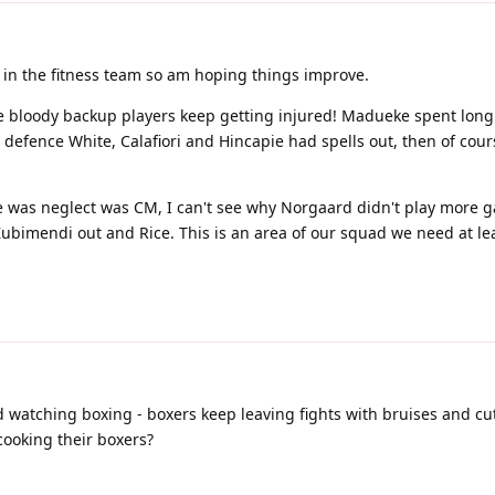
 in the fitness team so am hoping things improve.
 bloody backup players keep getting injured! Madueke spent long 
defence White, Calafiori and Hincapie had spells out, then of cour
re was neglect was CM, I can't see why Norgaard didn't play more 
Zubimendi out and Rice. This is an area of our squad we need at le
ed watching boxing - boxers keep leaving fights with bruises and cut
cooking their boxers?