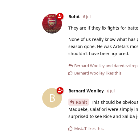
Rohit
6 Jul
They are if they fix fights for ba
None of us really know what has 
season gone. He was Arteta's mos
shouldn't have been ignored.
Bernard Woolley
and
daredevil
repl
Bernard Woolley
likes this
.
Bernard Woolley
6 Jul
B
Rohit
This should be obvious
Madueke, Calafiori were simply in
surprised to see Rice and Saliba j
MistaT
likes this
.