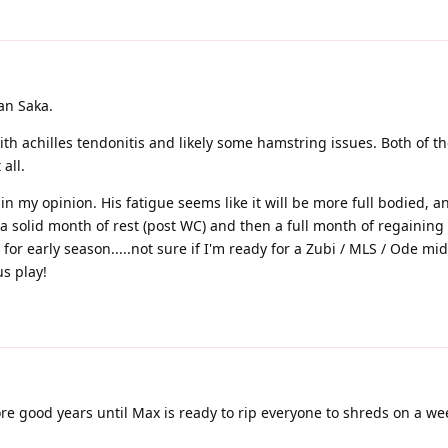
an Saka.
ith achilles tendonitis and likely some hamstring issues. Both of th
all.
nt in my opinion. His fatigue seems like it will be more full bodied, a
 a solid month of rest (post WC) and then a full month of regaining 
r early season.....not sure if I'm ready for a Zubi / MLS / Ode mid
us play!
re good years until Max is ready to rip everyone to shreds on a wee