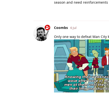
season and need reinforcements
Coombs
6 Jul
Only one way to defeat Man City k