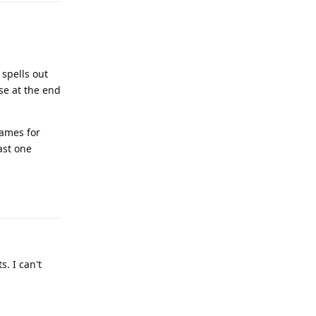
spells out
se at the end
games for
ast one
Reply
s. I can't
Reply