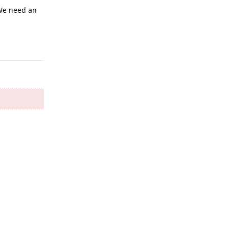
 We need an
Reply