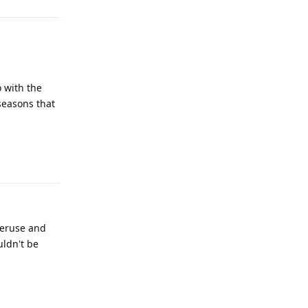
 with the
seasons that
Reply
veruse and
uldn't be
Reply