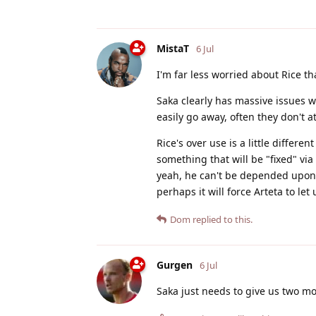
MistaT
6 Jul
I'm far less worried about Rice th
Saka clearly has massive issues w
easily go away, often they don't at 
Rice's over use is a little differe
something that will be "fixed" via
yeah, he can't be depended upon fo
perhaps it will force Arteta to let 
Dom
replied to this.
Gurgen
6 Jul
Saka just needs to give us two mo