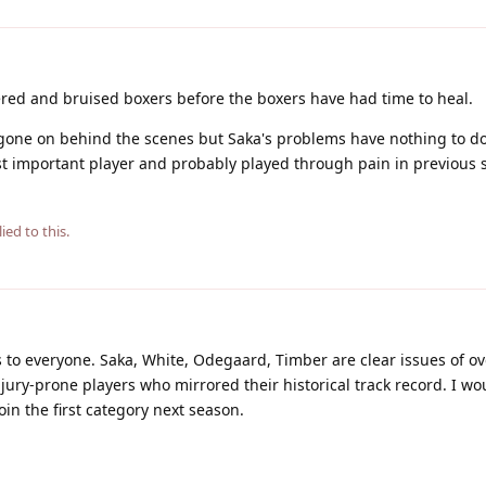
ttered and bruised boxers before the boxers have had time to heal.
gone on behind the scenes but Saka's problems have nothing to do
t important player and probably played through pain in previous 
ied to this.
 to everyone. Saka, White, Odegaard, Timber are clear issues of o
jury-prone players who mirrored their historical track record. I wo
oin the first category next season.