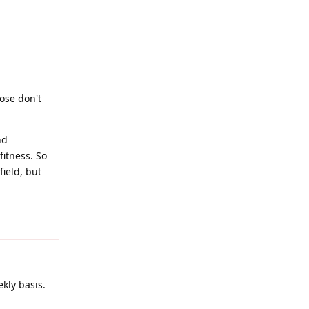
Reply
ose don't
nd
fitness. So
field, but
Reply
kly basis.