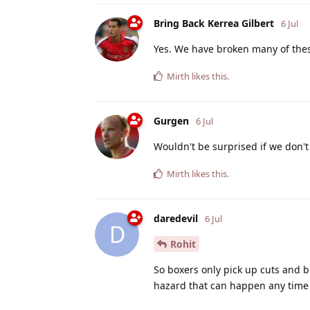
Bring Back Kerrea Gilbert
6 Jul
Yes. We have broken many of these
Mirth
likes this
.
Gurgen
6 Jul
Wouldn't be surprised if we don't
Mirth
likes this
.
daredevil
6 Jul
D
Rohit
So boxers only pick up cuts and b
hazard that can happen any time 