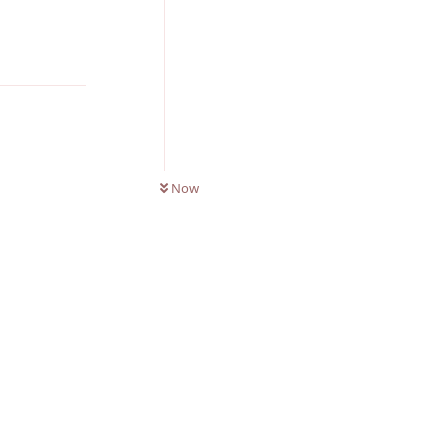
Reply
0
UNREAD
Now
Reply