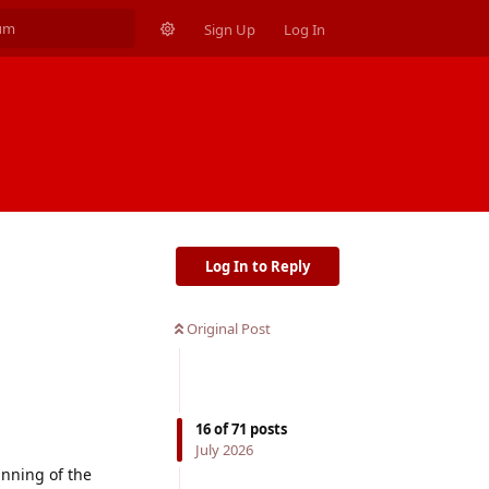
Sign Up
Log In
Log In to Reply
Original Post
16
of
71
posts
July 2026
inning of the