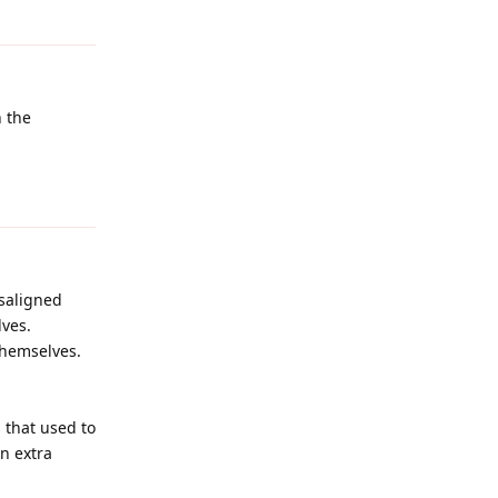
Reply
n the
Reply
isaligned
ves.
themselves.
 that used to
n extra