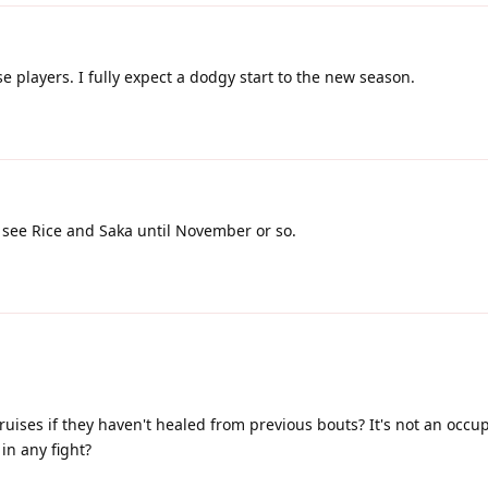
 players. I fully expect a dodgy start to the new season.
 see Rice and Saka until November or so.
ruises if they haven't healed from previous bouts? It's not an occu
in any fight?