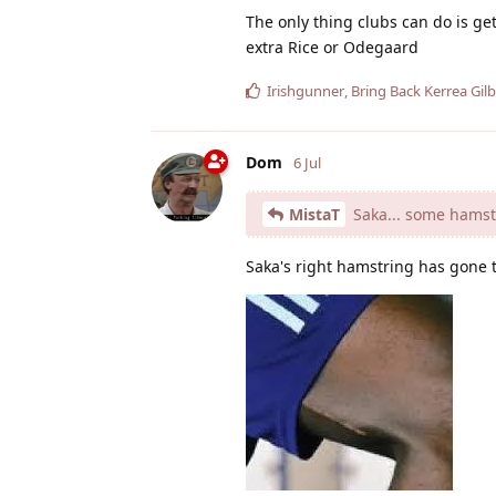
The only thing clubs can do is ge
extra Rice or Odegaard
Irishgunner
,
Bring Back Kerrea Gilb
Dom
6 Jul
MistaT
Saka... some hamst
Saka's right hamstring has gone 