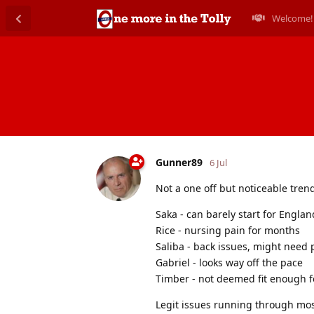
Welcome!
Gunner89
6 Jul
Not a one off but noticeable tren
Saka - can barely start for Englan
Rice - nursing pain for months
Saliba - back issues, might need
Gabriel - looks way off the pace
Timber - not deemed fit enough f
Legit issues running through mos