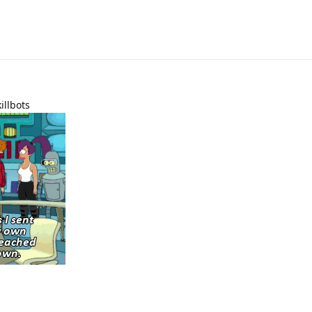
illbots