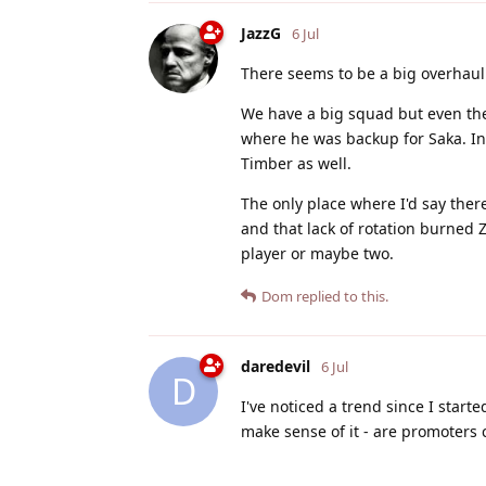
JazzG
6 Jul
There seems to be a big overhaul
We have a big squad but even the
where he was backup for Saka. In 
Timber as well.
The only place where I'd say the
and that lack of rotation burned 
player or maybe two.
Dom
replied to this.
daredevil
6 Jul
D
I've noticed a trend since I start
make sense of it - are promoters 