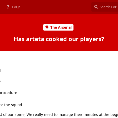
FAQs
The Arsenal
Has arteta cooked our players?
d
d
 procedure
or the squad
t of our spine, We really need to manage their minutes at the beg