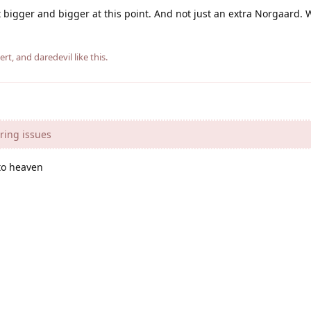
t bigger and bigger at this point. And not just an extra Norgaard.
ert
, and
daredevil
like this
.
ring issues
to heaven