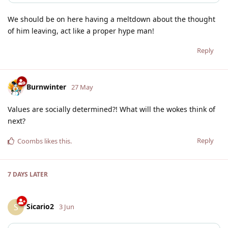
We should be on here having a meltdown about the thought
of him leaving, act like a proper hype man!
Reply
Burnwinter
27 May
Values are socially determined?! What will the wokes think of
next?
Reply
Coombs
likes this
.
7 DAYS
LATER
Sicario2
S
3 Jun