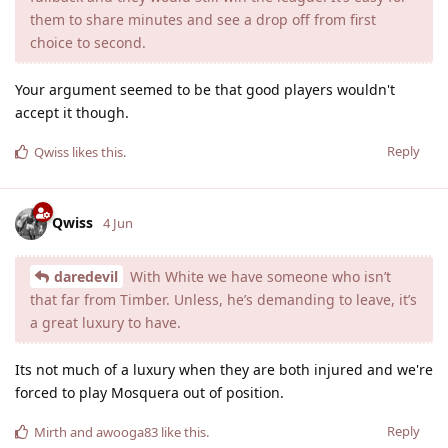
them to share minutes and see a drop off from first
choice to second.
Your argument seemed to be that good players wouldn't
accept it though.
Reply
Qwiss
likes this
.
Qwiss
4 Jun
daredevil
With White we have someone who isn’t
that far from Timber. Unless, he’s demanding to leave, it’s
a great luxury to have.
Its not much of a luxury when they are both injured and we're
forced to play Mosquera out of position.
Reply
Mirth
and
awooga83
like this
.