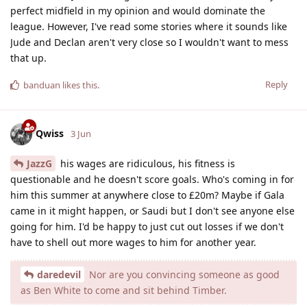
perfect midfield in my opinion and would dominate the
league. However, I've read some stories where it sounds like
Jude and Declan aren't very close so I wouldn't want to mess
that up.
Reply
banduan
likes this
.
Qwiss
3 Jun
JazzG
his wages are ridiculous, his fitness is
questionable and he doesn't score goals. Who's coming in for
him this summer at anywhere close to £20m? Maybe if Gala
came in it might happen, or Saudi but I don't see anyone else
going for him. I'd be happy to just cut out losses if we don't
have to shell out more wages to him for another year.
daredevil
Nor are you convincing someone as good
as Ben White to come and sit behind Timber.