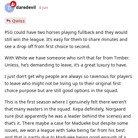
daredevil
D
4 Jun
Qwiss
PSG could have two horses playing fullback and they would
still win the league. It’s easy for them to share minutes and
see a drop off from first choice to second.
With White we have someone who isn’t that far from Timber.
Unless, he’s demanding to leave, it’s a great luxury to have.
I just don’t get why people are always so ravenous for players
to leave who might not be living up to their original first
choice purpose but are still good options in the squad.
This is the first season where I genuinely felt there weren’t
that many wasters in the squad. Kepa definitely, Norgaard
sure (but apparently he was a leader behind the scenes) and
that’s it. There maybe a case for Madueke but despite some
issues, we won a league with Saka being far from his best
and that is partly due to Madueke being good enough of a