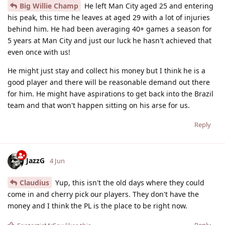
Big Willie Champ
He left Man City aged 25 and entering
his peak, this time he leaves at aged 29 with a lot of injuries
behind him. He had been averaging 40+ games a season for
5 years at Man City and just our luck he hasn't achieved that
even once with us!
He might just stay and collect his money but I think he is a
good player and there will be reasonable demand out there
for him. He might have aspirations to get back into the Brazil
team and that won't happen sitting on his arse for us.
Reply
JazzG
4 Jun
Claudius
Yup, this isn't the old days where they could
come in and cherry pick our players. They don't have the
money and I think the PL is the place to be right now.
Reply