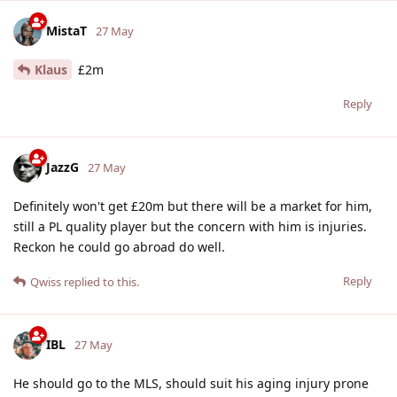
MistaT
27 May
Klaus
£2m
Reply
JazzG
27 May
Definitely won't get £20m but there will be a market for him,
still a PL quality player but the concern with him is injuries.
Reckon he could go abroad do well.
Reply
Qwiss
replied to this.
IBL
27 May
He should go to the MLS, should suit his aging injury prone