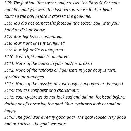
SC5: The football (the soccer ball) crossed the Paris St Germain
goal-line and you were the last person whose foot or head
touched the ball before it crossed the goal-line.
SC6: You did not contact the football (the soccer ball) with your
hand or dick or elbow.
SC7: Your left knee is uninjured.
SC8: Your right knee is uninjured.
SC9: Your left ankle is uninjured.
SC10: Your right ankle is uninjured.
SC11: None of the bones in your body is broken.
SC12: None of the tendons or ligaments in your body is torn,
sprained or damaged.
SC13: None of the muscles in your body is impaired or damaged.
SC14: You are confident and charismatic.
SC15: Your eyebrows do not look sad and did not look sad before,
during or after scoring the goal. Your eyebrows look normal or
happy.
SC16: The goal was a really good goal. The goal looked very good
and attractive. The goal was elite.