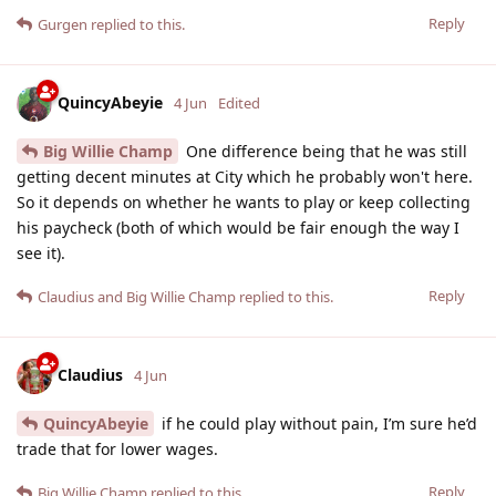
Reply
Gurgen
replied to this.
QuincyAbeyie
4 Jun
Edited
Big Willie Champ
One difference being that he was still
getting decent minutes at City which he probably won't here.
So it depends on whether he wants to play or keep collecting
his paycheck (both of which would be fair enough the way I
see it).
Reply
Claudius
and
Big Willie Champ
replied to this.
Claudius
4 Jun
QuincyAbeyie
if he could play without pain, I’m sure he’d
trade that for lower wages.
Reply
Big Willie Champ
replied to this.