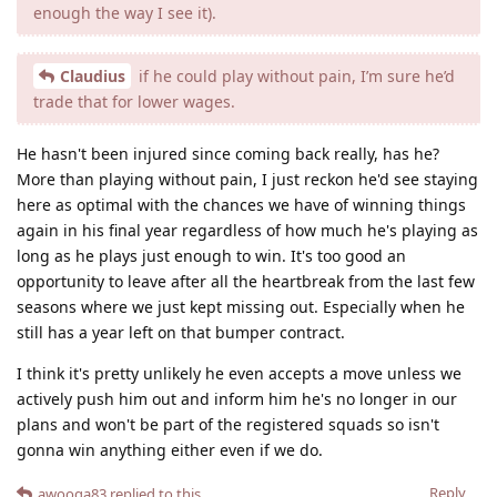
enough the way I see it).
Claudius
if he could play without pain, I’m sure he’d
trade that for lower wages.
He hasn't been injured since coming back really, has he?
More than playing without pain, I just reckon he'd see staying
here as optimal with the chances we have of winning things
again in his final year regardless of how much he's playing as
long as he plays just enough to win. It's too good an
opportunity to leave after all the heartbreak from the last few
seasons where we just kept missing out. Especially when he
still has a year left on that bumper contract.
I think it's pretty unlikely he even accepts a move unless we
actively push him out and inform him he's no longer in our
plans and won't be part of the registered squads so isn't
gonna win anything either even if we do.
Reply
awooga83
replied to this.