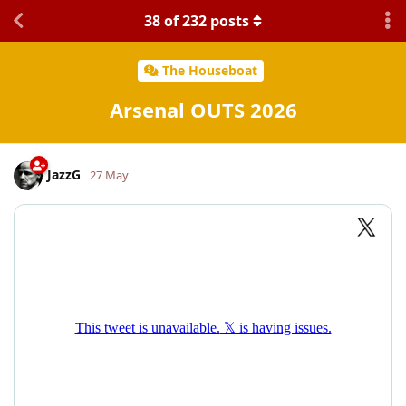
38
of
232
posts
The Houseboat
Arsenal OUTS 2026
JazzG
27 May