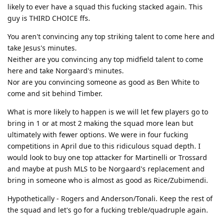
likely to ever have a squad this fucking stacked again. This
guy is THIRD CHOICE ffs.
You aren't convincing any top striking talent to come here and
take Jesus's minutes.
Neither are you convincing any top midfield talent to come
here and take Norgaard's minutes.
Nor are you convincing someone as good as Ben White to
come and sit behind Timber.
What is more likely to happen is we will let few players go to
bring in 1 or at most 2 making the squad more lean but
ultimately with fewer options. We were in four fucking
competitions in April due to this ridiculous squad depth. I
would look to buy one top attacker for Martinelli or Trossard
and maybe at push MLS to be Norgaard's replacement and
bring in someone who is almost as good as Rice/Zubimendi.
Hypothetically - Rogers and Anderson/Tonali. Keep the rest of
the squad and let's go for a fucking treble/quadruple again.