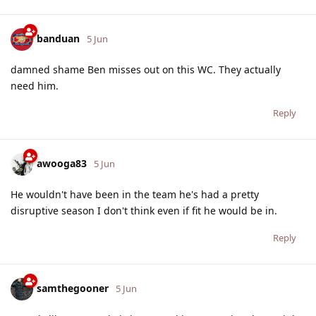
banduan
5 Jun
damned shame Ben misses out on this WC. They actually
need him.
Reply
awooga83
5 Jun
He wouldn't have been in the team he's had a pretty
disruptive season I don't think even if fit he would be in.
Reply
samthegooner
5 Jun