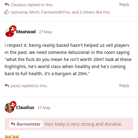
Reply
Claudius
replied to this.
tazmania
,
Mirth
,
FantasticMrFox
, and
2
others
like this
.
Meatwad
27 May
i respect it. being reality based hasn't helped us sell players
in the past. we need someone delusional in the room saying
"what the fuck do you mean he isn't worth 20m? look at these
highlights, he's world class when healthy and he's coming
back to full health. it's a bargain at 20m."
Reply
JazzG
replied to this.
Claudius
27 May
Burnwinter
Your body is very strong and durable.