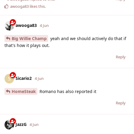
awooga83
likes this
.
awooga83
4 Jun
Big Willie Champ
yeah and we should actively do that if
that's how it plays out.
Reply
Sicario2
S
4 Jun
HomeSteak
Romano has also reported it
Reply
JazzG
4 Jun