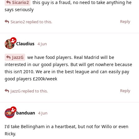
Sicario2
this guy is a fraud, no need to take anything he
says seriously
Reply
Sicario2
replied to this.
Claudius
4 Jun
JazzG
we have food players. Real Madrid will be
interested in our good players. But will get nowhere because
this isn’t 2010. We are in the best league and can easily pay
good players £200k/week
Reply
JazzG
replied to this.
banduan
4 Jun
I'd take Bellingham in a heartbeat, but not for Willo or even
Ricky.