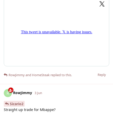
Reply
RowJimmy
and
HomeSteak
replied to this.
RowJimmy
R
3 Jun
Sicario2
Straight up trade for Mbappe?