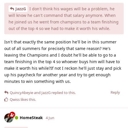
JazzG
I don't think his wages will be a problem, he
will know he can't command that salary anymore. When
he joined us he went from champions to a team finishing
out of the top 4 so we had to make it worth his while.
Isn't that exactly the same position he'll be in this summer
out of all summers for precisely that same reason? He's
leaving the Champions and I doubt he'll be able to go to a
team finishing in the top 4 so whoever buys him will have to
make it worth his while?If not I reckon he'll just stay and pick
up his paycheck for another year and try to get enough
minutes to win something with us.
Reply
QuincyAbeyie
and
JazzG
replied to this.
Qwiss
likes this
.
HomeSteak
4 Jun