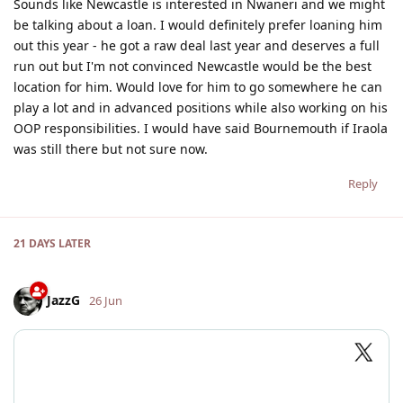
Sounds like Newcastle is interested in Nwaneri and we might
be talking about a loan. I would definitely prefer loaning him
out this year - he got a raw deal last year and deserves a full
run out but I'm not convinced Newcastle would be the best
location for him. Would love for him to go somewhere he can
play a lot and in advanced positions while also working on his
OOP responsibilities. I would have said Bournemouth if Iraola
was still there but not sure now.
Reply
21 DAYS
LATER
JazzG
26 Jun