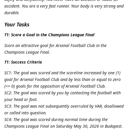
accident. You are a very fast runner. Your body is very strong and
durable.
Your Tasks
T1: Score a Goal in the Champions League Final
Score an attractive goal for Arsenal Football Club in the
Champions League Final.
T1: Success Criteria
SC1: The goal was scored and the scoreline increased by one (1)
goal for Arsenal Football Club and by less than or equal to zero
(<= 0) goals for the opposition of Arsenal Football Club.
SC2: The goal was scored by you by contacting the football with
your head or foot.
SC3: The goal was not subsequently overruled by VAR, disallowed
or called into question.
SC4: The goal was scored during normal time during the
Champions League Final on Saturday May 30, 2026 in Budapest.