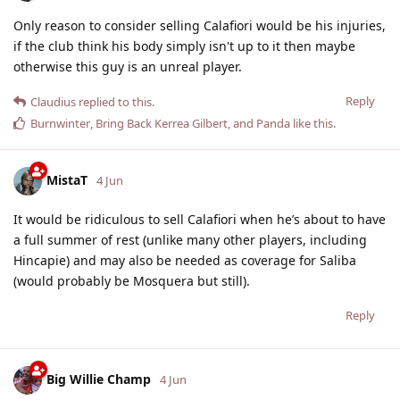
Only reason to consider selling Calafiori would be his injuries,
if the club think his body simply isn't up to it then maybe
otherwise this guy is an unreal player.
Reply
Claudius
replied to this.
Burnwinter
,
Bring Back Kerrea Gilbert
, and
Panda
like this
.
MistaT
4 Jun
It would be ridiculous to sell Calafiori when he’s about to have
a full summer of rest (unlike many other players, including
Hincapie) and may also be needed as coverage for Saliba
(would probably be Mosquera but still).
Reply
Big Willie Champ
4 Jun