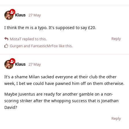
Klaus
27 May
I think the m is a typo. It's supposed to say £20.
Reply
MistaT
replied to this.
Gurgen
and
FantasticMrFox
like this
.
Klaus
27 May
It's a shame Milan sacked everyone at their club the other
week, I bet we could have pawned him off on them otherwise.
Maybe Juventus are ready for another gamble on a non-
scoring striker after the whopping success that is Jonathan
David?
Reply