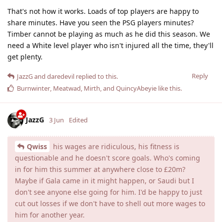
That's not how it works. Loads of top players are happy to
share minutes. Have you seen the PSG players minutes?
Timber cannot be playing as much as he did this season. We
need a White level player who isn't injured all the time, they'll
get plenty.
Reply
JazzG
and
daredevil
replied to this.
Burnwinter
,
Meatwad
,
Mirth
, and
QuincyAbeyie
like this
.
JazzG
3 Jun
Edited
Qwiss
his wages are ridiculous, his fitness is
questionable and he doesn't score goals. Who's coming
in for him this summer at anywhere close to £20m?
Maybe if Gala came in it might happen, or Saudi but I
don't see anyone else going for him. I'd be happy to just
cut out losses if we don't have to shell out more wages to
him for another year.