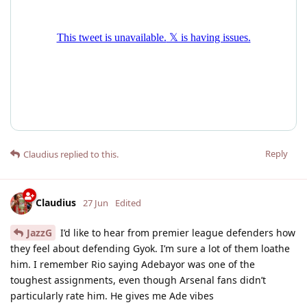
Reply
Claudius
replied to this.
Claudius
27 Jun
Edited
JazzG
I’d like to hear from premier league defenders how
they feel about defending Gyok. I’m sure a lot of them loathe
him. I remember Rio saying Adebayor was one of the
toughest assignments, even though Arsenal fans didn’t
particularly rate him. He gives me Ade vibes