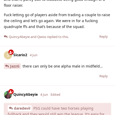
floor raiser.
Fuck letting go of players aside from trading a couple to raise
the ceiling and let’s go again. We were in for a fucking
quadruple ffs and that’s because of the squad.
Reply
QuincyAbeyie
and
Qwiss
replied to this.
Sicario2
S
4 Jun
JazzG
there can only be one alpha male in midfield…
Reply
QuincyAbeyie
4 Jun
Edited
daredevil
PSG could have two horses playing
fullback and they would still win the league. It’s easy for