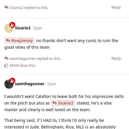
Reply
Sicario2
replied to this.
Sicario2
S
3 Jun
RowJimmy
no thanks don’t want any cunts to ruin the
good vibes of this team
Reply
samthegooner
replied to this.
Mirth
likes this
.
samthegooner
3 Jun
I wouldn't want Calafiori to leave both for his impressive skills
on the pitch but also as
Sicario2
stated, he's a vibe
master and clearly is well loved on the team.
That being said, if I HAD to, I think I'd only really be
interested in Jude. Bellingham, Rice, MLS is an absolutely