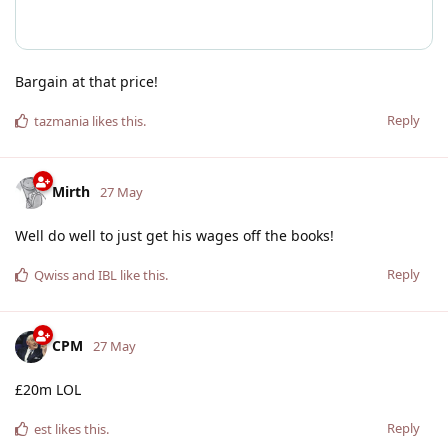
Bargain at that price!
Reply
tazmania
likes this
.
Mirth
27 May
Well do well to just get his wages off the books!
Reply
Qwiss
and
IBL
like this
.
CPM
27 May
£20m LOL
Reply
est
likes this
.