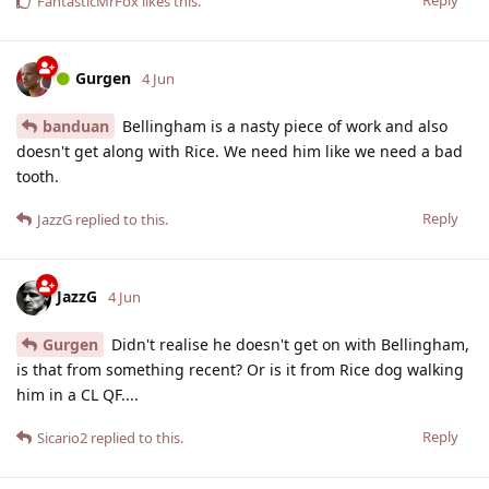
FantasticMrFox
likes this
.
Gurgen
4 Jun
banduan
Bellingham is a nasty piece of work and also
doesn't get along with Rice. We need him like we need a bad
tooth.
Reply
JazzG
replied to this.
JazzG
4 Jun
Gurgen
Didn't realise he doesn't get on with Bellingham,
is that from something recent? Or is it from Rice dog walking
him in a CL QF....
Reply
Sicario2
replied to this.