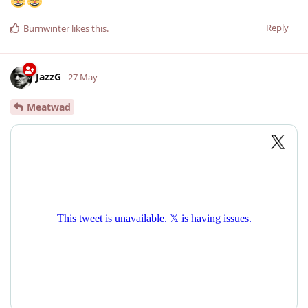
Reply
Burnwinter
likes this
.
JazzG
27 May
Meatwad