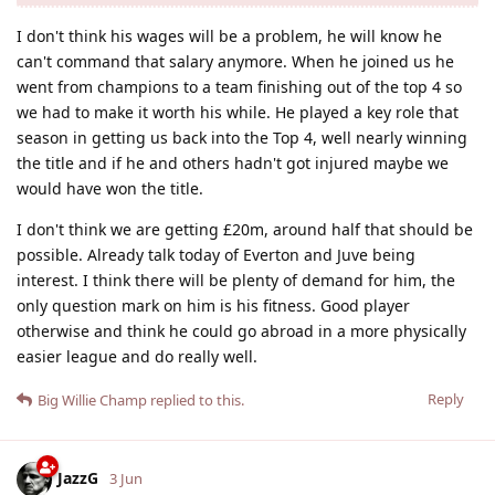
I don't think his wages will be a problem, he will know he
can't command that salary anymore. When he joined us he
went from champions to a team finishing out of the top 4 so
we had to make it worth his while. He played a key role that
season in getting us back into the Top 4, well nearly winning
the title and if he and others hadn't got injured maybe we
would have won the title.
I don't think we are getting £20m, around half that should be
possible. Already talk today of Everton and Juve being
interest. I think there will be plenty of demand for him, the
only question mark on him is his fitness. Good player
otherwise and think he could go abroad in a more physically
easier league and do really well.
Reply
Big Willie Champ
replied to this.
JazzG
3 Jun