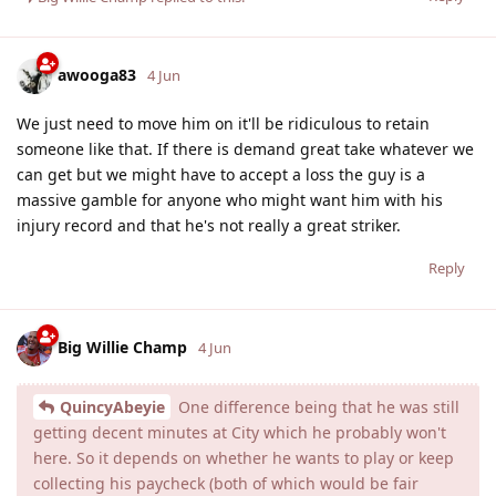
awooga83
4 Jun
We just need to move him on it'll be ridiculous to retain
someone like that. If there is demand great take whatever we
can get but we might have to accept a loss the guy is a
massive gamble for anyone who might want him with his
injury record and that he's not really a great striker.
Reply
Big Willie Champ
4 Jun
QuincyAbeyie
One difference being that he was still
getting decent minutes at City which he probably won't
here. So it depends on whether he wants to play or keep
collecting his paycheck (both of which would be fair