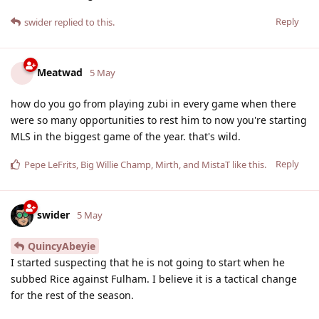
Reply
swider
replied to this.
Meatwad
5 May
how do you go from playing zubi in every game when there
were so many opportunities to rest him to now you're starting
MLS in the biggest game of the year. that's wild.
Reply
Pepe LeFrits
,
Big Willie Champ
,
Mirth
, and
MistaT
like this
.
swider
5 May
QuincyAbeyie
I started suspecting that he is not going to start when he
subbed Rice against Fulham. I believe it is a tactical change
for the rest of the season.