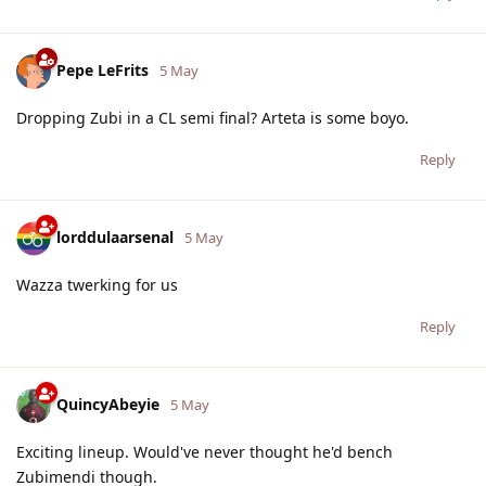
Pepe LeFrits
5 May
Dropping Zubi in a CL semi final? Arteta is some boyo.
Reply
lorddulaarsenal
5 May
Wazza twerking for us
Reply
QuincyAbeyie
5 May
Exciting lineup. Would've never thought he'd bench
Zubimendi though.