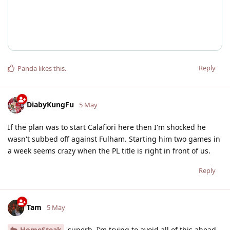
Reply
Panda
likes this
.
DiabyKungFu
5 May
If the plan was to start Calafiori here then I'm shocked he
wasn't subbed off against Fulham. Starting him two games in
a week seems crazy when the PL title is right in front of us.
Reply
Tam
5 May
HomeSteak
superb. I’m trying to avoid all of this ahead