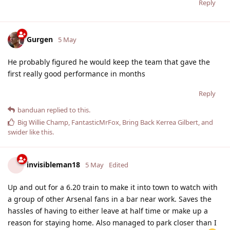
Reply
Gurgen
5 May
He probably figured he would keep the team that gave the
first really good performance in months
Reply
banduan
replied to this.
Big Willie Champ
,
FantasticMrFox
,
Bring Back Kerrea Gilbert
, and
swider
like this
.
invisibleman18
5 May
Edited
Up and out for a 6.20 train to make it into town to watch with
a group of other Arsenal fans in a bar near work. Saves the
hassles of having to either leave at half time or make up a
reason for staying home. Also managed to park closer than I