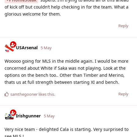
of kick off but couldn’t help checking in for the team. What a
glorious welcome for them.
Reply
USArsenal
5 May
Wooooo going for MLS in the middle again. I would be more
concerned about White if Saka was not playing. Look at the
options on the bench too.. Other than Timber and Merino,
thats us at full strength between starting XI and bench.
Reply
samthegooner
likes this
.
Irishgunner
5 May
Very nice team - delighted Cala is starting. Very surprised to
see MLS !