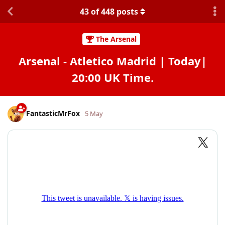
43
of
448
posts
The Arsenal
Arsenal - Atletico Madrid | Today|
20:00 UK Time.
FantasticMrFox
5 May