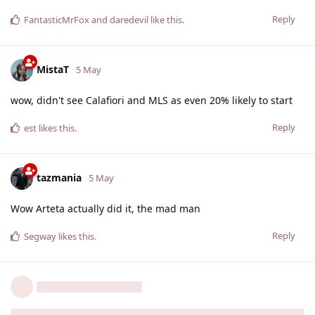
Reply
FantasticMrFox
and
daredevil
like this
.
MistaT
5 May
wow, didn't see Calafiori and MLS as even 20% likely to start
Reply
est
likes this
.
tazmania
5 May
Wow Arteta actually did it, the mad man
Reply
Segway
likes this
.