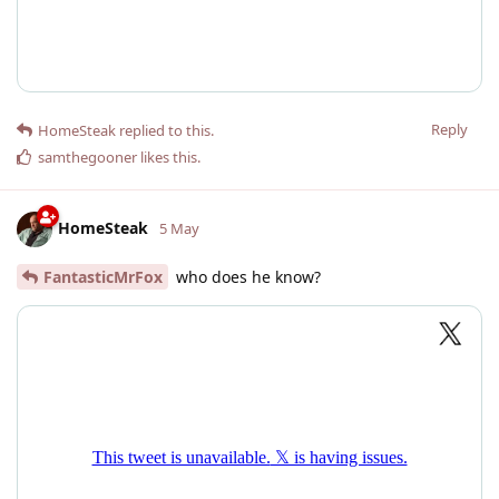
Reply
HomeSteak
replied to this.
samthegooner
likes this
.
HomeSteak
5 May
FantasticMrFox
who does he know?