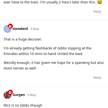
ever have to the train. I'm usually 2 hours later than this.
Reply
daredevil
D
5 May
That is a huge decision.
I'm already getting flashbacks of Gibbs slipping at the
Emirates within 10 mins to hand United the lead.
Weirdly enough, it has given me hope for a spanking but also
more nerves as well.
Reply
Gurgen
5 May
MLS is no Gibbs though