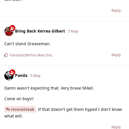
Reply
Bring Back Kerrea Gilbert
5 May
Can't stand Greaseman.
Reply
FantasticMrFox
likes this
.
Panda
5 May
Damn wasn't expecting that. Very brave Mikel.
Come on boys!!
HomeSteak
If that doesn't get them hyped I don't know
what will.
Reply