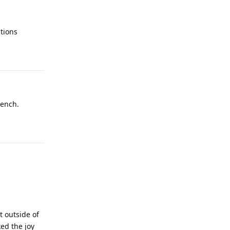
tions
Reply
bench.
Reply
t outside of
ed the joy