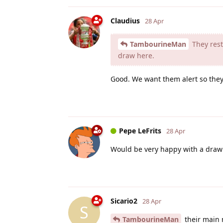
Claudius
28 Apr
TambourineMan
They reste
draw here.
Good. We want them alert so they 
Pepe LeFrits
28 Apr
Would be very happy with a draw
Sicario2
28 Apr
S
TambourineMan
their main 