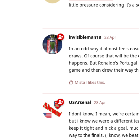
little pressure considering it’s a
invisibleman18
28 Apr
In an odd way it almost feels eas
draws. Of course that will be the 
happens. But Ronaldo's Portugal 
game and then drew their way th
MistaT
likes this
.
USArsenal
28 Apr
I dont know. I mean, we're certai
but i know we were a different tea
keep it tight and nick a goal, muc
way to the finals. (i know, we be