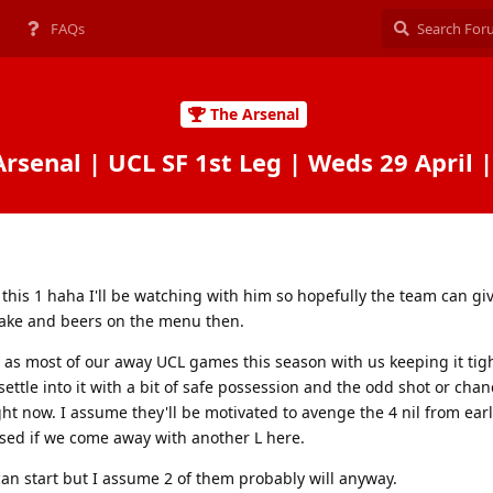
FAQs
The Arsenal
Arsenal | UCL SF 1st Leg | Weds 29 April 
r this 1 haha I'll be watching with him so hopefully the team can gi
cake and beers on the menu then.
 as most of our away UCL games this season with us keeping it tigh
ttle into it with a bit of safe possession and the odd shot or chan
 right now. I assume they'll be motivated to avenge the 4 nil from earl
sed if we come away with another L here.
can start but I assume 2 of them probably will anyway.