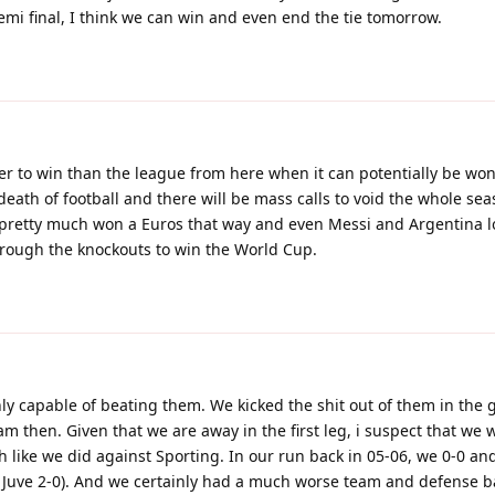
 semi final, I think we can win and even end the tie tomorrow.
ier to win than the league from here when it can potentially be won
death of football and there will be mass calls to void the whole seas
pretty much won a Euros that way and even Messi and Argentina l
rough the knockouts to win the World Cup.
nly capable of beating them. We kicked the shit out of them in the 
m then. Given that we are away in the first leg, i suspect that we wi
h like we did against Sporting. In our run back in 05-06, we 0-0 and
at Juve 2-0). And we certainly had a much worse team and defense b