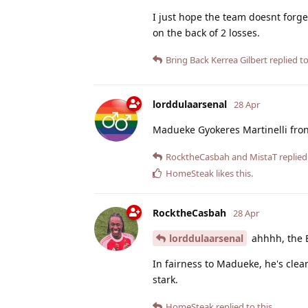
I just hope the team doesnt forg
on the back of 2 losses.
Bring Back Kerrea Gilbert
replied to
lorddulaarsenal
28 Apr
Madueke Gyokeres Martinelli fron
RocktheCasbah
and
MistaT
replied 
HomeSteak
likes this
.
RocktheCasbah
28 Apr
lorddulaarsenal
ahhhh, the 
In fairness to Madueke, he's clea
stark.
HomeSteak
replied to this.