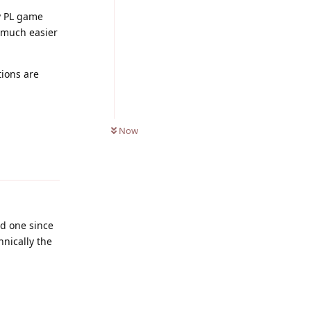
y PL game
 much easier
tions are
0
UNREAD
Now
Reply
nd one since
hnically the
Reply