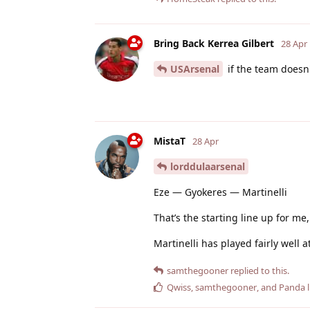
Bring Back Kerrea Gilbert
28 Apr
USArsenal
if the team doesn
MistaT
28 Apr
lorddulaarsenal
Eze — Gyokeres — Martinelli
That’s the starting line up for m
Martinelli has played fairly well 
samthegooner
replied to this.
Qwiss
,
samthegooner
, and
Panda
l