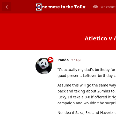
Welcome!
Atletico v 
Panda
27 Apr
It's actually my dad's birthday fo
good present. Leftover birthday 
Assume this will go the same way
back and taking about 20mins to se
lucky. I'd take a 0-0 if offered it
campaign and wouldn't be surpri
No idea if Saka, Eze and Havertz 