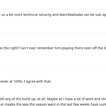
ve us a bit more technical security and Mart/Madueke can be sub op
on the right? Can't ever remember him playing there even off the 
ever at 100%, I agree with that.
lt any of the build up, at all. Maybe as I have a lot of work and shi
, or maybe the way the season went in the last few weeks have suck