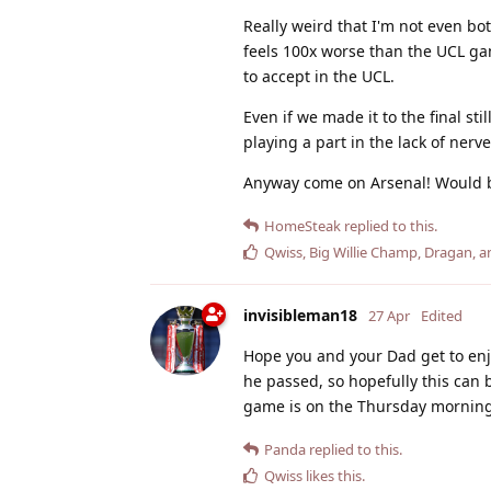
Really weird that I'm not even b
feels 100x worse than the UCL ga
to accept in the UCL.
Even if we made it to the final st
playing a part in the lack of nerv
Anyway come on Arsenal! Would be 
HomeSteak
replied to this.
Qwiss
,
Big Willie Champ
,
Dragan
, 
invisibleman18
27 Apr
Edited
Hope you and your Dad get to enjo
he passed, so hopefully this can 
game is on the Thursday morning
Panda
replied to this.
Qwiss
likes this
.