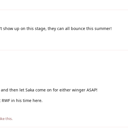
't show up on this stage, they can all bounce this summer!
e, and then let Saka come on for either winger ASAP!
at RWF in his time here.
ike this
.