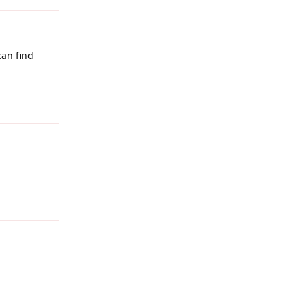
can find
Reply
Reply
Reply