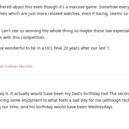
othered about this even though it's a massive game. Somehow ever
mes which are just more relaxed watches, even if losing, seems so
ill can't see us winning the whole thing so maybe these low expecta
es with this competition.
wonderful to be in a UCL final 20 years after our last 1.
and
3
others
like this
.
y it. It actually would have been my Dad's birthday too! The seco
bring some enjoyment to what feels a sad day for me (although tec
 our time, and his birthday would have been Wednesday).