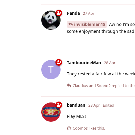
Panda
27 Apr
invisibleman18
Aw no I'm sor
some enjoyment through the sad
TambourineMan
28 Apr
T
They rested a fair few at the week
Claudius
and
Sicario2
replied to thi
banduan
28 Apr
Edited
Play MLS!
Coombs
likes this
.