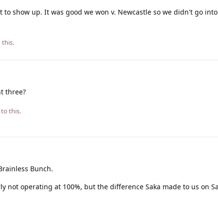
et to show up. It was good we won v. Newcastle so we didn't go int
 this.
t three?
to this.
Brainless Bunch.
rly not operating at 100%, but the difference Saka made to us on 