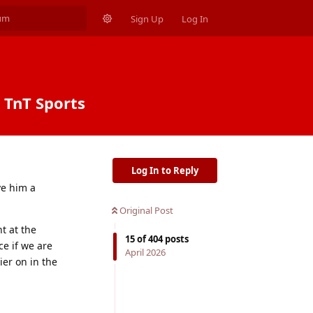
Sign Up
Log In
| TnT Sports
Log In to Reply
ve him a
Original Post
t at the
15
of
404
posts
ce if we are
April 2026
ier on in the