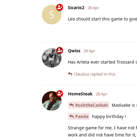
Sicario2
28 Apr
S
Leo should start this game to gi
Qwiss
28 Apr
Has Arteta ever started Trossard 
Claudius
replied to this.
HomeSteak
28 Apr
RocktheCasbah
Madueke is n
Panda
happy birthday !
Strange game for me, I have not fe
work and did not have time for it