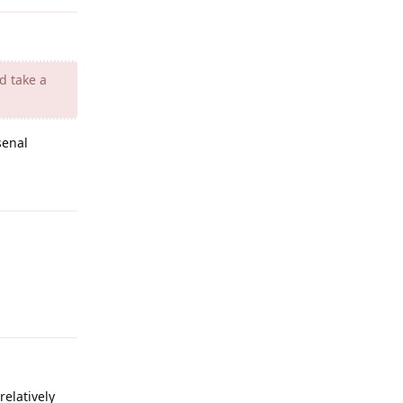
d take a
senal
Reply
Reply
elatively