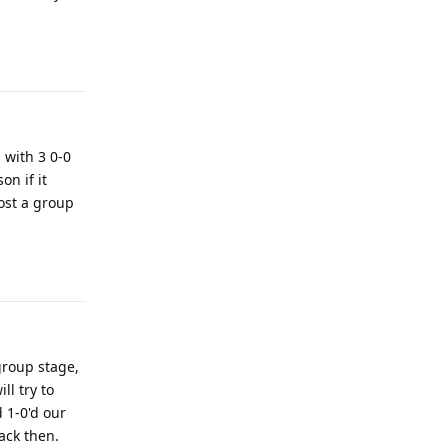
Reply
 with 3 0-0
on if it
ost a group
Reply
group stage,
ll try to
 1-0'd our
ack then.