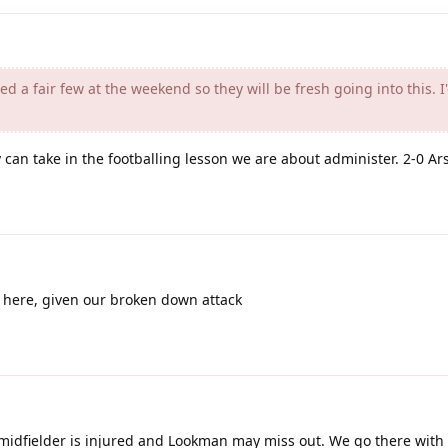
d a fair few at the weekend so they will be fresh going into this. I'
can take in the footballing lesson we are about administer. 2-0 Ar
 here, given our broken down attack
midfielder is injured and Lookman may miss out. We go there with r