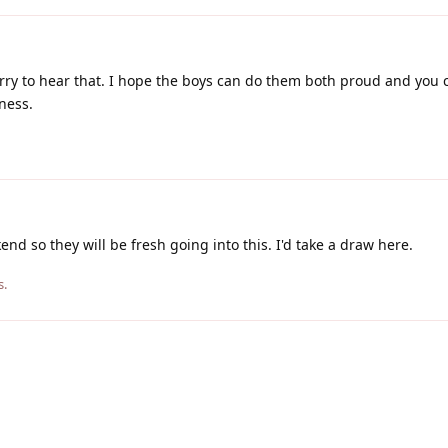
ry to hear that. I hope the boys can do them both proud and you 
ness.
end so they will be fresh going into this. I'd take a draw here.
s.