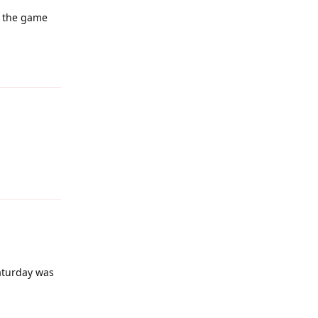
o the game
Reply
Reply
Saturday was
Reply