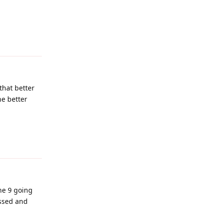
Reply
that better
he better
Reply
he 9 going
essed and