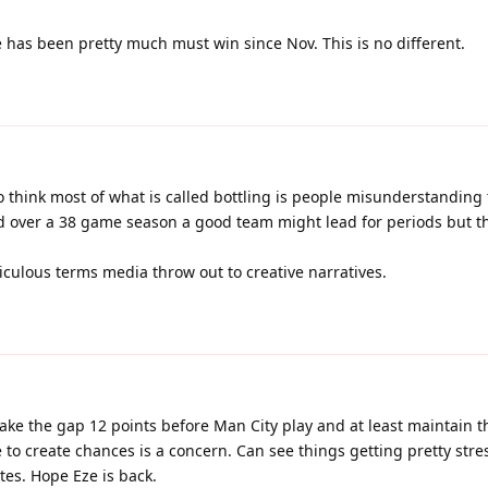
has been pretty much must win since Nov. This is no different.
o think most of what is called bottling is people misunderstanding 
nd over a 38 game season a good team might lead for periods but t
idiculous terms media throw out to creative narratives.
e the gap 12 points before Man City play and at least maintain t
 to create chances is a concern. Can see things getting pretty str
utes. Hope Eze is back.