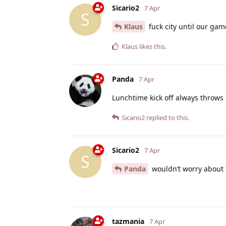
Sicario2
7 Apr
S
Klaus
fuck city until our ga
Klaus
likes this
.
Panda
7 Apr
Lunchtime kick off always throws
Sicario2
replied to this.
Sicario2
7 Apr
S
Panda
wouldn’t worry about t
tazmania
7 Apr