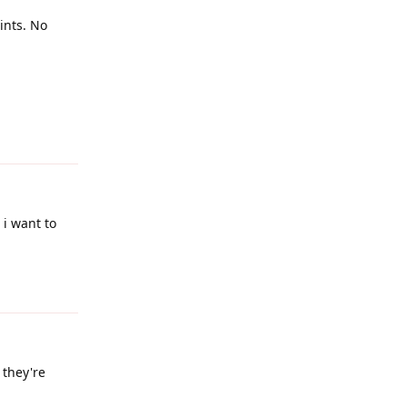
oints. No
Reply
 i want to
Reply
 they're