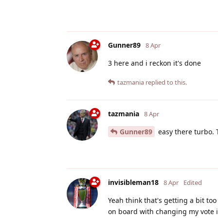
Gunner89
8 Apr
3 here and i reckon it's done
tazmania
replied to this.
tazmania
8 Apr
Gunner89
easy there turbo. T
invisibleman18
8 Apr
Edited
Yeah think that's getting a bit to
on board with changing my vote in