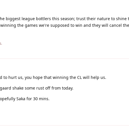
 the biggest league bottlers this season; trust their nature to shine
 winning the games we're supposed to win and they will cancel th
s.
d to hurt us, you hope that winning the CL will help us.
gaard shake some rust off from today.
opefully Saka for 30 mins.