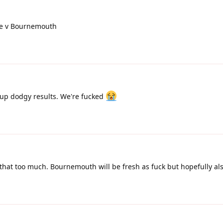
me v Bournemouth
 up dodgy results. We're fucked
hat too much. Bournemouth will be fresh as fuck but hopefully als