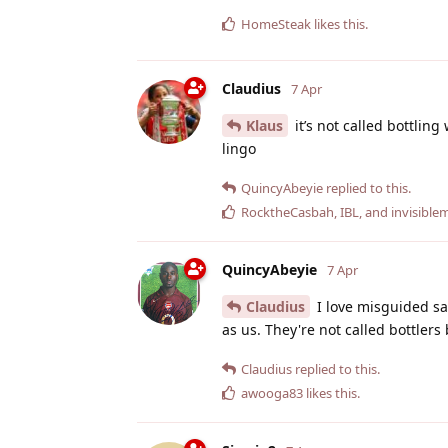
HomeSteak
likes this
.
Claudius
7 Apr
Klaus
it’s not called bottlin
lingo
QuincyAbeyie
replied to this.
RocktheCasbah
,
IBL
, and
invisibl
QuincyAbeyie
7 Apr
Claudius
I love misguided sar
as us. They're not called bottlers 
Claudius
replied to this.
awooga83
likes this
.