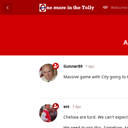
Welcome!
A
Gunner89
7 Apr
Massive game with City going to
est
7 Apr
Chelsea are turd. We can't expect
We need to win this. Somehow. A