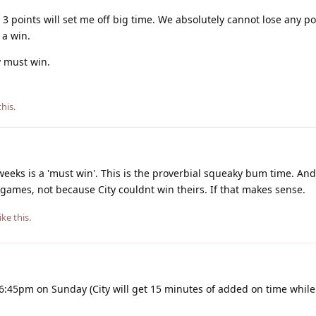
ll 3 points will set me off big time. We absolutely cannot lose any p
 a win.
 must win.
this
.
weeks is a 'must win'. This is the proverbial squeaky bum time. And
games, not because City couldnt win theirs. If that makes sense.
ike this
.
 6:45pm on Sunday (City will get 15 minutes of added on time while