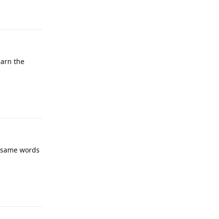
Reply
earn the
Reply
he same words
Reply