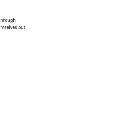
 through
emselves out
Reply
Reply