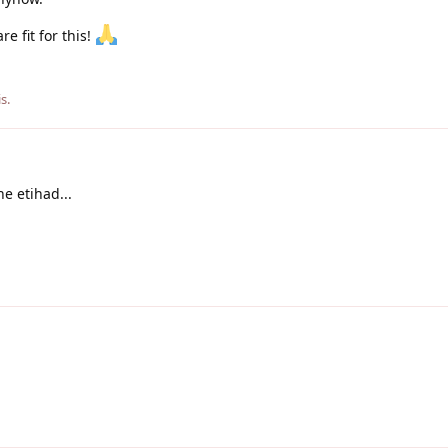
e fit for this!
is
.
he etihad...