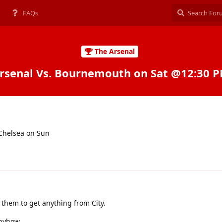
FAQs
The Arsenal
rsenal Vs. Bournemouth on Sat @12:30 
 Chelsea on Sun
 them to get anything from City.
nyhow.