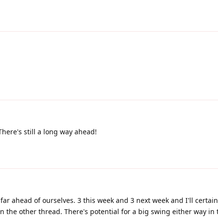
here's still a long way ahead!
o far ahead of ourselves. 3 this week and 3 next week and I'll certai
 the other thread. There's potential for a big swing either way in 