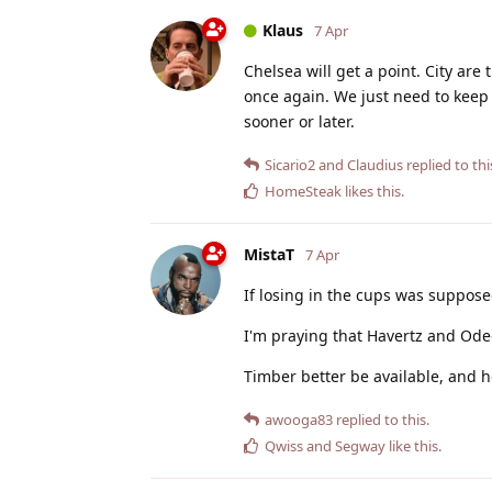
Klaus
7 Apr
Chelsea will get a point. City are
once again. We just need to keep
sooner or later.
Sicario2
and
Claudius
replied to thi
HomeSteak
likes this
.
MistaT
7 Apr
If losing in the cups was suppose
I'm praying that Havertz and Ode
Timber better be available, and h
awooga83
replied to this.
Qwiss
and
Segway
like this
.