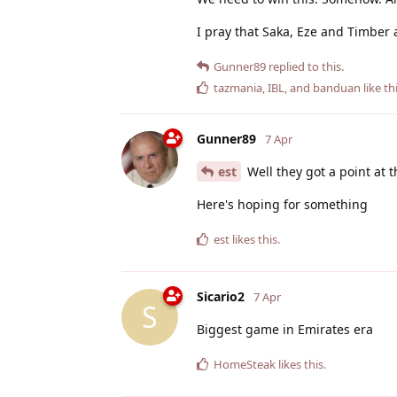
I pray that Saka, Eze and Timber ar
Gunner89
replied to this.
tazmania
,
IBL
, and
banduan
like th
Gunner89
7 Apr
est
Well they got a point at t
Here's hoping for something
est
likes this
.
Sicario2
7 Apr
S
Biggest game in Emirates era
HomeSteak
likes this
.