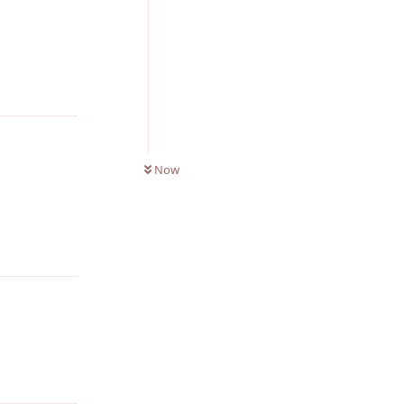
Reply
0
UNREAD
Now
Reply
Reply