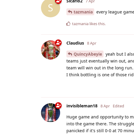
Sicario2
7 Apr
S
tazmania
every league game 
tazmania
likes this
.
Claudius
8 Apr
QuincyAbeyie
yeah but I als
teams just eventually win out, a
team will win out in the long run.
I think bottling is one of those r
invisibleman18
8 Apr
Edited
Huge game and opportunity to mak
into the game there. The struggle
panicked if it's still 0-0 at 70 min