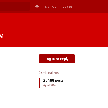
Sign Up
Log In
PM
Log In to Reply
Original Post
Reply
2
of
553
posts
April 2026