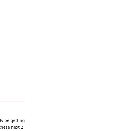
Reply
Reply
Reply
nly be getting
these next 2