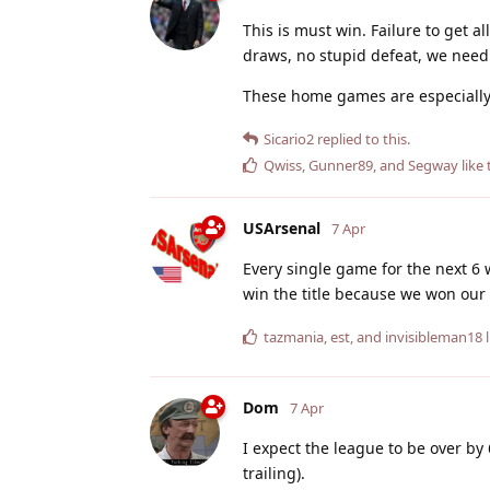
This is must win. Failure to get a
draws, no stupid defeat, we need
These home games are especially
Sicario2
replied to this.
Qwiss
,
Gunner89
, and
Segway
like 
USArsenal
7 Apr
Every single game for the next 6 
win the title because we won our 
tazmania
,
est
, and
invisibleman18
l
Dom
7 Apr
I expect the league to be over by
trailing).