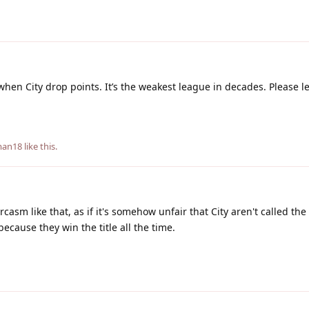
g when City drop points. It’s the weakest league in decades. Please l
eman18
like this
.
casm like that, as if it's somehow unfair that City aren't called t
because they win the title all the time.