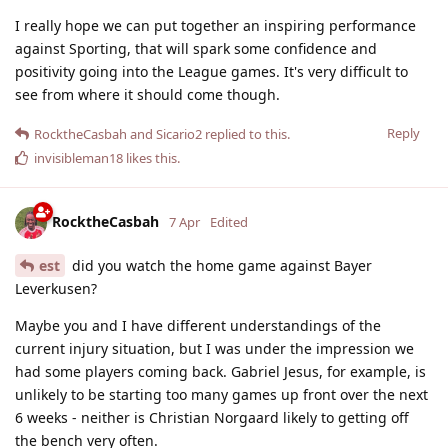
I really hope we can put together an inspiring performance
against Sporting, that will spark some confidence and
positivity going into the League games. It's very difficult to
see from where it should come though.
Reply
RocktheCasbah
and
Sicario2
replied to this.
invisibleman18
likes this
.
RocktheCasbah
7 Apr
Edited
est
did you watch the home game against Bayer
Leverkusen?
Maybe you and I have different understandings of the
current injury situation, but I was under the impression we
had some players coming back. Gabriel Jesus, for example, is
unlikely to be starting too many games up front over the next
6 weeks - neither is Christian Norgaard likely to getting off
the bench very often.