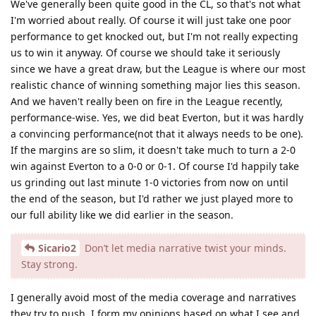
We've generally been quite good in the CL, so that's not what
I'm worried about really. Of course it will just take one poor
performance to get knocked out, but I'm not really expecting
us to win it anyway. Of course we should take it seriously
since we have a great draw, but the League is where our most
realistic chance of winning something major lies this season.
And we haven't really been on fire in the League recently,
performance-wise. Yes, we did beat Everton, but it was hardly
a convincing performance(not that it always needs to be one).
If the margins are so slim, it doesn't take much to turn a 2-0
win against Everton to a 0-0 or 0-1. Of course I'd happily take
us grinding out last minute 1-0 victories from now on until
the end of the season, but I'd rather we just played more to
our full ability like we did earlier in the season.
Sicario2
Don’t let media narrative twist your minds.
Stay strong.
I generally avoid most of the media coverage and narratives
they try to push. I form my opinions based on what I see and