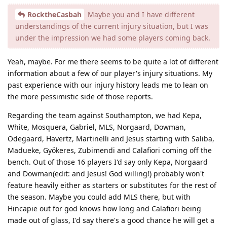
RocktheCasbah
Maybe you and I have different
understandings of the current injury situation, but I was
under the impression we had some players coming back.
Yeah, maybe. For me there seems to be quite a lot of different
information about a few of our player's injury situations. My
past experience with our injury history leads me to lean on
the more pessimistic side of those reports.
Regarding the team against Southampton, we had Kepa,
White, Mosquera, Gabriel, MLS, Norgaard, Dowman,
Odegaard, Havertz, Martinelli and Jesus starting with Saliba,
Madueke, Gyökeres, Zubimendi and Calafiori coming off the
bench. Out of those 16 players I'd say only Kepa, Norgaard
and Dowman(edit: and Jesus! God willing!) probably won't
feature heavily either as starters or substitutes for the rest of
the season. Maybe you could add MLS there, but with
Hincapie out for god knows how long and Calafiori being
made out of glass, I'd say there's a good chance he will get a