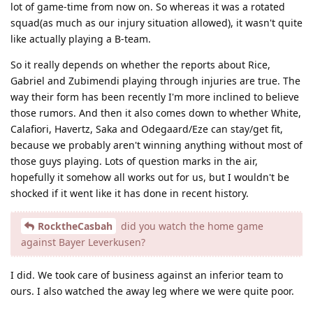
lot of game-time from now on. So whereas it was a rotated
squad(as much as our injury situation allowed), it wasn't quite
like actually playing a B-team.
So it really depends on whether the reports about Rice,
Gabriel and Zubimendi playing through injuries are true. The
way their form has been recently I'm more inclined to believe
those rumors. And then it also comes down to whether White,
Calafiori, Havertz, Saka and Odegaard/Eze can stay/get fit,
because we probably aren't winning anything without most of
those guys playing. Lots of question marks in the air,
hopefully it somehow all works out for us, but I wouldn't be
shocked if it went like it has done in recent history.
RocktheCasbah
did you watch the home game
against Bayer Leverkusen?
I did. We took care of business against an inferior team to
ours. I also watched the away leg where we were quite poor.