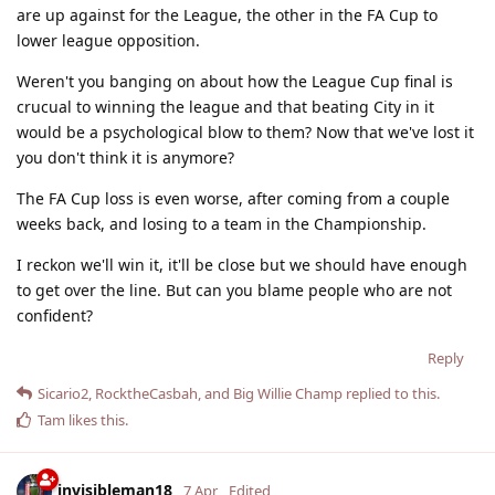
are up against for the League, the other in the FA Cup to
lower league opposition.
Weren't you banging on about how the League Cup final is
crucual to winning the league and that beating City in it
would be a psychological blow to them? Now that we've lost it
you don't think it is anymore?
The FA Cup loss is even worse, after coming from a couple
weeks back, and losing to a team in the Championship.
I reckon we'll win it, it'll be close but we should have enough
to get over the line. But can you blame people who are not
confident?
Reply
Sicario2
,
RocktheCasbah
, and
Big Willie Champ
replied to this.
Tam
likes this
.
invisibleman18
7 Apr
Edited