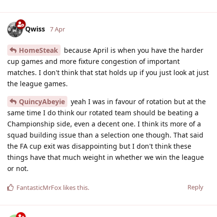
Qwiss
7 Apr
HomeSteak
because April is when you have the harder
cup games and more fixture congestion of important
matches. I don't think that stat holds up if you just look at just
the league games.
QuincyAbeyie
yeah I was in favour of rotation but at the
same time I do think our rotated team should be beating a
Championship side, even a decent one. I think its more of a
squad building issue than a selection one though. That said
the FA cup exit was disappointing but I don't think these
things have that much weight in whether we win the league
or not.
Reply
FantasticMrFox
likes this
.