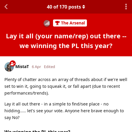
40
of
170
posts
The Arsenal
Lay it all (your name/rep) out there --
we winning the PL this year?
MistaT
6 Apr
Edited
Plenty of chatter across an array of threads about if we're well
set to win it, going to squeak it, or fall apart (due to recent
performances/trends).
Lay it all out there - in a simple to find/see place - no
hidding..... let's see your vote. Anyone here brave enough to
say No?
We winning the PL this year?