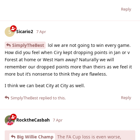
Reply
Sicario2
S
7 Apr
SimplyTheBest
lol we are not going to win every game.
How did you feel when Ciry kept dropping points in Jan or v
Forest at home or West Ham away? Naturally we will
remember our dropped points more than theirs as we feel it
more but it’s nonsense to think they are flawless.
I think we can beat City at City as well.
Reply
SimplyTheBest
replied to this.
RocktheCasbah
7 Apr
Big Willie Champ
The FA Cup loss is even worse,