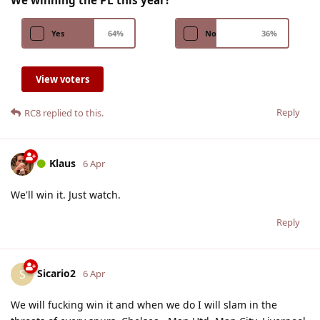
Yes
64
%
No
36
%
View voters
Reply
RC8
replied to this.
Klaus
6 Apr
We'll win it. Just watch.
Reply
Sicario2
S
6 Apr
We will fucking win it and when we do I will slam in the