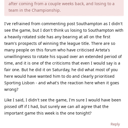
after coming from a couple weeks back, and losing to a
team in the Championship.
I've refrained from commenting post Southampton as I didn't
see the game, but I don't think us losing to Southampton with
a heavily rotated side has any bearing at all on the first
team's prospects of winning the league title. There are so
many people on this forum who have criticised Arteta's
unwillingness to rotate his squad over an extended period of
time, and it is one of the criticisms that even I would say is a
fair one. But he did it on Saturday, he did what most of you
here would have wanted him to do and clearly prioritised
Sporting Lisbon - and what's the reaction here when it goes
wrong?
Like I said, I didn't see the game, I'm sure I would have been
pissed off if I had, but surely we can all agree that the
important game this week is the one tonight?
Reply