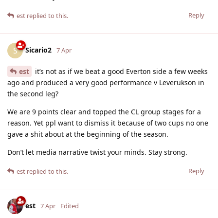
Reply
est
replied to this.
Sicario2
S
7 Apr
est
it’s not as if we beat a good Everton side a few weeks
ago and produced a very good performance v Leverukson in
the second leg?
We are 9 points clear and topped the CL group stages for a
reason. Yet ppl want to dismiss it because of two cups no one
gave a shit about at the beginning of the season.
Don’t let media narrative twist your minds. Stay strong.
Reply
est
replied to this.
est
7 Apr
Edited