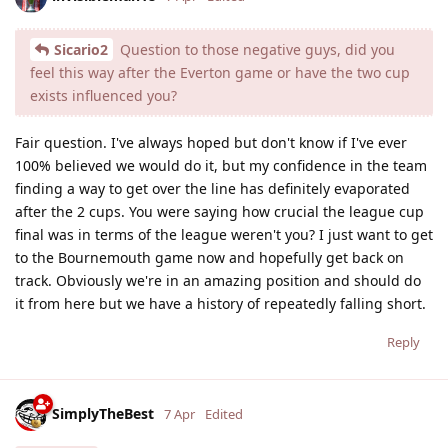
Sicario2
Question to those negative guys, did you
feel this way after the Everton game or have the two cup
exists influenced you?
Fair question. I've always hoped but don't know if I've ever
100% believed we would do it, but my confidence in the team
finding a way to get over the line has definitely evaporated
after the 2 cups. You were saying how crucial the league cup
final was in terms of the league weren't you? I just want to get
to the Bournemouth game now and hopefully get back on
track. Obviously we're in an amazing position and should do
it from here but we have a history of repeatedly falling short.
Reply
SimplyTheBest
7 Apr
Edited