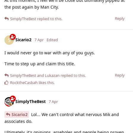
At this moment, I feel we'll be close but ultimately pipped at
the post again by Man City.
Reply
SimplyTheBest
replied to this.
Sicario2
S
7 Apr
Edited
I would never go to war with any of you guys.
Time to step up and claim this title.
Reply
SimplyTheBest
and
Lukazan
replied to this.
RocktheCasbah
likes this
.
SimplyTheBest
7 Apr
Sicario2
Lol... We can't control what nervous Mik and
associates do.
Ultimately, it's opinions, arseholes and people being proven