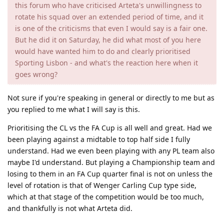
this forum who have criticised Arteta's unwillingness to
rotate his squad over an extended period of time, and it
is one of the criticisms that even I would say is a fair one.
But he did it on Saturday, he did what most of you here
would have wanted him to do and clearly prioritised
Sporting Lisbon - and what's the reaction here when it
goes wrong?
Not sure if you're speaking in general or directly to me but as
you replied to me what I will say is this.
Prioritising the CL vs the FA Cup is all well and great. Had we
been playing against a midtable to top half side I fully
understand. Had we even been playing with any PL team also
maybe I'd understand. But playing a Championship team and
losing to them in an FA Cup quarter final is not on unless the
level of rotation is that of Wenger Carling Cup type side,
which at that stage of the competition would be too much,
and thankfully is not what Arteta did.