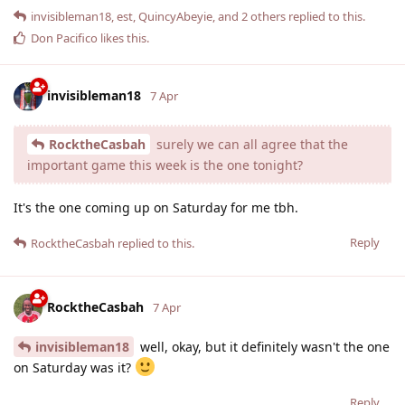
invisibleman18
,
est
,
QuincyAbeyie
, and
2
others
replied to this.
Don Pacifico
likes this
.
invisibleman18
7 Apr
RocktheCasbah
surely we can all agree that the
important game this week is the one tonight?
It's the one coming up on Saturday for me tbh.
Reply
RocktheCasbah
replied to this.
RocktheCasbah
7 Apr
invisibleman18
well, okay, but it definitely wasn't the one
on Saturday was it?
Reply