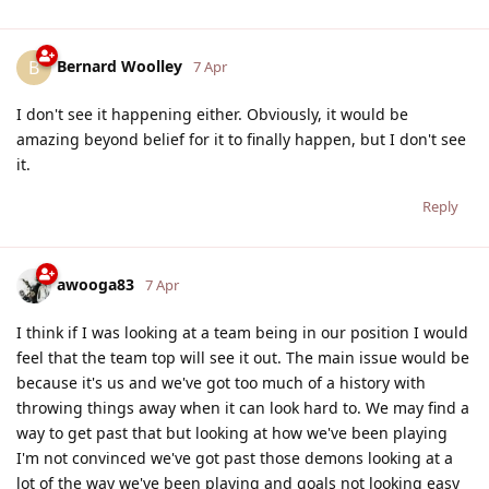
Bernard Woolley
B
7 Apr
I don't see it happening either. Obviously, it would be
amazing beyond belief for it to finally happen, but I don't see
it.
Reply
awooga83
7 Apr
I think if I was looking at a team being in our position I would
feel that the team top will see it out. The main issue would be
because it's us and we've got too much of a history with
throwing things away when it can look hard to. We may find a
way to get past that but looking at how we've been playing
I'm not convinced we've got past those demons looking at a
lot of the way we've been playing and goals not looking easy