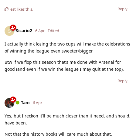
Reply
est
likes this
.
Sicario2
S
6 Apr
Edited
I actually think losing the two cups will make the celebrations
of winning the league even sweeter/bigger
Btw if we flop this season that’s me done with Arsenal for
good (and even if we win the league I may quit at the top).
Reply
Tam
6 Apr
Yes, but I reckon it’ll be much closer than it need, and should,
have been.
Not that the history books will care much about that.