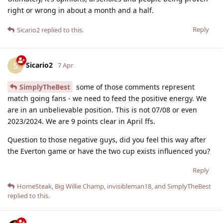
right or wrong in about a month and a half.
Reply
Sicario2
replied to this.
Sicario2
S
7 Apr
SimplyTheBest
some of those comments represent
match going fans - we need to feed the positive energy. We
are in an unbelievable position. This is not 07/08 or even
2023/2024. We are 9 points clear in April ffs.
Question to those negative guys, did you feel this way after
the Everton game or have the two cup exists influenced you?
Reply
HomeSteak
,
Big Willie Champ
,
invisibleman18
, and
SimplyTheBest
replied to this.