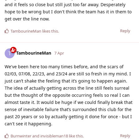
and it feels so close but still just too far away. Desperately
hope to be wrong but I don't think the team has it in them to
get over the line now.
Reply
TambourineMan
likes this
.
TambourineMan
T
7 Apr
We've been here too many times before, and the scars of
02/03, 07/08, 22/23, and 23/24 are still so fresh in my mind. I
just can’t shake the feeling that it’s going to happen again.
The idea of actually getting across the line still feels surreal
but the thought of the opposite occurring feels so real I can
almost taste it. It would be huge if we could finally break that
sense of inevitable failure that’s surrounded this club for the
past 20 years or so by actually getting it done for once - but I
can't see it happening.
Reply
Burnwinter
and
invisibleman18
like this
.