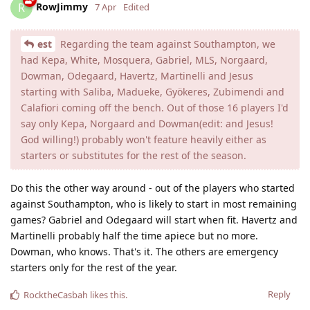
RowJimmy
R
7 Apr
Edited
est
Regarding the team against Southampton, we
had Kepa, White, Mosquera, Gabriel, MLS, Norgaard,
Dowman, Odegaard, Havertz, Martinelli and Jesus
starting with Saliba, Madueke, Gyökeres, Zubimendi and
Calafiori coming off the bench. Out of those 16 players I'd
say only Kepa, Norgaard and Dowman(edit: and Jesus!
God willing!) probably won't feature heavily either as
starters or substitutes for the rest of the season.
Do this the other way around - out of the players who started
against Southampton, who is likely to start in most remaining
games? Gabriel and Odegaard will start when fit. Havertz and
Martinelli probably half the time apiece but no more.
Dowman, who knows. That's it. The others are emergency
starters only for the rest of the year.
Reply
RocktheCasbah
likes this
.