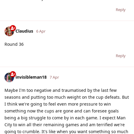
Reply
Claudius
6 Apr
Round 36
Reply
invisibleman18
7 Apr
Maybe I'm too negative and traumatised by the last few
seasons and putting too much weight on the cup defeats. But
I think we're going to feel even more pressure to win
something now the cups are gone and can foresee goals
being a big struggle to come by in each game. I expect Man
City to win all their remaining games and am terrified we're
going to crumble. It's like when you want something so much