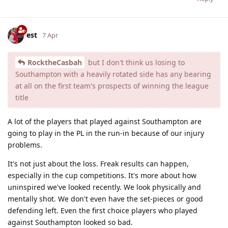
est
7 Apr
RocktheCasbah
but I don't think us losing to
Southampton with a heavily rotated side has any bearing
at all on the first team's prospects of winning the league
title
A lot of the players that played against Southampton are
going to play in the PL in the run-in because of our injury
problems.
It's not just about the loss. Freak results can happen,
especially in the cup competitions. It's more about how
uninspired we've looked recently. We look physically and
mentally shot. We don't even have the set-pieces or good
defending left. Even the first choice players who played
against Southampton looked so bad.