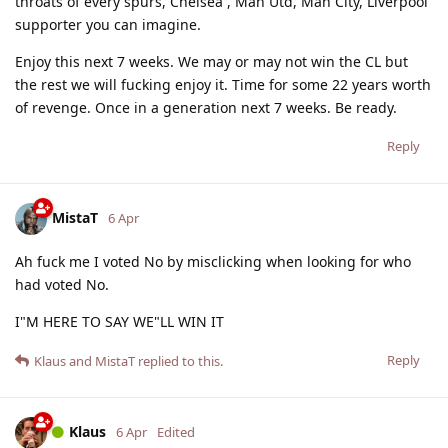
throats of every spurs, Chelsea , Man Utd, Man City, Liverpool
supporter you can imagine.
Enjoy this next 7 weeks. We may or may not win the CL but
the rest we will fucking enjoy it. Time for some 22 years worth
of revenge. Once in a generation next 7 weeks. Be ready.
Reply
MistaT
6 Apr
Ah fuck me I voted No by misclicking when looking for who
had voted No.
I"M HERE TO SAY WE"LL WIN IT
Reply
Klaus
and
MistaT
replied to this.
Klaus
6 Apr
Edited