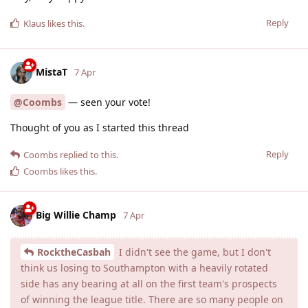
Reply
Klaus
likes this
.
MistaT
7 Apr
@Coombs
— seen your vote!
Thought of you as I started this thread
Reply
Coombs
replied to this.
Coombs
likes this
.
Big Willie Champ
7 Apr
RocktheCasbah
I didn't see the game, but I don't
think us losing to Southampton with a heavily rotated
side has any bearing at all on the first team's prospects
of winning the league title. There are so many people on