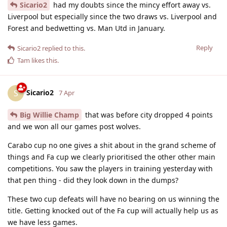
Sicario2
had my doubts since the mincy effort away vs.
Liverpool but especially since the two draws vs. Liverpool and
Forest and bedwetting vs. Man Utd in January.
Reply
Sicario2
replied to this.
Tam
likes this
.
Sicario2
S
7 Apr
Big Willie Champ
that was before city dropped 4 points
and we won all our games post wolves.
Carabo cup no one gives a shit about in the grand scheme of
things and Fa cup we clearly prioritised the other other main
competitions. You saw the players in training yesterday with
that pen thing - did they look down in the dumps?
These two cup defeats will have no bearing on us winning the
title. Getting knocked out of the Fa cup will actually help us as
we have less games.