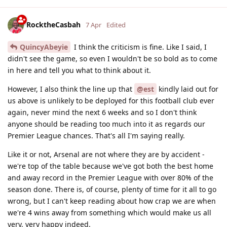
RocktheCasbah
7 Apr
Edited
QuincyAbeyie
I think the criticism is fine. Like I said, I
didn't see the game, so even I wouldn't be so bold as to come
in here and tell you what to think about it.
However, I also think the line up that
@est
kindly laid out for
us above is unlikely to be deployed for this football club ever
again, never mind the next 6 weeks and so I don't think
anyone should be reading too much into it as regards our
Premier League chances. That's all I'm saying really.
Like it or not, Arsenal are not where they are by accident -
we're top of the table because we've got both the best home
and away record in the Premier League with over 80% of the
season done. There is, of course, plenty of time for it all to go
wrong, but I can't keep reading about how crap we are when
we're 4 wins away from something which would make us all
very, very happy indeed.