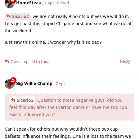
HomeSteak
7 Apr
Edited
Sicario2
we are not really 9 points but yes we will do it.
Lets get past this stupid CL game first and see what we do at
the weekend
Just saw this online, I wonder why is it so bad?
Reply
Qwiss
replied to this.
Big Willie Champ
7 Apr
Sicario2
Question to those negative guys, did you
feel this way after the Everton game or have the two cup
exists influenced you?
Can't speak for others but why wouldn't those two cup
defeats influence their feelings. One is a loss to the team we