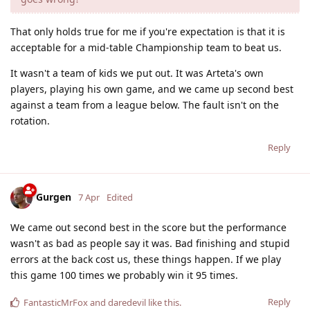
That only holds true for me if you're expectation is that it is
acceptable for a mid-table Championship team to beat us.
It wasn't a team of kids we put out. It was Arteta's own
players, playing his own game, and we came up second best
against a team from a league below. The fault isn't on the
rotation.
Reply
Gurgen
7 Apr
Edited
We came out second best in the score but the performance
wasn't as bad as people say it was. Bad finishing and stupid
errors at the back cost us, these things happen. If we play
this game 100 times we probably win it 95 times.
Reply
FantasticMrFox
and
daredevil
like this
.