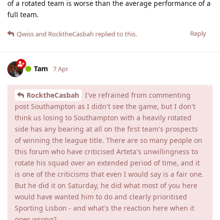
of a rotated team is worse than the average performance of a
full team.
Reply
Qwiss
and
RocktheCasbah
replied to this.
Tam
7 Apr
RocktheCasbah
I've refrained from commenting
post Southampton as I didn't see the game, but I don't
think us losing to Southampton with a heavily rotated
side has any bearing at all on the first team's prospects
of winning the league title. There are so many people on
this forum who have criticised Arteta's unwillingness to
rotate his squad over an extended period of time, and it
is one of the criticisms that even I would say is a fair one.
But he did it on Saturday, he did what most of you here
would have wanted him to do and clearly prioritised
Sporting Lisbon - and what's the reaction here when it
goes wrong?