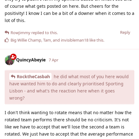
of course what gets posted on here. But cheers for the
positivity! I know I can be a bit of a downer when it comes to a
lot of this.
Reply
RowJimmy
replied to this.
Big Willie Champ
,
Tam
, and
invisibleman18
like this
.
QuincyAbeyie
7 Apr
RocktheCasbah
he did what most of you here would
have wanted him to do and clearly prioritised Sporting
Lisbon - and what's the reaction here when it goes
wrong?
I don't think wanting to rotate means that no matter how the
rotated team performs there should be no criticism. It's not
like we have to accept that we'll lose the second a team is
rotated. We just have to accept that the average performance