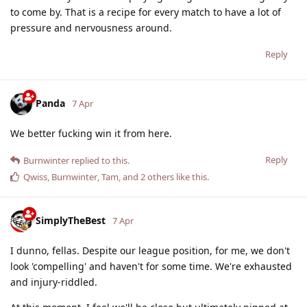
to come by. That is a recipe for every match to have a lot of
pressure and nervousness around.
Reply
Panda
7 Apr
We better fucking win it from here.
Reply
Burnwinter
replied to this.
Qwiss
,
Burnwinter
,
Tam
, and
2
others
like this
.
SimplyTheBest
7 Apr
I dunno, fellas. Despite our league position, for me, we don't
look 'compelling' and haven't for some time. We're exhausted
and injury-riddled.