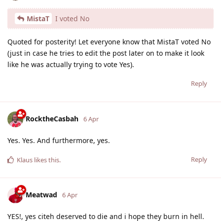
MistaT
I voted No
Quoted for posterity! Let everyone know that MistaT voted No
(just in case he tries to edit the post later on to make it look
like he was actually trying to vote Yes).
Reply
RocktheCasbah
6 Apr
Yes. Yes. And furthermore, yes.
Reply
Klaus
likes this
.
Meatwad
6 Apr
YES!, yes citeh deserved to die and i hope they burn in hell.