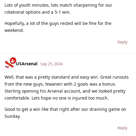
Lots of youth minutes, lots match sharpening for our
rotational options and a 5-1 win.
Hopefully, a lot of the guys rested will be fine for the
weekend.
Reply
USArsenal
Sep 25, 2024
Well, that was a pretty standard and easy win. Great runouts
from the new guys, Nwaneri with 2 goals was a bonus.
Sterling opening his Arsenal account, and we looked pretty
comfortable. Lets hope no one is injured too much.
Good to get a win like that right after our draining game on
Sunday.
Reply