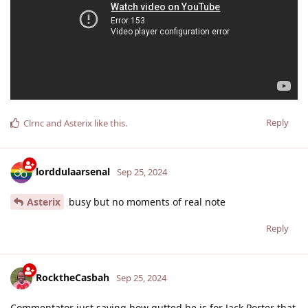
Reply
Clrnc
and
Asterix
like this
.
lorddulaarsenal
Sep 25, 2024
Asterix
busy but no moments of real note
Reply
RocktheCasbah
Sep 25, 2024
Commentator just saying how gutted he is for Jack Porter that