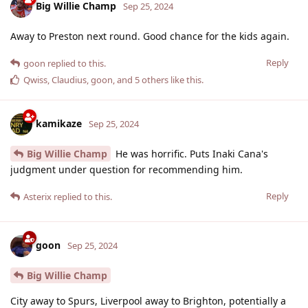
Big Willie Champ
Sep 25, 2024
Away to Preston next round. Good chance for the kids again.
Reply
goon
replied to this.
Qwiss
,
Claudius
,
goon
, and
5
others
like this
.
kamikaze
Sep 25, 2024
Big Willie Champ
He was horrific. Puts Inaki Cana's
judgment under question for recommending him.
Reply
Asterix
replied to this.
goon
Sep 25, 2024
Big Willie Champ
City away to Spurs, Liverpool away to Brighton, potentially a