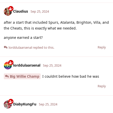
Claudius
Sep 25, 2024
after a start that included Spurs, Atalanta, Brighton, Villa, and
the Cheats, this is exactly what we needed.
anyone earned a start?
Reply
lorddulaarsenal
replied to this.
lorddulaarsenal
Sep 25, 2024
Big Willie Champ
I couldnt believe how bad he was
Reply
DiabyKungFu
Sep 25, 2024