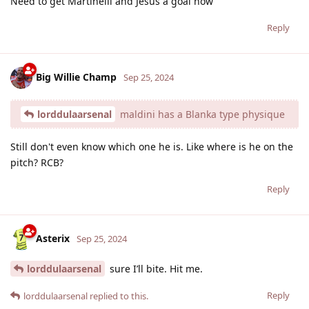
Need to get Martinelli and Jesus a goal now
Reply
Big Willie Champ
Sep 25, 2024
lorddulaarsenal
maldini has a Blanka type physique
Still don't even know which one he is. Like where is he on the
pitch? RCB?
Reply
Asterix
Sep 25, 2024
lorddulaarsenal
sure I’ll bite. Hit me.
Reply
lorddulaarsenal
replied to this.