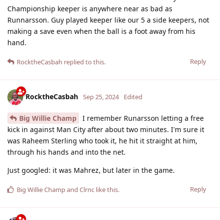
Championship keeper is anywhere near as bad as
Runnarsson. Guy played keeper like our 5 a side keepers, not
making a save even when the ball is a foot away from his
hand.
Reply
RocktheCasbah
replied to this.
RocktheCasbah
Sep 25, 2024
Edited
Big Willie Champ
I remember Runarsson letting a free
kick in against Man City after about two minutes. I'm sure it
was Raheem Sterling who took it, he hit it straight at him,
through his hands and into the net.
Just googled: it was Mahrez, but later in the game.
Reply
Big Willie Champ
and
Clrnc
like this
.