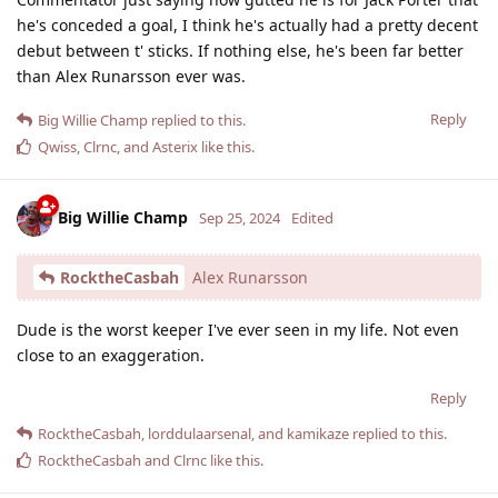
he's conceded a goal, I think he's actually had a pretty decent
debut between t' sticks. If nothing else, he's been far better
than Alex Runarsson ever was.
Reply
Big Willie Champ
replied to this.
Qwiss
,
Clrnc
, and
Asterix
like this
.
Big Willie Champ
Sep 25, 2024
Edited
RocktheCasbah
Alex Runarsson
Dude is the worst keeper I've ever seen in my life. Not even
close to an exaggeration.
Reply
RocktheCasbah
,
lorddulaarsenal
, and
kamikaze
replied to this.
RocktheCasbah
and
Clrnc
like this
.