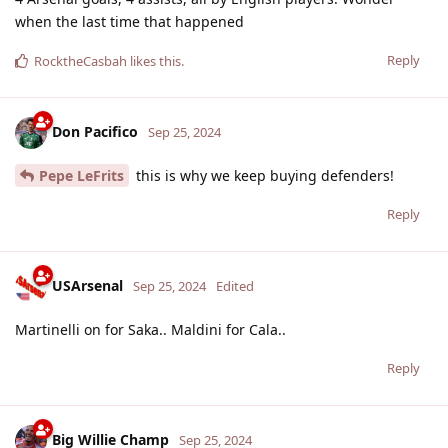
when the last time that happened
Reply
RocktheCasbah
likes this
.
Don Pacifico
Sep 25, 2024
Pepe LeFrits
this is why we keep buying defenders!
Reply
USArsenal
Sep 25, 2024
Edited
Martinelli on for Saka.. Maldini for Cala..
Reply
Big Willie Champ
Sep 25, 2024