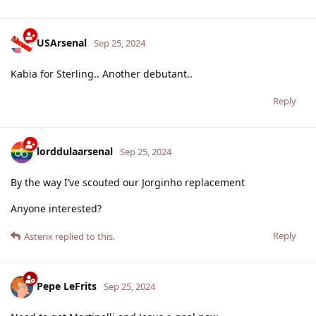
USArsenal
Sep 25, 2024
Kabia for Sterling.. Another debutant..
Reply
lorddulaarsenal
Sep 25, 2024
By the way I’ve scouted our Jorginho replacement
Anyone interested?
Reply
Asterix
replied to this.
Pepe LeFrits
Sep 25, 2024