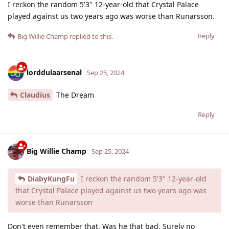
I reckon the random 5'3" 12-year-old that Crystal Palace
played against us two years ago was worse than Runarsson.
Reply
Big Willie Champ
replied to this.
lorddulaarsenal
Sep 25, 2024
Claudius
The Dream
Reply
Big Willie Champ
Sep 25, 2024
DiabyKungFu
I reckon the random 5'3" 12-year-old
that Crystal Palace played against us two years ago was
worse than Runarsson
Don't even remember that. Was he that bad. Surely no