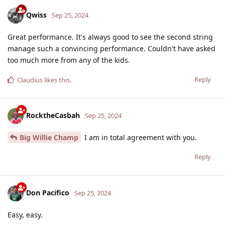
Qwiss
Sep 25, 2024
Great performance. It's always good to see the second string
manage such a convincing performance. Couldn't have asked
too much more from any of the kids.
Reply
Claudius
likes this
.
RocktheCasbah
Sep 25, 2024
Big Willie Champ
I am in total agreement with you.
Reply
Don Pacifico
Sep 25, 2024
Easy, easy.