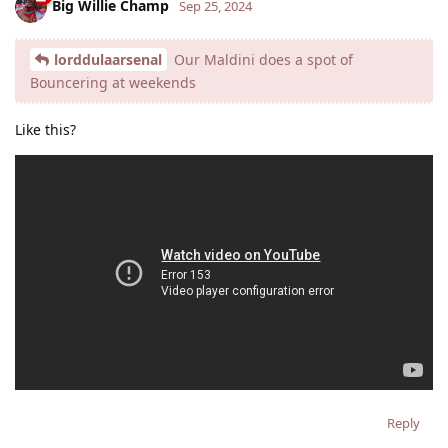
Big Willie Champ
Sep 25, 2024
lorddulaarsenal
Our Maldini does a spot of
Bouncering at weekends
Like this?
Reply