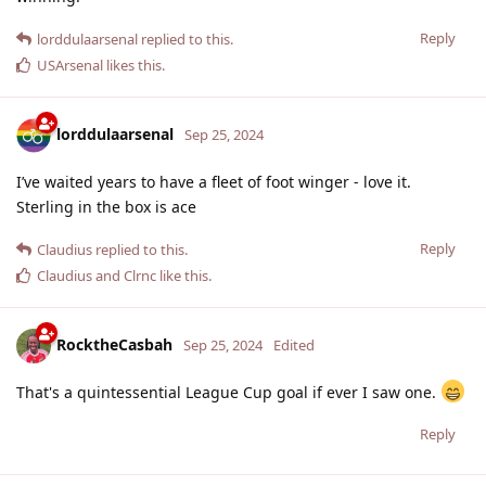
Reply
lorddulaarsenal
replied to this.
USArsenal
likes this
.
lorddulaarsenal
Sep 25, 2024
I’ve waited years to have a fleet of foot winger - love it.
Sterling in the box is ace
Reply
Claudius
replied to this.
Claudius
and
Clrnc
like this
.
RocktheCasbah
Sep 25, 2024
Edited
That's a quintessential League Cup goal if ever I saw one.
Reply