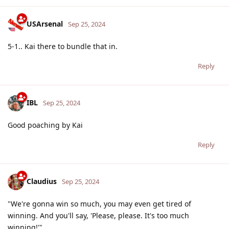
USArsenal
Sep 25, 2024
5-1.. Kai there to bundle that in.
Reply
IBL
Sep 25, 2024
Good poaching by Kai
Reply
Claudius
Sep 25, 2024
"We're gonna win so much, you may even get tired of
winning. And you'll say, 'Please, please. It's too much
winning!'"