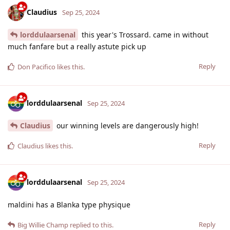
Claudius
Sep 25, 2024
lorddulaarsenal
this year's Trossard. came in without
much fanfare but a really astute pick up
Reply
Don Pacifico
likes this
.
lorddulaarsenal
Sep 25, 2024
Claudius
our winning levels are dangerously high!
Reply
Claudius
likes this
.
lorddulaarsenal
Sep 25, 2024
maldini has a Blanka type physique
Reply
Big Willie Champ
replied to this.