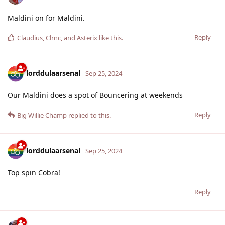
Maldini on for Maldini.
Reply
Claudius
,
Clrnc
, and
Asterix
like this
.
lorddulaarsenal
Sep 25, 2024
Our Maldini does a spot of Bouncering at weekends
Reply
Big Willie Champ
replied to this.
lorddulaarsenal
Sep 25, 2024
Top spin Cobra!
Reply