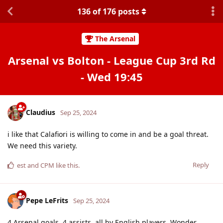
136
of
176
posts
The Arsenal
Arsenal vs Bolton - League Cup 3rd Rd
- Wed 19:45
Claudius
Sep 25, 2024
i like that Calafiori is willing to come in and be a goal threat.
We need this variety.
Reply
est
and
CPM
like this
.
Pepe LeFrits
Sep 25, 2024
4 Arsenal goals, 4 assists, all by English players. Wonder