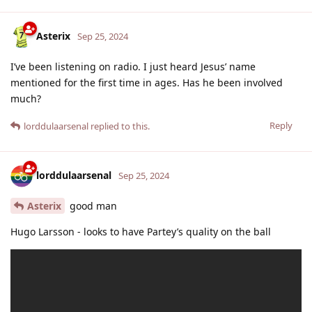
Asterix
Sep 25, 2024
I’ve been listening on radio. I just heard Jesus’ name
mentioned for the first time in ages. Has he been involved
much?
Reply
lorddulaarsenal
replied to this.
lorddulaarsenal
Sep 25, 2024
Asterix
good man
Hugo Larsson - looks to have Partey’s quality on the ball