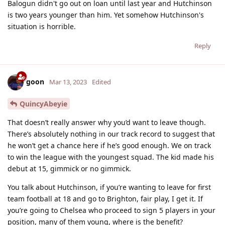
Balogun didn't go out on loan until last year and Hutchinson
is two years younger than him. Yet somehow Hutchinson's
situation is horrible.
Reply
goon
Mar 13, 2023
Edited
QuincyAbeyie
That doesn’t really answer why you’d want to leave though.
There’s absolutely nothing in our track record to suggest that
he won’t get a chance here if he’s good enough. We on track
to win the league with the youngest squad. The kid made his
debut at 15, gimmick or no gimmick.
You talk about Hutchinson, if you’re wanting to leave for first
team football at 18 and go to Brighton, fair play, I get it. If
you’re going to Chelsea who proceed to sign 5 players in your
position, many of them young, where is the benefit?