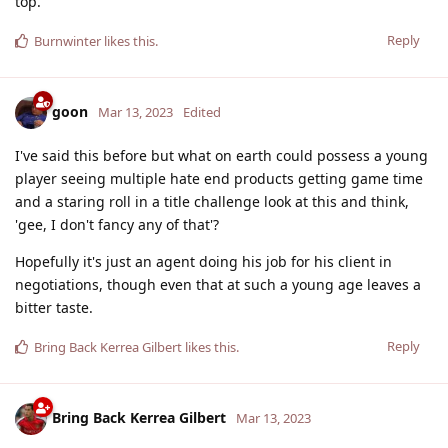
top.
Reply
Burnwinter
likes this
.
goon
Mar 13, 2023
Edited
I've said this before but what on earth could possess a young
player seeing multiple hate end products getting game time
and a staring roll in a title challenge look at this and think,
'gee, I don't fancy any of that'?
Hopefully it's just an agent doing his job for his client in
negotiations, though even that at such a young age leaves a
bitter taste.
Reply
Bring Back Kerrea Gilbert
likes this
.
Bring Back Kerrea Gilbert
Mar 13, 2023