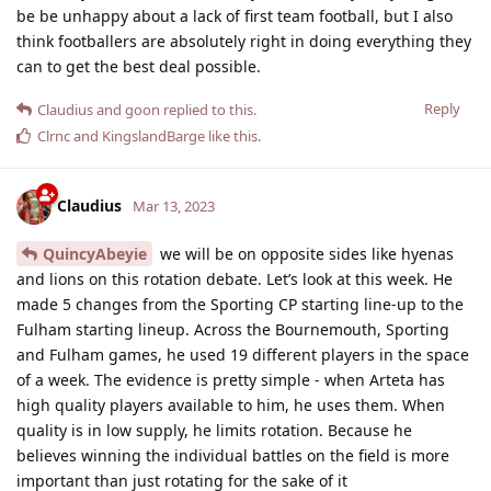
be be unhappy about a lack of first team football, but I also
think footballers are absolutely right in doing everything they
can to get the best deal possible.
Reply
Claudius
and
goon
replied to this.
Clrnc
and
KingslandBarge
like this
.
Claudius
Mar 13, 2023
QuincyAbeyie
we will be on opposite sides like hyenas
and lions on this rotation debate. Let’s look at this week. He
made 5 changes from the Sporting CP starting line-up to the
Fulham starting lineup. Across the Bournemouth, Sporting
and Fulham games, he used 19 different players in the space
of a week. The evidence is pretty simple - when Arteta has
high quality players available to him, he uses them. When
quality is in low supply, he limits rotation. Because he
believes winning the individual battles on the field is more
important than just rotating for the sake of it