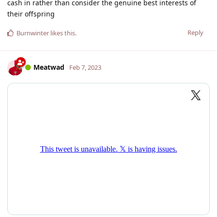
cash in rather than consider the genuine best interests of
their offspring
Reply
Burnwinter
likes this
.
Meatwad
Feb 7, 2023