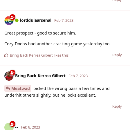
lorddulaarsenal
Feb 7, 2023
Great prospect - good to secure him.
Cozy-Doobs had another cracking game yesterday too
Reply
Bring Back Kerrea Gilbert
likes this
.
Bring Back Kerrea Gilbert
Feb 7, 2023
Meatwad
picked the wrong pass a few times and
underhit others slightly, but he looks excellent.
Reply
--
-
Feb 8, 2023