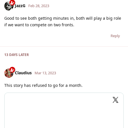
JazzG
Feb 28, 2023
Good to see both getting minutes in, both will play a big role
if we want to compete on two fronts.
Reply
13 DAYS
LATER
Claudius
Mar 13, 2023
This story has refused to go for a month.