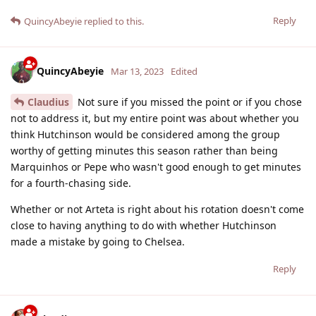
Reply
QuincyAbeyie
replied to this.
QuincyAbeyie
Mar 13, 2023
Edited
Claudius
Not sure if you missed the point or if you chose
not to address it, but my entire point was about whether you
think Hutchinson would be considered among the group
worthy of getting minutes this season rather than being
Marquinhos or Pepe who wasn't good enough to get minutes
for a fourth-chasing side.
Whether or not Arteta is right about his rotation doesn't come
close to having anything to do with whether Hutchinson
made a mistake by going to Chelsea.
Reply