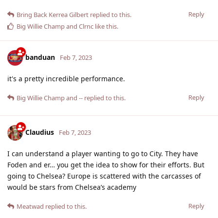
Reply
Bring Back Kerrea Gilbert
replied to this.
Big Willie Champ
and
Clrnc
like this
.
banduan
Feb 7, 2023
it's a pretty incredible performance.
Reply
Big Willie Champ
and
--
replied to this.
Claudius
Feb 7, 2023
I can understand a player wanting to go to City. They have
Foden and er… you get the idea to show for their efforts. But
going to Chelsea? Europe is scattered with the carcasses of
would be stars from Chelsea’s academy
Reply
Meatwad
replied to this.