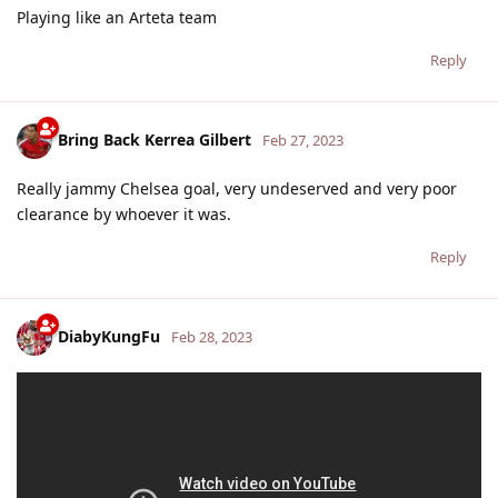
Playing like an Arteta team
Reply
Bring Back Kerrea Gilbert
Feb 27, 2023
Really jammy Chelsea goal, very undeserved and very poor
clearance by whoever it was.
Reply
DiabyKungFu
Feb 28, 2023