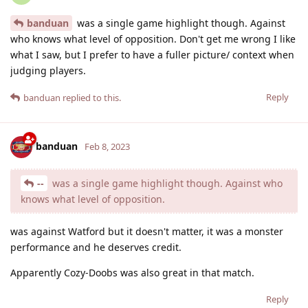
banduan
was a single game highlight though. Against
who knows what level of opposition. Don't get me wrong I like
what I saw, but I prefer to have a fuller picture/ context when
judging players.
Reply
banduan
replied to this.
banduan
Feb 8, 2023
--
was a single game highlight though. Against who
knows what level of opposition.
was against Watford but it doesn't matter, it was a monster
performance and he deserves credit.
Apparently Cozy-Doobs was also great in that match.
Reply