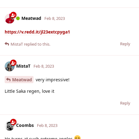
Meatwad
Feb 8, 2023
https://v.redd.it/jl23extcpyga1
Reply
MistaT
replied to this.
MistaT
Feb 8, 2023
Meatwad
very impressive!
Little Saka regen, love it
Reply
Coombs
Feb 8, 2023
He turns at such extreme angles