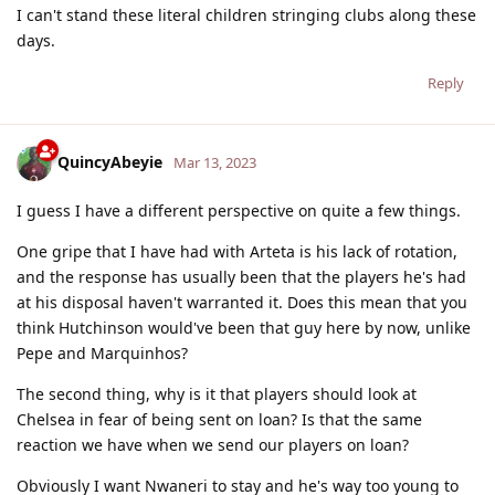
I can't stand these literal children stringing clubs along these
days.
Reply
QuincyAbeyie
Mar 13, 2023
I guess I have a different perspective on quite a few things.
One gripe that I have had with Arteta is his lack of rotation,
and the response has usually been that the players he's had
at his disposal haven't warranted it. Does this mean that you
think Hutchinson would've been that guy here by now, unlike
Pepe and Marquinhos?
The second thing, why is it that players should look at
Chelsea in fear of being sent on loan? Is that the same
reaction we have when we send our players on loan?
Obviously I want Nwaneri to stay and he's way too young to