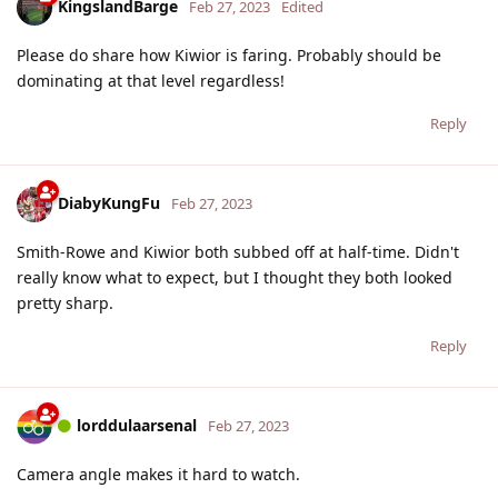
KingslandBarge
Feb 27, 2023
Edited
Please do share how Kiwior is faring. Probably should be
dominating at that level regardless!
Reply
DiabyKungFu
Feb 27, 2023
Smith-Rowe and Kiwior both subbed off at half-time. Didn't
really know what to expect, but I thought they both looked
pretty sharp.
Reply
lorddulaarsenal
Feb 27, 2023
Camera angle makes it hard to watch.