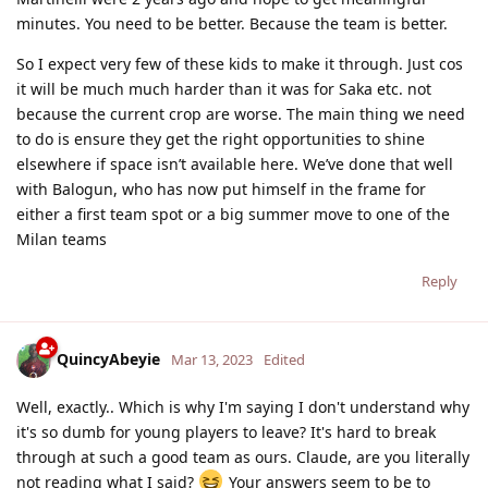
minutes. You need to be better. Because the team is better.
So I expect very few of these kids to make it through. Just cos
it will be much much harder than it was for Saka etc. not
because the current crop are worse. The main thing we need
to do is ensure they get the right opportunities to shine
elsewhere if space isn’t available here. We’ve done that well
with Balogun, who has now put himself in the frame for
either a first team spot or a big summer move to one of the
Milan teams
Reply
QuincyAbeyie
Mar 13, 2023
Edited
Well, exactly.. Which is why I'm saying I don't understand why
it's so dumb for young players to leave? It's hard to break
through at such a good team as ours. Claude, are you literally
not reading what I said?
Your answers seem to be to