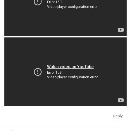
Reply