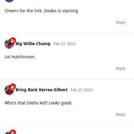
Cheers for the link. Doobs is starting
Reply
Big Willie Champ
Feb 27, 2023
Lol Hutchinson.
Reply
Bring Back Kerrea Gilbert
Feb 27, 2023
Who's that Ideho kid? Looks good.
Reply