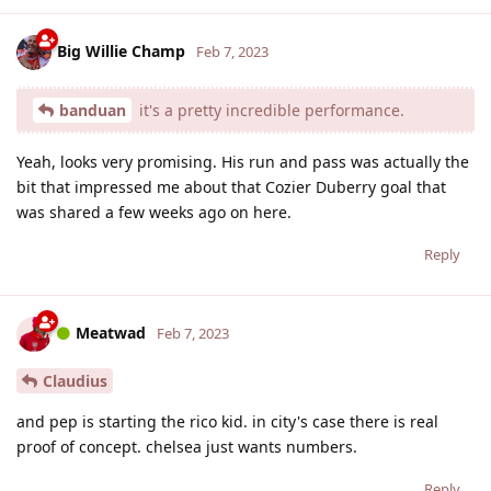
Big Willie Champ
Feb 7, 2023
banduan
it's a pretty incredible performance.
Yeah, looks very promising. His run and pass was actually the
bit that impressed me about that Cozier Duberry goal that
was shared a few weeks ago on here.
Reply
Meatwad
Feb 7, 2023
Claudius
and pep is starting the rico kid. in city's case there is real
proof of concept. chelsea just wants numbers.
Reply