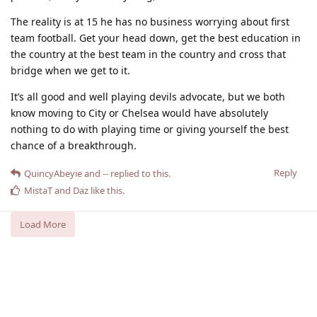
The reality is at 15 he has no business worrying about first
team football. Get your head down, get the best education in
the country at the best team in the country and cross that
bridge when we get to it.
It’s all good and well playing devils advocate, but we both
know moving to City or Chelsea would have absolutely
nothing to do with playing time or giving yourself the best
chance of a breakthrough.
Reply
QuincyAbeyie
and
--
replied to this.
MistaT
and
Daz
like this
.
Load More