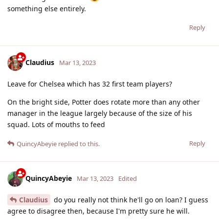
something else entirely.
Reply
Claudius
Mar 13, 2023
Leave for Chelsea which has 32 first team players?
On the bright side, Potter does rotate more than any other
manager in the league largely because of the size of his
squad. Lots of mouths to feed
Reply
QuincyAbeyie
replied to this.
QuincyAbeyie
Mar 13, 2023
Edited
Claudius
do you really not think he'll go on loan? I guess
agree to disagree then, because I'm pretty sure he will.