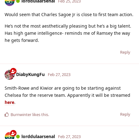
lorddulaarsenal
Feb 25, 2023
Would seem that Charles Sagoe Jr is close to first team action.
He’s not the most aesthetically pleasing but he’s a big talent.
Has high game intelligence- reminds me of Ramsey the way
he gets forward.
Reply
DiabyKungFu
Feb 27, 2023
Smith-Rowe and Kiwior are going to be starting against
Chelsea for the reserve team. Apparently it will be streamed
here
.
Reply
Burnwinter
likes this
.
lorddulaarsenal
Feb 27, 2023