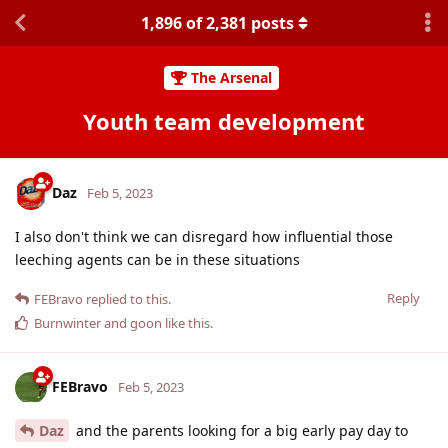
1,896
of
2,381
posts
The Arsenal
Youth team development
Daz
Feb 5, 2023
I also don't think we can disregard how influential those
leeching agents can be in these situations
Reply
FEBravo
replied to this.
Burnwinter
and
goon
like this
.
FEBravo
Feb 5, 2023
Daz
and the parents looking for a big early pay day to