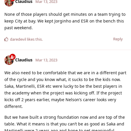
Claudius
Mar 13, 2023
None of those players should get minutes on a team trying to
keep City at bay. We kept Jorginho and ESR on the bench this
past weekend.
Reply
daredevil
likes this
.
Claudius
Mar 13, 2023
We also need to be comfortable that we are in a different part
of the cycle and you know what, it sucks to be the kids now.
Saka, Martinelli, ESR etc were lucky to be the best players in
the academy when the project was kicking off. If the project
kicks off 2 years earlier, maybe Nelson’s career looks very
different.
But we have built a strong foundation now and are top of the
table. What it means is that you can’t be as good as Saka and
Martinelli were 2 years ago and hope to get meaningful