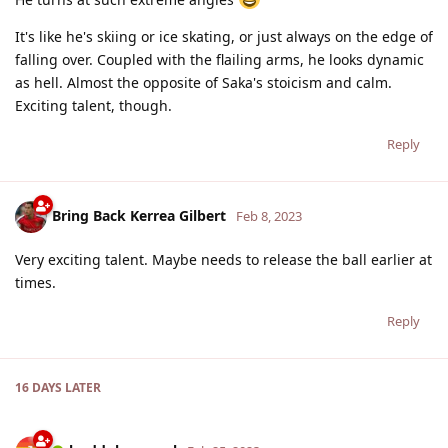
It's like he's skiing or ice skating, or just always on the edge of
falling over. Coupled with the flailing arms, he looks dynamic
as hell. Almost the opposite of Saka's stoicism and calm.
Exciting talent, though.
Reply
Bring Back Kerrea Gilbert
Feb 8, 2023
Very exciting talent. Maybe needs to release the ball earlier at
times.
Reply
16 DAYS
LATER