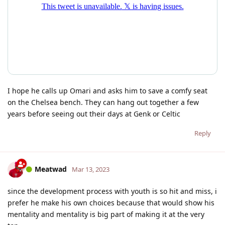
I hope he calls up Omari and asks him to save a comfy seat
on the Chelsea bench. They can hang out together a few
years before seeing out their days at Genk or Celtic
Reply
Meatwad
Mar 13, 2023
since the development process with youth is so hit and miss, i
prefer he make his own choices because that would show his
mentality and mentality is big part of making it at the very